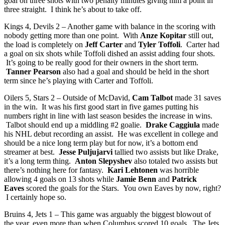
goal on three shots with two penalty minutes giving him a point in
three straight. I think he’s about to take off.
Kings 4, Devils 2 – Another game with balance in the scoring with
nobody getting more than one point. With
Anze Kopitar
still out,
the load is completely on
Jeff Carter
and
Tyler Toffoli
. Carter had
a goal on six shots while Toffoli dished an assist adding four shots.
It’s going to be really good for their owners in the short term.
Tanner Pearson
also had a goal and should be held in the short
term since he’s playing with Carter and Toffoli.
Oilers 5, Stars 2 – Outside of McDavid,
Cam Talbot
made 31 saves
in the win. It was his first good start in five games putting his
numbers right in line with last season besides the increase in wins.
Talbot should end up a middling #2 goalie.
Drake Caggiula
made
his NHL debut recording an assist. He was excellent in college and
should be a nice long term play but for now, it’s a bottom end
streamer at best.
Jesse Puljujarvi
tallied two assists but like Drake,
it’s a long term thing.
Anton Slepyshev
also totaled two assists but
there’s nothing here for fantasy.
Kari Lehtonen
was horrible
allowing 4 goals on 13 shots while
Jamie Benn
and
Patrick
Eaves
scored the goals for the Stars. You own Eaves by now, right?
I certainly hope so.
Bruins 4, Jets 1 – This game was arguably the biggest blowout of
the year, even more than when Columbus scored 10 goals. The Jets