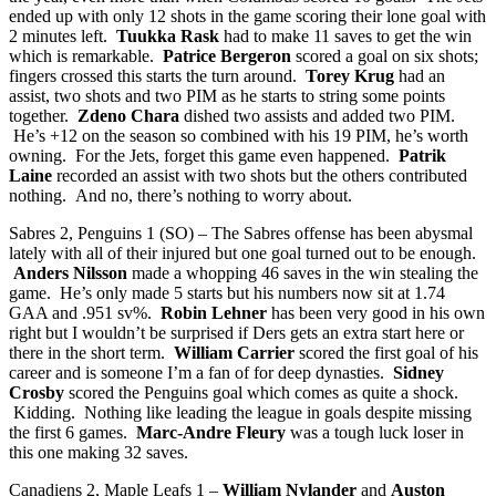
ended up with only 12 shots in the game scoring their lone goal with
2 minutes left.
Tuukka Rask
had to make 11 saves to get the win
which is remarkable.
Patrice Bergeron
scored a goal on six shots;
fingers crossed this starts the turn around.
Torey Krug
had an
assist, two shots and two PIM as he starts to string some points
together.
Zdeno Chara
dished two assists and added two PIM.
He’s +12 on the season so combined with his 19 PIM, he’s worth
owning. For the Jets, forget this game even happened.
Patrik
Laine
recorded an assist with two shots but the others contributed
nothing. And no, there’s nothing to worry about.
Sabres 2, Penguins 1 (SO) – The Sabres offense has been abysmal
lately with all of their injured but one goal turned out to be enough.
Anders Nilsson
made a whopping 46 saves in the win stealing the
game. He’s only made 5 starts but his numbers now sit at 1.74
GAA and .951 sv%.
Robin Lehner
has been very good in his own
right but I wouldn’t be surprised if Ders gets an extra start here or
there in the short term.
William Carrier
scored the first goal of his
career and is someone I’m a fan of for deep dynasties.
Sidney
Crosby
scored the Penguins goal which comes as quite a shock.
Kidding. Nothing like leading the league in goals despite missing
the first 6 games.
Marc-Andre Fleury
was a tough luck loser in
this one making 32 saves.
Canadiens 2, Maple Leafs 1 –
William Nylander
and
Auston