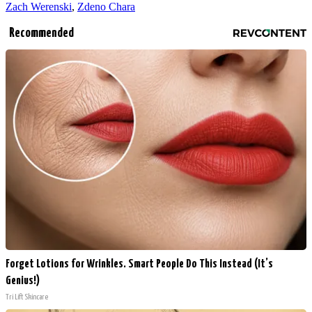
Zach Werenski
,
Zdeno Chara
Recommended
Forget Lotions for Wrinkles. Smart People Do This Instead (It’s
Genius!)
Tri Lift Skincare