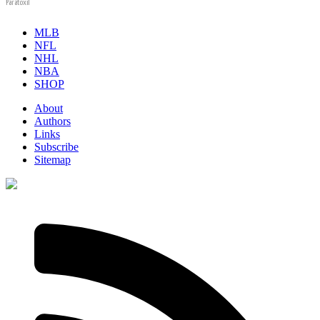
Paratoxil
MLB
NFL
NHL
NBA
SHOP
About
Authors
Links
Subscribe
Sitemap