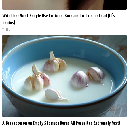
Wrinkles: Most People Use Lotions. Koreans Do This Instead (It's
Genius)
Tri Lift
A Teaspoon on an Empty Stomach Burns All Parasites Extremely Fast!