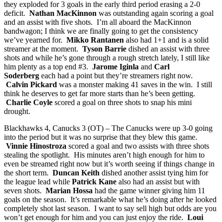
they exploded for 3 goals in the early third period erasing a 2-0
deficit.
Nathan MacKinnon
was outstanding again scoring a goal
and an assist with five shots. I’m all aboard the MacKinnon
bandwagon; I think we are finally going to get the consistency
we’ve yearned for.
Mikko Rantanen
also had 1+1 and is a solid
streamer at the moment.
Tyson Barrie
dished an assist with three
shots and while he’s gone through a rough stretch lately, I still like
him plenty as a top end #3.
Jarome Iginla
and
Carl
Soderberg
each had a point but they’re streamers right now.
Calvin Pickard
was a monster making 41 saves in the win. I still
think he deserves to get far more starts than he’s been getting.
Charlie Coyle
scored a goal on three shots to snap his mini
drought.
Blackhawks 4, Canucks 3 (OT) – The Canucks were up 3-0 going
into the period but it was no surprise that they blew this game.
Vinnie Hinostroza
scored a goal and two assists with three shots
stealing the spotlight. His minutes aren’t high enough for him to
even be streamed right now but it’s worth seeing if things change in
the short term.
Duncan Keith
dished another assist tying him for
the league lead while
Patrick Kane
also had an assist but with
seven shots.
Marian Hossa
had the game winner giving him 11
goals on the season. It’s remarkable what he’s doing after he looked
completely shot last season. I want to say sell high but odds are you
won’t get enough for him and you can just enjoy the ride.
Loui