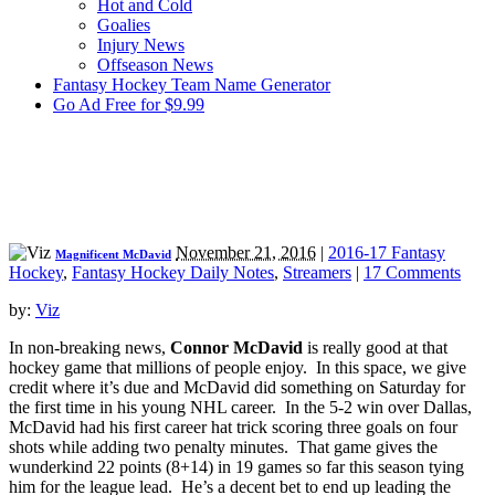
Hot and Cold
Goalies
Injury News
Offseason News
Fantasy Hockey Team Name Generator
Go Ad Free for $9.99
November 21, 2016
|
2016-17 Fantasy
Magnificent McDavid
Hockey
,
Fantasy Hockey Daily Notes
,
Streamers
|
17 Comments
by:
Viz
In non-breaking news,
Connor McDavid
is really good at that
hockey game that millions of people enjoy. In this space, we give
credit where it’s due and McDavid did something on Saturday for
the first time in his young NHL career. In the 5-2 win over Dallas,
McDavid had his first career hat trick scoring three goals on four
shots while adding two penalty minutes. That game gives the
wunderkind 22 points (8+14) in 19 games so far this season tying
him for the league lead. He’s a decent bet to end up leading the