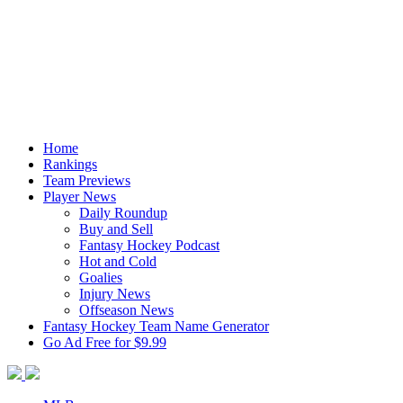
Home
Rankings
Team Previews
Player News
Daily Roundup
Buy and Sell
Fantasy Hockey Podcast
Hot and Cold
Goalies
Injury News
Offseason News
Fantasy Hockey Team Name Generator
Go Ad Free for $9.99