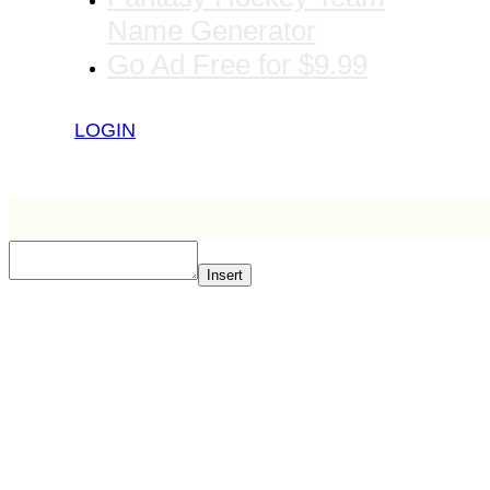
Name Generator
Go Ad Free for $9.99
LOGIN
Insert