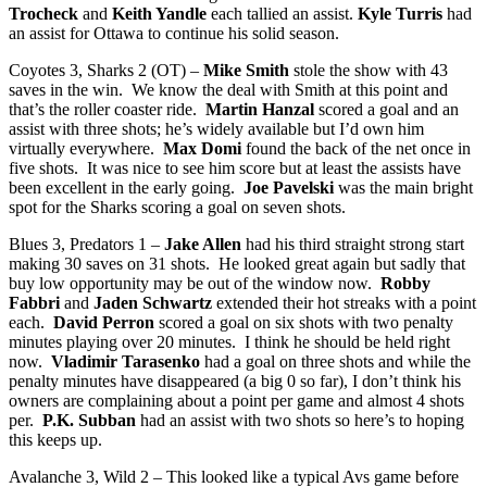
Trocheck
and
Keith Yandle
each tallied an assist.
Kyle Turris
had
an assist for Ottawa to continue his solid season.
Coyotes 3, Sharks 2 (OT) –
Mike Smith
stole the show with 43
saves in the win. We know the deal with Smith at this point and
that’s the roller coaster ride.
Martin Hanzal
scored a goal and an
assist with three shots; he’s widely available but I’d own him
virtually everywhere.
Max Domi
found the back of the net once in
five shots. It was nice to see him score but at least the assists have
been excellent in the early going.
Joe Pavelski
was the main bright
spot for the Sharks scoring a goal on seven shots.
Blues 3, Predators 1 –
Jake Allen
had his third straight strong start
making 30 saves on 31 shots. He looked great again but sadly that
buy low opportunity may be out of the window now.
Robby
Fabbri
and
Jaden Schwartz
extended their hot streaks with a point
each.
David Perron
scored a goal on six shots with two penalty
minutes playing over 20 minutes. I think he should be held right
now.
Vladimir Tarasenko
had a goal on three shots and while the
penalty minutes have disappeared (a big 0 so far), I don’t think his
owners are complaining about a point per game and almost 4 shots
per.
P.K. Subban
had an assist with two shots so here’s to hoping
this keeps up.
Avalanche 3, Wild 2 – This looked like a typical Avs game before