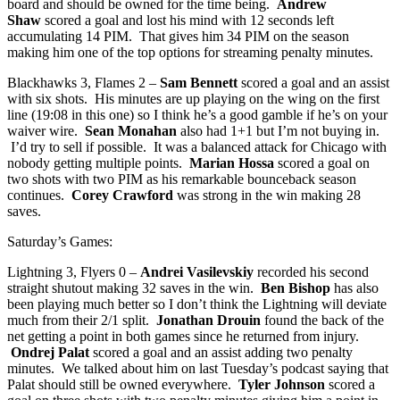
board and should be owned for the time being.
Andrew
Shaw
scored a goal and lost his mind with 12 seconds left
accumulating 14 PIM. That gives him 34 PIM on the season
making him one of the top options for streaming penalty minutes.
Blackhawks 3, Flames 2 –
Sam Bennett
scored a goal and an assist
with six shots. His minutes are up playing on the wing on the first
line (19:08 in this one) so I think he’s a good gamble if he’s on your
waiver wire.
Sean Monahan
also had 1+1 but I’m not buying in.
I’d try to sell if possible. It was a balanced attack for Chicago with
nobody getting multiple points.
Marian Hossa
scored a goal on
two shots with two PIM as his remarkable bounceback season
continues.
Corey Crawford
was strong in the win making 28
saves.
Saturday’s Games:
Lightning 3, Flyers 0 –
Andrei Vasilevskiy
recorded his second
straight shutout making 32 saves in the win.
Ben Bishop
has also
been playing much better so I don’t think the Lightning will deviate
much from their 2/1 split.
Jonathan Drouin
found the back of the
net getting a point in both games since he returned from injury.
Ondrej Palat
scored a goal and an assist adding two penalty
minutes. We talked about him on last Tuesday’s podcast saying that
Palat should still be owned everywhere.
Tyler Johnson
scored a