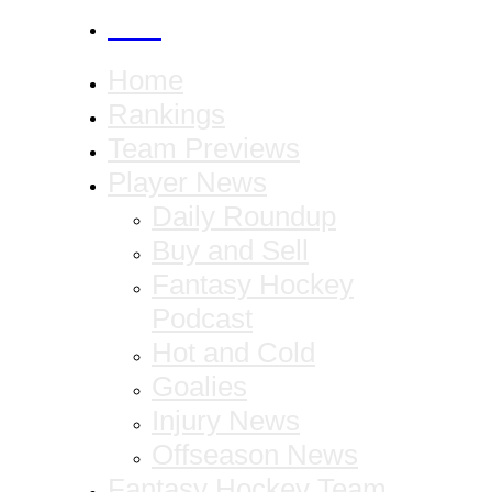
CANCEL
Home
Rankings
Team Previews
Player News
Daily Roundup
Buy and Sell
Fantasy Hockey
Podcast
Hot and Cold
Goalies
Injury News
Offseason News
Fantasy Hockey Team