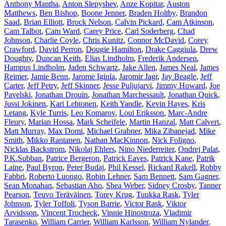
Anthony Mantha
,
Anton Slepyshev
,
Anze Kopitar
,
Auston
Matthews
,
Ben Bishop
,
Boone Jenner
,
Braden Holtby
,
Brandon
Saad
,
Brian Elliott
,
Brock Nelson
,
Calvin Pickard
,
Cam Atkinson
,
Cam Talbot
,
Cam Ward
,
Carey Price
,
Carl Soderberg
,
Chad
Johnson
,
Charlie Coyle
,
Chris Kunitz
,
Connor McDavid
,
Corey
Crawford
,
David Perron
,
Dougie Hamilton
,
Drake Caggiula
,
Drew
Doughty
,
Duncan Keith
,
Elias Lindholm
,
Frederik Andersen
,
Hampus Lindholm
,
Jaden Schwartz
,
Jake Allen
,
James Neal
,
James
Reimer
,
Jamie Benn
,
Jarome Iginla
,
Jaromir Jagr
,
Jay Beagle
,
Jeff
Carter
,
Jeff Petry
,
Jeff Skinner
,
Jesse Puljujarvi
,
Jimmy Howard
,
Joe
Pavelski
,
Jonathan Drouin
,
Jonathan Marchessault
,
Jonathan Quick
,
Jussi Jokinen
,
Kari Lehtonen
,
Keith Yandle
,
Kevin Hayes
,
Kris
Letang
,
Kyle Turris
,
Leo Komarov
,
Loui Eriksson
,
Marc-Andre
Fleury
,
Marian Hossa
,
Mark Scheifele
,
Martin Hanzal
,
Matt Calvert
,
Matt Murray
,
Max Domi
,
Michael Grabner
,
Mika Zibanejad
,
Mike
Smith
,
Mikko Rantanen
,
Nathan MacKinnon
,
Nick Foligno
,
Nicklas Backstrom
,
Nikolaj Ehlers
,
Nino Niederreiter
,
Ondrej Palat
,
P.K.Subban
,
Patrice Bergeron
,
Patrick Eaves
,
Patrick Kane
,
Patrik
Laine
,
Paul Byron
,
Peter Budaj
,
Phil Kessel
,
Rickard Rakell
,
Robby
Fabbri
,
Roberto Luongo
,
Robin Lehner
,
Sam Bennett
,
Sam Gagner
,
Sean Monahan
,
Sebastian Aho
,
Shea Weber
,
Sidney Crosby
,
Tanner
Pearson
,
Teuvo Teräväinen
,
Torey Krug
,
Tuukka Rask
,
Tyler
Johnson
,
Tyler Toffoli
,
Tyson Barrie
,
Victor Rask
,
Viktor
Arvidsson
,
Vincent Trocheck
,
Vinnie Hinostroza
,
Vladimir
Tarasenko
,
William Carrier
,
William Karlsson
,
William Nylander
,