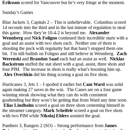
Eriksson
scored for Vancouver but he’s very fringe at the moment.
Sunday’s Games
Blue Jackets 3, Capitals 2 – This is unbelievable. Columbus scored
14 seconds into the third and in the last minute of regulation to steal
this game. How they’re 10-4-2 is beyond me.
Alexander
Wennberg
and
Nick Foligno
continued their incredible starts with a
goal and an assist with two shots each. Neither one of them is
shooting the puck with regularity but that hasn’t stopped them one
bit. I’m still bullish on Foligno and still believe in Wennberg.
Zach
Werenski
and
Brandon Saad
each had an assist as well.
Nicklas
Backstrom
stuffed the stat sheet with a goal, assist, three shots and
four PIM. The increase in shots is really what’s boosting him up.
Alex Ovechkin
did his thing scoring a goal on five shots.
Hurricanes 3, Jets 1 – I spoiled it earlier but
Cam Ward
was solid
again making 27 saves in the win. The Canes are on a four game
winning streak showing what they can do with consistent
goaltending but they won’t be getting that from Ward any time soon.
Elias Lindholm
scored a goal on three shots cementing himself in
the streamer category.
Mark Scheifele
scored a goal on five shots
with two PIM while
Nikolaj Ehlers
assisted the goal.
Panthers 3, Rangers 2 (SO) – Strong performance from
James