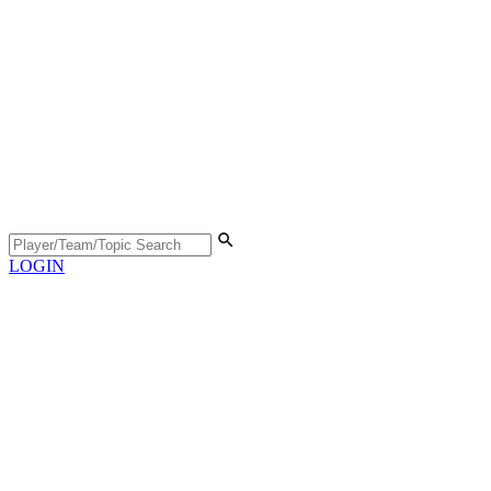
LOGIN