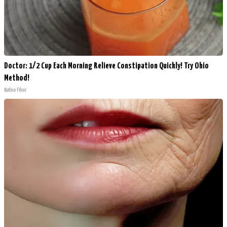
Doctor: 1/2 Cup Each Morning Relieve Constipation Quickly! Try Ohio
Method!
Native Fiber