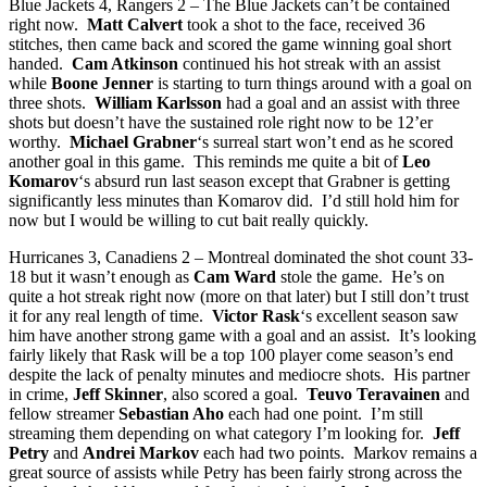
Blue Jackets 4, Rangers 2 – The Blue Jackets can’t be contained
right now.
Matt Calvert
took a shot to the face, received 36
stitches, then came back and scored the game winning goal short
handed.
Cam Atkinson
continued his hot streak with an assist
while
Boone Jenner
is starting to turn things around with a goal on
three shots.
William Karlsson
had a goal and an assist with three
shots but doesn’t have the sustained role right now to be 12’er
worthy.
Michael Grabner
‘s surreal start won’t end as he scored
another goal in this game. This reminds me quite a bit of
Leo
Komarov
‘s absurd run last season except that Grabner is getting
significantly less minutes than Komarov did. I’d still hold him for
now but I would be willing to cut bait really quickly.
Hurricanes 3, Canadiens 2 – Montreal dominated the shot count 33-
18 but it wasn’t enough as
Cam Ward
stole the game. He’s on
quite a hot streak right now (more on that later) but I still don’t trust
it for any real length of time.
Victor Rask
‘s excellent season saw
him have another strong game with a goal and an assist. It’s looking
fairly likely that Rask will be a top 100 player come season’s end
despite the lack of penalty minutes and mediocre shots. His partner
in crime,
Jeff Skinner
, also scored a goal.
Teuvo Teravainen
and
fellow streamer
Sebastian Aho
each had one point. I’m still
streaming them depending on what category I’m looking for.
Jeff
Petry
and
Andrei Markov
each had two points. Markov remains a
great source of assists while Petry has been fairly strong across the