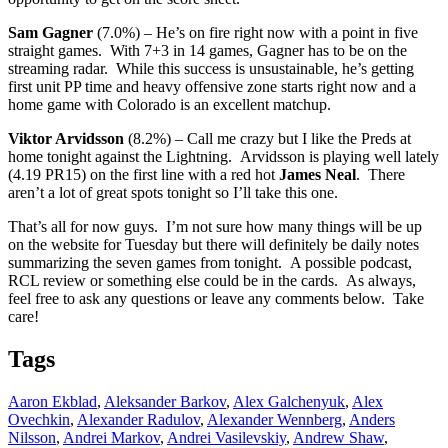
Sam Gagner
(7.0%) – He’s on fire right now with a point in five
straight games. With 7+3 in 14 games, Gagner has to be on the
streaming radar. While this success is unsustainable, he’s getting
first unit PP time and heavy offensive zone starts right now and a
home game with Colorado is an excellent matchup.
Viktor Arvidsson
(8.2%) – Call me crazy but I like the Preds at
home tonight against the Lightning. Arvidsson is playing well lately
(4.19 PR15) on the first line with a red hot
James Neal
. There
aren’t a lot of great spots tonight so I’ll take this one.
That’s all for now guys. I’m not sure how many things will be up
on the website for Tuesday but there will definitely be daily notes
summarizing the seven games from tonight. A possible podcast,
RCL review or something else could be in the cards. As always,
feel free to ask any questions or leave any comments below. Take
care!
Tags
Aaron Ekblad
,
Aleksander Barkov
,
Alex Galchenyuk
,
Alex
Ovechkin
,
Alexander Radulov
,
Alexander Wennberg
,
Anders
Nilsson
,
Andrei Markov
,
Andrei Vasilevskiy
,
Andrew Shaw
,