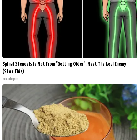
Spinal Stenosis is Not From "Getting Older". Meet The Real Enemy
(Stop This)
SmoothSpine