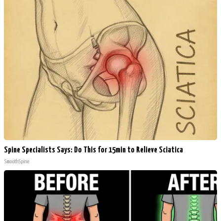
Spine Specialists Says: Do This for 15min to Relieve Sciatica
SmoothSpine