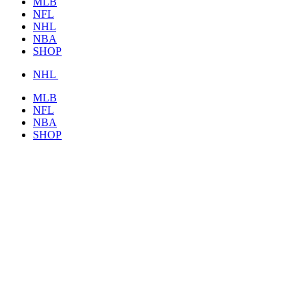
MLB
NFL
NHL
NBA
SHOP
NHL
MLB
NFL
NBA
SHOP