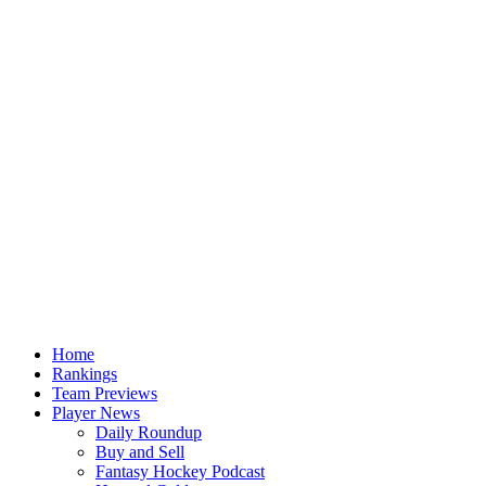
Home
Rankings
Team Previews
Player News
Daily Roundup
Buy and Sell
Fantasy Hockey Podcast