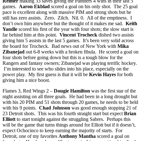
Reimer
making 33 saves giving the Panthers 4 wins in their last 5
games.
Aaron Ekblad
scored a goal on his only shot. The 25 goal
pace is excellent along with massive PIM and strong shots but he
still has zero assists. Zero. Zilch. Nil. 0. All of the emptiness. I
don’t own him anywhere but the thought of it makes me sad.
Keith
Yandle
scored his first of the year with four shots; the slow start is
far behind him at this point.
Vincent Trocheck
dished two assists
giving him 5 assists in the last 5 games. It’s been very solid across
the board for Trocheck. Bad news out of New York with
Mika
Zibanejad
out 6-8 weeks with a broken fibula. He scored a goal on
four shots before going down but this is a tough blow for the
Rangers and fantasy owners; Zibanejad was playing terrific hockey.
I’m interested to see who slides into his place, especially on the
power play. My first guess is that it will be
Kevin Hayes
for both
giving him a nice boost.
Flames 3, Red Wings 2 –
Dougie Hamilton
was the first star of the
night assisting on all three goals. He had been in a long drought but
with his 20 PIM and 51 shots through 20 games, he needs to be held
with his 9 points.
Chad Johnson
was good enough stopping 21 of
23 Detroit shots. This was his fourth straight start but expect
Brian
Elliott
to start tonight against the struggling Sabres. Perhaps this
will be the game that turns things around for Elliott but if it doesn’t,
expect Ochocinco to keep earning the majority of starts. For
Detroit, one of my favorites
Anthony Mantha
scored a goal on