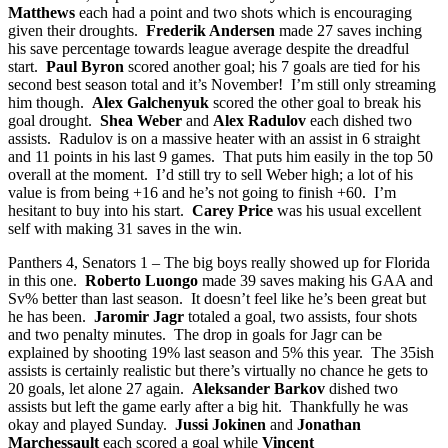
Matthews
each had a point and two shots which is encouraging
given their droughts.
Frederik Andersen
made 27 saves inching
his save percentage towards league average despite the dreadful
start.
Paul Byron
scored another goal; his 7 goals are tied for his
second best season total and it’s November! I’m still only streaming
him though.
Alex Galchenyuk
scored the other goal to break his
goal drought.
Shea Weber
and
Alex Radulov
each dished two
assists. Radulov is on a massive heater with an assist in 6 straight
and 11 points in his last 9 games. That puts him easily in the top 50
overall at the moment. I’d still try to sell Weber high; a lot of his
value is from being +16 and he’s not going to finish +60. I’m
hesitant to buy into his start.
Carey Price
was his usual excellent
self with making 31 saves in the win.
Panthers 4, Senators 1 – The big boys really showed up for Florida
in this one.
Roberto Luongo
made 39 saves making his GAA and
Sv% better than last season. It doesn’t feel like he’s been great but
he has been.
Jaromir Jagr
totaled a goal, two assists, four shots
and two penalty minutes. The drop in goals for Jagr can be
explained by shooting 19% last season and 5% this year. The 35ish
assists is certainly realistic but there’s virtually no chance he gets to
20 goals, let alone 27 again.
Aleksander Barkov
dished two
assists but left the game early after a big hit. Thankfully he was
okay and played Sunday.
Jussi Jokinen
and
Jonathan
Marchessault
each scored a goal while
Vincent