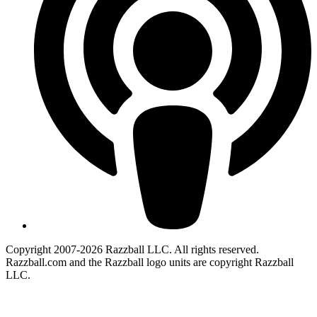
Copyright 2007-2026 Razzball LLC. All rights reserved.
Razzball.com and the Razzball logo units are copyright Razzball
LLC.