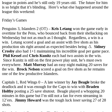
league in points and he’s still only 19 years old. The future for him
is so bright that it’s blinding. Here’s what else happened around the
league this weekend:
Friday’s Games
Penguins 3, Islanders 2 (OT) –
Kris Letang
won the game early in
overtime for the Pens, who bounced back from their shellacking on
Wednesday but not as much as I thought. Regardless, a win is a
win. Letang scored a goal and an assist with five shots as his
production sits right around as expected besides being -5.
Sidney
Crosby
also had 1+1 maintaining his incredible goal per game pace.
Phil Kessel
and
Chris Kunitz
each had two assists in the win.
Since Kunitz is still on the first power play unit, he’s must own
everywhere.
Matt Murray
had an easy night making 20 saves for
the win.
Brock Nelson
scored a goal on five shots as he remains
one of the few productive Islanders.
Capitals 1, Red Wings 0 – A late winner by
Jay Beagle
broke the
deadlock and it was enough for the Caps to win with
Braden
Holtby
posting a 25 save shutout. Beagle played a whopping 20
minutes in this game but I’m still not a fan for even streaming in
12’ers.
Jimmy Howard
was the tough luck loser saving 27 of 28
shots.