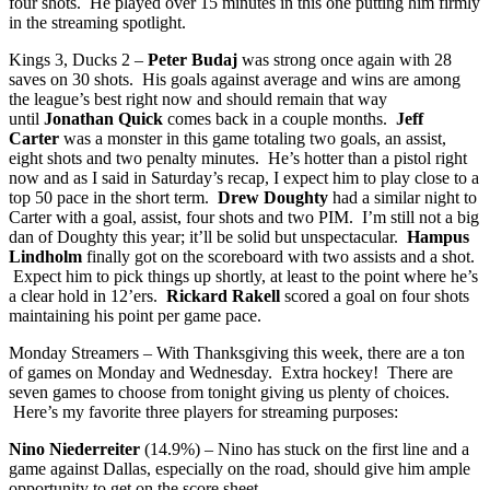
four shots. He played over 15 minutes in this one putting him firmly
in the streaming spotlight.
Kings 3, Ducks 2 –
Peter Budaj
was strong once again with 28
saves on 30 shots. His goals against average and wins are among
the league’s best right now and should remain that way
until
Jonathan Quick
comes back in a couple months.
Jeff
Carter
was a monster in this game totaling two goals, an assist,
eight shots and two penalty minutes. He’s hotter than a pistol right
now and as I said in Saturday’s recap, I expect him to play close to a
top 50 pace in the short term.
Drew Doughty
had a similar night to
Carter with a goal, assist, four shots and two PIM. I’m still not a big
dan of Doughty this year; it’ll be solid but unspectacular.
Hampus
Lindholm
finally got on the scoreboard with two assists and a shot.
Expect him to pick things up shortly, at least to the point where he’s
a clear hold in 12’ers.
Rickard Rakell
scored a goal on four shots
maintaining his point per game pace.
Monday Streamers – With Thanksgiving this week, there are a ton
of games on Monday and Wednesday. Extra hockey! There are
seven games to choose from tonight giving us plenty of choices.
Here’s my favorite three players for streaming purposes:
Nino Niederreiter
(14.9%) – Nino has stuck on the first line and a
game against Dallas, especially on the road, should give him ample
opportunity to get on the score sheet.