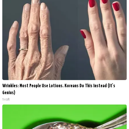
Wrinkles: Most People Use Lotions. Koreans Do This Instead (It's
Genius)
Tri Lift