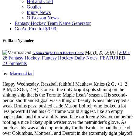
Hot and Cold
Goalies
Injury News
Offseason News
Fantasy Hockey Team Name Generator
Go Ad Free for $9.99
William Nylander
March 25, 2026
|
2025-
A Knies Night For A Hockey Game
26 Fantasy Hockey
,
Fantasy Hockey Daily Notes
,
FEATURED
|
2 Comments
by:
MarmosDad
Happy Wednesday, Razzball faithful! Matthew Knies (2 G, +1, 2
PIM, 4 SOG, 2 H) is one of the only bright spots shining on the
sinking ship that is the Toronto Maple Leafs’ season. His second-
period shorthanded goal was a thing of beauty. Knies intercepted a
weak Bruins pass, pushed aside Mason Lohrei, who looked a lot
less powerful than his 6’5” frame would suggest, like an empty
paper plate, and threw a nifty head fake on Jeremy Swayman before
roofing a nice lickety-split wrister over the netminder’s glove. As
much as this was a nice opportunity for the Bruins to pad their lead
over Columbus, Montreal, and Detroit in the extremely tight playoff