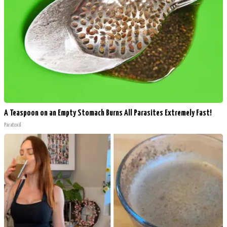
A Teaspoon on an Empty Stomach Burns All Parasites Extremely Fast!
Paratoxil