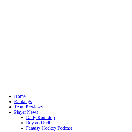
Home
Rankings
Team Previews
Player News
Daily Roundup
Buy and Sell
Fantasy Hockey Podcast