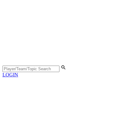
LOGIN