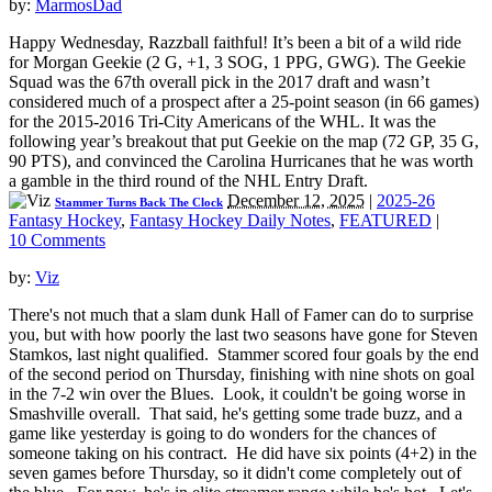
by:
MarmosDad
Happy Wednesday, Razzball faithful! It’s been a bit of a wild ride
for Morgan Geekie (2 G, +1, 3 SOG, 1 PPG, GWG). The Geekie
Squad was the 67th overall pick in the 2017 draft and wasn’t
considered much of a prospect after a 25-point season (in 66 games)
for the 2015-2016 Tri-City Americans of the WHL. It was the
following year’s breakout that put Geekie on the map (72 GP, 35 G,
90 PTS), and convinced the Carolina Hurricanes that he was worth
a gamble in the third round of the NHL Entry Draft.
December 12, 2025
|
2025-26
Stammer Turns Back The Clock
Fantasy Hockey
,
Fantasy Hockey Daily Notes
,
FEATURED
|
10 Comments
by:
Viz
There's not much that a slam dunk Hall of Famer can do to surprise
you, but with how poorly the last two seasons have gone for Steven
Stamkos, last night qualified. Stammer scored four goals by the end
of the second period on Thursday, finishing with nine shots on goal
in the 7-2 win over the Blues. Look, it couldn't be going worse in
Smashville overall. That said, he's getting some trade buzz, and a
game like yesterday is going to do wonders for the chances of
someone taking on his contract. He did have six points (4+2) in the
seven games before Thursday, so it didn't come completely out of