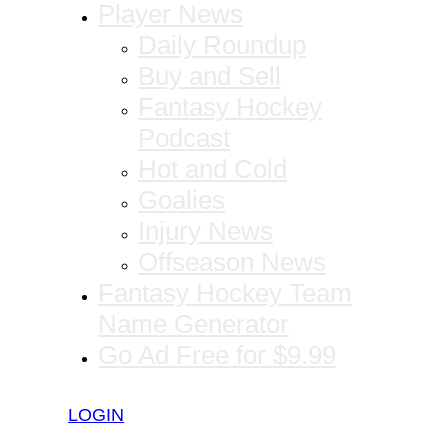
Player News
Daily Roundup
Buy and Sell
Fantasy Hockey
Podcast
Hot and Cold
Goalies
Injury News
Offseason News
Fantasy Hockey Team
Name Generator
Go Ad Free for $9.99
LOGIN