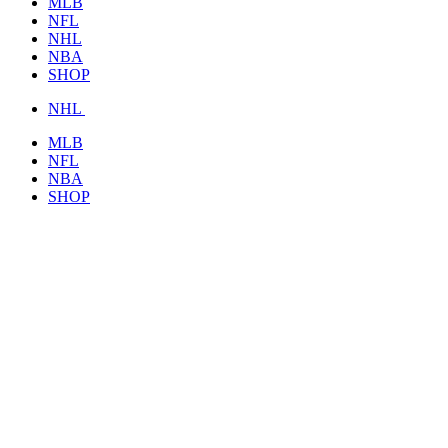
MLB
NFL
NHL
NBA
SHOP
NHL
MLB
NFL
NBA
SHOP