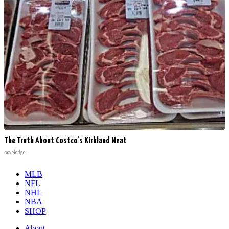
The Truth About Costco's Kirkland Meat
novelodge
MLB
NFL
NHL
NBA
SHOP
About