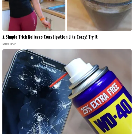
1 Simple Trick Relieves Constipation Like Crazy! Try It
Native Fiber