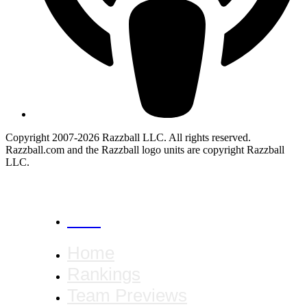
Copyright 2007-2026 Razzball LLC. All rights reserved.
Razzball.com and the Razzball logo units are copyright Razzball
LLC.
CANCEL
Home
Rankings
Team Previews