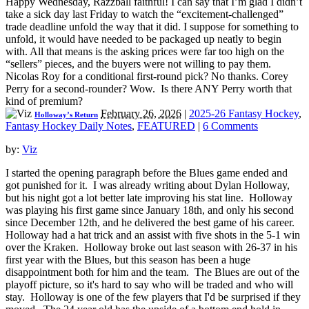
Happy Wednesday, Razzball faithful! I can say that I’m glad I didn’t
take a sick day last Friday to watch the “excitement-challenged”
trade deadline unfold the way that it did. I suppose for something to
unfold, it would have needed to be packaged up neatly to begin
with. All that means is the asking prices were far too high on the
“sellers” pieces, and the buyers were not willing to pay them.
Nicolas Roy for a conditional first-round pick? No thanks. Corey
Perry for a second-rounder? Wow. Is there ANY Perry worth that
kind of premium?
February 26, 2026
|
2025-26 Fantasy Hockey
,
Holloway’s Return
Fantasy Hockey Daily Notes
,
FEATURED
|
6 Comments
by:
Viz
I started the opening paragraph before the Blues game ended and
got punished for it. I was already writing about Dylan Holloway,
but his night got a lot better late improving his stat line. Holloway
was playing his first game since January 18th, and only his second
since December 12th, and he delivered the best game of his career.
Holloway had a hat trick and an assist with five shots in the 5-1 win
over the Kraken. Holloway broke out last season with 26-37 in his
first year with the Blues, but this season has been a huge
disappointment both for him and the team. The Blues are out of the
playoff picture, so it's hard to say who will be traded and who will
stay. Holloway is one of the few players that I'd be surprised if they