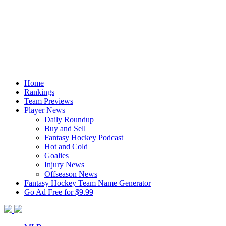
Home
Rankings
Team Previews
Player News
Daily Roundup
Buy and Sell
Fantasy Hockey Podcast
Hot and Cold
Goalies
Injury News
Offseason News
Fantasy Hockey Team Name Generator
Go Ad Free for $9.99