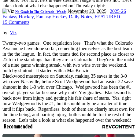
the blue. For now, he's in elite streamer range while he's hot. Let's
take a look at what else happened on Thursday night:
November 23, 2025
|
2025-26
No Goals In The Colorado ‘Woods
Fantasy Hockey
,
Fantasy Hockey Daily Notes
,
FEATURED
|
15 Comments
by:
Viz
Twenty-two games. One regulation loss. That's what the Colorado
Avalanche have done so far, cementing themselves as the best team
in the the league. In fact, the teams tied for second place as closer to
25th in the standings than they are to Colorado. They're in the midst
of a nine game winning streak, with two wins over the weekend,
both by shutout. It started with a MacKenzie
Blackwood masterpiece on Saturday, making 35 saves in the 3-0
win over Nashville, before Scott Wedgewood had an easier 22 save
shutout in the 1-0 win over Chicago. Wedgewood has been the #1
overall player so far because why not? Yay goalies. Blackwood is
back now from injury and getting his fair share of starts. Yes, right
now Wedgewood is the #1, but it should only be a matter of time
until it flips back. Regardless, both of them are clearly must own for
the time being, and barring injury, both should be for the rest of the
season. Let's take a look at what else happened over the weekend:
Recommended