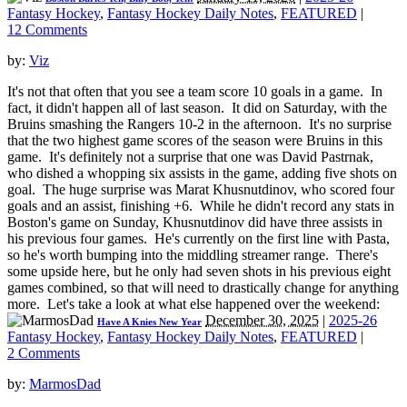
Fantasy Hockey
,
Fantasy Hockey Daily Notes
,
FEATURED
|
12 Comments
by:
Viz
It's not that often that you see a team score 10 goals in a game. In
fact, it didn't happen all of last season. It did on Saturday, with the
Bruins smashing the Rangers 10-2 in the afternoon. It's no surprise
that the two highest game scores of the season were Bruins in this
game. It's definitely not a surprise that one was David Pastrnak,
who dished a whopping six assists in the game, adding five shots on
goal. The huge surprise was Marat Khusnutdinov, who scored four
goals and an assist, finishing +6. While he didn't record any stats in
Boston's game on Sunday, Khusnutdinov did have three assists in
his previous four games. He's currently on the first line with Pasta,
so he's worth bumping into the middling streamer range. There's
some upside here, but he only had seven shots in his previous eight
games combined, so that will need to drastically change for anything
more. Let's take a look at what else happened over the weekend:
December 30, 2025
|
2025-26
Have A Knies New Year
Fantasy Hockey
,
Fantasy Hockey Daily Notes
,
FEATURED
|
2 Comments
by:
MarmosDad