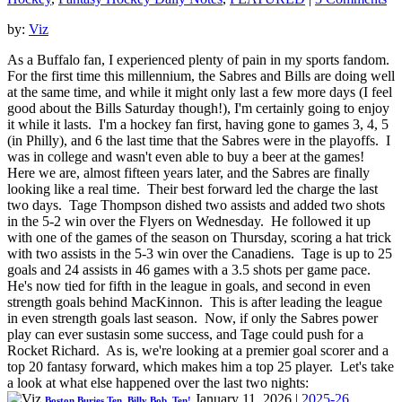
by:
Viz
As a Buffalo fan, I experienced plenty of pain in my sports fandom.
For the first time this millennium, the Sabres and Bills are doing well
at the same time, and while it might only last a few more days (I feel
good about the Bills Saturday though!), I'm certainly going to enjoy
it while it lasts. I'm a hockey fan first, having gone to games 3, 4, 5
(in Philly), and 6 the last time that the Sabres were in the playoffs. I
was in college and wasn't even able to buy a beer at the games!
Here we are, almost fifteen years later, and the Sabres are finally
looking like a real time. Their best forward led the charge the last
two days. Tage Thompson dished two assists and added two shots
in the 5-2 win over the Flyers on Wednesday. He followed it up
with one of the games of the season on Thursday, scoring a hat trick
with two assists in the 5-3 win over the Canadiens. Tage is up to 25
goals and 24 assists in 46 games with a 3.5 shots per game pace.
He's now tied for fifth in the league in goals, and second in even
strength goals behind MacKinnon. This is after leading the league
in even strength goals last season. Now, if only the Sabres power
play can ever sustasin some success, and Tage could push for a
Rocket Richard. As is, we're looking at a premier goal scorer and a
top 20 fantasy forward, which makes him a top 25 player. Let's take
a look at what else happened over the last two nights:
January 11, 2026
|
2025-26
Boston Buries Ten, Billy Bob, Ten!