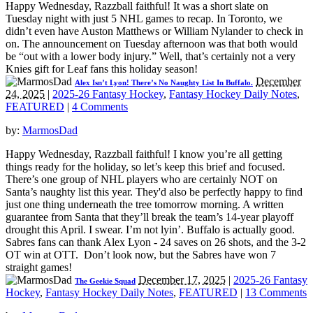
Happy Wednesday, Razzball faithful! It was a short slate on
Tuesday night with just 5 NHL games to recap. In Toronto, we
didn’t even have Auston Matthews or William Nylander to check in
on. The announcement on Tuesday afternoon was that both would
be “out with a lower body injury.” Well, that’s certainly not a very
Knies gift for Leaf fans this holiday season!
December
Alex Isn’t Lyon! There’s No Naughty List In Buffalo.
24, 2025
|
2025-26 Fantasy Hockey
,
Fantasy Hockey Daily Notes
,
FEATURED
|
4 Comments
by:
MarmosDad
Happy Wednesday, Razzball faithful! I know you’re all getting
things ready for the holiday, so let’s keep this brief and focused.
There’s one group of NHL players who are certainly NOT on
Santa’s naughty list this year. They'd also be perfectly happy to find
just one thing underneath the tree tomorrow morning. A written
guarantee from Santa that they’ll break the team’s 14-year playoff
drought this April. I swear. I’m not lyin’. Buffalo is actually good.
Sabres fans can thank Alex Lyon - 24 saves on 26 shots, and the 3-2
OT win at OTT. Don’t look now, but the Sabres have won 7
straight games!
December 17, 2025
|
2025-26 Fantasy
The Geekie Squad
Hockey
,
Fantasy Hockey Daily Notes
,
FEATURED
|
13 Comments