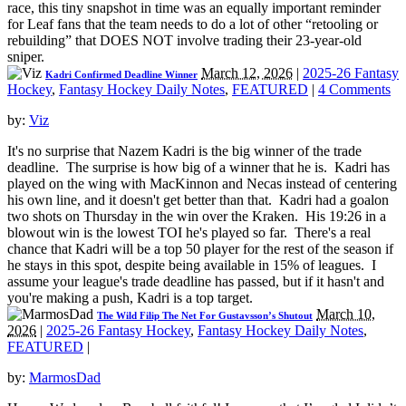
race, this tiny snapshot in time was an equally important reminder
for Leaf fans that the team needs to do a lot of other “retooling or
rebuilding” that DOES NOT involve trading their 23-year-old
sniper.
March 12, 2026
|
2025-26 Fantasy
Kadri Confirmed Deadline Winner
Hockey
,
Fantasy Hockey Daily Notes
,
FEATURED
|
4 Comments
by:
Viz
It's no surprise that Nazem Kadri is the big winner of the trade
deadline. The surprise is how big of a winner that he is. Kadri has
played on the wing with MacKinnon and Necas instead of centering
his own line, and it doesn't get better than that. Kadri had a goalon
two shots on Thursday in the win over the Kraken. His 19:26 in a
blowout win is the lowest TOI he's played so far. There's a real
chance that Kadri will be a top 50 player for the rest of the season if
he stays in this spot, despite being available in 15% of leagues. I
assume your league's trade deadline has passed, but if it hasn't and
you're making a push, Kadri is a top target.
March 10,
The Wild Filip The Net For Gustavsson’s Shutout
2026
|
2025-26 Fantasy Hockey
,
Fantasy Hockey Daily Notes
,
FEATURED
|
by:
MarmosDad