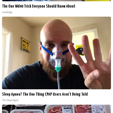
The One Wd40 Trick Everyone Should Know About
novelodge
Sleep Apnea? The One Thing CPAP Users Aren't Being Told
The Sleep Digest