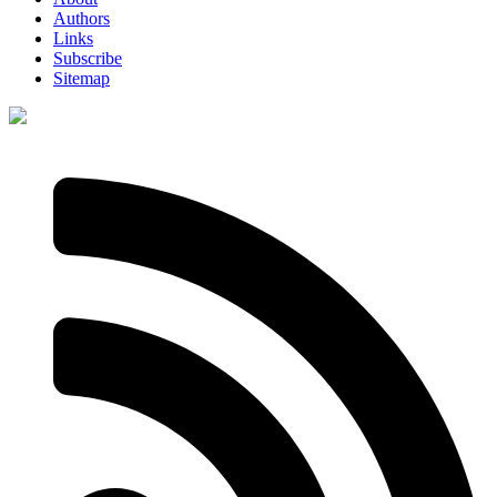
Authors
Links
Subscribe
Sitemap