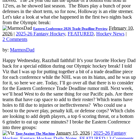
moved. The 24 year old has the upside of a bottom end hold in
12'ers, as he showed last season. The Blues play a bunch of poor
defenses in the short term, so for now, Holloway is an elite stremer.
Let's take a look at what else happened in the first two nights back
from the Olympic break:
February 10,
Eastern Conference 2026 Trade Deadline Preview
2026
|
2025-26 Fantasy Hockey
,
FEATURED
,
Hockey News
|
2 Comments
by:
MarmosDad
Happy Wednesday, Razzball faithful! It’s your favorite Hockey Dad
back for a special edition during our Olympic hockey break! I told
Viz that I was up for putting together a bit of a trade deadline piece
for each conference while the NHL was on its hiatus, and he was up
for it, so here we are. Today, I’ll go over all that there is to consider
for the Eastern Conference Trade Deadline rumor mill. Next week,
we’ll head West to do the same thing for our Pacific pals. Are there
teams that have cap space to add to their roster? Which teams have
holes to fill due to injuries or ineffectiveness? Who could use a
boost to the power play, penalty kill, or defense corps? Which clubs
are looking to add depth players, a top 6 scoring threat, or a bottom
6 grinder to eat up some minutes? I broke the Eastern Conference
into three groups:
January 15, 2026
|
2025-26 Fantasy
Tage Against The Machine
Hockey
,
Fantasy Hockey Daily Notes
,
FEATURED
|
3 Comments