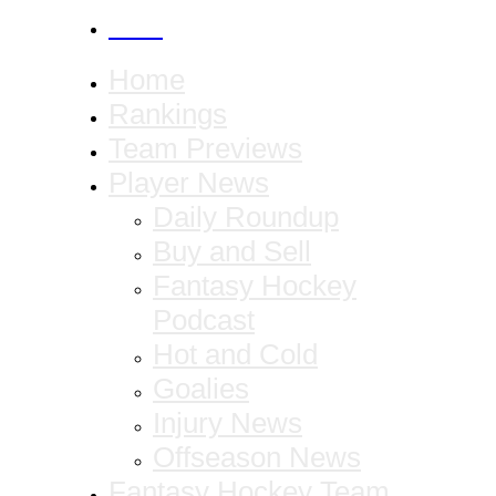
CANCEL
Home
Rankings
Team Previews
Player News
Daily Roundup
Buy and Sell
Fantasy Hockey
Podcast
Hot and Cold
Goalies
Injury News
Offseason News
Fantasy Hockey Team