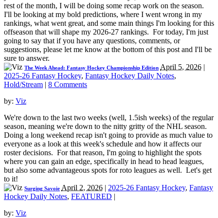
rest of the month, I will be doing some recap work on the season.
I'll be looking at my bold predictions, where I went wrong in my
rankings, what went great, and some main things I'm looking for this
offseason that will shape my 2026-27 rankings. For today, I'm just
going to say that if you have any questions, comments, or
suggestions, please let me know at the bottom of this post and I'll be
sure to answer.
April 5, 2026
|
The Week Ahead: Fantasy Hockey Championship Edition
2025-26 Fantasy Hockey
,
Fantasy Hockey Daily Notes
,
Hold/Stream
|
8 Comments
by:
Viz
We're down to the last two weeks (well, 1.5ish weeks) of the regular
season, meaning we're down to the nitty gritty of the NHL season.
Doing a long weekend recap isn't going to provide as much value to
everyone as a look at this week's schedule and how it affects our
roster decisions. For that reason, I'm going to highlight the spots
where you can gain an edge, specifically in head to head leagues,
but also some advantageous spots for roto leagues as well. Let's get
to it!
April 2, 2026
|
2025-26 Fantasy Hockey
,
Fantasy
Surging Savoie
Hockey Daily Notes
,
FEATURED
|
by:
Viz