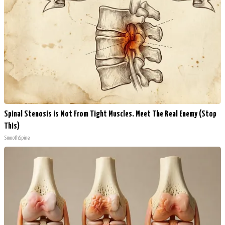
Spinal Stenosis is Not From Tight Muscles. Meet The Real Enemy (Stop
This)
SmoothSpine