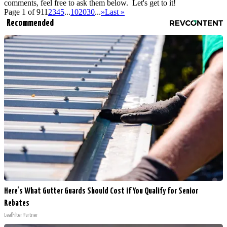
comments, feel free to ask them below. Let's get to it!
Page 1 of 91
1
2
3
4
5
...
10
20
30
...
»
Last »
Recommended
Here's What Gutter Guards Should Cost if You Qualify for Senior
Rebates
LeafFilter Partner