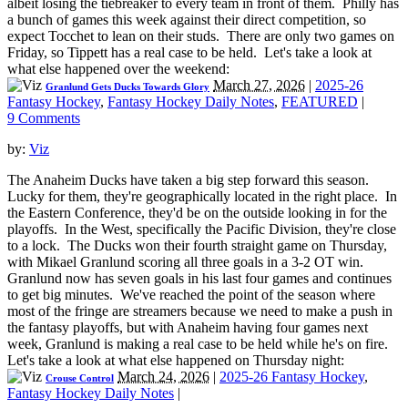
albeit losing the tiebreaker to every team in front of them. Philly has
a bunch of games this week against their direct competition, so
expect Tocchet to lean on their studs. There are only two games on
Friday, so Tippett has a real case to be held. Let's take a look at
what else happened over the weekend:
March 27, 2026
|
2025-26
Granlund Gets Ducks Towards Glory
Fantasy Hockey
,
Fantasy Hockey Daily Notes
,
FEATURED
|
9 Comments
by:
Viz
The Anaheim Ducks have taken a big step forward this season.
Lucky for them, they're geographically located in the right place. In
the Eastern Conference, they'd be on the outside looking in for the
playoffs. In the West, specifically the Pacific Division, they're close
to a lock. The Ducks won their fourth straight game on Thursday,
with Mikael Granlund scoring all three goals in a 3-2 OT win.
Granlund now has seven goals in his last four games and continues
to get big minutes. We've reached the point of the season where
most of the fringe are streamers because we need to make a push in
the fantasy playoffs, but with Anaheim having four games next
week, Granlund is making a real case to be held while he's on fire.
Let's take a look at what else happened on Thursday night:
March 24, 2026
|
2025-26 Fantasy Hockey
,
Crouse Control
Fantasy Hockey Daily Notes
|