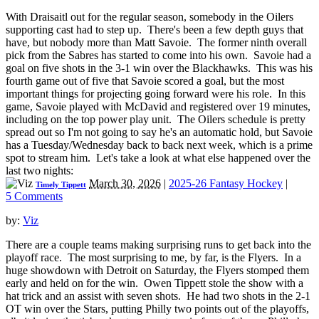
With Draisaitl out for the regular season, somebody in the Oilers
supporting cast had to step up. There's been a few depth guys that
have, but nobody more than Matt Savoie. The former ninth overall
pick from the Sabres has started to come into his own. Savoie had a
goal on five shots in the 3-1 win over the Blackhawks. This was his
fourth game out of five that Savoie scored a goal, but the most
important things for projecting going forward were his role. In this
game, Savoie played with McDavid and registered over 19 minutes,
including on the top power play unit. The Oilers schedule is pretty
spread out so I'm not going to say he's an automatic hold, but Savoie
has a Tuesday/Wednesday back to back next week, which is a prime
spot to stream him. Let's take a look at what else happened over the
last two nights:
March 30, 2026
|
2025-26 Fantasy Hockey
|
Timely Tippett
5 Comments
by:
Viz
There are a couple teams making surprising runs to get back into the
playoff race. The most surprising to me, by far, is the Flyers. In a
huge showdown with Detroit on Saturday, the Flyers stomped them
early and held on for the win. Owen Tippett stole the show with a
hat trick and an assist with seven shots. He had two shots in the 2-1
OT win over the Stars, putting Philly two points out of the playoffs,