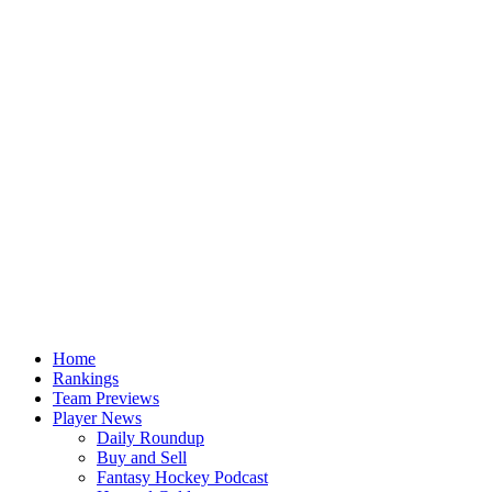
Home
Rankings
Team Previews
Player News
Daily Roundup
Buy and Sell
Fantasy Hockey Podcast