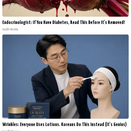
Endocrinologist: If You Have Diabetes, Read This Before It's Removed!
Health Weekly
Wrinkles: Everyone Uses Lotions. Koreans Do This Instead (It's Genius)