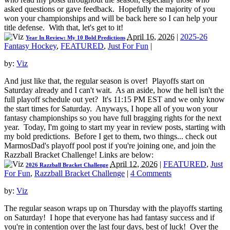
asked questions or gave feedback. Hopefully the majority of you
won your championships and will be back here so I can help your
title defense. With that, let's get to it!
April 16, 2026
|
2025-26
Year In Review: My 10 Bold Predictions
Fantasy Hockey
,
FEATURED
,
Just For Fun
|
by:
Viz
And just like that, the regular season is over! Playoffs start on
Saturday already and I can't wait. As an aside, how the hell isn't the
full playoff schedule out yet? It's 11:15 PM EST and we only know
the start times for Saturday. Anyways, I hope all of you won your
fantasy championships so you have full bragging rights for the next
year. Today, I'm going to start my year in review posts, starting with
my bold predictions. Before I get to them, two things... check out
MarmosDad's playoff pool post if you're joining one, and join the
Razzball Bracket Challenge! Links are below:
April 12, 2026
|
FEATURED
,
Just
2026 Razzball Bracket Challenge
For Fun
,
Razzball Bracket Challenge
|
4 Comments
by:
Viz
The regular season wraps up on Thursday with the playoffs starting
on Saturday! I hope that everyone has had fantasy success and if
you're in contention over the last four days, best of luck! Over the