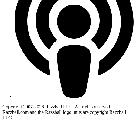
Copyright 2007-2026 Razzball LLC. All rights reserved.
Razzball.com and the Razzball logo units are copyright Razzball
LLC.