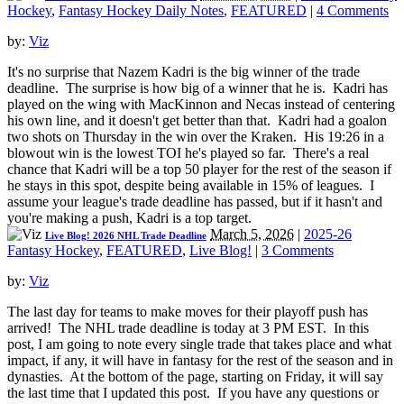
Hockey
,
Fantasy Hockey Daily Notes
,
FEATURED
|
4 Comments
by:
Viz
It's no surprise that Nazem Kadri is the big winner of the trade
deadline. The surprise is how big of a winner that he is. Kadri has
played on the wing with MacKinnon and Necas instead of centering
his own line, and it doesn't get better than that. Kadri had a goalon
two shots on Thursday in the win over the Kraken. His 19:26 in a
blowout win is the lowest TOI he's played so far. There's a real
chance that Kadri will be a top 50 player for the rest of the season if
he stays in this spot, despite being available in 15% of leagues. I
assume your league's trade deadline has passed, but if it hasn't and
you're making a push, Kadri is a top target.
March 5, 2026
|
2025-26
Live Blog! 2026 NHL Trade Deadline
Fantasy Hockey
,
FEATURED
,
Live Blog!
|
3 Comments
by:
Viz
The last day for teams to make moves for their playoff push has
arrived! The NHL trade deadline is today at 3 PM EST. In this
post, I am going to note every single trade that takes place and what
impact, if any, it will have in fantasy for the rest of the season and in
dynasties. At the bottom of the page, starting on Friday, it will say
the last time that I updated this post. If you have any questions or