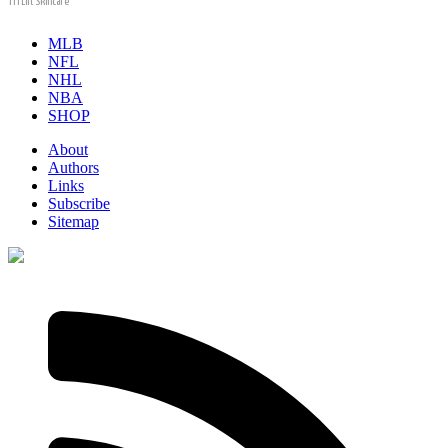
Tri Lift Skincare
MLB
NFL
NHL
NBA
SHOP
About
Authors
Links
Subscribe
Sitemap