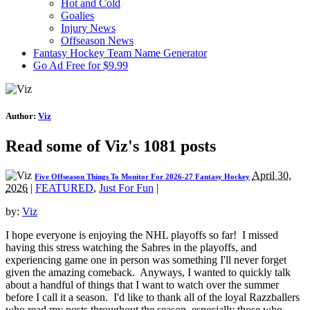
Hot and Cold
Goalies
Injury News
Offseason News
Fantasy Hockey Team Name Generator
Go Ad Free for $9.99
Author:
Viz
Read some of Viz's 1081 posts
April 30,
Five Offseason Things To Monitor For 2026-27 Fantasy Hockey
2026
|
FEATURED
,
Just For Fun
|
by:
Viz
I hope everyone is enjoying the NHL playoffs so far! I missed
having this stress watching the Sabres in the playoffs, and
experiencing game one in person was something I'll never forget
given the amazing comeback. Anyways, I wanted to quickly talk
about a handful of things that I want to watch over the summer
before I call it a season. I'd like to thank all of the loyal Razzballers
who read my posts throughout the season, especially those who