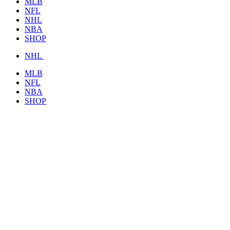
MLB
NFL
NHL
NBA
SHOP
NHL
MLB
NFL
NBA
SHOP