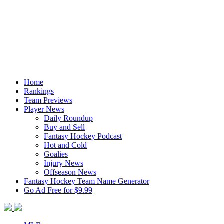
Home
Rankings
Team Previews
Player News
Daily Roundup
Buy and Sell
Fantasy Hockey Podcast
Hot and Cold
Goalies
Injury News
Offseason News
Fantasy Hockey Team Name Generator
Go Ad Free for $9.99