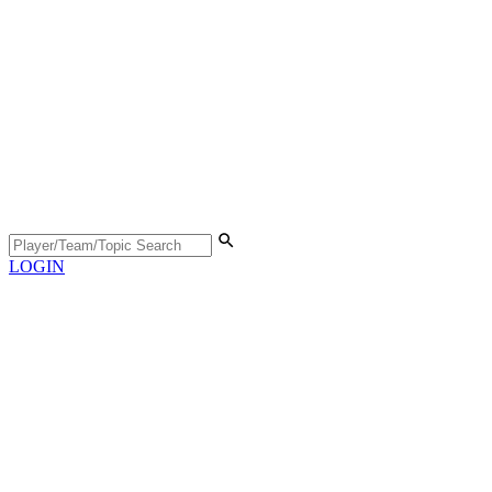
LOGIN