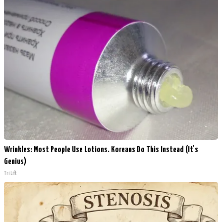
Wrinkles: Most People Use Lotions. Koreans Do This Instead (It's
Genius)
Tri Lift