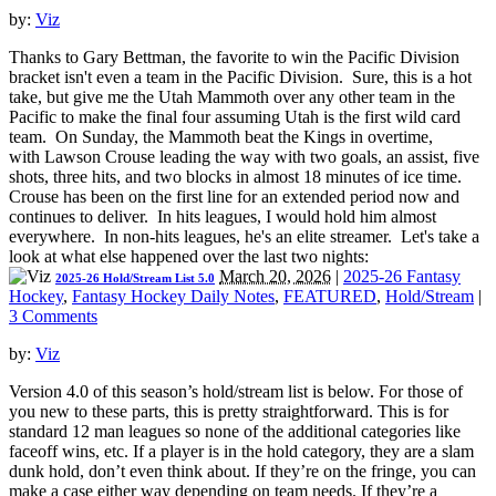
by:
Viz
Thanks to Gary Bettman, the favorite to win the Pacific Division
bracket isn't even a team in the Pacific Division. Sure, this is a hot
take, but give me the Utah Mammoth over any other team in the
Pacific to make the final four assuming Utah is the first wild card
team. On Sunday, the Mammoth beat the Kings in overtime,
with Lawson Crouse leading the way with two goals, an assist, five
shots, three hits, and two blocks in almost 18 minutes of ice time.
Crouse has been on the first line for an extended period now and
continues to deliver. In hits leagues, I would hold him almost
everywhere. In non-hits leagues, he's an elite streamer. Let's take a
look at what else happened over the last two nights:
March 20, 2026
|
2025-26 Fantasy
2025-26 Hold/Stream List 5.0
Hockey
,
Fantasy Hockey Daily Notes
,
FEATURED
,
Hold/Stream
|
3 Comments
by:
Viz
Version 4.0 of this season’s hold/stream list is below. For those of
you new to these parts, this is pretty straightforward. This is for
standard 12 man leagues so none of the additional categories like
faceoff wins, etc. If a player is in the hold category, they are a slam
dunk hold, don’t even think about. If they’re on the fringe, you can
make a case either way depending on team needs. If they’re a