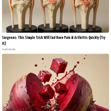
Surgeons: This Simple Trick Will End Knee Pain & Arthritis Quickly (Try
It)
Health Weekly