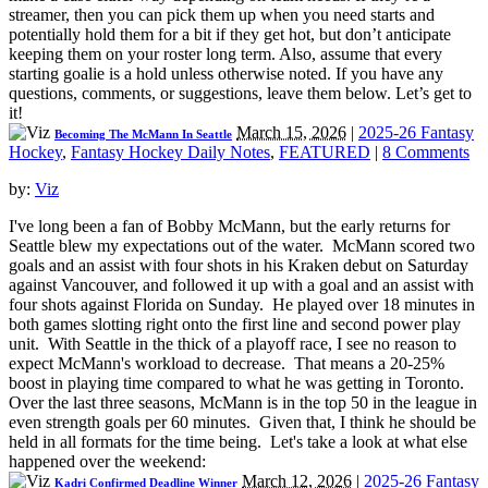
streamer, then you can pick them up when you need starts and
potentially hold them for a bit if they get hot, but don’t anticipate
keeping them on your roster long term. Also, assume that every
starting goalie is a hold unless otherwise noted. If you have any
questions, comments, or suggestions, leave them below. Let’s get to
it!
March 15, 2026
|
2025-26 Fantasy
Becoming The McMann In Seattle
Hockey
,
Fantasy Hockey Daily Notes
,
FEATURED
|
8 Comments
by:
Viz
I've long been a fan of Bobby McMann, but the early returns for
Seattle blew my expectations out of the water. McMann scored two
goals and an assist with four shots in his Kraken debut on Saturday
against Vancouver, and followed it up with a goal and an assist with
four shots against Florida on Sunday. He played over 18 minutes in
both games slotting right onto the first line and second power play
unit. With Seattle in the thick of a playoff race, I see no reason to
expect McMann's workload to decrease. That means a 20-25%
boost in playing time compared to what he was getting in Toronto.
Over the last three seasons, McMann is in the top 50 in the league in
even strength goals per 60 minutes. Given that, I think he should be
held in all formats for the time being. Let's take a look at what else
happened over the weekend:
March 12, 2026
|
2025-26 Fantasy
Kadri Confirmed Deadline Winner