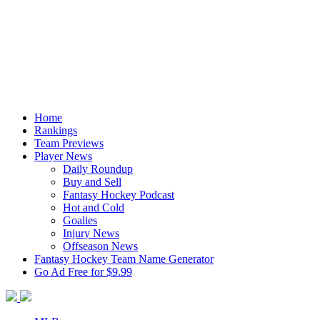
Home
Rankings
Team Previews
Player News
Daily Roundup
Buy and Sell
Fantasy Hockey Podcast
Hot and Cold
Goalies
Injury News
Offseason News
Fantasy Hockey Team Name Generator
Go Ad Free for $9.99