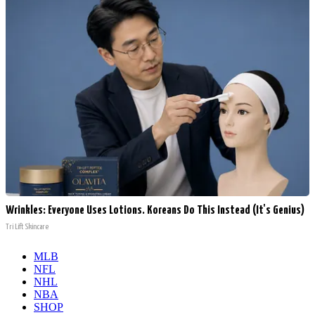
Wrinkles: Everyone Uses Lotions. Koreans Do This Instead (It's Genius)
Tri Lift Skincare
MLB
NFL
NHL
NBA
SHOP