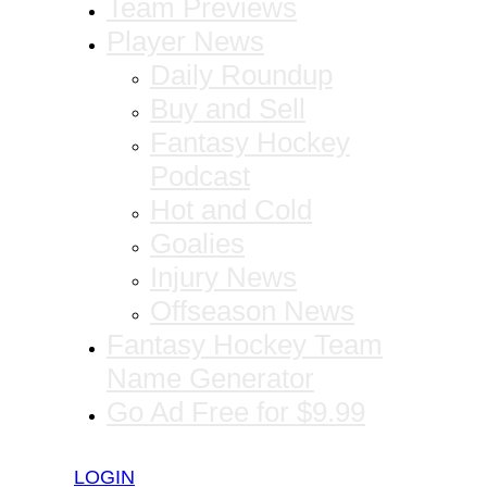
Team Previews
Player News
Daily Roundup
Buy and Sell
Fantasy Hockey
Podcast
Hot and Cold
Goalies
Injury News
Offseason News
Fantasy Hockey Team
Name Generator
Go Ad Free for $9.99
LOGIN