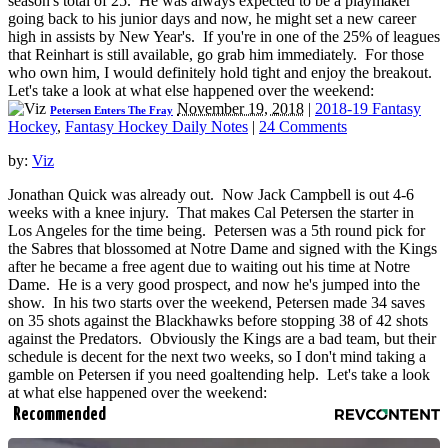
season's total of 25. He was always expected to be a playmaker
going back to his junior days and now, he might set a new career
high in assists by New Year's. If you're in one of the 25% of leagues
that Reinhart is still available, go grab him immediately. For those
who own him, I would definitely hold tight and enjoy the breakout.
Let's take a look at what else happened over the weekend:
November 19, 2018
|
2018-19 Fantasy
Petersen Enters The Fray
Hockey
,
Fantasy Hockey Daily Notes
|
24 Comments
by:
Viz
Jonathan Quick was already out. Now Jack Campbell is out 4-6
weeks with a knee injury. That makes Cal Petersen the starter in
Los Angeles for the time being. Petersen was a 5th round pick for
the Sabres that blossomed at Notre Dame and signed with the Kings
after he became a free agent due to waiting out his time at Notre
Dame. He is a very good prospect, and now he's jumped into the
show. In his two starts over the weekend, Petersen made 34 saves
on 35 shots against the Blackhawks before stopping 38 of 42 shots
against the Predators. Obviously the Kings are a bad team, but their
schedule is decent for the next two weeks, so I don't mind taking a
gamble on Petersen if you need goaltending help. Let's take a look
at what else happened over the weekend:
Recommended