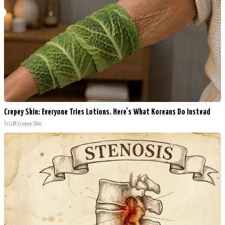
Crepey Skin: Everyone Tries Lotions. Here's What Koreans Do Instead
Tri Lift Crepey Skin