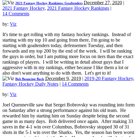
December 27, 2020
|
2021 Fantasy Hockey Rankings: Goaltenders
2021 Fantasy Hockey
,
2021 Fantasy Hockey Rankings
|
14 Comments
by:
Viz
It's time to get rolling with my fantasy hockey rankings. Instead of
starting with my top 10 and going from there, I'm going to be
starting with goaltenders today, defensemen Tuesday, and then
forwards and my top 200 by the end of the week. I will be ranking
the guys in order, but I am putting more focus on tiers than the exact
rankings of players. I will be writing in detail about guys that I
aggressive with in my rankings, either because I like them a lot or
also don't want anything to do with them. Let's get to it!
December 9, 2019
|
2019-20 Fantasy Hockey
,
Bob Bouncing Back
Fantasy Hockey Daily Notes
|
14 Comments
by:
Viz
Joel Quenneville saw that Sergei Bobrovsky was rounding into form
on Saturday after a strong performance against his old team. He
rewarded him by starting him on Sunday despite being the second
game in as many days. Bob delivered once again. After making 33
saves in the 4-1 win over Columbus, Bobrovsky stopped 30 of 31
shots in the 5-1 win over the Sharks. Yes, the season has been worst