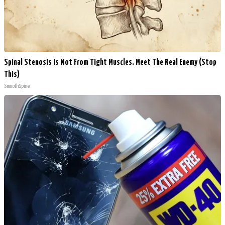
Spinal Stenosis is Not From Tight Muscles. Meet The Real Enemy (Stop
This)
SmoothSpine