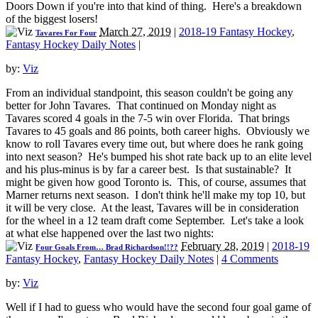
Doors Down if you're into that kind of thing. Here's a breakdown
of the biggest losers!
March 27, 2019
|
2018-19 Fantasy Hockey
,
Tavares For Four
Fantasy Hockey Daily Notes
|
by:
Viz
From an individual standpoint, this season couldn't be going any
better for John Tavares. That continued on Monday night as
Tavares scored 4 goals in the 7-5 win over Florida. That brings
Tavares to 45 goals and 86 points, both career highs. Obviously we
know to roll Tavares every time out, but where does he rank going
into next season? He's bumped his shot rate back up to an elite level
and his plus-minus is by far a career best. Is that sustainable? It
might be given how good Toronto is. This, of course, assumes that
Marner returns next season. I don't think he'll make my top 10, but
it will be very close. At the least, Tavares will be in consideration
for the wheel in a 12 team draft come September. Let's take a look
at what else happened over the last two nights:
February 28, 2019
|
2018-19
Four Goals From… Brad Richardson!!??
Fantasy Hockey
,
Fantasy Hockey Daily Notes
|
4 Comments
by:
Viz
Well if I had to guess who would have the second four goal game of