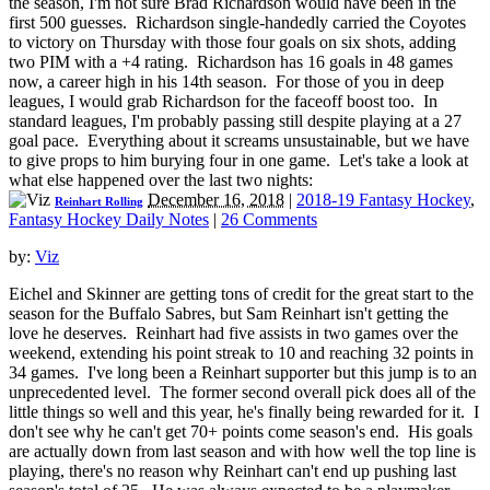
the season, I'm not sure Brad Richardson would have been in the
first 500 guesses. Richardson single-handedly carried the Coyotes
to victory on Thursday with those four goals on six shots, adding
two PIM with a +4 rating. Richardson has 16 goals in 48 games
now, a career high in his 14th season. For those of you in deep
leagues, I would grab Richardson for the faceoff boost too. In
standard leagues, I'm probably passing still despite playing at a 27
goal pace. Everything about it screams unsustainable, but we have
to give props to him burying four in one game. Let's take a look at
what else happened over the last two nights:
December 16, 2018
|
2018-19 Fantasy Hockey
,
Reinhart Rolling
Fantasy Hockey Daily Notes
|
26 Comments
by:
Viz
Eichel and Skinner are getting tons of credit for the great start to the
season for the Buffalo Sabres, but Sam Reinhart isn't getting the
love he deserves. Reinhart had five assists in two games over the
weekend, extending his point streak to 10 and reaching 32 points in
34 games. I've long been a Reinhart supporter but this jump is to an
unprecedented level. The former second overall pick does all of the
little things so well and this year, he's finally being rewarded for it. I
don't see why he can't get 70+ points come season's end. His goals
are actually down from last season and with how well the top line is
playing, there's no reason why Reinhart can't end up pushing last