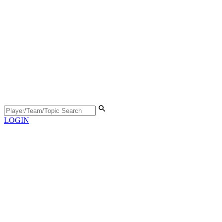
LOGIN