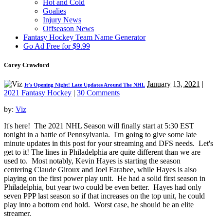
Hot and Cold
Goalies
Injury News
Offseason News
Fantasy Hockey Team Name Generator
Go Ad Free for $9.99
Corey Crawford
January 13, 2021
|
It’s Opening Night! Late Updates Around The NHL
2021 Fantasy Hockey
|
30 Comments
by:
Viz
It's here! The 2021 NHL Season will finally start at 5:30 EST
tonight in a battle of Pennsylvania. I'm going to give some late
minute updates in this post for your streaming and DFS needs. Let's
get to it! The lines in Philadelphia are quite different than we are
used to. Most notably, Kevin Hayes is starting the season
centering Claude Giroux and Joel Farabee, while Hayes is also
playing on the first power play unit. He had a solid first season in
Philadelphia, but year two could be even better. Hayes had only
seven PPP last season so if that increases on the top unit, he could
play into a bottom end hold. Worst case, he should be an elite
streamer.