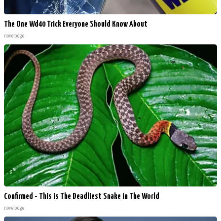
The One Wd40 Trick Everyone Should Know About
novelodge
Confirmed - This is The Deadliest Snake in The World
novelodge