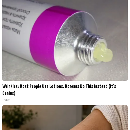
Wrinkles: Most People Use Lotions. Koreans Do This Instead (It's
Genius)
Tri Lift