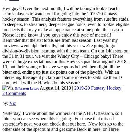
Hey guys! Over the next month, I will be taking a look at each
team’s players to watch out for going into the 2019-20 fantasy
hockey season. This analysis features everything from surefire studs,
to sleepers, to streamers, deeper league holds, even to rookie-eligible
prospects that may make an appearance at some point this season.
Please let me know if you guys enjoy this type of material!
Reminder that the stat totals are from last season. Last year my
previews went alphabetically, but this year we’re going to go
division-by-division, starting with the top team. On our 14th stop on
the 31 in 31 tour, we visit the Windy City – Chicago baby! There
weren’t huge expectations for this Hawks squad heading into 2018-
19, but their young offensive weapons helped them fight till the
bitter end, ending up just six points out of the playoffs. With an
interesting free agent pickup and some moves to stabilize their D
core, what will the Hawks do this season?
August 14, 2019
|
2019-20 Fantasy Hockey
|
Offseason Losers
2 Comments
by:
Viz
Yesterday, I wrote about the winners of the NHL Offseason, so I
think you can see where this is going. For those that missed
yesterday's post, you can check that out here. Now let's go to the
other side of the spectrum and get some Beck in here, or Three