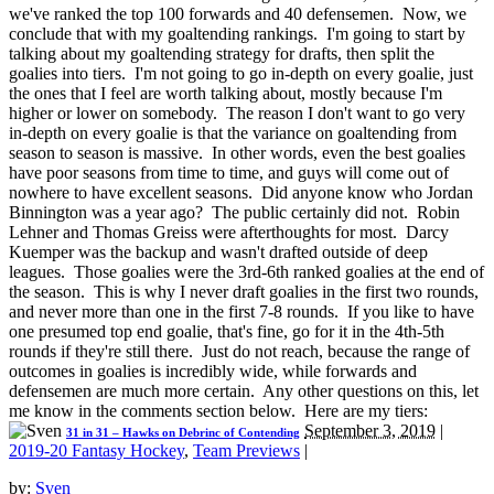
we've ranked the top 100 forwards and 40 defensemen. Now, we
conclude that with my goaltending rankings. I'm going to start by
talking about my goaltending strategy for drafts, then split the
goalies into tiers. I'm not going to go in-depth on every goalie, just
the ones that I feel are worth talking about, mostly because I'm
higher or lower on somebody. The reason I don't want to go very
in-depth on every goalie is that the variance on goaltending from
season to season is massive. In other words, even the best goalies
have poor seasons from time to time, and guys will come out of
nowhere to have excellent seasons. Did anyone know who Jordan
Binnington was a year ago? The public certainly did not. Robin
Lehner and Thomas Greiss were afterthoughts for most. Darcy
Kuemper was the backup and wasn't drafted outside of deep
leagues. Those goalies were the 3rd-6th ranked goalies at the end of
the season. This is why I never draft goalies in the first two rounds,
and never more than one in the first 7-8 rounds. If you like to have
one presumed top end goalie, that's fine, go for it in the 4th-5th
rounds if they're still there. Just do not reach, because the range of
outcomes in goalies is incredibly wide, while forwards and
defensemen are much more certain. Any other questions on this, let
me know in the comments section below. Here are my tiers:
September 3, 2019
|
31 in 31 – Hawks on Debrinc of Contending
2019-20 Fantasy Hockey
,
Team Previews
|
by:
Sven