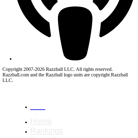
Copyright 2007-2026 Razzball LLC. All rights reserved.
Razzball.com and the Razzball logo units are copyright Razzball
LLC.
CANCEL
Home
Rankings