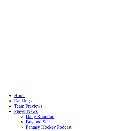
Home
Rankings
Team Previews
Player News
Daily Roundup
Buy and Sell
Fantasy Hockey Podcast