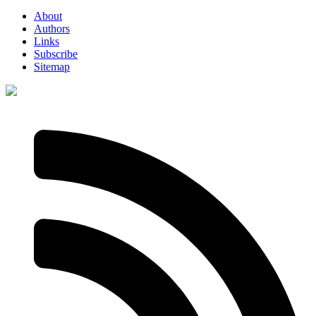
About
Authors
Links
Subscribe
Sitemap