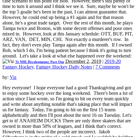
case scenario to this point for Bob. However, there's still plenty of
time to turn it around and I think we see it. Sure, maybe he won't be
the top 5 goalie he's been in the past, I can almost guarantee that.
However, he could end up being a #1 again and for that reason
alone, he's a great trade target. Over the rest of this month, he plays
Tampa twice and Boston, with some decent offenses and poor ones
mixed in. However, look at this January schedule: OTT, BUF, PIT,
ARZ, VAN, DET, MIN, CHI. Not exactly a murderer's row. In
fact, they don't even play Tampa again after this month. If I owned
Bob, which I do, I'm being patient because I think it's going to turn
around. Let's take a look at what else happened over the weekend:
December 2, 2019
|
2019-20
31 NHL Developments: Part One
Fantasy Hockey
,
Fantasy Hockey Daily Notes
|
7 Comments
by:
Viz
Hey everyone! I hope everyone had a good Thanksgiving and got
to enjoy some hockey over the long weekend. There's been a lot of
action since I last wrote, so I'm going to hit on every team quickly
and write about anything notable that's taking place that will impact
us for fantasy. Today, I'm going to hit on the first 15 teams
alphabetically and then I'll post about the next 16 on Tuesday. Let's
get to it! ANAHEIM DUCKS There are only three skaters that are
owned in more than 50% of leagues, and I think that's correct.
However, I think two of the people are incorrect. Jakob