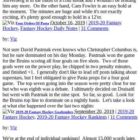
Silfverberg is in the midst of a cold streak and I wouldn't be holding
him any more. On the other hand, Cam Fowler is an easy hold at
the moment. The minutes are huge and while it's not exactly
exciting, it's plenty good enough to hold in a 12'er.
October 16, 2019
|
2019-20 Fantasy
Four Orders Of Pasta
Hockey
,
Fantasy Hockey Daily Notes
|
31 Comments
by:
Viz
Not sure David Pastrnak even knows who Christopher Columbus is,
but he sure dominated on his day Monday. Pastrnak won the game
for the Bruins scoring all four goals on five shots. Two of those
goals were on the power play, he chipped in two penalty minutes,
and finished +1. I generally don't like to lead off posts talking about
superstars, but I feel obligated to give Pasta props for a four goal
game. The top seven going into the season were pretty clear for me
but who was eighth was a debate. I ultimately decided on Draisaitl
but went with Pastrnak in the nine spot. So far, so good. Look for
the Bruins top line to dominate on a nightly basis. Let's take a look
at what else happened over the last two nights:
September 20, 2019
|
2019-20
2019-20 Fantasy Hockey Goaltenders
Fantasy Hockey
,
2019-20 Fantasy Hockey Rankings
|
11 Comments
by:
Viz
We're at the end of individual rankings! Almost 15,000 words later,