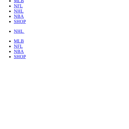
MLB
NFL
NHL
NBA
SHOP
NHL
MLB
NFL
NBA
SHOP