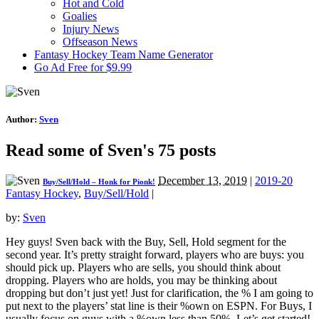
Hot and Cold
Goalies
Injury News
Offseason News
Fantasy Hockey Team Name Generator
Go Ad Free for $9.99
Author:
Sven
Read some of Sven's 75 posts
December 13, 2019
|
2019-20
Buy/Sell/Hold – Honk for Pionk!
Fantasy Hockey
,
Buy/Sell/Hold
|
by:
Sven
Hey guys! Sven back with the Buy, Sell, Hold segment for the
second year. It’s pretty straight forward, players who are buys: you
should pick up. Players who are sells, you should think about
dropping. Players who are holds, you may be thinking about
dropping but don’t just yet! Just for clarification, the % I am going to
put next to the players’ stat line is their %own on ESPN. For Buys, I
usually focus on guys with a %own less than 50%. Let’s get started!