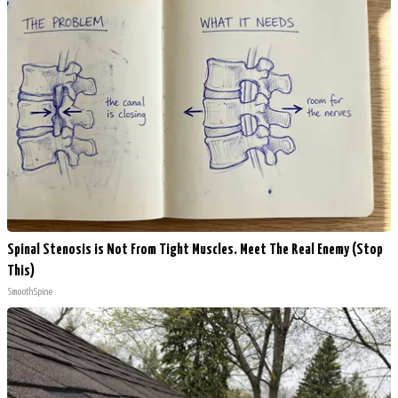
Spinal Stenosis is Not From Tight Muscles. Meet The Real Enemy (Stop
This)
SmoothSpine