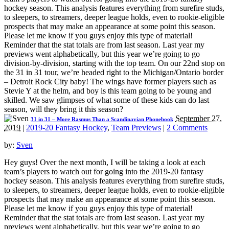
hockey season. This analysis features everything from surefire studs,
to sleepers, to streamers, deeper league holds, even to rookie-eligible
prospects that may make an appearance at some point this season.
Please let me know if you guys enjoy this type of material!
Reminder that the stat totals are from last season. Last year my
previews went alphabetically, but this year we’re going to go
division-by-division, starting with the top team. On our 22nd stop on
the 31 in 31 tour, we’re headed right to the Michigan/Ontario border
– Detroit Rock City baby! The wings have former players such as
Stevie Y at the helm, and boy is this team going to be young and
skilled. We saw glimpses of what some of these kids can do last
season, will they bring it this season?
September 27,
31 in 31 – More Rasmus Than a Scandinavian Phonebook
2019
|
2019-20 Fantasy Hockey
,
Team Previews
|
2 Comments
by:
Sven
Hey guys! Over the next month, I will be taking a look at each
team’s players to watch out for going into the 2019-20 fantasy
hockey season. This analysis features everything from surefire studs,
to sleepers, to streamers, deeper league holds, even to rookie-eligible
prospects that may make an appearance at some point this season.
Please let me know if you guys enjoy this type of material!
Reminder that the stat totals are from last season. Last year my
previews went alphabetically, but this year we’re going to go