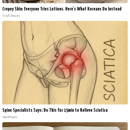
Crepey Skin: Everyone Tries Lotions. Here's What Koreans Do Instead
Tri Lift Skincare
Spine Specialists Says: Do This for 15min to Relieve Sciatica
SmoothSpine