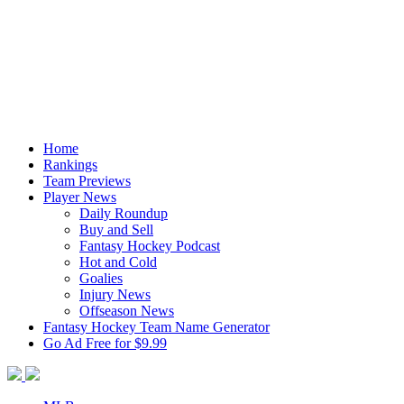
Home
Rankings
Team Previews
Player News
Daily Roundup
Buy and Sell
Fantasy Hockey Podcast
Hot and Cold
Goalies
Injury News
Offseason News
Fantasy Hockey Team Name Generator
Go Ad Free for $9.99