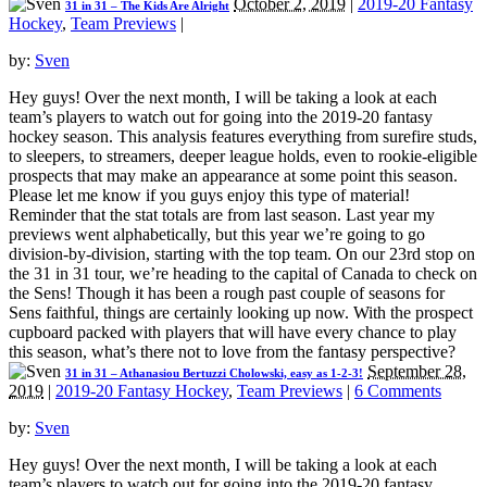
October 2, 2019
|
2019-20 Fantasy
31 in 31 – The Kids Are Alright
Hockey
,
Team Previews
|
by:
Sven
Hey guys! Over the next month, I will be taking a look at each
team’s players to watch out for going into the 2019-20 fantasy
hockey season. This analysis features everything from surefire studs,
to sleepers, to streamers, deeper league holds, even to rookie-eligible
prospects that may make an appearance at some point this season.
Please let me know if you guys enjoy this type of material!
Reminder that the stat totals are from last season. Last year my
previews went alphabetically, but this year we’re going to go
division-by-division, starting with the top team. On our 23rd stop on
the 31 in 31 tour, we’re heading to the capital of Canada to check on
the Sens! Though it has been a rough past couple of seasons for
Sens faithful, things are certainly looking up now. With the prospect
cupboard packed with players that will have every chance to play
this season, what’s there not to love from the fantasy perspective?
September 28,
31 in 31 – Athanasiou Bertuzzi Cholowski, easy as 1-2-3!
2019
|
2019-20 Fantasy Hockey
,
Team Previews
|
6 Comments
by:
Sven
Hey guys! Over the next month, I will be taking a look at each
team’s players to watch out for going into the 2019-20 fantasy