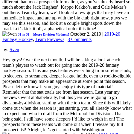
different than most prospect information, as you’ve already heard so
much about the Jack Hughes’, Kappo Kakko’s, and Cale Makar’s
out there. Team by team, we’ll look at a few guys that may have an
immediate impact and are up with the big club right now, guys we
may see this season, and look at a couple bright spots down the
road. Let’s kick it off, alphabetical order this time!
October 2, 2019
|
2019-20
31 in 31 – Metro Division Madness!
Fantasy Hockey
,
Team Previews
|
3 Comments
by:
Sven
Hey guys! Over the next month, I will be taking a look at each
team’s players to watch out for going into the 2019-20 fantasy
hockey season. This analysis features everything from surefire studs,
to sleepers, to streamers, deeper league holds, even to rookie-eligible
prospects that may make an appearance at some point this season.
Please let me know if you guys enjoy this type of material!
Reminder that the stat totals are from last season. Last year my
previews went alphabetically, but this year we’re going to go
division-by-division, starting with the top team. Since this will likely
come out when the season is just starting, you all already know what
to expect and who to draft from the Metropolitan Division. That
being said, I still have some sleepers I’d like to weigh in on! The
prospects from these teams will come out when I release my full
prospect list! Alright, let’s get started with Washington.