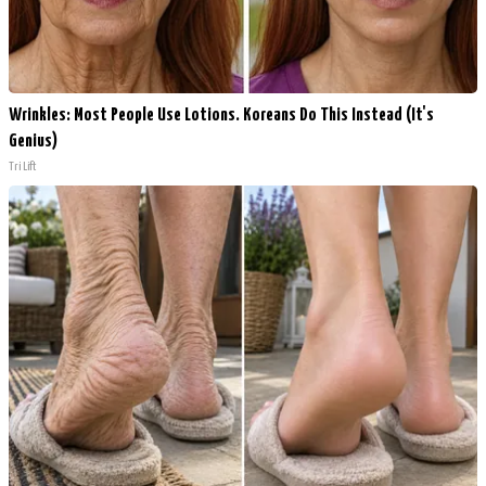
Wrinkles: Most People Use Lotions. Koreans Do This Instead (It's
Genius)
Tri Lift