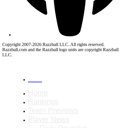
Copyright 2007-2026 Razzball LLC. All rights reserved.
Razzball.com and the Razzball logo units are copyright Razzball
LLC.
CANCEL
Home
Rankings
Team Previews
Player News
Daily Roundup