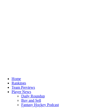
Home
Rankings
Team Previews
Player News
Daily Roundup
Buy and Sell
Fantasy Hockey Podcast