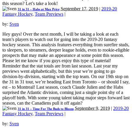
this season? Let’s take a look!
September 17, 2019
|
2019-20
31 in 31 – Habs at Max Price
Fantasy Hockey
,
Team Previews
|
by:
Sven
Hey guys! Over the next month, I will be taking a look at each
team’s players to watch out for going into the 2019-20 fantasy
hockey season. This analysis features everything from surefire studs,
to sleepers, to streamers, deeper league holds, even to rookie-eligible
prospects that may make an appearance at some point this season.
Please let me know if you guys enjoy this type of material!
Reminder that the stat totals are from last season. Last year my
previews went alphabetically, but this year we’re going to go
division-by-division, starting with the top team. On our 19th stop on
the 31 in 31 tour, we’re heading East from Toronto – or should I say,
est – to Montreal! Last season, coach Claude Julien and the Habs
surprised the Atlantic division, coming just a single point shy of a
playoff birth. With some young talent taking major steps forward last
season, can the Canadiens pull it off again?
September 9, 2019
|
2019-20
31 in 31 – Time For The Buds to Bloom
Fantasy Hockey
,
Team Previews
|
by:
Sven