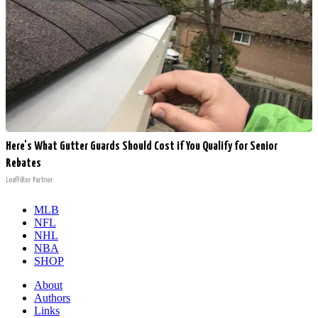
Here's What Gutter Guards Should Cost if You Qualify for Senior
Rebates
LeafFilter Partner
MLB
NFL
NHL
NBA
SHOP
About
Authors
Links