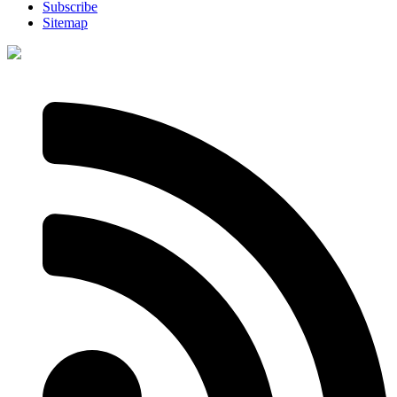
Subscribe
Sitemap