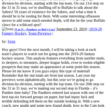
division-by-division, starting with the top team. On our 21st stop on
the 31 in 31 tour, we’re shuffling off to Buffalo to talk about the
Sabres! 50 years of existence for the Sabres, and what a time it
should be to be rooting for them. With some interesting offseason
moves to add some much-needed depth, will this be the year Buffalo
claws for a wildcard spot?
September 23, 2019
|
2019-20
31 in 31 – Panthers, or Bob’s Cats?
Fantasy Hockey
,
Team Previews
|
by:
Sven
Hey guys! Over the next month, I will be taking a look at each
team’s players to watch out for going into the 2019-20 fantasy
hockey season. This analysis features everything from surefire studs,
to sleepers, to streamers, deeper league holds, even to rookie-eligible
prospects that may make an appearance at some point this season.
Please let me know if you guys enjoy this type of material!
Reminder that the stat totals are from last season. Last year my
previews went alphabetically, but this year we’re going to go
division-by-division, starting with the top team. On our 20th stop on
the 31 in 31 tour, we’re making our second stop in Florida – it’s
Panther time baby! The Panthers entered last season with one of the
best top-six forward groups on paper, but bad injury luck and
terrible defending left them on the outside looking in. With a new
coach, new goalie and some new-found depth, how to the Cats look