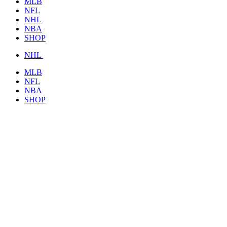
MLB
NFL
NHL
NBA
SHOP
NHL
MLB
NFL
NBA
SHOP