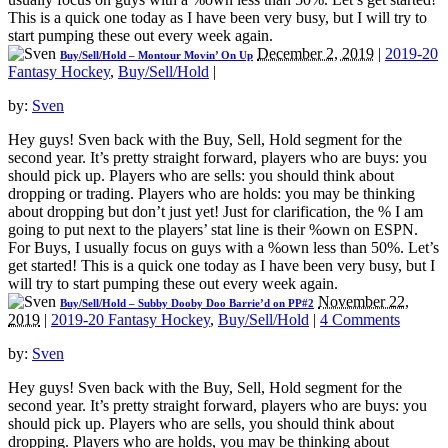
This is a quick one today as I have been very busy, but I will try to
start pumping these out every week again.
December 2, 2019
|
2019-20
Buy/Sell/Hold – Montour Movin’ On Up
Fantasy Hockey
,
Buy/Sell/Hold
|
by:
Sven
Hey guys! Sven back with the Buy, Sell, Hold segment for the
second year. It’s pretty straight forward, players who are buys: you
should pick up. Players who are sells: you should think about
dropping or trading. Players who are holds: you may be thinking
about dropping but don’t just yet! Just for clarification, the % I am
going to put next to the players’ stat line is their %own on ESPN.
For Buys, I usually focus on guys with a %own less than 50%. Let’s
get started! This is a quick one today as I have been very busy, but I
will try to start pumping these out every week again.
November 22,
Buy/Sell/Hold – Subby Dooby Doo Barrie’d on PP#2
2019
|
2019-20 Fantasy Hockey
,
Buy/Sell/Hold
|
4 Comments
by:
Sven
Hey guys! Sven back with the Buy, Sell, Hold segment for the
second year. It’s pretty straight forward, players who are buys: you
should pick up. Players who are sells, you should think about
dropping. Players who are holds, you may be thinking about