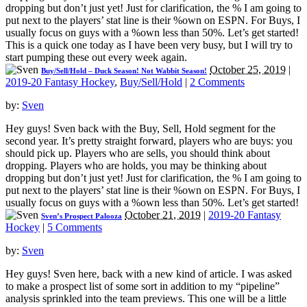
dropping but don’t just yet! Just for clarification, the % I am going to
put next to the players’ stat line is their %own on ESPN. For Buys, I
usually focus on guys with a %own less than 50%. Let’s get started!
This is a quick one today as I have been very busy, but I will try to
start pumping these out every week again.
October 25, 2019
|
Buy/Sell/Hold – Duck Season! Not Wabbit Season!
2019-20 Fantasy Hockey
,
Buy/Sell/Hold
|
2 Comments
by:
Sven
Hey guys! Sven back with the Buy, Sell, Hold segment for the
second year. It’s pretty straight forward, players who are buys: you
should pick up. Players who are sells, you should think about
dropping. Players who are holds, you may be thinking about
dropping but don’t just yet! Just for clarification, the % I am going to
put next to the players’ stat line is their %own on ESPN. For Buys, I
usually focus on guys with a %own less than 50%. Let’s get started!
October 21, 2019
|
2019-20 Fantasy
Sven’s Prospect Palooza
Hockey
|
5 Comments
by:
Sven
Hey guys! Sven here, back with a new kind of article. I was asked
to make a prospect list of some sort in addition to my “pipeline”
analysis sprinkled into the team previews. This one will be a little