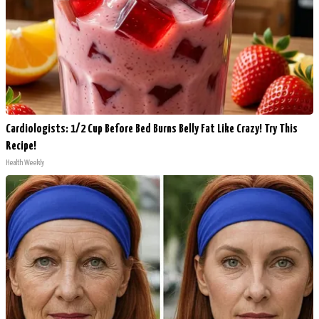
Cardiologists: 1/2 Cup Before Bed Burns Belly Fat Like Crazy! Try This
Recipe!
Health Weekly