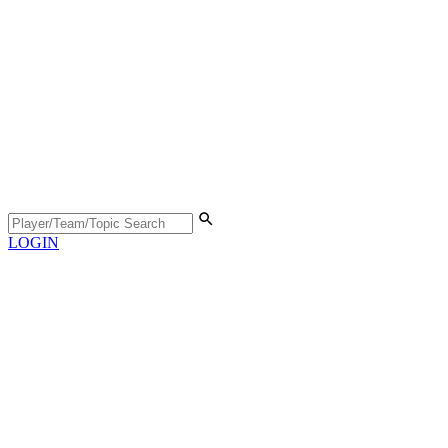
LOGIN