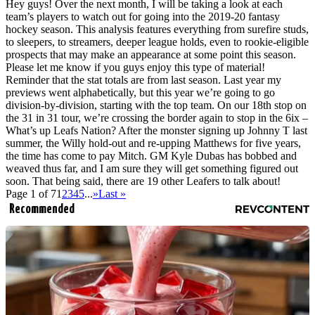
Hey guys! Over the next month, I will be taking a look at each
team’s players to watch out for going into the 2019-20 fantasy
hockey season. This analysis features everything from surefire studs,
to sleepers, to streamers, deeper league holds, even to rookie-eligible
prospects that may make an appearance at some point this season.
Please let me know if you guys enjoy this type of material!
Reminder that the stat totals are from last season. Last year my
previews went alphabetically, but this year we’re going to go
division-by-division, starting with the top team. On our 18th stop on
the 31 in 31 tour, we’re crossing the border again to stop in the 6ix –
What’s up Leafs Nation? After the monster signing up Johnny T last
summer, the Willy hold-out and re-upping Matthews for five years,
the time has come to pay Mitch. GM Kyle Dubas has bobbed and
weaved thus far, and I am sure they will get something figured out
soon. That being said, there are 19 other Leafers to talk about!
Page 1 of 7
1
2
3
4
5
...
»
Last »
Recommended