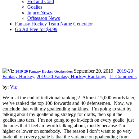
Hot and Cold
Goalies
Injury News
Offseason News
Fantasy Hockey Team Name Generator
Go Ad Free for $9.99
September 20, 2019
|
2019-20
2019-20 Fantasy Hockey Goaltenders
Fantasy Hockey
,
2019-20 Fantasy Hockey Rankings
|
11 Comments
by:
Viz
We’re at the end of individual rankings! Almost 15,000 words later,
we’ve ranked the top 100 forwards and 40 defensemen. Now, we
conclude that with my goaltending rankings. I’m going to start by
talking about my goaltending strategy for drafts, then split the
goalies into tiers. I’m not going to go in-depth on every goalie, just
the ones that I feel are worth talking about, mostly because I’m
higher or lower on somebody. The reason I don’t want to go very
in-depth on every goalie is that the variance on goaltending from