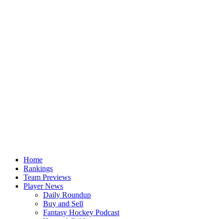
Home
Rankings
Team Previews
Player News
Daily Roundup
Buy and Sell
Fantasy Hockey Podcast