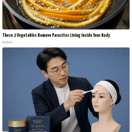
These 2 Vegetables Remove Parasites Living Inside Your Body
Paratoxil