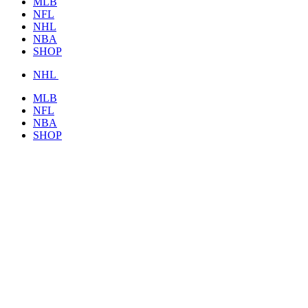
MLB
NFL
NHL
NBA
SHOP
NHL
MLB
NFL
NBA
SHOP