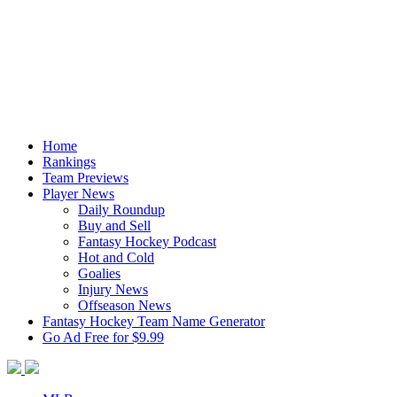
Home
Rankings
Team Previews
Player News
Daily Roundup
Buy and Sell
Fantasy Hockey Podcast
Hot and Cold
Goalies
Injury News
Offseason News
Fantasy Hockey Team Name Generator
Go Ad Free for $9.99