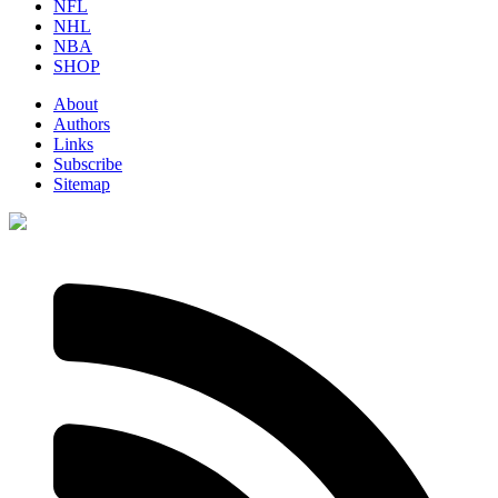
NFL
NHL
NBA
SHOP
About
Authors
Links
Subscribe
Sitemap