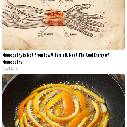
Neuropathy is Not From Low Vitamin B. Meet The Real Enemy of
Neuropathy
SmoothSpine