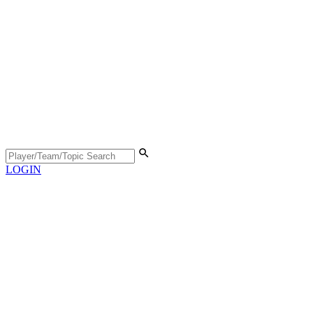
LOGIN