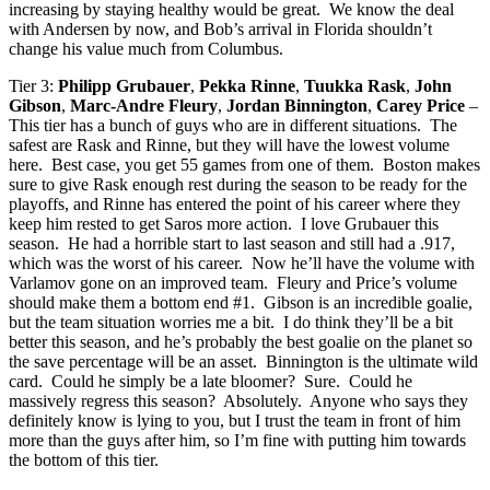
increasing by staying healthy would be great. We know the deal
with Andersen by now, and Bob’s arrival in Florida shouldn’t
change his value much from Columbus.
Tier 3:
Philipp Grubauer
,
Pekka Rinne
,
Tuukka Rask
,
John
Gibson
,
Marc-Andre Fleury
,
Jordan Binnington
,
Carey Price
–
This tier has a bunch of guys who are in different situations. The
safest are Rask and Rinne, but they will have the lowest volume
here. Best case, you get 55 games from one of them. Boston makes
sure to give Rask enough rest during the season to be ready for the
playoffs, and Rinne has entered the point of his career where they
keep him rested to get Saros more action. I love Grubauer this
season. He had a horrible start to last season and still had a .917,
which was the worst of his career. Now he’ll have the volume with
Varlamov gone on an improved team. Fleury and Price’s volume
should make them a bottom end #1. Gibson is an incredible goalie,
but the team situation worries me a bit. I do think they’ll be a bit
better this season, and he’s probably the best goalie on the planet so
the save percentage will be an asset. Binnington is the ultimate wild
card. Could he simply be a late bloomer? Sure. Could he
massively regress this season? Absolutely. Anyone who says they
definitely know is lying to you, but I trust the team in front of him
more than the guys after him, so I’m fine with putting him towards
the bottom of this tier.