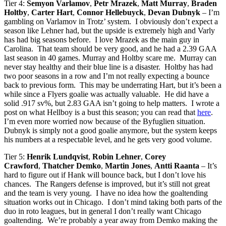
Tier 4:
Semyon Varlamov
,
Petr Mrazek
,
Matt Murray
,
Braden
Holtby
,
Carter Hart
,
Connor Hellebuyck
,
Devan Dubnyk
– I’m
gambling on Varlamov in Trotz’ system. I obviously don’t expect a
season like Lehner had, but the upside is extremely high and Varly
has had big seasons before. I love Mrazek as the main guy in
Carolina. That team should be very good, and he had a 2.39 GAA
last season in 40 games. Murray and Holtby scare me. Murray can
never stay healthy and their blue line is a disaster. Holtby has had
two poor seasons in a row and I’m not really expecting a bounce
back to previous form. This may be underrating Hart, but it’s been a
while since a Flyers goalie was actually valuable. He did have a
solid .917 sv%, but 2.83 GAA isn’t going to help matters. I wrote a
post on what Hellboy is a bust this season; you can read that
here
.
I’m even more worried now because of the Byfuglien situation.
Dubnyk is simply not a good goalie anymore, but the system keeps
his numbers at a respectable level, and he gets very good volume.
Tier 5:
Henrik Lundqvist
,
Robin Lehner
,
Corey
Crawford
,
Thatcher Demko
,
Martin Jones
,
Antti Raanta
– It’s
hard to figure out if Hank will bounce back, but I don’t love his
chances. The Rangers defense is improved, but it’s still not great
and the team is very young. I have no idea how the goaltending
situation works out in Chicago. I don’t mind taking both parts of the
duo in roto leagues, but in general I don’t really want Chicago
goaltending. We’re probably a year away from Demko making the