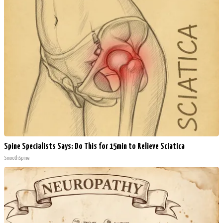
Spine Specialists Says: Do This for 15min to Relieve Sciatica
SmoothSpine