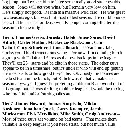
big jump, but I expect him to have some really good stretches this
season. Jones will get you wins, but I remain very low on him.
He’s simply not good. Raanta is a massive wild card. He was great
two seasons ago, but was hurt most of last season. He could bounce
back, but he has a short lease with Kuemper coming off a terrific
season in his own right.
Tier 6:
Thomas Greiss
,
Jaroslav Halak
,
Juuse Saros
,
David
Rittich
,
Carter Hutton
,
Mackenzie Blackwood
,
Cam
Talbot
,
Cory Schneider
,
Linus Ullmark
– If Varlamov fails,
Greiss could hold tremendous value. For now, I’m counting him in
a group with Halak and Saros as the best backups in the league.
They’ll get 25+ starts and be elite in those starts. The other guys
appear to be in a timeshare, but it’s unclear who will end up getting
the most starts or how good they’ll be. Obviously the Flames are
the best team in the bunch, but Rittich wasn’t that valuable last
season anyways. I guess I’d prefer to gamble on Blackwood out of
this group, but if I was drafting multiple leagues, I would be mixing
who my third and/or fourth goalies are.
Tier 7:
Jimmy Howard
,
Joonas Korpisalo
,
Mikko
Koskinen
,
Jonathan Quick
,
Darcy Kuemper
,
Jacob
Markstrom
,
Elvis Merzlikins
,
Mike Smith
,
Craig Anderson
–
Most of these guys get volume on bad teams. That makes them
valuable in deep leagues if you need starts, but not much value