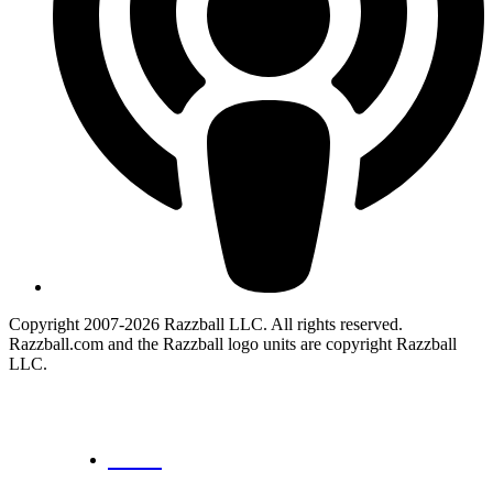
Copyright 2007-2026 Razzball LLC. All rights reserved.
Razzball.com and the Razzball logo units are copyright Razzball
LLC.
CANCEL