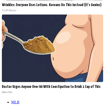
Wrinkles: Everyone Uses Lotions. Koreans Do This Instead (It's Genius)
Tri Lift Skincare
Doctor Urges Anyone Over 60 With Constipation to Drink 1 Cup of This
Native Fiber
MLB