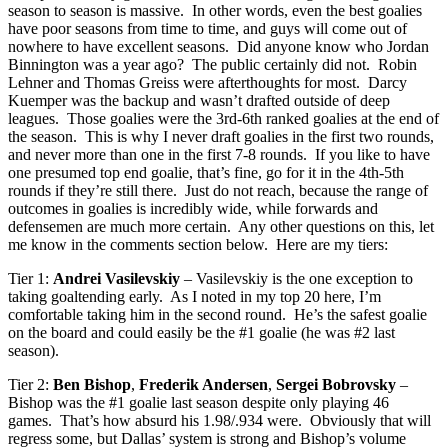
season to season is massive. In other words, even the best goalies
have poor seasons from time to time, and guys will come out of
nowhere to have excellent seasons. Did anyone know who Jordan
Binnington was a year ago? The public certainly did not. Robin
Lehner and Thomas Greiss were afterthoughts for most. Darcy
Kuemper was the backup and wasn’t drafted outside of deep
leagues. Those goalies were the 3rd-6th ranked goalies at the end of
the season. This is why I never draft goalies in the first two rounds,
and never more than one in the first 7-8 rounds. If you like to have
one presumed top end goalie, that’s fine, go for it in the 4th-5th
rounds if they’re still there. Just do not reach, because the range of
outcomes in goalies is incredibly wide, while forwards and
defensemen are much more certain. Any other questions on this, let
me know in the comments section below. Here are my tiers:
Tier 1:
Andrei Vasilevskiy
– Vasilevskiy is the one exception to
taking goaltending early. As I noted in my top 20 here, I’m
comfortable taking him in the second round. He’s the safest goalie
on the board and could easily be the #1 goalie (he was #2 last
season).
Tier 2:
Ben Bishop
,
Frederik Andersen
,
Sergei Bobrovsky
–
Bishop was the #1 goalie last season despite only playing 46
games. That’s how absurd his 1.98/.934 were. Obviously that will
regress some, but Dallas’ system is strong and Bishop’s volume