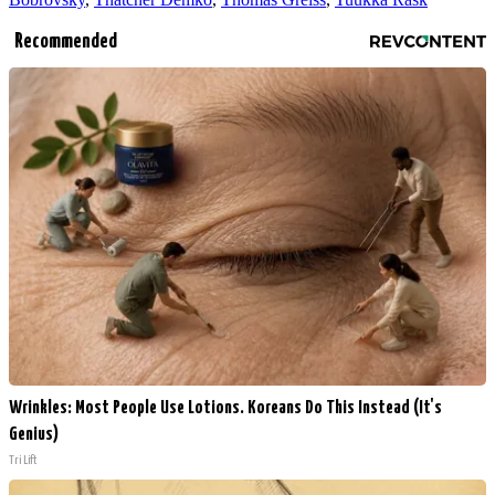
Recommended
Wrinkles: Most People Use Lotions. Koreans Do This Instead (It's
Genius)
Tri Lift