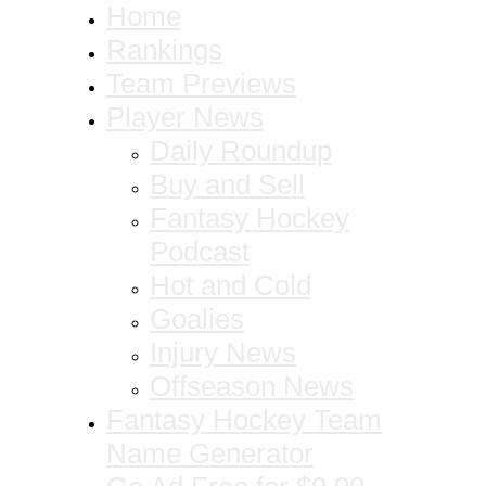
Home
Rankings
Team Previews
Player News
Daily Roundup
Buy and Sell
Fantasy Hockey
Podcast
Hot and Cold
Goalies
Injury News
Offseason News
Fantasy Hockey Team
Name Generator