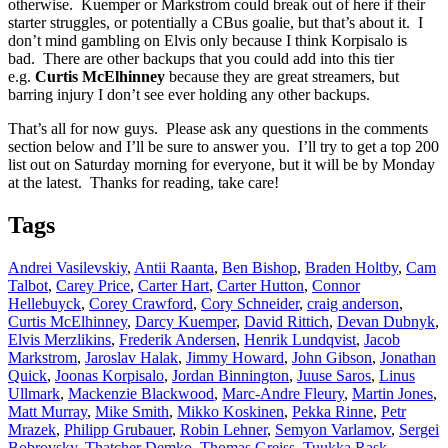
otherwise. Kuemper or Markstrom could break out of here if their
starter struggles, or potentially a CBus goalie, but that’s about it. I
don’t mind gambling on Elvis only because I think Korpisalo is
bad. There are other backups that you could add into this tier
e.g.
Curtis McElhinney
because they are great streamers, but
barring injury I don’t see ever holding any other backups.
That’s all for now guys. Please ask any questions in the comments
section below and I’ll be sure to answer you. I’ll try to get a top 200
list out on Saturday morning for everyone, but it will be by Monday
at the latest. Thanks for reading, take care!
Tags
Andrei Vasilevskiy
,
Antii Raanta
,
Ben Bishop
,
Braden Holtby
,
Cam
Talbot
,
Carey Price
,
Carter Hart
,
Carter Hutton
,
Connor
Hellebuyck
,
Corey Crawford
,
Cory Schneider
,
craig anderson
,
Curtis McElhinney
,
Darcy Kuemper
,
David Rittich
,
Devan Dubnyk
,
Elvis Merzlikins
,
Frederik Andersen
,
Henrik Lundqvist
,
Jacob
Markstrom
,
Jaroslav Halak
,
Jimmy Howard
,
John Gibson
,
Jonathan
Quick
,
Joonas Korpisalo
,
Jordan Binnington
,
Juuse Saros
,
Linus
Ullmark
,
Mackenzie Blackwood
,
Marc-Andre Fleury
,
Martin Jones
,
Matt Murray
,
Mike Smith
,
Mikko Koskinen
,
Pekka Rinne
,
Petr
Mrazek
,
Philipp Grubauer
,
Robin Lehner
,
Semyon Varlamov
,
Sergei
Bobrovsky
,
Thatcher Demko
,
Thomas Greiss
,
Tuukka Rask