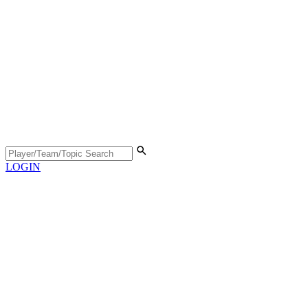
LOGIN