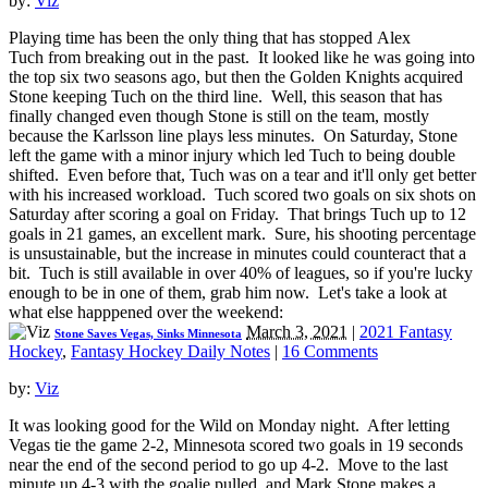
by:
Viz
Playing time has been the only thing that has stopped Alex
Tuch from breaking out in the past. It looked like he was going into
the top six two seasons ago, but then the Golden Knights acquired
Stone keeping Tuch on the third line. Well, this season that has
finally changed even though Stone is still on the team, mostly
because the Karlsson line plays less minutes. On Saturday, Stone
left the game with a minor injury which led Tuch to being double
shifted. Even before that, Tuch was on a tear and it'll only get better
with his increased workload. Tuch scored two goals on six shots on
Saturday after scoring a goal on Friday. That brings Tuch up to 12
goals in 21 games, an excellent mark. Sure, his shooting percentage
is unsustainable, but the increase in minutes could counteract that a
bit. Tuch is still available in over 40% of leagues, so if you're lucky
enough to be in one of them, grab him now. Let's take a look at
what else happpened over the weekend:
March 3, 2021
|
2021 Fantasy
Stone Saves Vegas, Sinks Minnesota
Hockey
,
Fantasy Hockey Daily Notes
|
16 Comments
by:
Viz
It was looking good for the Wild on Monday night. After letting
Vegas tie the game 2-2, Minnesota scored two goals in 19 seconds
near the end of the second period to go up 4-2. Move to the last
minute up 4-3 with the goalie pulled, and Mark Stone makes a