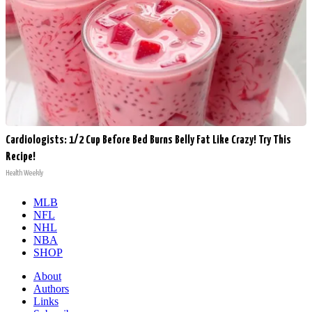
Cardiologists: 1/2 Cup Before Bed Burns Belly Fat Like Crazy! Try This
Recipe!
Health Weekly
MLB
NFL
NHL
NBA
SHOP
About
Authors
Links