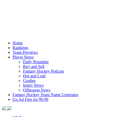
Home
Rankings
Team Previews
Player News
Daily Roundup
Buy and Sell
Fantasy Hockey Podcast
Hot and Cold
Goalies
Injury News
Offseason News
Fantasy Hockey Team Name Generator
Go Ad Free for $9.99