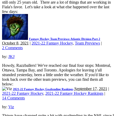
still only 25 years old. There are a lot of things that are working in
Fiala's favor. Let's take a look at what else happened over the last
few days:
Fantasy Hockey Team Previews: Atlantic Division Part 2
October 8, 2021
|
2021-22 Fantasy Hockey
,
Team Previews
|
2 Comments
by:
JKJ
Howdy, Razzballers! We've reached our final four stops: Montreal,
Ottawa, Tampa Bay, and Toronto. Apologies for leaving y'all
stranded yesterday, been a little under the weather. If you'd like to
look back over the other team previews, you can find them all
below:
September 17, 2021
|
2021-22 Fantasy Hockey Goaltending Rankings
2021-22 Fantasy Hockey
,
2021-22 Fantasy Hockey Rankings
|
14 Comments
by:
Viz
Things have changed quite a bit with goaltending in the NHL since I