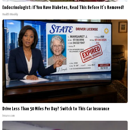
Endocrinologist: If You Have Diabetes, Read This Before It's Removed!
Health Weekly
Drive Less Than 50 Miles Per Day? Switch to This Car Insurance
Insure.com