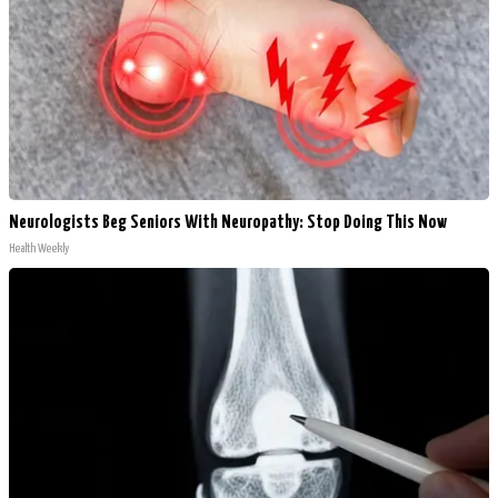
Neurologists Beg Seniors With Neuropathy: Stop Doing This Now
Health Weekly