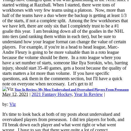
started writing at Razzball. When I started, there were tons of
workhorses with very few teams using a platoon. Now, more than
half of the teams have a duo where the backup is getting at least 1/3
of the starts, if not a complete split. Among the few workhorses that
we have left, there are only six that I completely trust to be a #1
goalie this year. I am breaking down all of the goalies in the NHL
into tiers (and ranking them within in each tier), but be sure to
understand how your league format can change the value of certain
players. For example, if you're in a head to head league, Marc-
Andre Fleury is going to be more valuable than in a roto league
because the volume should be there. In a roto league where you
have a set number of starts, someone like Ilya Sorokin, who, barring
injury, should start 35-40 games, gets a boost because the quality of
starts matters a lot more than volume. If you have specific
questions, ask them in the comments section, but I'll have a quick
note on everyone when necessary. Let's get to it!
Year In Review: My Most Undervalued and Overvalued Players From Preseason
May 12, 2021
|
2021 Fantasy Hockey
,
Year In Review
|
by:
Viz
It's time to look back at both of my posts about undervalued and
overvalued players from preseason. I did ten players for both, and
I'll break down each player and what went right or what went
wrong. I have to say that there were quite a lot of correct