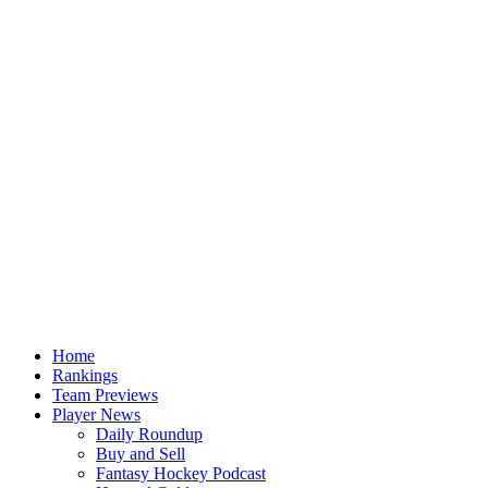
Home
Rankings
Team Previews
Player News
Daily Roundup
Buy and Sell
Fantasy Hockey Podcast