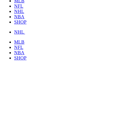
MLB
NFL
NHL
NBA
SHOP
NHL
MLB
NFL
NBA
SHOP