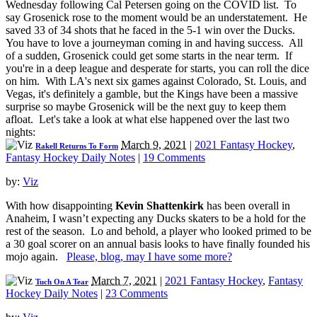
Wednesday following Cal Petersen going on the COVID list. To
say Grosenick rose to the moment would be an understatement. He
saved 33 of 34 shots that he faced in the 5-1 win over the Ducks.
You have to love a journeyman coming in and having success. All
of a sudden, Grosenick could get some starts in the near term. If
you're in a deep league and desperate for starts, you can roll the dice
on him. With LA's next six games against Colorado, St. Louis, and
Vegas, it's definitely a gamble, but the Kings have been a massive
surprise so maybe Grosenick will be the next guy to keep them
afloat. Let's take a look at what else happened over the last two
nights:
March 9, 2021
|
2021 Fantasy Hockey
,
Rakell Returns To Form
Fantasy Hockey Daily Notes
|
19 Comments
by:
Viz
With how disappointing
Kevin Shattenkirk
has been overall in
Anaheim, I wasn’t expecting any Ducks skaters to be a hold for the
rest of the season. Lo and behold, a player who looked primed to be
a 30 goal scorer on an annual basis looks to have finally founded his
mojo again.
Please, blog, may I have some more?
March 7, 2021
|
2021 Fantasy Hockey
,
Fantasy
Tuch On A Tear
Hockey Daily Notes
|
23 Comments