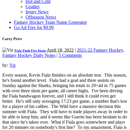
Hot and Cold
Goalies
Injury News
Offseason News
Fantasy Hockey Team Name Generator
Go Ad Free for $9.99
Carey Price
April 18, 2022
|
2021-22 Fantasy Hockey
,
Fiala Finds Fire Again
Fantasy Hockey Daily Notes
|
5 Comments
by:
Viz
Every season, Kevin Fiala finishes on an absolute tear. This season,
he's found another level. Fiala had a goal and three assists on
Sunday against the Sharks, bringing his totals to 29+44 in 75 games
with over three shots per game, all career highs. I've been driving
the Fiala bandwagon forever, and I still think it could even get
better. He's still only averaging 17:23 per game, a number that's low
for a player of his caliber. The Wild have a massive decision this
summer with Fiala. They will have to trade players away in order to
be able to keep him, and it seems like Guerin has been hesitant to do
that since he's taken over. What if Fiala goes somewhere and plays
for 20 minutes on somebody's first line? To my amazement, Fiala is