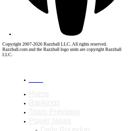
Copyright 2007-2026 Razzball LLC. All rights reserved.
Razzball.com and the Razzball logo units are copyright Razzball
LLC.
CANCEL
Home
Rankings
Team Previews
Player News
Daily Roundup