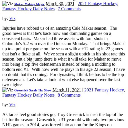
March 30, 2021
|
2021 Fantasy Hockey
,
Makar Making Magic
Fantasy Hockey Daily Notes
|
7 Comments
by:
Viz
Injuries have robbed us of an amazing Cale Makar season. The
good news is that he's back now and dominating games on a
consistent basis. Makar had three assists with four shots in
Colorado's 5-2 win over the Ducks on Monday. That brings Makar
up to a point per game on the season with a +12 rating in 22 games
that isn't a fluke at all. We've seen a slight uptick in his shot rate this
season, but a big jump there is what it will take for Makar to move
into being a top five defenseman instead of being a middling to
bottom end #1. With how well he plays in his age 22 season, I have
no doubt that it's coming. For dynasties, I think he has to be the top
defenseman. Let's take a look at what else happened over the last
two nights:
March 11, 2021
|
2021 Fantasy Hockey
,
Grosenick Steals The Show
Fantasy Hockey Daily Notes
|
8 Comments
by:
Viz
As far as feel good stories go, Troy Grosenick is near the top of the
list for the season. Grosenick, a 31 year old with only two previous
NHL games in 2014, was forced into action for the Kings on