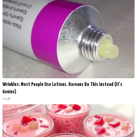
Wrinkles: Most People Use Lotions. Koreans Do This Instead (It's
Genius)
Tri Lift