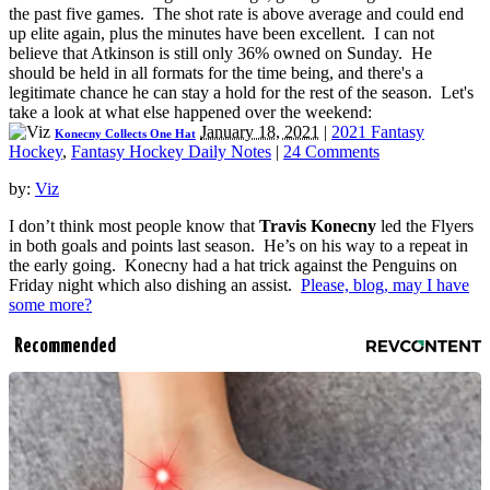
the past five games. The shot rate is above average and could end
up elite again, plus the minutes have been excellent. I can not
believe that Atkinson is still only 36% owned on Sunday. He
should be held in all formats for the time being, and there's a
legitimate chance he can stay a hold for the rest of the season. Let's
take a look at what else happened over the weekend:
January 18, 2021
|
2021 Fantasy
Konecny Collects One Hat
Hockey
,
Fantasy Hockey Daily Notes
|
24 Comments
by:
Viz
I don’t think most people know that
Travis Konecny
led the Flyers
in both goals and points last season. He’s on his way to a repeat in
the early going. Konecny had a hat trick against the Penguins on
Friday night which also dishing an assist.
Please, blog, may I have
some more?
Recommended