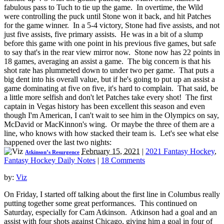
fabulous pass to Tuch to tie up the game. In overtime, the Wild
were controlling the puck until Stone won it back, and hit Patches
for the game winner. In a 5-4 victory, Stone had five assists, and not
just five assists, five primary assists. He was in a bit of a slump
before this game with one point in his previous five games, but safe
to say that's in the rear view mirror now. Stone now has 22 points in
18 games, averaging an assist a game. The big concern is that his
shot rate has plummeted down to under two per game. That puts a
big dent into his overall value, but if he's going to put up an assist a
game dominating at five on five, it's hard to complain. That said, be
a little more selfish and don't let Patches take every shot! The first
captain in Vegas history has been excellent this season and even
though I'm American, I can't wait to see him in the Olympics on say,
McDavid or MacKinnon's wing. Or maybe the three of them are a
line, who knows with how stacked their team is. Let's see what else
happened over the last two nights:
February 15, 2021
|
2021 Fantasy Hockey
,
Atkinson’s Resurgence
Fantasy Hockey Daily Notes
|
18 Comments
by:
Viz
On Friday, I started off talking about the first line in Columbus really
putting together some great performances. This continued on
Saturday, especially for Cam Atkinson. Atkinson had a goal and an
assist with four shots against Chicago, giving him a goal in four of