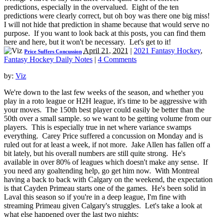
predictions, especially in the overvalued. Eight of the ten
predictions were clearly correct, but oh boy was there one big miss!
I will not hide that prediction in shame because that would serve no
purpose. If you want to look back at this posts, you can find them
here and here, but it won't be necessary. Let's get to it!
April 21, 2021
|
2021 Fantasy Hockey
,
Price Suffers Concussion
Fantasy Hockey Daily Notes
|
4 Comments
by:
Viz
We're down to the last few weeks of the season, and whether you
play in a roto league or H2H league, it's time to be aggressive with
your moves. The 150th best player could easily be better than the
50th over a small sample. so we want to be getting volume from our
players. This is especially true in net where variance swamps
everything. Carey Price suffered a concussion on Monday and is
ruled out for at least a week, if not more. Jake Allen has fallen off a
bit lately, but his overall numbers are still quite strong. He's
available in over 80% of leagues which doesn't make any sense. If
you need any goaltending help, go get him now. With Montreal
having a back to back with Calgary on the weekend, the expectation
is that Cayden Primeau starts one of the games. He's been solid in
Laval this season so if you're in a deep league, I'm fine with
streaming Primeau given Calgary's struggles. Let's take a look at
what else happened over the last two nights: