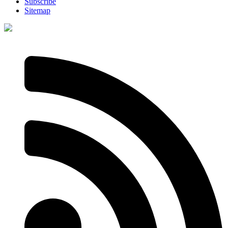
Subscribe
Sitemap