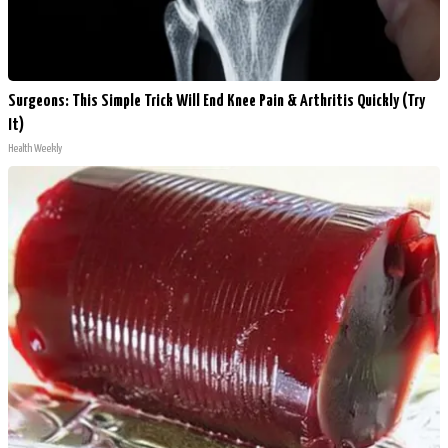
Surgeons: This Simple Trick Will End Knee Pain & Arthritis Quickly (Try
It)
Health Weekly