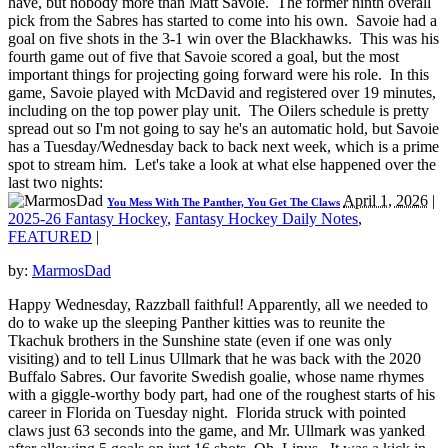
have, but nobody more than Matt Savoie. The former ninth overall
pick from the Sabres has started to come into his own. Savoie had a
goal on five shots in the 3-1 win over the Blackhawks. This was his
fourth game out of five that Savoie scored a goal, but the most
important things for projecting going forward were his role. In this
game, Savoie played with McDavid and registered over 19 minutes,
including on the top power play unit. The Oilers schedule is pretty
spread out so I'm not going to say he's an automatic hold, but Savoie
has a Tuesday/Wednesday back to back next week, which is a prime
spot to stream him. Let's take a look at what else happened over the
last two nights:
April 1, 2026
|
You Mess With The Panther, You Get The Claws
2025-26 Fantasy Hockey
,
Fantasy Hockey Daily Notes
,
FEATURED
|
by:
MarmosDad
Happy Wednesday, Razzball faithful! Apparently, all we needed to
do to wake up the sleeping Panther kitties was to reunite the
Tkachuk brothers in the Sunshine state (even if one was only
visiting) and to tell Linus Ullmark that he was back with the 2020
Buffalo Sabres. Our favorite Swedish goalie, whose name rhymes
with a giggle-worthy body part, had one of the roughest starts of his
career in Florida on Tuesday night. Florida struck with pointed
claws just 63 seconds into the game, and Mr. Ullmark was yanked