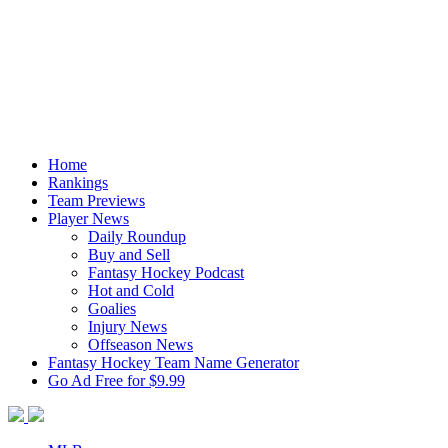
Home
Rankings
Team Previews
Player News
Daily Roundup
Buy and Sell
Fantasy Hockey Podcast
Hot and Cold
Goalies
Injury News
Offseason News
Fantasy Hockey Team Name Generator
Go Ad Free for $9.99