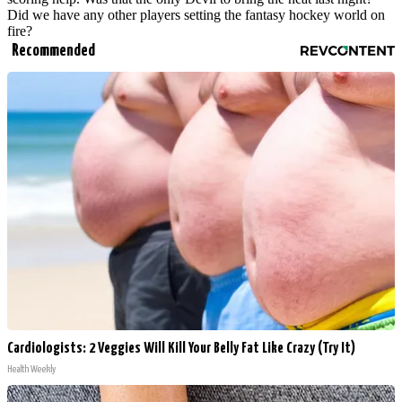
Did we have any other players setting the fantasy hockey world on
fire?
Recommended
Cardiologists: 2 Veggies Will Kill Your Belly Fat Like Crazy (Try It)
Health Weekly