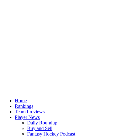
Home
Rankings
Team Previews
Player News
Daily Roundup
Buy and Sell
Fantasy Hockey Podcast