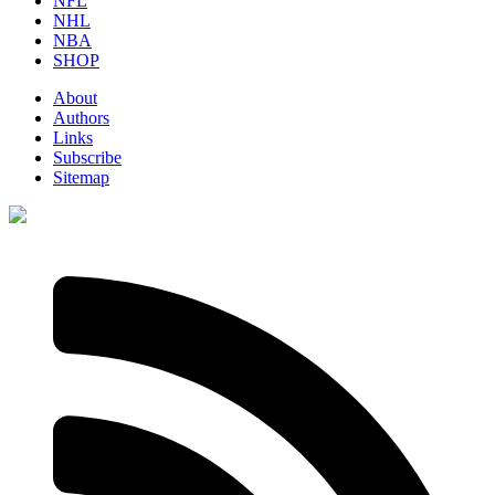
NFL
NHL
NBA
SHOP
About
Authors
Links
Subscribe
Sitemap