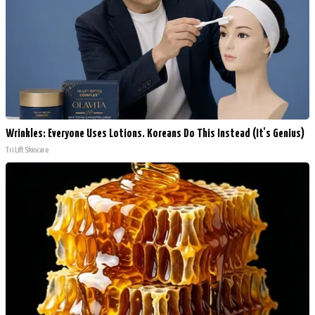
Wrinkles: Everyone Uses Lotions. Koreans Do This Instead (It's Genius)
Tri Lift Skincare