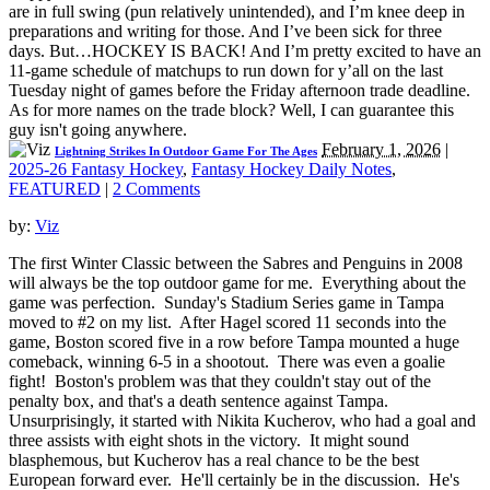
are in full swing (pun relatively unintended), and I’m knee deep in
preparations and writing for those. And I’ve been sick for three
days. But…HOCKEY IS BACK! And I’m pretty excited to have an
11-game schedule of matchups to run down for y’all on the last
Tuesday night of games before the Friday afternoon trade deadline.
As for more names on the trade block? Well, I can guarantee this
guy isn't going anywhere.
February 1, 2026
|
Lightning Strikes In Outdoor Game For The Ages
2025-26 Fantasy Hockey
,
Fantasy Hockey Daily Notes
,
FEATURED
|
2 Comments
by:
Viz
The first Winter Classic between the Sabres and Penguins in 2008
will always be the top outdoor game for me. Everything about the
game was perfection. Sunday's Stadium Series game in Tampa
moved to #2 on my list. After Hagel scored 11 seconds into the
game, Boston scored five in a row before Tampa mounted a huge
comeback, winning 6-5 in a shootout. There was even a goalie
fight! Boston's problem was that they couldn't stay out of the
penalty box, and that's a death sentence against Tampa.
Unsurprisingly, it started with Nikita Kucherov, who had a goal and
three assists with eight shots in the victory. It might sound
blasphemous, but Kucherov has a real chance to be the best
European forward ever. He'll certainly be in the discussion. He's