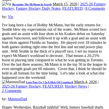
March 15, 2026
|
2025-26 Fantasy
Becoming The McMann In Seattle
Hockey
,
Fantasy Hockey Daily Notes
,
FEATURED
|
8 Comments
by:
Viz
I've long been a fan of Bobby McMann, but the early returns for
Seattle blew my expectations out of the water. McMann scored two
goals and an assist with four shots in his Kraken debut on Saturday
against Vancouver, and followed it up with a goal and an assist with
four shots against Florida on Sunday. He played over 18 minutes in
both games slotting right onto the first line and second power play
unit. With Seattle in the thick of a playoff race, I see no reason to
expect McMann's workload to decrease. That means a 20-25%
boost in playing time compared to what he was getting in Toronto.
Over the last three seasons, McMann is in the top 50 in the league in
even strength goals per 60 minutes. Given that, I think he should be
held in all formats for the time being. Let's take a look at what else
happened over the weekend:
March 4, 2026
|
Leon Puts Up 5 In A Slick Oil Comeback
2025-26 Fantasy Hockey
,
FEATURED
,
Hockey News
|
2 Comments
by:
MarmosDad
Happy Wednesday, Razzball faithful! Well, fantasy baseball drafts