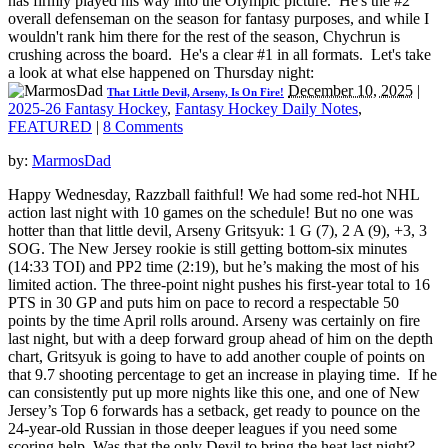
has firmly played his way into the Olympic picture. He's the #2
overall defenseman on the season for fantasy purposes, and while I
wouldn't rank him there for the rest of the season, Chychrun is
crushing across the board. He's a clear #1 in all formats. Let's take
a look at what else happened on Thursday night:
December 10, 2025
|
That Little Devil, Arseny, Is On Fire!
2025-26 Fantasy Hockey
,
Fantasy Hockey Daily Notes
,
FEATURED
|
8 Comments
by:
MarmosDad
Happy Wednesday, Razzball faithful! We had some red-hot NHL
action last night with 10 games on the schedule! But no one was
hotter than that little devil, Arseny Gritsyuk: 1 G (7), 2 A (9), +3, 3
SOG. The New Jersey rookie is still getting bottom-six minutes
(14:33 TOI) and PP2 time (2:19), but he’s making the most of his
limited action. The three-point night pushes his first-year total to 16
PTS in 30 GP and puts him on pace to record a respectable 50
points by the time April rolls around. Arseny was certainly on fire
last night, but with a deep forward group ahead of him on the depth
chart, Gritsyuk is going to have to add another couple of points on
that 9.7 shooting percentage to get an increase in playing time. If he
can consistently put up more nights like this one, and one of New
Jersey’s Top 6 forwards has a setback, get ready to pounce on the
24-year-old Russian in those deeper leagues if you need some
scoring help. Was that the only Devil to bring the heat last night?