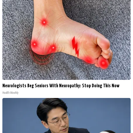
Neurologists Beg Seniors With Neuropathy: Stop Doing This Now
Health Weekly