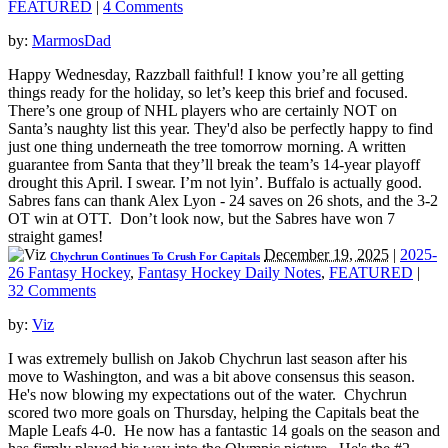
FEATURED
|
4 Comments
by:
MarmosDad
Happy Wednesday, Razzball faithful! I know you’re all getting
things ready for the holiday, so let’s keep this brief and focused.
There’s one group of NHL players who are certainly NOT on
Santa’s naughty list this year. They'd also be perfectly happy to find
just one thing underneath the tree tomorrow morning. A written
guarantee from Santa that they’ll break the team’s 14-year playoff
drought this April. I swear. I’m not lyin’. Buffalo is actually good.
Sabres fans can thank Alex Lyon - 24 saves on 26 shots, and the 3-2
OT win at OTT. Don’t look now, but the Sabres have won 7
straight games!
December 19, 2025
|
2025-
Chychrun Continues To Crush For Capitals
26 Fantasy Hockey
,
Fantasy Hockey Daily Notes
,
FEATURED
|
32 Comments
by:
Viz
I was extremely bullish on Jakob Chychrun last season after his
move to Washington, and was a bit above consensus this season.
He's now blowing my expectations out of the water. Chychrun
scored two more goals on Thursday, helping the Capitals beat the
Maple Leafs 4-0. He now has a fantastic 14 goals on the season and