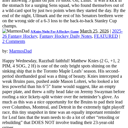
after allowing 5 goals on just 16 shots. Oh, Linus. It was a kick in
the stomach for a surging Sens squad, who found themselves out of
a wild-card spot by just two points when they started the day. By the
end of the night, Ullmark and the rest of his Senators brethren were
on the wrong side of a 6-3 loss to the back-to-back Stanley Cup
champs.
March 25, 2026
|
2025-
A Knies Night For A Hockey Game
26 Fantasy Hockey
,
Fantasy Hockey Daily Notes
,
FEATURED
|
2 Comments
by:
MarmosDad
Happy Wednesday, Razzball faithful! Matthew Knies (2 G, +1, 2
PIM, 4 SOG, 2 H) is one of the only bright spots shining on the
sinking ship that is the Toronto Maple Leafs’ season. His second-
period shorthanded goal was a thing of beauty. Knies intercepted a
weak Bruins pass, pushed aside Mason Lohrei, who looked a lot
less powerful than his 6’5” frame would suggest, like an empty
paper plate, and threw a nifty head fake on Jeremy Swayman before
roofing a nice lickety-split wrister over the netminder’s glove. As
much as this was a nice opportunity for the Bruins to pad their lead
over Columbus, Montreal, and Detroit in the extremely tight playoff
race, this tiny snapshot in time was an equally important reminder
for Leaf fans that the team needs to do a lot of other “retooling or
rebuilding” that DOES NOT involve trading their 23-year-old
sniper.