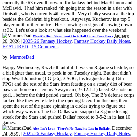
currently the #3 overall forward for fantasy behind MacKinnon and
McDavid. I had him ranked 4th going into the season in a tier with
Draisaitl, who is currently 4th overall. Very chalky season at the top
besides the Celebrini big breakout. Anyways, Kucherov is a top 5
player until further notice. He's showing no signs of slowing down
at 32. Let's take a look at what else happened over the weekend:
January
Wyatt’s Diet: Stars Feast On A Half Dozen Bear Paws
20, 2026
|
2025-26 Fantasy Hockey
,
Fantasy Hockey Daily Notes
,
FEATURED
|
15 Comments
by:
MarmosDad
Happy Wednesday, Razzball faithful! It was an 8-game schedule, so
a bit lighter than usual, to peek in on Tuesday night. But that didn’t
stop Wyatt Johnston (1 G [26], 3 SOG, his league-leading 16th
PPG) and the rest of the Stars from feasting on a steady diet of bear
paws on home ice. Jeremy Swayman (19-12-1-1) faced 32 shots on
goal…before the third period started. Oh boy. The B’s defense corps
looked like they were late to the opening faceoff in this one, then
spent the rest of the game spinning in circles trying to figure out
which way was up. The 6-2 Dallas win snapped a 3-game losing
streak for the Stars and pushed Dallas’ record to 3-5-2 in its last 10
games.
December
Alex Isn’t Lyon! There’s No Naughty List In Buffalo.
24, 2025
|
2025-26 Fantasy Hockey
,
Fantasy Hockey Daily Notes
,