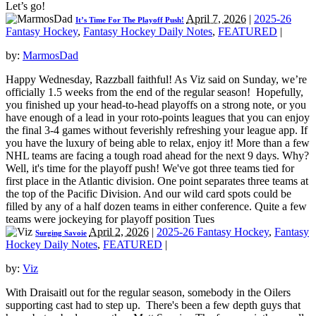
Let’s go!
April 7, 2026
|
2025-26
It’s Time For The Playoff Push!
Fantasy Hockey
,
Fantasy Hockey Daily Notes
,
FEATURED
|
by:
MarmosDad
Happy Wednesday, Razzball faithful! As Viz said on Sunday, we’re
officially 1.5 weeks from the end of the regular season! Hopefully,
you finished up your head-to-head playoffs on a strong note, or you
have enough of a lead in your roto-points leagues that you can enjoy
the final 3-4 games without feverishly refreshing your league app. If
you have the luxury of being able to relax, enjoy it! More than a few
NHL teams are facing a tough road ahead for the next 9 days. Why?
Well, it's time for the playoff push! We've got three teams tied for
first place in the Atlantic division. One point separates three teams at
the top of the Pacific Division. And our wild card spots could be
filled by any of a half dozen teams in either conference. Quite a few
teams were jockeying for playoff position Tues
April 2, 2026
|
2025-26 Fantasy Hockey
,
Fantasy
Surging Savoie
Hockey Daily Notes
,
FEATURED
|
by:
Viz
With Draisaitl out for the regular season, somebody in the Oilers
supporting cast had to step up. There's been a few depth guys that