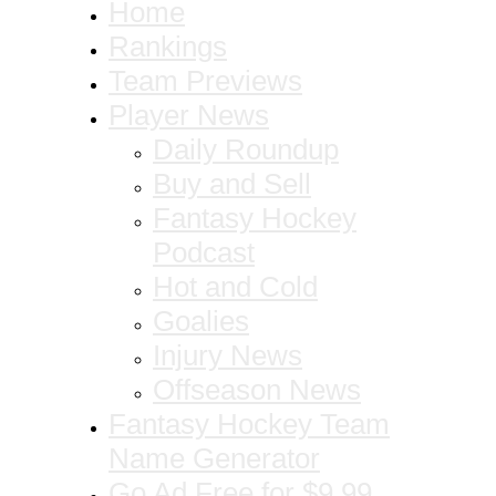
Home
Rankings
Team Previews
Player News
Daily Roundup
Buy and Sell
Fantasy Hockey
Podcast
Hot and Cold
Goalies
Injury News
Offseason News
Fantasy Hockey Team
Name Generator
Go Ad Free for $9.99