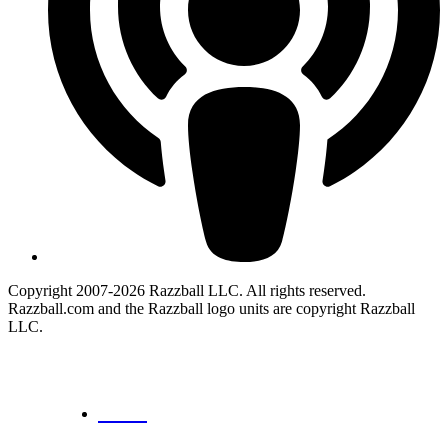
Copyright 2007-2026 Razzball LLC. All rights reserved.
Razzball.com and the Razzball logo units are copyright Razzball
LLC.
CANCEL