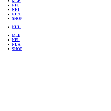
MLB
NFL
NHL
NBA
SHOP
NHL
MLB
NFL
NBA
SHOP