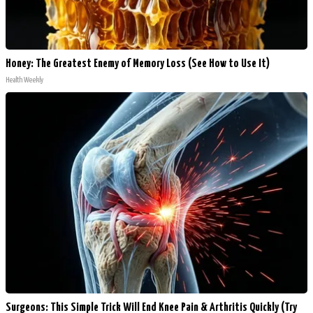
Honey: The Greatest Enemy of Memory Loss (See How to Use It)
Health Weekly
Surgeons: This Simple Trick Will End Knee Pain & Arthritis Quickly (Try