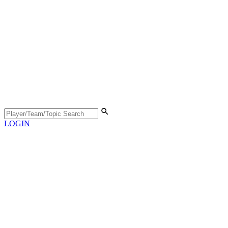
LOGIN