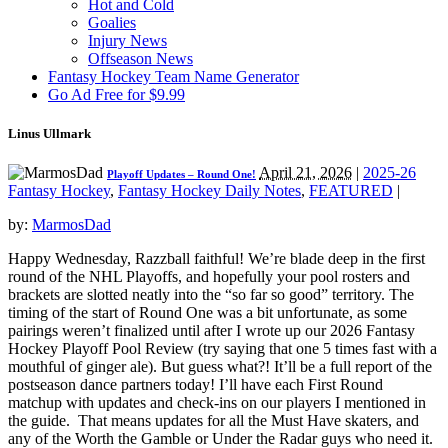
Hot and Cold
Goalies
Injury News
Offseason News
Fantasy Hockey Team Name Generator
Go Ad Free for $9.99
Linus Ullmark
April 21, 2026
|
2025-26
Playoff Updates – Round One!
Fantasy Hockey
,
Fantasy Hockey Daily Notes
,
FEATURED
|
by:
MarmosDad
Happy Wednesday, Razzball faithful! We’re blade deep in the first
round of the NHL Playoffs, and hopefully your pool rosters and
brackets are slotted neatly into the “so far so good” territory. The
timing of the start of Round One was a bit unfortunate, as some
pairings weren’t finalized until after I wrote up our 2026 Fantasy
Hockey Playoff Pool Review (try saying that one 5 times fast with a
mouthful of ginger ale). But guess what?! It’ll be a full report of the
postseason dance partners today! I’ll have each First Round
matchup with updates and check-ins on our players I mentioned in
the guide. That means updates for all the Must Have skaters, and
any of the Worth the Gamble or Under the Radar guys who need it.