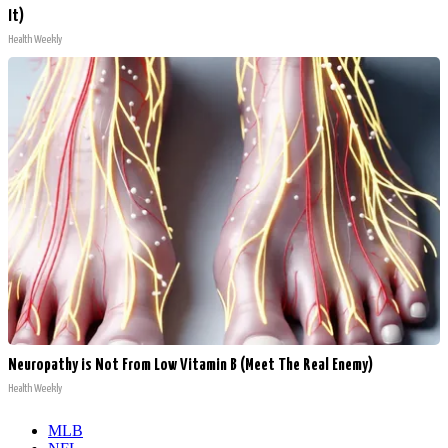
It)
Health Weekly
Neuropathy is Not From Low Vitamin B (Meet The Real Enemy)
Health Weekly
MLB