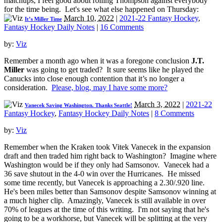
matchups, I feel good about rolling Thompson against everybody
for the time being. Let's see what else happened on Thursday:
March 10, 2022
|
2021-22 Fantasy Hockey
,
It’s Miller Time
Fantasy Hockey Daily Notes
|
16 Comments
by:
Viz
Remember a month ago when it was a foregone conclusion
J.T.
Miller
was going to get traded? It sure seems like he played the
Canucks into close enough contention that it’s no longer a
consideration.
Please, blog, may I have some more?
March 3, 2022
|
2021-22
Vanecek Saving Washington. Thanks Seattle!
Fantasy Hockey
,
Fantasy Hockey Daily Notes
|
8 Comments
by:
Viz
Remember when the Kraken took Vitek Vanecek in the expansion
draft and then traded him right back to Washington? Imagine where
Washington would be if they only had Samsonov. Vanecek had a
36 save shutout in the 4-0 win over the Hurricanes. He missed
some time recently, but Vanecek is approaching a 2.30/.920 line.
He's been miles better than Samsonov despite Samsonov winning at
a much higher clip. Amazingly, Vanecek is still available in over
70% of leagues at the time of this writing. I'm not saying that he's
going to be a workhorse, but Vanecek will be splitting at the very