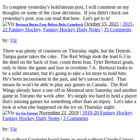
To complete yesterday's hold/stream post, I will comment on my
thoughts on some of the close decisions. If you didn't check out
yesterday's post, you can read that here. Let's get to it!
October 15, 2021
|
2021-
Bertuzzi Buries Four Before Bolts Comeback
22 Fantasy Hockey
,
Fantasy Hockey Daily Notes
|
35 Comments
by:
Viz
There was plenty of craziness on Thursday night, but the Detroit-
Tampa game takes the cake. The Red Wings took the lead 6-3 in
the third on the back of four, count them four, Tyler Bertuzzi goals,
only to blow the game and lose in overtime 7-6. Bertuzzi looks to
be a solid streamer, but it's going to take a lot more to hold him.
He's been inconsistent in the past, and he's unvaccinated. That
means he won't be able to play any games in Canada. The Red
Wings already have a one off in Montreal next Saturday and another
game in Toronto the week after. It's simply too hard to hold a player
that's missing games for something other than an injury. Let's take a
look at what else happened on the ice on Thursday night:
November 21, 2019
|
2019-20 Fantasy Hockey
,
Go Go Giroux
Fantasy Hockey Daily Notes
|
3 Comments
by:
Viz
Life without Couturier hasn't been as good without Claude Giroux.