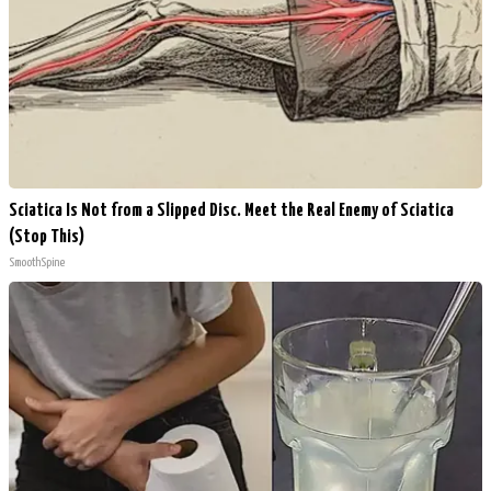
Sciatica Is Not from a Slipped Disc. Meet the Real Enemy of Sciatica
(Stop This)
SmoothSpine