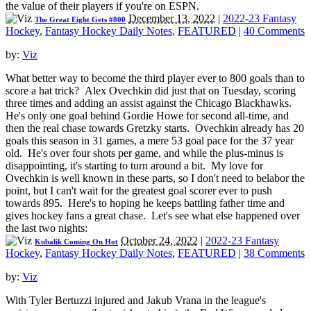
the value of their players if you're on ESPN.
December 13, 2022
|
2022-23 Fantasy
The Great Eight Gets #800
Hockey
,
Fantasy Hockey Daily Notes
,
FEATURED
|
40 Comments
by:
Viz
What better way to become the third player ever to 800 goals than to
score a hat trick? Alex Ovechkin did just that on Tuesday, scoring
three times and adding an assist against the Chicago Blackhawks.
He's only one goal behind Gordie Howe for second all-time, and
then the real chase towards Gretzky starts. Ovechkin already has 20
goals this season in 31 games, a mere 53 goal pace for the 37 year
old. He's over four shots per game, and while the plus-minus is
disappointing, it's starting to turn around a bit. My love for
Ovechkin is well known in these parts, so I don't need to belabor the
point, but I can't wait for the greatest goal scorer ever to push
towards 895. Here's to hoping he keeps battling father time and
gives hockey fans a great chase. Let's see what else happened over
the last two nights:
October 24, 2022
|
2022-23 Fantasy
Kubalik Coming On Hot
Hockey
,
Fantasy Hockey Daily Notes
,
FEATURED
|
38 Comments
by:
Viz
With Tyler Bertuzzi injured and Jakub Vrana in the league's