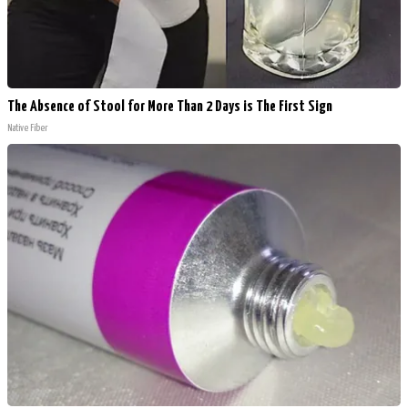
The Absence of Stool for More Than 2 Days is The First Sign
Native Fiber