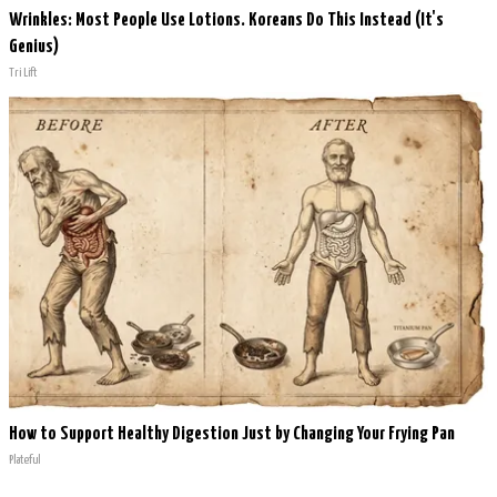
Wrinkles: Most People Use Lotions. Koreans Do This Instead (It's
Genius)
Tri Lift
How to Support Healthy Digestion Just by Changing Your Frying Pan
Plateful