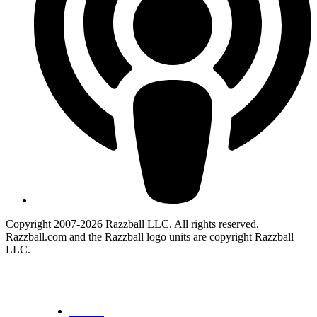
Copyright 2007-2026 Razzball LLC. All rights reserved.
Razzball.com and the Razzball logo units are copyright Razzball
LLC.
CANCEL