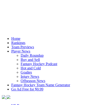
Home
Rankings
Team Previews
Player News
Daily Roundup
Buy and Sell
Fantasy Hockey Podcast
Hot and Cold
Goalies
Injury News
Offseason News
Fantasy Hockey Team Name Generator
Go Ad Free for $9.99