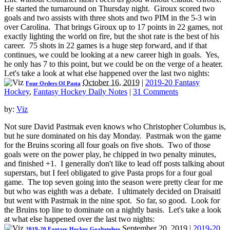
He started the turnaround on Thursday night. Giroux scored two
goals and two assists with three shots and two PIM in the 5-3 win
over Carolina. That brings Giroux up to 17 points in 22 games, not
exactly lighting the world on fire, but the shot rate is the best of his
career. 75 shots in 22 games is a huge step forward, and if that
continues, we could be looking at a new career high in goals. Yes,
he only has 7 to this point, but we could be on the verge of a heater.
Let's take a look at what else happened over the last two nights:
October 16, 2019
|
2019-20 Fantasy
Four Orders Of Pasta
Hockey
,
Fantasy Hockey Daily Notes
|
31 Comments
by:
Viz
Not sure David Pastrnak even knows who Christopher Columbus is,
but he sure dominated on his day Monday. Pastrnak won the game
for the Bruins scoring all four goals on five shots. Two of those
goals were on the power play, he chipped in two penalty minutes,
and finished +1. I generally don't like to lead off posts talking about
superstars, but I feel obligated to give Pasta props for a four goal
game. The top seven going into the season were pretty clear for me
but who was eighth was a debate. I ultimately decided on Draisaitl
but went with Pastrnak in the nine spot. So far, so good. Look for
the Bruins top line to dominate on a nightly basis. Let's take a look
at what else happened over the last two nights:
September 20, 2019
|
2019-20
2019-20 Fantasy Hockey Goaltenders