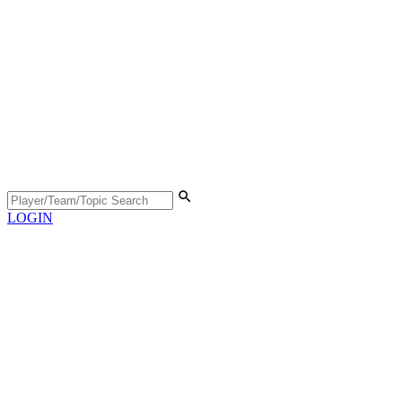
LOGIN