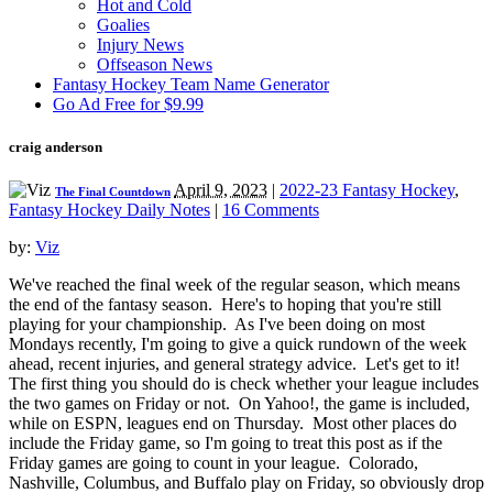
Hot and Cold
Goalies
Injury News
Offseason News
Fantasy Hockey Team Name Generator
Go Ad Free for $9.99
craig anderson
April 9, 2023
|
2022-23 Fantasy Hockey
,
The Final Countdown
Fantasy Hockey Daily Notes
|
16 Comments
by:
Viz
We've reached the final week of the regular season, which means
the end of the fantasy season. Here's to hoping that you're still
playing for your championship. As I've been doing on most
Mondays recently, I'm going to give a quick rundown of the week
ahead, recent injuries, and general strategy advice. Let's get to it!
The first thing you should do is check whether your league includes
the two games on Friday or not. On Yahoo!, the game is included,
while on ESPN, leagues end on Thursday. Most other places do
include the Friday game, so I'm going to treat this post as if the
Friday games are going to count in your league. Colorado,
Nashville, Columbus, and Buffalo play on Friday, so obviously drop