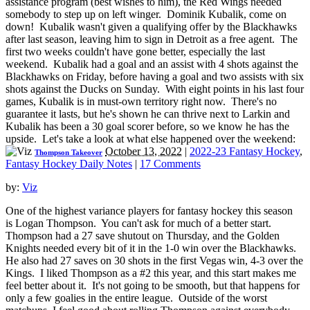
assistance program (best wishes to him), the Red Wings needed
somebody to step up on left winger. Dominik Kubalik, come on
down! Kubalik wasn't given a qualifying offer by the Blackhawks
after last season, leaving him to sign in Detroit as a free agent. The
first two weeks couldn't have gone better, especially the last
weekend. Kubalik had a goal and an assist with 4 shots against the
Blackhawks on Friday, before having a goal and two assists with six
shots against the Ducks on Sunday. With eight points in his last four
games, Kubalik is in must-own territory right now. There's no
guarantee it lasts, but he's shown he can thrive next to Larkin and
Kubalik has been a 30 goal scorer before, so we know he has the
upside. Let's take a look at what else happened over the weekend:
October 13, 2022
|
2022-23 Fantasy Hockey
,
Thompson Takeover
Fantasy Hockey Daily Notes
|
17 Comments
by:
Viz
One of the highest variance players for fantasy hockey this season
is Logan Thompson. You can't ask for much of a better start.
Thompson had a 27 save shutout on Thursday, and the Golden
Knights needed every bit of it in the 1-0 win over the Blackhawks.
He also had 27 saves on 30 shots in the first Vegas win, 4-3 over the
Kings. I liked Thompson as a #2 this year, and this start makes me
feel better about it. It's not going to be smooth, but that happens for
only a few goalies in the entire league. Outside of the worst