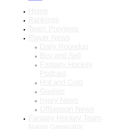
Home
Rankings
Team Previews
Player News
Daily Roundup
Buy and Sell
Fantasy Hockey
Podcast
Hot and Cold
Goalies
Injury News
Offseason News
Fantasy Hockey Team
Name Generator