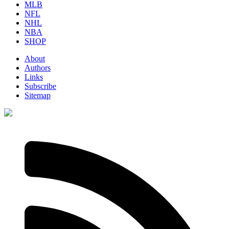
MLB
NFL
NHL
NBA
SHOP
About
Authors
Links
Subscribe
Sitemap