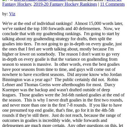
Fantasy Hockey
,
2019-20 Fantasy Hockey Rankings
|
11 Comments
by:
Viz
We're at the end of individual rankings! Almost 15,000 words later,
we've ranked the top 100 forwards and 40 defensemen. Now, we
conclude that with my goaltending rankings. I'm going to start by
talking about my goaltending strategy for drafts, then split the
goalies into tiers. I'm not going to go in-depth on every goalie, just
the ones that I feel are worth talking about, mostly because I'm
higher or lower on somebody. The reason I don't want to go very
in-depth on every goalie is that the variance on goaltending from
season to season is massive. In other words, even the best goalies
have poor seasons from time to time, and guys will come out of
nowhere to have excellent seasons. Did anyone know who Jordan
Binnington was a year ago? The public certainly did not. Robin
Lehner and Thomas Greiss were afterthoughts for most. Darcy
Kuemper was the backup and wasn't drafted outside of deep
leagues. Those goalies were the 3rd-6th ranked goalies at the end of
the season. This is why I never draft goalies in the first two rounds,
and never more than one in the first 7-8 rounds. If you like to have
one presumed top end goalie, that's fine, go for it in the 4th-5th
rounds if they're still there. Just do not reach, because the range of
outcomes in goalies is incredibly wide, while forwards and
defensemen are much more certain. Any other questions on this, let