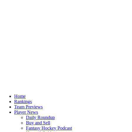
Home
Rankings
Team Previews
Player News
Daily Roundup
Buy and Sell
Fantasy Hockey Podcast