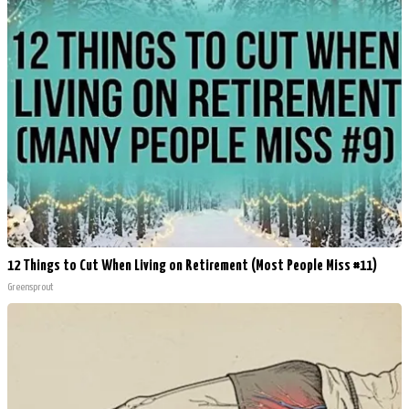
12 Things to Cut When Living on Retirement (Most People Miss #11)
Greensprout