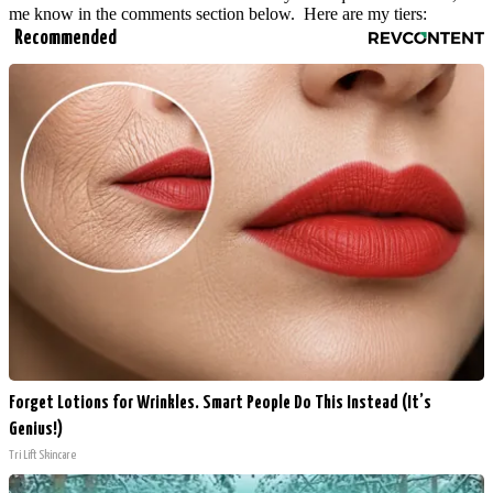
me know in the comments section below. Here are my tiers:
Recommended
Forget Lotions for Wrinkles. Smart People Do This Instead (It’s
Genius!)
Tri Lift Skincare