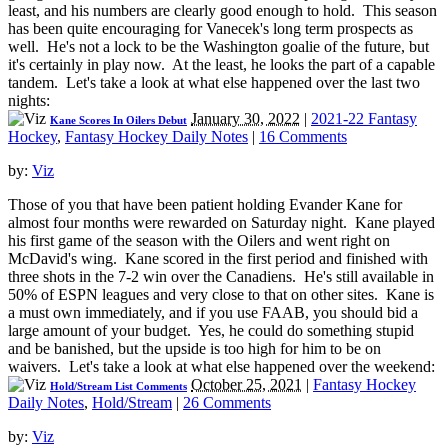
least, and his numbers are clearly good enough to hold. This season
has been quite encouraging for Vanecek's long term prospects as
well. He's not a lock to be the Washington goalie of the future, but
it's certainly in play now. At the least, he looks the part of a capable
tandem. Let's take a look at what else happened over the last two
nights:
January 30, 2022
|
2021-22 Fantasy
Kane Scores In Oilers Debut
Hockey
,
Fantasy Hockey Daily Notes
|
16 Comments
by:
Viz
Those of you that have been patient holding Evander Kane for
almost four months were rewarded on Saturday night. Kane played
his first game of the season with the Oilers and went right on
McDavid's wing. Kane scored in the first period and finished with
three shots in the 7-2 win over the Canadiens. He's still available in
50% of ESPN leagues and very close to that on other sites. Kane is
a must own immediately, and if you use FAAB, you should bid a
large amount of your budget. Yes, he could do something stupid
and be banished, but the upside is too high for him to be on
waivers. Let's take a look at what else happened over the weekend:
October 25, 2021
|
Fantasy Hockey
Hold/Stream List Comments
Daily Notes
,
Hold/Stream
|
26 Comments
by:
Viz