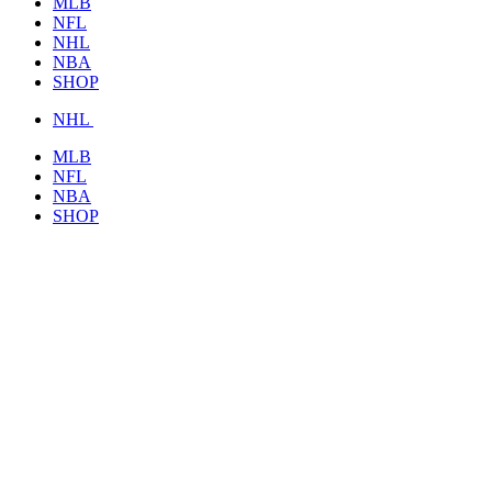
MLB
NFL
NHL
NBA
SHOP
NHL
MLB
NFL
NBA
SHOP