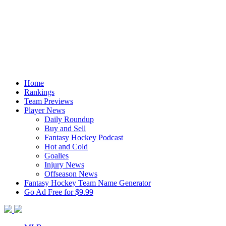
Home
Rankings
Team Previews
Player News
Daily Roundup
Buy and Sell
Fantasy Hockey Podcast
Hot and Cold
Goalies
Injury News
Offseason News
Fantasy Hockey Team Name Generator
Go Ad Free for $9.99