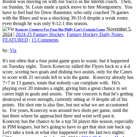
Boston was moving on with Joe Sacco as the interim coach. Then,
on Sunday, St. Louis made a quick move to hire Montgomery. You
have to feel bad for Drew Bannister, who only coached 76 games
with the Blues and was a shocking 39-31-6 despite a weak roster,
even though he was only 9-12-1 this season.
November 5,
Konecny Connects For Four But Philly Can’t Contain Canes
2024
|
2024-25 Fantasy Hockey
,
Fantasy Hockey Daily Notes
,
FEATURED
|
15 Comments
by:
Viz
It's not often that a four point game goes to waste, but it happened
on Tuesday night. Travis Konecny rallied the Flyers back to a 4-4
score, scoring two goals and dishing two assists, only for the Canes
to score with 31 seconds left to win the game. Konecny already has
7+7 in 13 games, totals that nobody can complain with. He's
playing over 20 minutes a night, giving him a great chance to set
career high in goals and assists. The one concern is that he's getting
destroyed at even strength, currently sitting at -9 despite all of his
points. His shot rate is also fine, but not what we are accustomed
to. For years, Konecny was around two shots per game, until the
last three where he approached three and went well past it.
Konecny has the chance to be a top 50 player this season, especially
in PIM leagues, but he's going to have to get that shot rate back up.
Let's take a look at what else happened over the last two nights: