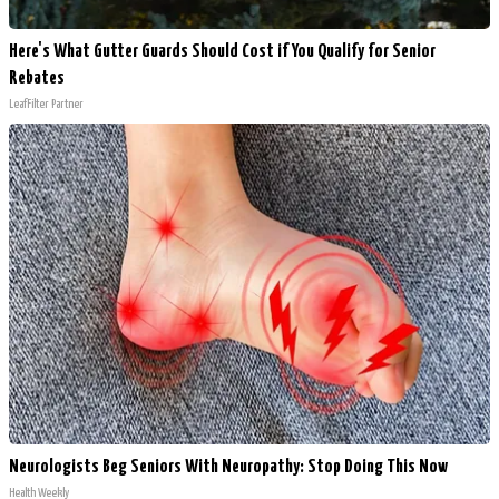
Here's What Gutter Guards Should Cost if You Qualify for Senior
Rebates
LeafFilter Partner
Neurologists Beg Seniors With Neuropathy: Stop Doing This Now
Health Weekly