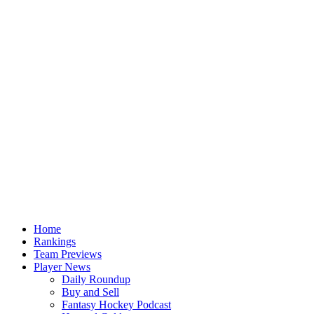
Home
Rankings
Team Previews
Player News
Daily Roundup
Buy and Sell
Fantasy Hockey Podcast