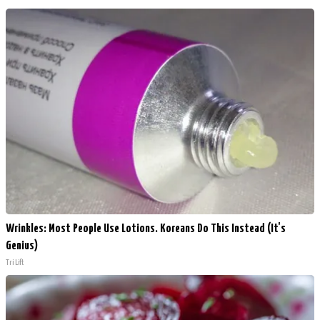
Wrinkles: Most People Use Lotions. Koreans Do This Instead (It's
Genius)
Tri Lift