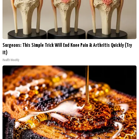
Surgeons: This Simple Trick Will End Knee Pain & Arthritis Quickly (Try
It)
Health Weekly