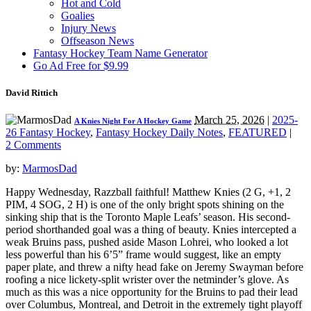
Hot and Cold
Goalies
Injury News
Offseason News
Fantasy Hockey Team Name Generator
Go Ad Free for $9.99
David Rittich
March 25, 2026
|
2025-
A Knies Night For A Hockey Game
26 Fantasy Hockey
,
Fantasy Hockey Daily Notes
,
FEATURED
|
2 Comments
by:
MarmosDad
Happy Wednesday, Razzball faithful! Matthew Knies (2 G, +1, 2
PIM, 4 SOG, 2 H) is one of the only bright spots shining on the
sinking ship that is the Toronto Maple Leafs’ season. His second-
period shorthanded goal was a thing of beauty. Knies intercepted a
weak Bruins pass, pushed aside Mason Lohrei, who looked a lot
less powerful than his 6’5” frame would suggest, like an empty
paper plate, and threw a nifty head fake on Jeremy Swayman before
roofing a nice lickety-split wrister over the netminder’s glove. As
much as this was a nice opportunity for the Bruins to pad their lead
over Columbus, Montreal, and Detroit in the extremely tight playoff