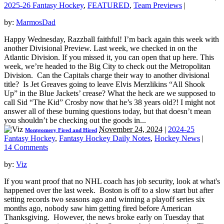
2025-26 Fantasy Hockey
,
FEATURED
,
Team Previews
|
by:
MarmosDad
Happy Wednesday, Razzball faithful! I’m back again this week with
another Divisional Preview. Last week, we checked in on the
Atlantic Division. If you missed it, you can open that up here. This
week, we’re headed to the Big City to check out the Metropolitan
Division. Can the Capitals charge their way to another divisional
title? Is Jet Greaves going to leave Elvis Merzlikins “All Shook
Up” in the Blue Jackets’ crease? What the heck are we supposed to
call Sid “The Kid” Crosby now that he’s 38 years old?! I might not
answer all of these burning questions today, but that doesn’t mean
you shouldn’t be checking out the goods in...
November 24, 2024
|
2024-25
Montgomery Fired and Hired
Fantasy Hockey
,
Fantasy Hockey Daily Notes
,
Hockey News
|
14 Comments
by:
Viz
If you want proof that no NHL coach has job security, look at what's
happened over the last week. Boston is off to a slow start but after
setting records two seasons ago and winning a playoff series six
months ago, nobody saw him getting fired before American
Thanksgiving. However, the news broke early on Tuesday that