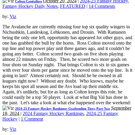
October 20, 2024
|
2024-25 Fantasy Hockey
,
Colton Capitalizes
Fantasy Hockey Daily Notes
,
FEATURED
|
14 Comments
by:
Viz
The Avalanche are currently missing four top six quality wingers in
Nichushkin, Landeskog, Lehkonen, and Drouin. With Rantanen
being the only one left, opportunity has appeared for other guys, and
one has grabbed the bull by the horns. Ross Colton moved onto the
top line and top power play unit three games ago, and it couldn't be
going any better. Colton scored two goals on five shots playing
almost 22 minutes on Friday. Then, he scored two more goals on
four shots on Sunday night. That brings Colton to six in six games
with over four shots per game since he moved onto the top line. Is it
going to last? Almost certainly not. Should he be owned in all
leagues right now? Without any doubt. Who knows, maybe he
keeps his spot all season and the Avs load up their middle six.
Again, it's unlikely, but for as long as Colton keeps this role, he
could easily be a top 50 player. Look at what Big Val has done in
the past. Let's take a look at what else happened over the weekend:
September
2024-25 Fantasy Hockey Rankings: Goaltending Tiers, Part Two
18, 2024
|
2024 Fantasy Hockey Rankings
,
2024-25 Fantasy
Hockey
|
1 Comment
by:
Viz