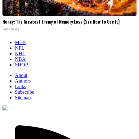
Honey: The Greatest Enemy of Memory Loss (See How to Use It)
Health Weekly
MLB
NFL
NHL
NBA
SHOP
About
Authors
Links
Subscribe
Sitemap