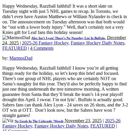
Happy Wednesday, Razzball faithful! It was a short slate on
Tuesday night with just 5 NHL games to recap. In Toronto, we
didn’t even have Auston Matthews or William Nylander to check in
on. The announcement on Tuesday afternoon was that both would
be “out with a lower body injury.” Well, that’s certainly not a very
Knies gift for Leaf fans this holiday season!
December
Alex Isn’t Lyon! There’s No Naughty List In Buffalo.
24, 2025
|
2025-26 Fantasy Hockey
,
Fantasy Hockey Daily Notes
,
FEATURED
|
4 Comments
by:
MarmosDad
Happy Wednesday, Razzball faithful! I know you’re all getting
things ready for the holiday, so let’s keep this brief and focused.
There’s one group of NHL players who are certainly NOT on
Santa’s naughty list this year. They'd also be perfectly happy to find
just one thing underneath the tree tomorrow morning. A written
guarantee from Santa that they’ll break the team’s 14-year playoff
drought this April. I swear. I’m not lyin’. Buffalo is actually good.
Sabres fans can thank Alex Lyon - 24 saves on 26 shots, and the 3-2
OT win at OTT. Don’t look now, but the Sabres have won 7
straight games!
November 23, 2025
|
2025-26
No Goals In The Colorado ‘Woods
Fantasy Hockey
,
Fantasy Hockey Daily Notes
,
FEATURED
|