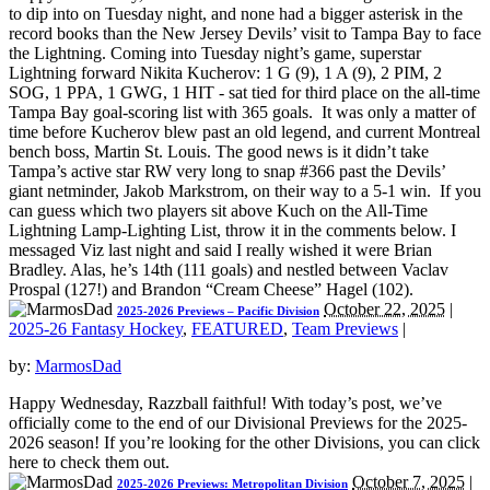
to dip into on Tuesday night, and none had a bigger asterisk in the
record books than the New Jersey Devils’ visit to Tampa Bay to face
the Lightning. Coming into Tuesday night’s game, superstar
Lightning forward Nikita Kucherov: 1 G (9), 1 A (9), 2 PIM, 2
SOG, 1 PPA, 1 GWG, 1 HIT - sat tied for third place on the all-time
Tampa Bay goal-scoring list with 365 goals. It was only a matter of
time before Kucherov blew past an old legend, and current Montreal
bench boss, Martin St. Louis. The good news is it didn’t take
Tampa’s active star RW very long to snap #366 past the Devils’
giant netminder, Jakob Markstrom, on their way to a 5-1 win. If you
can guess which two players sit above Kuch on the All-Time
Lightning Lamp-Lighting List, throw it in the comments below. I
messaged Viz last night and said I really wished it were Brian
Bradley. Alas, he’s 14th (111 goals) and nestled between Vaclav
Prospal (127!) and Brandon “Cream Cheese” Hagel (102).
October 22, 2025
|
2025-2026 Previews – Pacific Division
2025-26 Fantasy Hockey
,
FEATURED
,
Team Previews
|
by:
MarmosDad
Happy Wednesday, Razzball faithful! With today’s post, we’ve
officially come to the end of our Divisional Previews for the 2025-
2026 season! If you’re looking for the other Divisions, you can click
here to check them out.
October 7, 2025
|
2025-2026 Previews: Metropolitan Division