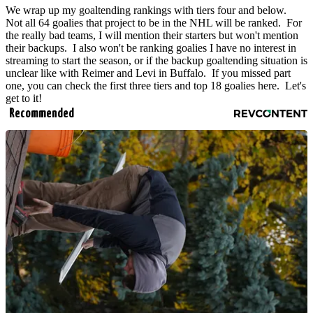
We wrap up my goaltending rankings with tiers four and below.
Not all 64 goalies that project to be in the NHL will be ranked. For
the really bad teams, I will mention their starters but won't mention
their backups. I also won't be ranking goalies I have no interest in
streaming to start the season, or if the backup goaltending situation is
unclear like with Reimer and Levi in Buffalo. If you missed part
one, you can check the first three tiers and top 18 goalies here. Let's
get to it!
Recommended