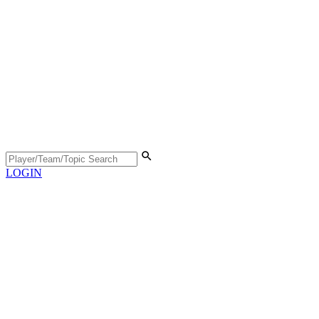
LOGIN