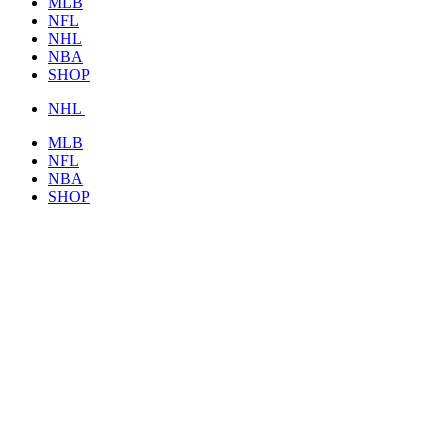
MLB
NFL
NHL
NBA
SHOP
NHL
MLB
NFL
NBA
SHOP