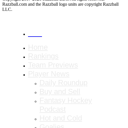
Razzball.com and the Razzball logo units are copyright Razzball
LLC.
CANCEL
Home
Rankings
Team Previews
Player News
Daily Roundup
Buy and Sell
Fantasy Hockey
Podcast
Hot and Cold
Goalies