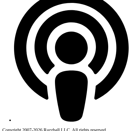
Copyright 2007-2026 Razzball LLC. All rights reserved.