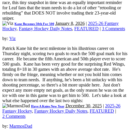
race, this tiny snapshot in time was an equally important reminder
for Leaf fans that the team needs to do a lot of other “retooling or
rebuilding” that DOES NOT involve trading their 23-year-old
sniper.
January 8, 2026
|
2025-26 Fantasy
Kane Becomes 50th For 500
Hockey
,
Fantasy Hockey Daily Notes
,
FEATURED
|
3 Comments
by:
Viz
Patrick Kane hit the next milestone in his illustrious career on
Thursday night, scoring two goals to reach the 500 goal mark for his
career. He became the fifth American and 50th player ever to score
500 goals. Kane has been very good for the surprising Red Wings,
totaling 8+18 in 30 games with an above average shot rate. He's
firmly on the fringe, meaning whether or not you hold him comes
down to team needs. If anything, he's been a bit unlucky with his
shooting percentage, so there's a bit more upside here. Just don't
expect any more empty net goals, as the only reason he was on the
ice with one in this game was to get him to 500. Let's take a look at
what else happened over the last two nights:
December 30, 2025
|
2025-26
Have A Knies New Year
Fantasy Hockey
,
Fantasy Hockey Daily Notes
,
FEATURED
|
2 Comments
by:
MarmosDad