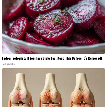
Endocrinologist: If You Have Diabetes, Read This Before It's Removed!
Health Weekly