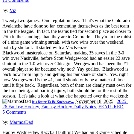
15 Comments
by:
Viz
Twenty-two games. One regulation loss. That's what the Colorado
Avalanche have done so far, cementing themselves as the best team
in the the league. In fact, the teams tied for second place as closer to
25th in the standings than they are to Colorado. They're in the midst
of a nine game winning streak, with two wins over the weekend,
both by shutout. It started with a MacKenzie
Blackwood masterpiece on Saturday, making 35 saves in the 3-0
win over Nashville, before Scott Wedgewood had an easier 22 save
shutout in the 1-0 win over Chicago. Wedgewood has been the #1
overall player so far because why not? Yay goalies. Blackwood is
back now from injury and getting his fair share of starts. Yes, right
now Wedgewood is the #1, but it should only be a matter of time
until it flips back. Regardless, both of them are clearly must own for
the time being, and barring injury, both should be for the rest of the
season. Let's take a look at what else happened over the weekend:
November 18, 2025
|
2025-
It’s Better To Be Kucherov…
26 Fantasy Hockey
,
Fantasy Hockey Daily Notes
,
FEATURED
|
5 Comments
by:
MarmosDad
Happy Wednesday, Razzball faithful! We had an 8-game schedule