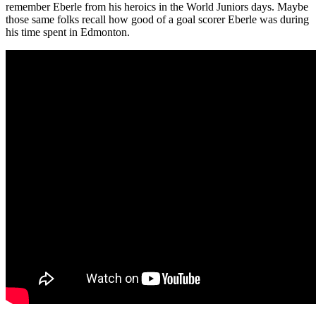
remember Eberle from his heroics in the World Juniors days. Maybe
those same folks recall how good of a goal scorer Eberle was during
his time spent in Edmonton.