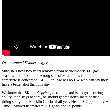
Or… steamed Skinner burgers.
Sure, he’s now two years removed from back-to-back 30+ goal
seasons, and he’s on the wrong side of 30 as far as the birth
certificate is concerned. BUT San Jose has no LW who can say they
have a better shot than this guy.
We know that SKinner’s
principal
calling card is his goal scoring
ability. If he stays healthy, he should get the lion’s share of time
riding shotgun to Macklin Celebrini all year. Health + Opportunity +
Time + Skilled linemates = 30+ goals and 65 points.