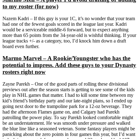
to my roster (for now)
Nazem Kadri – If this guy is your 1C, it’s no wonder that your team
had one of the fewest goals scored in the league last year. Kadri
would be a serviceable middle-6 forward, but to expect anything
more than 65 points from the 34-year-old is wishful thinking. If your
league tracks +/- as a category, too, I’d knock him down a draft
board even further.
Marmo Marvel – A Rookie/Youngster who has the
potential to impress. Add these guys to your Dynasty
rosters right now
Zayne Parekh –
One of the good parts of rolling these divisional
previews out after the season starts is getting to see some of the kids
play in NHL games that matter. I had to kill some time between my
kid’s friend’s birthday party and our late-night plans, so I ended up
going next door to the trampoline park for a 12-oz beverage. They
had the afternoon Flames game on, and Calgary had Parekh
patrolling the power play. To say Parekh looked comfortable might
be an understatement. He was smooth under pressure and walked
the blue line like a seasoned veteran. Some fantasy players might be
panicking about the zero points in four games this year, but I’d want