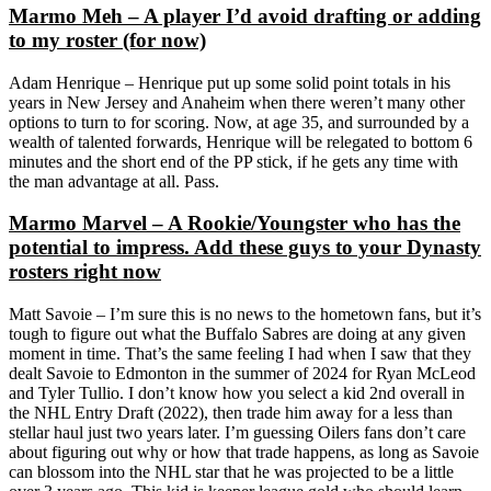
Marmo Meh – A player I’d avoid drafting or adding
to my roster (for now)
Adam Henrique – Henrique put up some solid point totals in his
years in New Jersey and Anaheim when there weren’t many other
options to turn to for scoring. Now, at age 35, and surrounded by a
wealth of talented forwards, Henrique will be relegated to bottom 6
minutes and the short end of the PP stick, if he gets any time with
the man advantage at all. Pass.
Marmo Marvel – A Rookie/Youngster who has the
potential to impress. Add these guys to your Dynasty
rosters right now
Matt Savoie – I’m sure this is no news to the hometown fans, but it’s
tough to figure out what the Buffalo Sabres are doing at any given
moment in time. That’s the same feeling I had when I saw that they
dealt Savoie to Edmonton in the summer of 2024 for Ryan McLeod
and Tyler Tullio. I don’t know how you select a kid 2nd overall in
the NHL Entry Draft (2022), then trade him away for a less than
stellar haul just two years later. I’m guessing Oilers fans don’t care
about figuring out why or how that trade happens, as long as Savoie
can blossom into the NHL star that he was projected to be a little