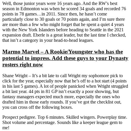
Well, those junior years were 16 years ago. And the RW’s best
season in Edmonton was when he scored 34 goals and recorded 76
points in 78 games…in 2011. Since then, he hasn’t come
particularly close to 30 goals or 70 points again, and I’m sure there
are more than a few who might forget that he spent a quiet 4 years
with the New York Islanders before heading to Seattle in the 2021
expansion draft. Eberle is a great leader, but the last time I checked,
that isn’t a category in your head-to-head leagues.
Marmo Marvel – A Rookie/Youngster who has the
potential to impress. Add these guys to your Dynasty
rosters right now
Shane Wright – It’s a bit late to call Wright my sophomore pick to
click for the year, especially now that he’s off to a hot start (4 points
in his last 5 games). A lot of people panicked when Wright struggled
a bit last year. 44 pts in 81 GP isn’t exactly a poor showing, but
fantasy managers expected much more, especially the ones who
drafted him in those early rounds. If you’ve got the checklist out,
you can cross off the following boxes.
Prospect pedigree. Top 6 minutes. Skilled wingers. Powerplay time.
Shot volume and percentage. Sounds like a keeper league gem to
me!