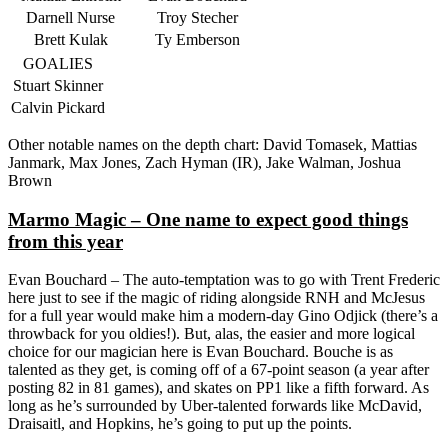
Darnell Nurse
Troy Stecher
Brett Kulak
Ty Emberson
GOALIES
Stuart Skinner
Calvin Pickard
Other notable names on the depth chart: David Tomasek, Mattias
Janmark, Max Jones, Zach Hyman (IR), Jake Walman, Joshua
Brown
Marmo Magic – One name to expect good things
from this year
Evan Bouchard – The auto-temptation was to go with Trent Frederic
here just to see if the magic of riding alongside RNH and McJesus
for a full year would make him a modern-day Gino Odjick (there’s a
throwback for you oldies!). But, alas, the easier and more logical
choice for our magician here is Evan Bouchard. Bouche is as
talented as they get, is coming off of a 67-point season (a year after
posting 82 in 81 games), and skates on PP1 like a fifth forward. As
long as he’s surrounded by Uber-talented forwards like McDavid,
Draisaitl, and Hopkins, he’s going to put up the points.