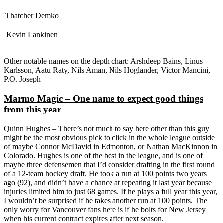
Thatcher Demko
Kevin Lankinen
Other notable names on the depth chart: Arshdeep Bains, Linus
Karlsson, Aatu Raty, Nils Aman, Nils Hoglander, Victor Mancini,
P.O. Joseph
Marmo Magic – One name to expect good things
from this year
Quinn Hughes – There’s not much to say here other than this guy
might be the most obvious pick to click in the whole league outside
of maybe Connor McDavid in Edmonton, or Nathan MacKinnon in
Colorado. Hughes is one of the best in the league, and is one of
maybe three defensemen that I’d consider drafting in the first round
of a 12-team hockey draft. He took a run at 100 points two years
ago (92), and didn’t have a chance at repeating it last year because
injuries limited him to just 68 games. If he plays a full year this year,
I wouldn’t be surprised if he takes another run at 100 points. The
only worry for Vancouver fans here is if he bolts for New Jersey
when his current contract expires after next season.