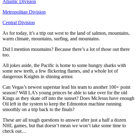
Atlantic Division
Metropolitan Division
Central Division
As for today, it’s a trip out west to the land of salmon, mountains,
warm climate, mountains, surfing, and mountains.
Did I mention mountains? Because there’s a lot of those out there
too.
All jokes aside, the Pacific is home to some hungry sharks with
some new teeth, a few flickering flames, and a whole lot of
dangerous Knights in shining armor.
Can Vegas’s newest superstar lead his team to another 100+ point
season? Will LA’s young princes be able to take over for the old
Kings as they skate off into the sunset? Does McJesus have enough
Oil left in the system to keep the Edmonton machine running
smoothly on a trip back to the finals?
These are all tough questions to answer after just a half a dozen
NHL games, but that doesn’t mean we won’t take some time to
check out…