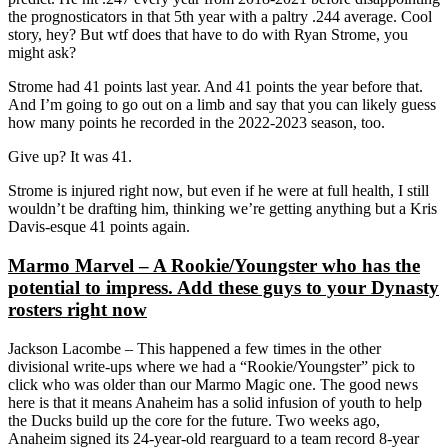
the prognosticators in that 5th year with a paltry .244 average. Cool
story, hey? But wtf does that have to do with Ryan Strome, you
might ask?
Strome had 41 points last year. And 41 points the year before that.
And I’m going to go out on a limb and say that you can likely guess
how many points he recorded in the 2022-2023 season, too.
Give up? It was 41.
Strome is injured right now, but even if he were at full health, I still
wouldn’t be drafting him, thinking we’re getting anything but a Kris
Davis-esque 41 points again.
Marmo Marvel – A Rookie/Youngster who has the
potential to impress. Add these guys to your Dynasty
rosters right now
Jackson Lacombe – This happened a few times in the other
divisional write-ups where we had a “Rookie/Youngster” pick to
click who was older than our Marmo Magic one. The good news
here is that it means Anaheim has a solid infusion of youth to help
the Ducks build up the core for the future. Two weeks ago,
Anaheim signed its 24-year-old rearguard to a team record 8-year