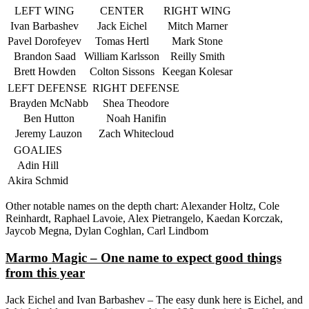
LEFT WING
CENTER
RIGHT WING
Ivan Barbashev
Jack Eichel
Mitch Marner
Pavel Dorofeyev
Tomas Hertl
Mark Stone
Brandon Saad
William Karlsson
Reilly Smith
Brett Howden
Colton Sissons
Keegan Kolesar
LEFT DEFENSE
RIGHT DEFENSE
Brayden McNabb
Shea Theodore
Ben Hutton
Noah Hanifin
Jeremy Lauzon
Zach Whitecloud
GOALIES
Adin Hill
Akira Schmid
Other notable names on the depth chart: Alexander Holtz, Cole
Reinhardt, Raphael Lavoie, Alex Pietrangelo, Kaedan Korczak,
Jaycob Megna, Dylan Coghlan, Carl Lindbom
Marmo Magic – One name to expect good things
from this year
Jack Eichel and Ivan Barbashev – The easy dunk here is Eichel, and