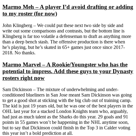
Marmo Meh – A player I’d avoid drafting or adding
to my roster (for now)
John Klingberg – We could put these next two side by side and
write out some comparisons and contrasts, but the bottom line is
Klingberg is far too volatile a defenseman to draft as anything more
than a deep bench stash. The offensive production is there when
he’s playing, but he’s skated in 65+ games just once since 2017-
2018. No thanks.
Marmo Marvel – A Rookie/Youngster who has the
potential to impress. Add these guys to your Dynasty
rosters right now
Sam Dickinson – The mixture of underwhelming and under-
conditioned blueliners in San Jose meant Sam Dickinson was going
to get a good shot at sticking with the big club out of training camp.
The kid is just 19 years old, but he was one of the best players in the
OHL last year for a stacked London Knights team who, arguably,
had just as much talent as the Sharks do this year. 29 goals and 91
points in 55 games won’t be happening in the NHL anytime soon,
but to say that Dickinson could finish in the Top 3 in Calder voting
this year isn’t a bold prediction at all.