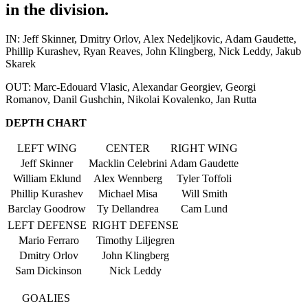
in the division.
IN: Jeff Skinner, Dmitry Orlov, Alex Nedeljkovic, Adam Gaudette,
Phillip Kurashev, Ryan Reaves, John Klingberg, Nick Leddy, Jakub
Skarek
OUT: Marc-Edouard Vlasic, Alexandar Georgiev, Georgi
Romanov, Danil Gushchin, Nikolai Kovalenko, Jan Rutta
DEPTH CHART
LEFT WING
CENTER
RIGHT WING
Jeff Skinner
Macklin Celebrini
Adam Gaudette
William Eklund
Alex Wennberg
Tyler Toffoli
Phillip Kurashev
Michael Misa
Will Smith
Barclay Goodrow
Ty Dellandrea
Cam Lund
LEFT DEFENSE
RIGHT DEFENSE
Mario Ferraro
Timothy Liljegren
Dmitry Orlov
John Klingberg
Sam Dickinson
Nick Leddy
GOALIES