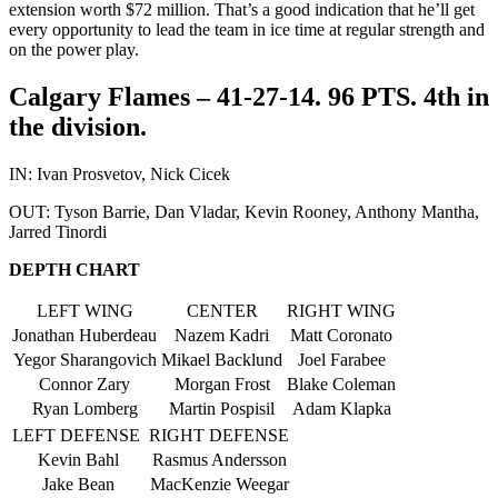
extension worth $72 million. That’s a good indication that he’ll get
every opportunity to lead the team in ice time at regular strength and
on the power play.
Calgary Flames – 41-27-14. 96 PTS. 4th in
the division.
IN: Ivan Prosvetov, Nick Cicek
OUT: Tyson Barrie, Dan Vladar, Kevin Rooney, Anthony Mantha,
Jarred Tinordi
DEPTH CHART
LEFT WING
CENTER
RIGHT WING
Jonathan Huberdeau
Nazem Kadri
Matt Coronato
Yegor Sharangovich
Mikael Backlund
Joel Farabee
Connor Zary
Morgan Frost
Blake Coleman
Ryan Lomberg
Martin Pospisil
Adam Klapka
LEFT DEFENSE
RIGHT DEFENSE
Kevin Bahl
Rasmus Andersson
Jake Bean
MacKenzie Weegar