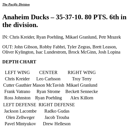
The Pacific Division
Anaheim Ducks – 35-37-10. 80 PTS. 6th in
the division.
IN: Chris Kreider, Ryan Poehling, Mikael Granlund, Petr Mrazek
OUT: John Gibson, Robby Fabbri, Tyler Zegras, Brett Leason,
Oliver Kylington, Isac Lundestrom, Brock McGinn, Josh Lopina
DEPTH CHART
LEFT WING
CENTER
RIGHT WING
Chris Kreider
Leo Carlsson
Troy Terry
Cutter Gauthier
Mason McTavish
Mikael Granlund
Frank Vatrano
Ryan Strome
Beckett Sennecke
Ross Johnston
Ryan Poehling
Alex Killorn
LEFT DEFENSE
RIGHT DEFENSE
Jackson Lacombe
Radko Gudas
Olen Zellweger
Jacob Trouba
Pavel Mintyukov
Drew Helleson