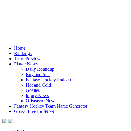
Home
Rankings
Team Previews
Player News
Daily Roundup
Buy and Sell
Fantasy Hockey Podcast
Hot and Cold
Goalies
Injury News
Offseason News
Fantasy Hockey Team Name Generator
Go Ad Free for $9.99