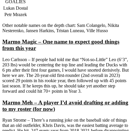
GOALIES
Lukas Dostal
Petr Mrazek
Other notable names on the depth chart: Sam Colangelo, Nikita
Nesterenko, Jansen Harkins, Tristan Luneau, Ville Husso
Marmo Magic – One name to expect good things
from this year
Leo Carlsson – If people had told me that “Not-so-Little” Leo (6’3”,
203 lbs) would be centering the top line and leading the Ducks with
6 pts after their first four games, I would have snorted derisively. But
here we are. The 20-year-old first-rounder (2nd overall in 2023)
scored 29 points in his rookie year, then followed up with 45 points
last seaon. If he keeps this up, he should take yet another step
forward and could hit 70+ points in Year 3.
Marmo Meh – A player I’d avoid drafting or adding
to my roster (for now)
Ryan Strome – There’s a running joke on the baseball side of things
that an old outfielder, Khris Davis, was the easiest batting average to
predict. He hit .247 every year from 2018-2021 before disappointing