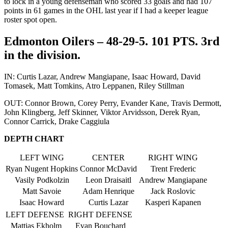
to lock in a young defenseman who scored 33 goals and had 107
points in 61 games in the OHL last year if I had a keeper league
roster spot open.
Edmonton Oilers – 48-29-5. 101 PTS. 3rd
in the division.
IN: Curtis Lazar, Andrew Mangiapane, Isaac Howard, David
Tomasek, Matt Tomkins, Atro Leppanen, Riley Stillman
OUT: Connor Brown, Corey Perry, Evander Kane, Travis Dermott,
John Klingberg, Jeff Skinner, Viktor Arvidsson, Derek Ryan,
Connor Carrick, Drake Caggiula
DEPTH CHART
LEFT WING
CENTER
RIGHT WING
Ryan Nugent Hopkins
Connor McDavid
Trent Frederic
Vasily Podkolzin
Leon Draisaitl
Andrew Mangiapane
Matt Savoie
Adam Henrique
Jack Roslovic
Isaac Howard
Curtis Lazar
Kasperi Kapanen
LEFT DEFENSE
RIGHT DEFENSE
Mattias Ekholm
Evan Bouchard