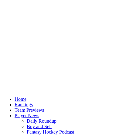
Home
Rankings
Team Previews
Player News
Daily Roundup
Buy and Sell
Fantasy Hockey Podcast