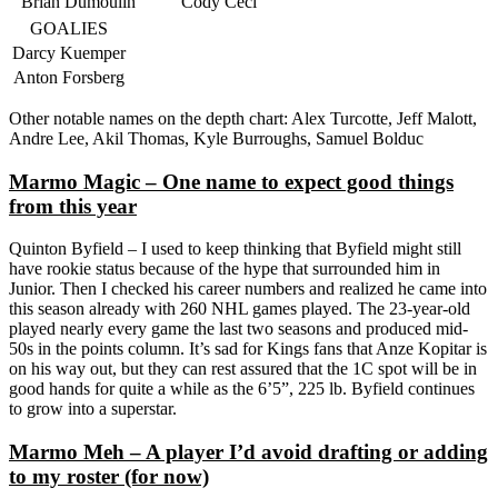
Brian Dumoulin
Cody Ceci
GOALIES
Darcy Kuemper
Anton Forsberg
Other notable names on the depth chart: Alex Turcotte, Jeff Malott,
Andre Lee, Akil Thomas, Kyle Burroughs, Samuel Bolduc
Marmo Magic – One name to expect good things
from this year
Quinton Byfield – I used to keep thinking that Byfield might still
have rookie status because of the hype that surrounded him in
Junior. Then I checked his career numbers and realized he came into
this season already with 260 NHL games played. The 23-year-old
played nearly every game the last two seasons and produced mid-
50s in the points column. It’s sad for Kings fans that Anze Kopitar is
on his way out, but they can rest assured that the 1C spot will be in
good hands for quite a while as the 6’5”, 225 lb. Byfield continues
to grow into a superstar.
Marmo Meh – A player I’d avoid drafting or adding
to my roster (for now)