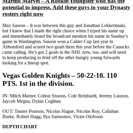
Marmo Marvel – A Rookie/Youngster who has the
potential to impress. Add these guys to your Dynasty
rosters right now
Max Sasson – It was between this guy and Jonathan Lekkerimaki,
but I knew that I made the right choice when I typed his name up
and immediately heard the broadcast mention his name in Sunday’s
game in Washington. Sasson won a Calder Cup last year in
Abbotsford and scored two goals there this year before the Canucks
came calling. He’s got 2 goals in the NHL now, too, and will need
to keep producing to fend off the other hungry young forwards
looking for a lineup spot.
Vegas Golden Knights – 50-22-10. 110
PTS. 1st in the division.
IN: Mitch Marner, Colton Sissons, Cole Reinhardt, Jeremy Lauzon,
Jaycob Megna, Dylan Coghlan
OUT: Tanner Pearson, Nicolas Hague, Nicolas Roy, Callahan
Burke, Robert Hagg, Ilya Samsonov, Victor Olofsson
DEPTH CHART