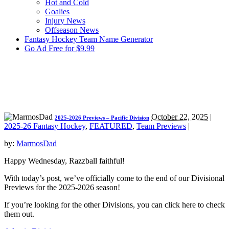
Hot and Cold
Goalies
Injury News
Offseason News
Fantasy Hockey Team Name Generator
Go Ad Free for $9.99
October 22, 2025
|
2025-2026 Previews – Pacific Division
2025-26 Fantasy Hockey
,
FEATURED
,
Team Previews
|
by:
MarmosDad
Happy Wednesday, Razzball faithful!
With today’s post, we’ve officially come to the end of our Divisional
Previews for the 2025-2026 season!
If you’re looking for the other Divisions, you can click here to check
them out.