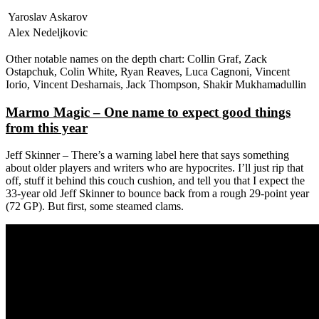
Yaroslav Askarov
Alex Nedeljkovic
Other notable names on the depth chart: Collin Graf, Zack
Ostapchuk, Colin White, Ryan Reaves, Luca Cagnoni, Vincent
Iorio, Vincent Desharnais, Jack Thompson, Shakir Mukhamadullin
Marmo Magic – One name to expect good things
from this year
Jeff Skinner – There’s a warning label here that says something
about older players and writers who are hypocrites. I’ll just rip that
off, stuff it behind this couch cushion, and tell you that I expect the
33-year old Jeff Skinner to bounce back from a rough 29-point year
(72 GP). But first, some steamed clams.