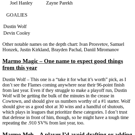
Joel Hanley
Zayne Parekh
GOALIES
Dustin Wolf
Devin Cooley
Other notable names on the depth chart: Ivan Prosvetov, Samuel
Honzek, Justin Kirkland, Brayden Pachal, Daniil Miromanov
Marmo Magic – One name to expect good things
from this year
Dustin Wolf – This one is a “take it for what it’s worth” pick, as I
don’t see the Flames coming anywhere near their 96-point finish
from last year. Even if they struggle to make a playoff run, Dustin
Wolf will be getting the bulk of the minutes in the crease in
Cowtown, and should give us numbers worthy of a #1 starter. Wolf
should give us a good shot at 30 wins and a handful of shutouts,
which plays in leagues that prioritize these categories. I don’t trust
that defense in front of him, though, so he might have a tough time
repeating the .910 SV% from last year, too.
Marmo Meh – A player I’d avoid drafting or adding