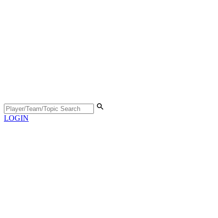
LOGIN