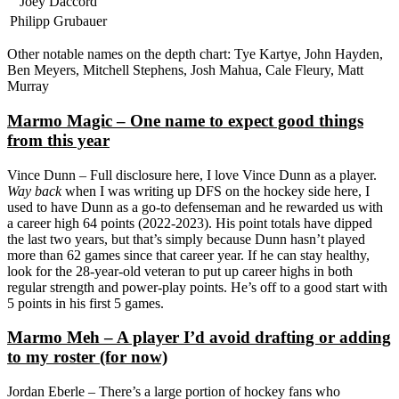
Joey Daccord
Philipp Grubauer
Other notable names on the depth chart: Tye Kartye, John Hayden,
Ben Meyers, Mitchell Stephens, Josh Mahua, Cale Fleury, Matt
Murray
Marmo Magic – One name to expect good things
from this year
Vince Dunn – Full disclosure here, I love Vince Dunn as a player.
Way back
when I was writing up DFS on the hockey side here, I
used to have Dunn as a go-to defenseman and he rewarded us with
a career high 64 points (2022-2023). His point totals have dipped
the last two years, but that’s simply because Dunn hasn’t played
more than 62 games since that career year. If he can stay healthy,
look for the 28-year-old veteran to put up career highs in both
regular strength and power-play points. He’s off to a good start with
5 points in his first 5 games.
Marmo Meh – A player I’d avoid drafting or adding
to my roster (for now)
Jordan Eberle – There’s a large portion of hockey fans who