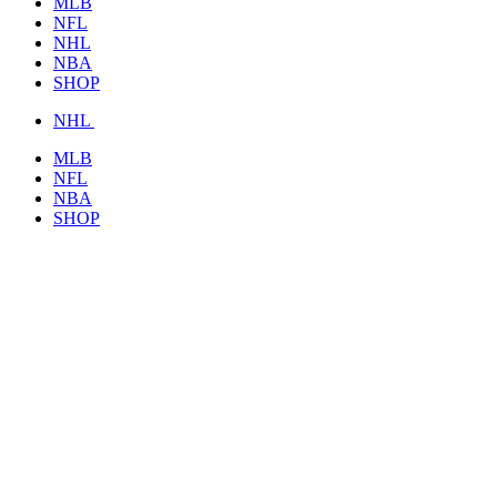
MLB
NFL
NHL
NBA
SHOP
NHL
MLB
NFL
NBA
SHOP