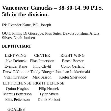
Vancouver Canucks – 38-30-14. 90 PTS.
5th in the division.
IN: Evander Kane, P.O. Joseph
OUT: Phillip Di Giuseppe, Pius Suter, Dakota Johshua, Arturs
Silvos, Noah Juulsen
DEPTH CHART
LEFT WING
CENTER
RIGHT WING
Jake Debrusk
Elias Pettersson
Brock Boeser
Evander Kane
Filip Chytil
Conor Garland
Drew O’Connor
Teddy Blueger
Jonathan Lekkerimaki
Vitali Kravtsov
Max Sasson
Kiefer Sherwood
LEFT DEFENSE
RIGHT DEFENSE
Quinn Hughes
Filip Hronek
Marcus Pettersson
Tyler Myers
Elias Pettersson
Derek Forbort
GOALIES