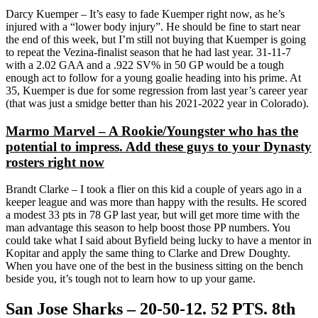
Darcy Kuemper – It’s easy to fade Kuemper right now, as he’s
injured with a “lower body injury”. He should be fine to start near
the end of this week, but I’m still not buying that Kuemper is going
to repeat the Vezina-finalist season that he had last year. 31-11-7
with a 2.02 GAA and a .922 SV% in 50 GP would be a tough
enough act to follow for a young goalie heading into his prime. At
35, Kuemper is due for some regression from last year’s career year
(that was just a smidge better than his 2021-2022 year in Colorado).
Marmo Marvel – A Rookie/Youngster who has the
potential to impress. Add these guys to your Dynasty
rosters right now
Brandt Clarke – I took a flier on this kid a couple of years ago in a
keeper league and was more than happy with the results. He scored
a modest 33 pts in 78 GP last year, but will get more time with the
man advantage this season to help boost those PP numbers. You
could take what I said about Byfield being lucky to have a mentor in
Kopitar and apply the same thing to Clarke and Drew Doughty.
When you have one of the best in the business sitting on the bench
beside you, it’s tough not to learn how to up your game.
San Jose Sharks – 20-50-12. 52 PTS. 8th