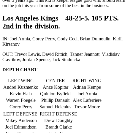
over 3 years ago. This kid is keeper league gold who should learn
on the job this year from some of the best in the business.
Los Angeles Kings – 48-25-5. 105 PTS.
2nd in the division.
IN: Joel Armia, Corey Perry, Cody Ceci, Brian Dumoulin, Kirill
Kirsanov
OUT: Trevor Lewis, David Rittich, Tanner Jeannott, Vladislav
Gavrikov, Jordan Spence, Jack Studnicka
DEPTH CHART
LEFT WING
CENTER
RIGHT WING
Andrei Kuzmenko
Anze Kopitar
Adrian Kempe
Kevin Fiala
Quinton Byfield
Joel Armia
Warren Foegele
Phillip Danault
Alex Laferriere
Corey Perry
Samuel Helenius
Trevor Moore
LEFT DEFENSE
RIGHT DEFENSE
Mikey Anderson
Drew Doughty
Joel Edmundson
Brandt Clarke