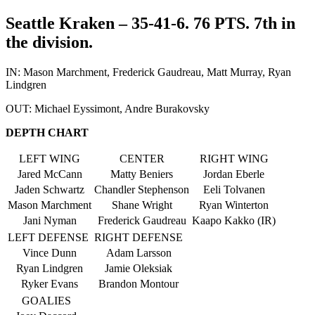
Seattle Kraken – 35-41-6. 76 PTS. 7th in
the division.
IN: Mason Marchment, Frederick Gaudreau, Matt Murray, Ryan
Lindgren
OUT: Michael Eyssimont, Andre Burakovsky
DEPTH CHART
LEFT WING
CENTER
RIGHT WING
Jared McCann
Matty Beniers
Jordan Eberle
Jaden Schwartz
Chandler Stephenson
Eeli Tolvanen
Mason Marchment
Shane Wright
Ryan Winterton
Jani Nyman
Frederick Gaudreau
Kaapo Kakko (IR)
LEFT DEFENSE
RIGHT DEFENSE
Vince Dunn
Adam Larsson
Ryan Lindgren
Jamie Oleksiak
Ryker Evans
Brandon Montour
GOALIES