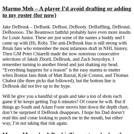
Marmo Meh – A player I’d avoid drafting or adding
to my roster (for now)
Jake DeBrusk – DeBunk. DeBust. DeBooty. DeBaffling, DeBrutal,
DeBooooo. The Beantown faithful probably have even more insults
for Louie Junior. These are just some of the names a buddy and I
came up with (Hi, Rob). The anti-DeBrusk bias is still strong with
Bruin fans who remember the most infamous draft in NHL history.
Then GM Peter Chiarelli made the now notorious consecutive
selections of Jakub Zboril, DeBrusk, and Zach Senyshyn. I
remember turning to another friend and just shaking my head.
“Everything happens for a reason” is the easy mantra to mutter
when Boston fans think of Matt Barzal, Kyle Connor, and Thomas
Chabot (the three picks that followed), but the bottom line is
DeBrusk did not live up to the hype.
Will he give you a handful of goals and take a ton of shots each
game if he keeps getting Top 6 minutes? Of course he will. But if
things go South and Adam Foote moves him down the depth chart,
don’t be surprised if DeBrusk disappears. I hope his Dad doesn’t
read this and come looking to punch me in the mouth, but either
way, I’m not taking that risk again.