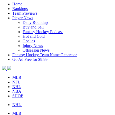
Home
Rankings
Team Previews
Player News
Daily Roundup
Buy and Sell
Fantasy Hockey Podcast
Hot and Cold
Goalies
Injury News
Offseason News
Fantasy Hockey Team Name Generator
Go Ad Free for $9.99
MLB
NFL
NHL
NBA
SHOP
NHL
MLB