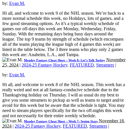
by:
Evan M.
Hi all, and welcome to week 9 of the NHL season. We’re back to a
more normal schedule this week, no Holidays, lots of games, and a
few good streaming options. As it’s a typical weekly schedule of
games our off-days this week are Monday, Wednesday, Friday,
Sunday. With the remaining days being busy days around the
league. The top 9 teams by strength of schedule (which encompass
all of the teams playing the league high of 4 games this week) are
listed in the table below. The 3 three teams who play only 2 games
this week are: Anaheim, L.A., and Tampa.
November
Monday Fantasy Cheat Sheet – Week 8: Let’s Talk Turkey
25, 2024
|
2024-25 Fantasy Hockey
,
FEATURED
,
Streamers
|
by:
Evan M.
Hi all, and welcome to week 8 of the NHL season. This week has a
really weird and not at all fantasy-conducive schedule due to the
Thanksgiving holiday on Thursday. I will as usual do my best to
give you some streamers to pickup as well as teams to target and/or
avoid for this week but be aware that the schedule is tight. You may
need to stream players specifically for the two off-nights this week
and not necessarily for their entire weekly schedule.
November 18,
Monday Fantasy Cheat Sheet – Week 7: Seeing Stars
2024
|
2024-25 Fantasy Hockey
,
FEATURED
,
Streamers
|