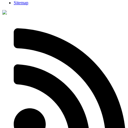
Sitemap