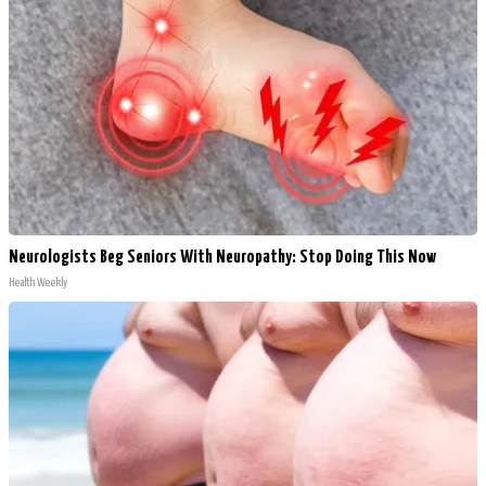
Neurologists Beg Seniors With Neuropathy: Stop Doing This Now
Health Weekly