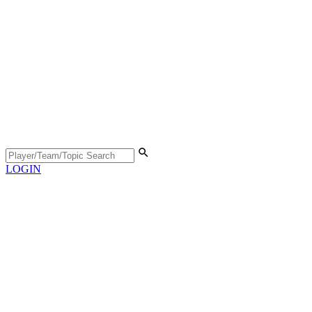
LOGIN