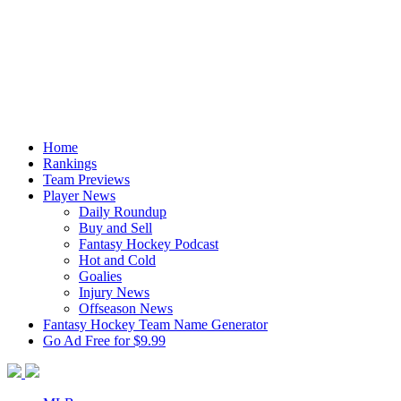
Home
Rankings
Team Previews
Player News
Daily Roundup
Buy and Sell
Fantasy Hockey Podcast
Hot and Cold
Goalies
Injury News
Offseason News
Fantasy Hockey Team Name Generator
Go Ad Free for $9.99