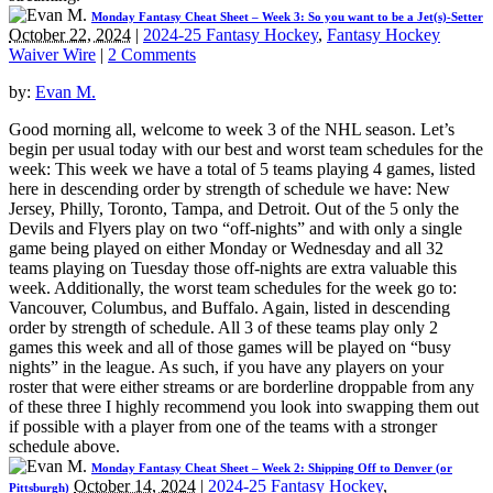
Monday Fantasy Cheat Sheet – Week 3: So you want to be a Jet(s)-Setter
October 22, 2024
|
2024-25 Fantasy Hockey
,
Fantasy Hockey
Waiver Wire
|
2 Comments
by:
Evan M.
Good morning all, welcome to week 3 of the NHL season. Let’s
begin per usual today with our best and worst team schedules for the
week: This week we have a total of 5 teams playing 4 games, listed
here in descending order by strength of schedule we have: New
Jersey, Philly, Toronto, Tampa, and Detroit. Out of the 5 only the
Devils and Flyers play on two “off-nights” and with only a single
game being played on either Monday or Wednesday and all 32
teams playing on Tuesday those off-nights are extra valuable this
week. Additionally, the worst team schedules for the week go to:
Vancouver, Columbus, and Buffalo. Again, listed in descending
order by strength of schedule. All 3 of these teams play only 2
games this week and all of those games will be played on “busy
nights” in the league. As such, if you have any players on your
roster that were either streams or are borderline droppable from any
of these three I highly recommend you look into swapping them out
if possible with a player from one of the teams with a stronger
schedule above.
Monday Fantasy Cheat Sheet – Week 2: Shipping Off to Denver (or
October 14, 2024
|
2024-25 Fantasy Hockey
,
Pittsburgh)