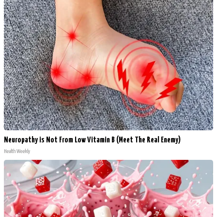
Neuropathy is Not From Low Vitamin B (Meet The Real Enemy)
Health Weekly