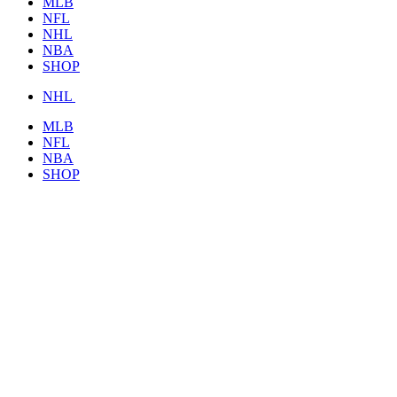
MLB
NFL
NHL
NBA
SHOP
NHL
MLB
NFL
NBA
SHOP