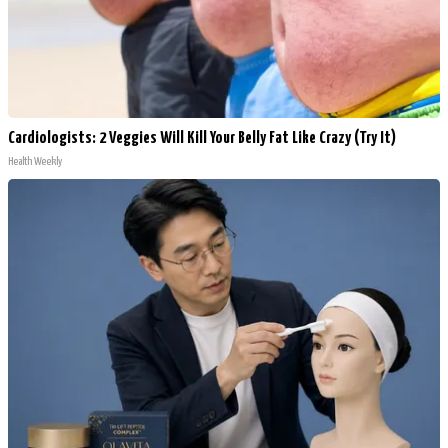
Cardiologists: 2 Veggies Will Kill Your Belly Fat Like Crazy (Try It)
Health Weekly