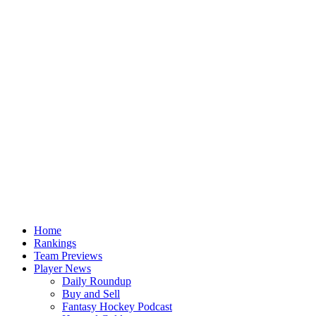
Home
Rankings
Team Previews
Player News
Daily Roundup
Buy and Sell
Fantasy Hockey Podcast