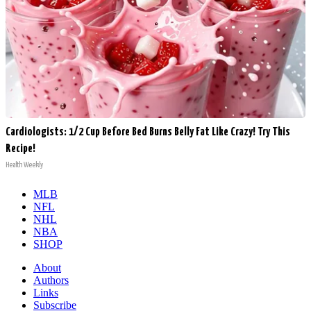
Cardiologists: 1/2 Cup Before Bed Burns Belly Fat Like Crazy! Try This
Recipe!
Health Weekly
MLB
NFL
NHL
NBA
SHOP
About
Authors
Links
Subscribe