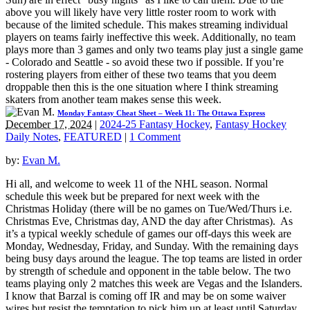
above you will likely have very little roster room to work with
because of the limited schedule. This makes streaming individual
players on teams fairly ineffective this week. Additionally, no team
plays more than 3 games and only two teams play just a single game
- Colorado and Seattle - so avoid these two if possible. If you’re
rostering players from either of these two teams that you deem
droppable then this is the one situation where I think streaming
skaters from another team makes sense this week.
Monday Fantasy Cheat Sheet – Week 11: The Ottawa Express
December 17, 2024
|
2024-25 Fantasy Hockey
,
Fantasy Hockey
Daily Notes
,
FEATURED
|
1 Comment
by:
Evan M.
Hi all, and welcome to week 11 of the NHL season. Normal
schedule this week but be prepared for next week with the
Christmas Holiday (there will be no games on Tue/Wed/Thurs i.e.
Christmas Eve, Christmas day, AND the day after Christmas). As
it’s a typical weekly schedule of games our off-days this week are
Monday, Wednesday, Friday, and Sunday. With the remaining days
being busy days around the league. The top teams are listed in order
by strength of schedule and opponent in the table below. The two
teams playing only 2 matches this week are Vegas and the Islanders.
I know that Barzal is coming off IR and may be on some waiver
wires but resist the temptation to pick him up at least until Saturday