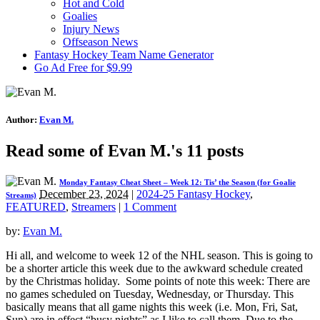
Hot and Cold
Goalies
Injury News
Offseason News
Fantasy Hockey Team Name Generator
Go Ad Free for $9.99
Author:
Evan M.
Read some of Evan M.'s 11 posts
Monday Fantasy Cheat Sheet – Week 12: Tis’ the Season (for Goalie
December 23, 2024
|
2024-25 Fantasy Hockey
,
Streams)
FEATURED
,
Streamers
|
1 Comment
by:
Evan M.
Hi all, and welcome to week 12 of the NHL season. This is going to
be a shorter article this week due to the awkward schedule created
by the Christmas holiday. Some points of note this week: There are
no games scheduled on Tuesday, Wednesday, or Thursday. This
basically means that all game nights this week (i.e. Mon, Fri, Sat,
Sun) are in effect “busy nights” as I like to call them. Due to the