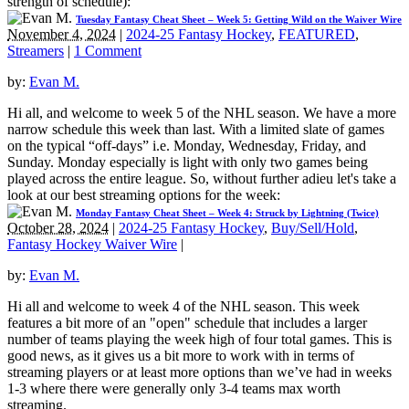
strength of schedule):
Tuesday Fantasy Cheat Sheet – Week 5: Getting Wild on the Waiver Wire
November 4, 2024
|
2024-25 Fantasy Hockey
,
FEATURED
,
Streamers
|
1 Comment
by:
Evan M.
Hi all, and welcome to week 5 of the NHL season. We have a more
narrow schedule this week than last. With a limited slate of games
on the typical “off-days” i.e. Monday, Wednesday, Friday, and
Sunday. Monday especially is light with only two games being
played across the entire league. So, without further adieu let's take a
look at our best streaming options for the week:
Monday Fantasy Cheat Sheet – Week 4: Struck by Lightning (Twice)
October 28, 2024
|
2024-25 Fantasy Hockey
,
Buy/Sell/Hold
,
Fantasy Hockey Waiver Wire
|
by:
Evan M.
Hi all and welcome to week 4 of the NHL season. This week
features a bit more of an "open" schedule that includes a larger
number of teams playing the week high of four total games. This is
good news, as it gives us a bit more to work with in terms of
streaming players or at least more options than we’ve had in weeks
1-3 where there were generally only 3-4 teams max worth
streaming.