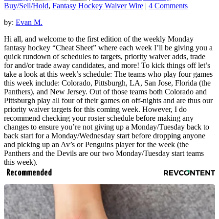
Buy/Sell/Hold
,
Fantasy Hockey Waiver Wire
|
4 Comments
by:
Evan M.
Hi all, and welcome to the first edition of the weekly Monday
fantasy hockey “Cheat Sheet” where each week I’ll be giving you a
quick rundown of schedules to targets, priority waiver adds, trade
for and/or trade away candidates, and more! To kick things off let’s
take a look at this week’s schedule: The teams who play four games
this week include: Colorado, Pittsburgh, LA, San Jose, Florida (the
Panthers), and New Jersey. Out of those teams both Colorado and
Pittsburgh play all four of their games on off-nights and are thus our
priority waiver targets for this coming week. However, I do
recommend checking your roster schedule before making any
changes to ensure you’re not giving up a Monday/Tuesday back to
back start for a Monday/Wednesday start before dropping anyone
and picking up an Av’s or Penguins player for the week (the
Panthers and the Devils are our two Monday/Tuesday start teams
this week).
Recommended