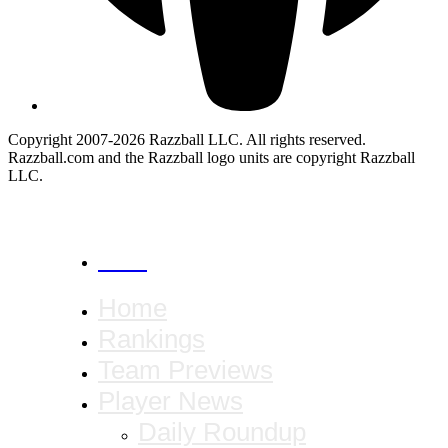
Copyright 2007-2026 Razzball LLC. All rights reserved.
Razzball.com and the Razzball logo units are copyright Razzball
LLC.
CANCEL
Home
Rankings
Team Previews
Player News
Daily Roundup