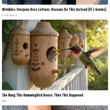
Wrinkles: Everyone Uses Lotions. Koreans Do This Instead (It's Genius)
Tri Lift Skincare
She Hung This Hummingbird House. Then This Happened
Ribili