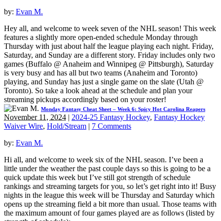
by:
Evan M.
Hey all, and welcome to week seven of the NHL season! This week
features a slightly more open-ended schedule Monday through
Thursday with just about half the league playing each night. Friday,
Saturday, and Sunday are a different story. Friday includes only two
games (Buffalo @ Anaheim and Winnipeg @ Pittsburgh), Saturday
is very busy and has all but two teams (Anaheim and Toronto)
playing, and Sunday has just a single game on the slate (Utah @
Toronto). So take a look ahead at the schedule and plan your
streaming pickups accordingly based on your roster!
Monday Fantasy Cheat Sheet – Week 6: Spicy Hot Carolina Reapers
November 11, 2024
|
2024-25 Fantasy Hockey
,
Fantasy Hockey
Waiver Wire
,
Hold/Stream
|
7 Comments
by:
Evan M.
Hi all, and welcome to week six of the NHL season. I’ve been a
little under the weather the past couple days so this is going to be a
quick update this week but I’ve still got strength of schedule
rankings and streaming targets for you, so let’s get right into it! Busy
nights in the league this week will be Thursday and Saturday which
opens up the streaming field a bit more than usual. Those teams with
the maximum amount of four games played are as follows (listed by