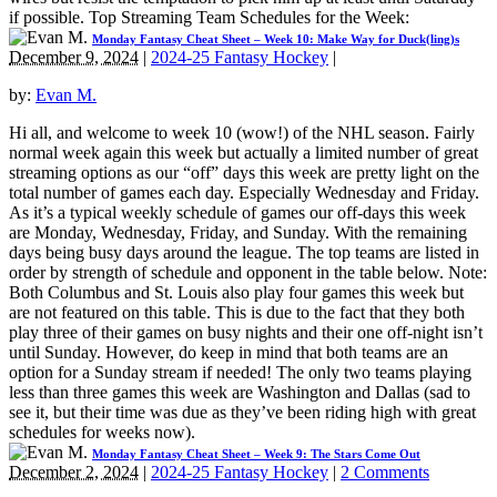
if possible. Top Streaming Team Schedules for the Week:
Monday Fantasy Cheat Sheet – Week 10: Make Way for Duck(ling)s
December 9, 2024
|
2024-25 Fantasy Hockey
|
by:
Evan M.
Hi all, and welcome to week 10 (wow!) of the NHL season. Fairly
normal week again this week but actually a limited number of great
streaming options as our “off” days this week are pretty light on the
total number of games each day. Especially Wednesday and Friday.
As it’s a typical weekly schedule of games our off-days this week
are Monday, Wednesday, Friday, and Sunday. With the remaining
days being busy days around the league. The top teams are listed in
order by strength of schedule and opponent in the table below. Note:
Both Columbus and St. Louis also play four games this week but
are not featured on this table. This is due to the fact that they both
play three of their games on busy nights and their one off-night isn’t
until Sunday. However, do keep in mind that both teams are an
option for a Sunday stream if needed! The only two teams playing
less than three games this week are Washington and Dallas (sad to
see it, but their time was due as they’ve been riding high with great
schedules for weeks now).
Monday Fantasy Cheat Sheet – Week 9: The Stars Come Out
December 2, 2024
|
2024-25 Fantasy Hockey
|
2 Comments