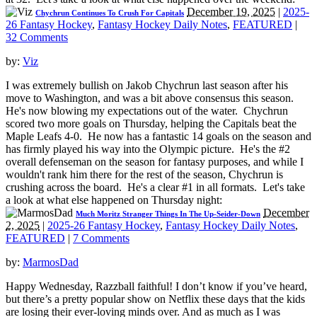
December 19, 2025
|
2025-
Chychrun Continues To Crush For Capitals
26 Fantasy Hockey
,
Fantasy Hockey Daily Notes
,
FEATURED
|
32 Comments
by:
Viz
I was extremely bullish on Jakob Chychrun last season after his
move to Washington, and was a bit above consensus this season.
He's now blowing my expectations out of the water. Chychrun
scored two more goals on Thursday, helping the Capitals beat the
Maple Leafs 4-0. He now has a fantastic 14 goals on the season and
has firmly played his way into the Olympic picture. He's the #2
overall defenseman on the season for fantasy purposes, and while I
wouldn't rank him there for the rest of the season, Chychrun is
crushing across the board. He's a clear #1 in all formats. Let's take
a look at what else happened on Thursday night:
December
Much Moritz Stranger Things In The Up-Seider-Down
2, 2025
|
2025-26 Fantasy Hockey
,
Fantasy Hockey Daily Notes
,
FEATURED
|
7 Comments
by:
MarmosDad
Happy Wednesday, Razzball faithful! I don’t know if you’ve heard,
but there’s a pretty popular show on Netflix these days that the kids
are losing their ever-loving minds over. And as much as I was