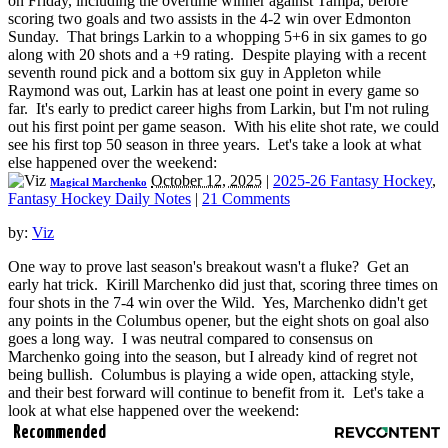
on Friday, including the overtime winner against Tampa, before
scoring two goals and two assists in the 4-2 win over Edmonton
Sunday. That brings Larkin to a whopping 5+6 in six games to go
along with 20 shots and a +9 rating. Despite playing with a recent
seventh round pick and a bottom six guy in Appleton while
Raymond was out, Larkin has at least one point in every game so
far. It's early to predict career highs from Larkin, but I'm not ruling
out his first point per game season. With his elite shot rate, we could
see his first top 50 season in three years. Let's take a look at what
else happened over the weekend:
October 12, 2025
|
2025-26 Fantasy Hockey
,
Magical Marchenko
Fantasy Hockey Daily Notes
|
21 Comments
by:
Viz
One way to prove last season's breakout wasn't a fluke? Get an
early hat trick. Kirill Marchenko did just that, scoring three times on
four shots in the 7-4 win over the Wild. Yes, Marchenko didn't get
any points in the Columbus opener, but the eight shots on goal also
goes a long way. I was neutral compared to consensus on
Marchenko going into the season, but I already kind of regret not
being bullish. Columbus is playing a wide open, attacking style,
and their best forward will continue to benefit from it. Let's take a
look at what else happened over the weekend:
Recommended