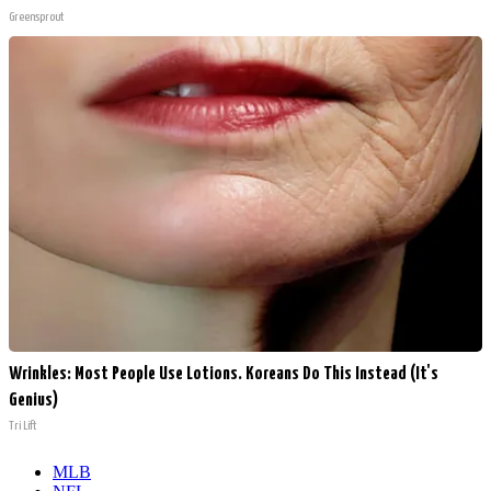
Greensprout
Wrinkles: Most People Use Lotions. Koreans Do This Instead (It's
Genius)
Tri Lift
MLB