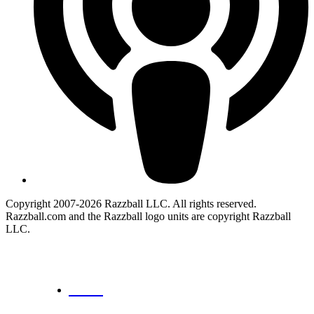
Copyright 2007-2026 Razzball LLC. All rights reserved.
Razzball.com and the Razzball logo units are copyright Razzball
LLC.
CANCEL