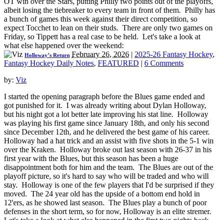
OT win over the Stars, putting Philly two points out of the playoffs,
albeit losing the tiebreaker to every team in front of them. Philly has
a bunch of games this week against their direct competition, so
expect Tocchet to lean on their studs. There are only two games on
Friday, so Tippett has a real case to be held. Let's take a look at
what else happened over the weekend:
February 26, 2026
|
2025-26 Fantasy Hockey
,
Holloway’s Return
Fantasy Hockey Daily Notes
,
FEATURED
|
6 Comments
by:
Viz
I started the opening paragraph before the Blues game ended and
got punished for it. I was already writing about Dylan Holloway,
but his night got a lot better late improving his stat line. Holloway
was playing his first game since January 18th, and only his second
since December 12th, and he delivered the best game of his career.
Holloway had a hat trick and an assist with five shots in the 5-1 win
over the Kraken. Holloway broke out last season with 26-37 in his
first year with the Blues, but this season has been a huge
disappointment both for him and the team. The Blues are out of the
playoff picture, so it's hard to say who will be traded and who will
stay. Holloway is one of the few players that I'd be surprised if they
moved. The 24 year old has the upside of a bottom end hold in
12'ers, as he showed last season. The Blues play a bunch of poor
defenses in the short term, so for now, Holloway is an elite stremer.