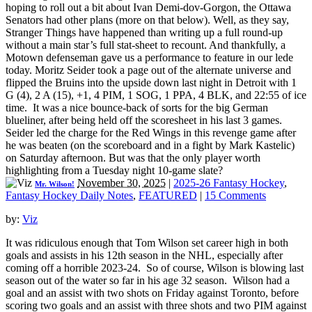
hoping to roll out a bit about Ivan Demi-dov-Gorgon, the Ottawa
Senators had other plans (more on that below). Well, as they say,
Stranger Things have happened than writing up a full round-up
without a main star’s full stat-sheet to recount. And thankfully, a
Motown defenseman gave us a performance to feature in our lede
today. Moritz Seider took a page out of the alternate universe and
flipped the Bruins into the upside down last night in Detroit with 1
G (4), 2 A (15), +1, 4 PIM, 1 SOG, 1 PPA, 4 BLK, and 22:55 of ice
time. It was a nice bounce-back of sorts for the big German
blueliner, after being held off the scoresheet in his last 3 games.
Seider led the charge for the Red Wings in this revenge game after
he was beaten (on the scoreboard and in a fight by Mark Kastelic)
on Saturday afternoon. But was that the only player worth
highlighting from a Tuesday night 10-game slate?
November 30, 2025
|
2025-26 Fantasy Hockey
,
Mr. Wilson!
Fantasy Hockey Daily Notes
,
FEATURED
|
15 Comments
by:
Viz
It was ridiculous enough that Tom Wilson set career high in both
goals and assists in his 12th season in the NHL, especially after
coming off a horrible 2023-24. So of course, Wilson is blowing last
season out of the water so far in his age 32 season. Wilson had a
goal and an assist with two shots on Friday against Toronto, before
scoring two goals and an assist with three shots and two PIM against