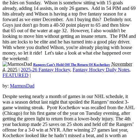
the Isles on Sunday. Wilson is somehow sitting with 15 goals
already, adding 14 assists, in only 26 games. Add in 54 PIM and 69
hits already and Wilson is having a top five fantasy season for a
forward as we enter December. Am I buying this? Definitely not.
Guys just don't go from a 40-50 point player to 65 and then blow
that 65 out of the water at age 32. However, I also wouldn't be
looking to move him without getting an insane return. The PIM and
hits are locks to be elite and he has turned into a good play driver.
With where you drafted Wilson, you're already playing with house
money, so let it ride! Let's take a look at what else happened over
the weekend:
November
Rangers Can’t Hold Off The Return Of Kochetkov
4, 2025
|
2025-26 Fantasy Hockey
,
Fantasy Hockey Daily Notes
,
FEATURED
|
by:
MarmosDad
Despite seeing nearly a month of games in our NHL schedule, it
was a season debut last night that spoiled the Rangers’ modest 3-
game winning streak. Pyotr Kochetkov was recalled from the AHL
(Chicago) for his first game of the year on Tuesday evening, after
getting the green light to return from a lower-body injury. The 4th
year backstop made 25 saves on 25 shots and held off the Rangers’
offense for a 3-0 win at NYR. After winning 27 games last year,
Kochetkov looked like he hadn’t missed a beat, and is worth an