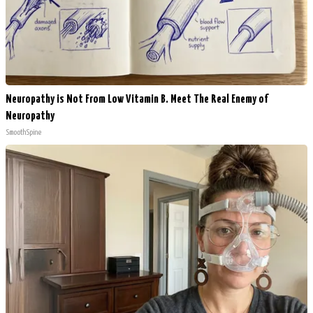
Neuropathy is Not From Low Vitamin B. Meet The Real Enemy of
Neuropathy
SmoothSpine