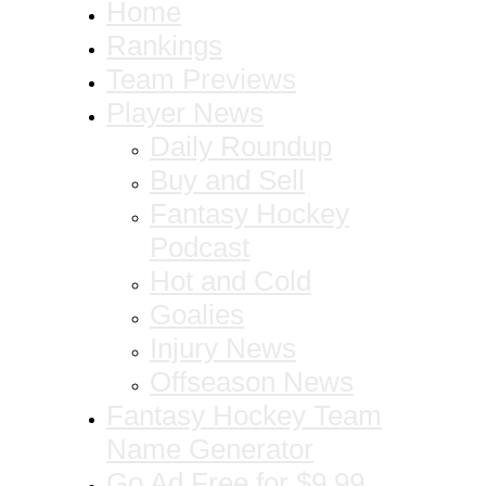
Home
Rankings
Team Previews
Player News
Daily Roundup
Buy and Sell
Fantasy Hockey
Podcast
Hot and Cold
Goalies
Injury News
Offseason News
Fantasy Hockey Team
Name Generator
Go Ad Free for $9.99