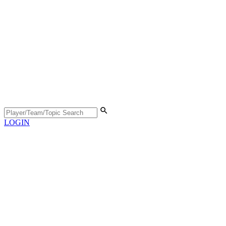
LOGIN