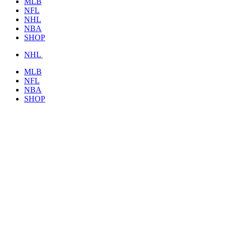
MLB
NFL
NHL
NBA
SHOP
NHL
MLB
NFL
NBA
SHOP