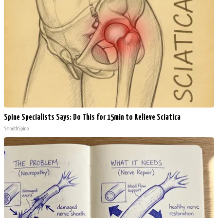
Spine Specialists Says: Do This for 15min to Relieve Sciatica
SmoothSpine