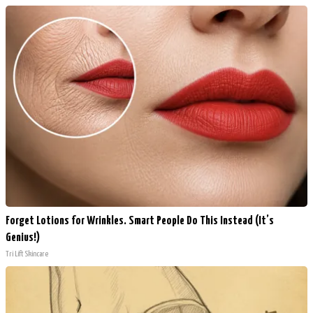
Forget Lotions for Wrinkles. Smart People Do This Instead (It’s
Genius!)
Tri Lift Skincare