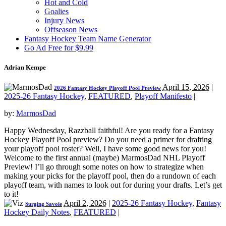
Hot and Cold
Goalies
Injury News
Offseason News
Fantasy Hockey Team Name Generator
Go Ad Free for $9.99
Adrian Kempe
April 15, 2026
|
2026 Fantasy Hockey Playoff Pool Preview
2025-26 Fantasy Hockey
,
FEATURED
,
Playoff Manifesto
|
by:
MarmosDad
Happy Wednesday, Razzball faithful! Are you ready for a Fantasy
Hockey Playoff Pool preview? Do you need a primer for drafting
your playoff pool roster? Well, I have some good news for you!
Welcome to the first annual (maybe) MarmosDad NHL Playoff
Preview! I’ll go through some notes on how to strategize when
making your picks for the playoff pool, then do a rundown of each
playoff team, with names to look out for during your drafts. Let’s get
to it!
April 2, 2026
|
2025-26 Fantasy Hockey
,
Fantasy
Surging Savoie
Hockey Daily Notes
,
FEATURED
|