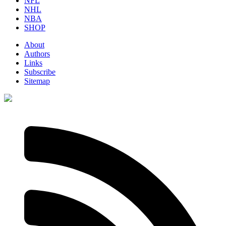
NFL
NHL
NBA
SHOP
About
Authors
Links
Subscribe
Sitemap