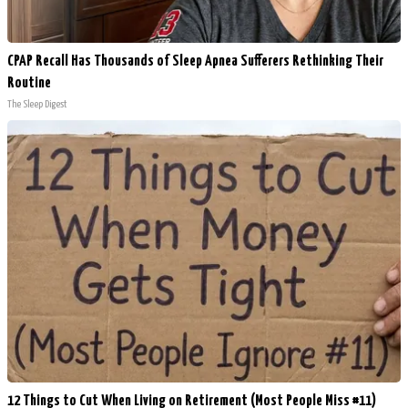
CPAP Recall Has Thousands of Sleep Apnea Sufferers Rethinking Their
Routine
The Sleep Digest
12 Things to Cut When Living on Retirement (Most People Miss #11)