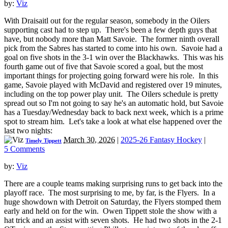
by:
Viz
With Draisaitl out for the regular season, somebody in the Oilers
supporting cast had to step up. There's been a few depth guys that
have, but nobody more than Matt Savoie. The former ninth overall
pick from the Sabres has started to come into his own. Savoie had a
goal on five shots in the 3-1 win over the Blackhawks. This was his
fourth game out of five that Savoie scored a goal, but the most
important things for projecting going forward were his role. In this
game, Savoie played with McDavid and registered over 19 minutes,
including on the top power play unit. The Oilers schedule is pretty
spread out so I'm not going to say he's an automatic hold, but Savoie
has a Tuesday/Wednesday back to back next week, which is a prime
spot to stream him. Let's take a look at what else happened over the
last two nights:
March 30, 2026
|
2025-26 Fantasy Hockey
|
Timely Tippett
5 Comments
by:
Viz
There are a couple teams making surprising runs to get back into the
playoff race. The most surprising to me, by far, is the Flyers. In a
huge showdown with Detroit on Saturday, the Flyers stomped them
early and held on for the win. Owen Tippett stole the show with a
hat trick and an assist with seven shots. He had two shots in the 2-1