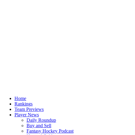
Home
Rankings
Team Previews
Player News
Daily Roundup
Buy and Sell
Fantasy Hockey Podcast