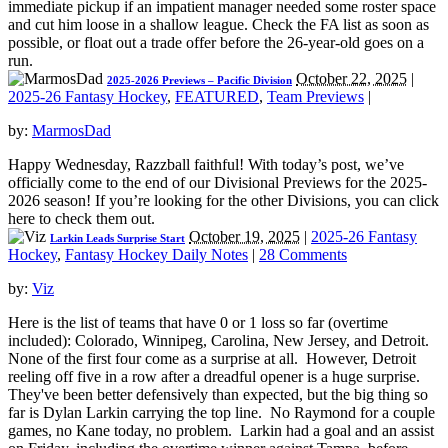
immediate pickup if an impatient manager needed some roster space
and cut him loose in a shallow league. Check the FA list as soon as
possible, or float out a trade offer before the 26-year-old goes on a
run.
October 22, 2025
|
2025-2026 Previews – Pacific Division
2025-26 Fantasy Hockey
,
FEATURED
,
Team Previews
|
by:
MarmosDad
Happy Wednesday, Razzball faithful! With today’s post, we’ve
officially come to the end of our Divisional Previews for the 2025-
2026 season! If you’re looking for the other Divisions, you can click
here to check them out.
October 19, 2025
|
2025-26 Fantasy
Larkin Leads Surprise Start
Hockey
,
Fantasy Hockey Daily Notes
|
28 Comments
by:
Viz
Here is the list of teams that have 0 or 1 loss so far (overtime
included): Colorado, Winnipeg, Carolina, New Jersey, and Detroit.
None of the first four come as a surprise at all. However, Detroit
reeling off five in a row after a dreadful opener is a huge surprise.
They've been better defensively than expected, but the big thing so
far is Dylan Larkin carrying the top line. No Raymond for a couple
games, no Kane today, no problem. Larkin had a goal and an assist