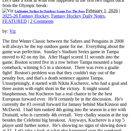
Let's take a look at what else happened in the first two nights back
from the Olympic break:
February 1, 2026
|
Lightning Strikes In Outdoor Game For The Ages
2025-26 Fantasy Hockey
,
Fantasy Hockey Daily Notes
,
FEATURED
|
2 Comments
by:
Viz
The first Winter Classic between the Sabres and Penguins in 2008
will always be the top outdoor game for me. Everything about the
game was perfection. Sunday's Stadium Series game in Tampa
moved to #2 on my list. After Hagel scored 11 seconds into the
game, Boston scored five in a row before Tampa mounted a huge
comeback, winning 6-5 in a shootout. There was even a goalie
fight! Boston's problem was that they couldn't stay out of the
penalty box, and that's a death sentence against Tampa.
Unsurprisingly, it started with Nikita Kucherov, who had a goal and
three assists with eight shots in the victory. It might sound
blasphemous, but Kucherov has a real chance to be the best
European forward ever. He'll certainly be in the discussion. He's
currently the #3 overall forward for fantasy behind MacKinnon and
McDavid. I had him ranked 4th going into the season in a tier with
Draisaitl, who is currently 4th overall. Very chalky season at the top
besides the Celebrini big breakout. Anyways, Kucherov is a top 5
player until further notice. He's showing no signs of slowing down
at 32. Let's take a look at what else happened over the weekend: