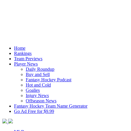
Home
Rankings
Team Previews
Player News
Daily Roundup
Buy and Sell
Fantasy Hockey Podcast
Hot and Cold
Goalies
Injury News
Offseason News
Fantasy Hockey Team Name Generator
Go Ad Free for $9.99