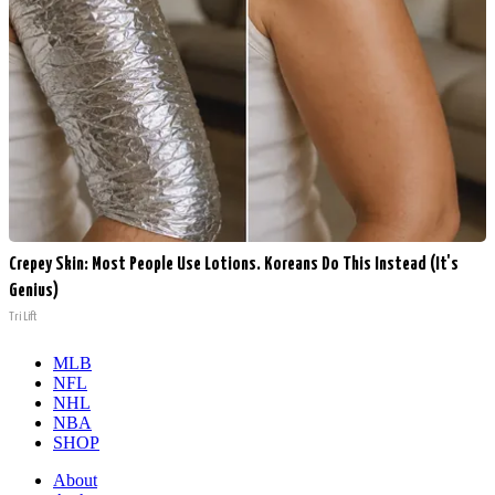
Crepey Skin: Most People Use Lotions. Koreans Do This Instead (It's
Genius)
Tri Lift
MLB
NFL
NHL
NBA
SHOP
About