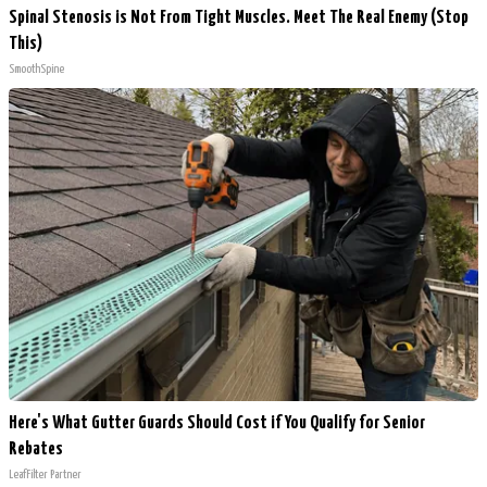
Spinal Stenosis is Not From Tight Muscles. Meet The Real Enemy (Stop
This)
SmoothSpine
Here's What Gutter Guards Should Cost if You Qualify for Senior
Rebates
LeafFilter Partner