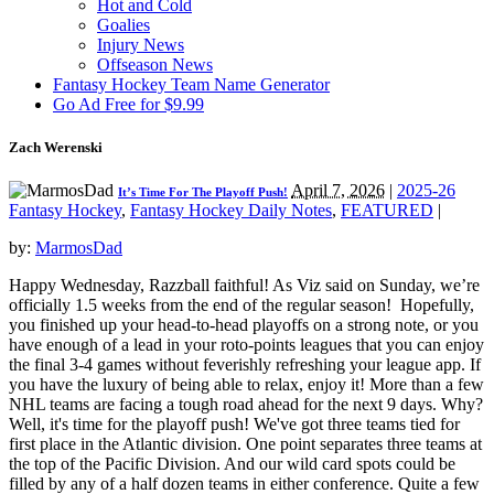
Hot and Cold
Goalies
Injury News
Offseason News
Fantasy Hockey Team Name Generator
Go Ad Free for $9.99
Zach Werenski
April 7, 2026
|
2025-26
It’s Time For The Playoff Push!
Fantasy Hockey
,
Fantasy Hockey Daily Notes
,
FEATURED
|
by:
MarmosDad
Happy Wednesday, Razzball faithful! As Viz said on Sunday, we’re
officially 1.5 weeks from the end of the regular season! Hopefully,
you finished up your head-to-head playoffs on a strong note, or you
have enough of a lead in your roto-points leagues that you can enjoy
the final 3-4 games without feverishly refreshing your league app. If
you have the luxury of being able to relax, enjoy it! More than a few
NHL teams are facing a tough road ahead for the next 9 days. Why?
Well, it's time for the playoff push! We've got three teams tied for
first place in the Atlantic division. One point separates three teams at
the top of the Pacific Division. And our wild card spots could be
filled by any of a half dozen teams in either conference. Quite a few