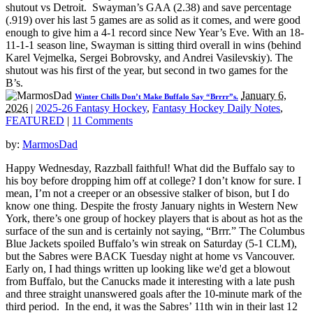
shutout vs Detroit. Swayman’s GAA (2.38) and save percentage
(.919) over his last 5 games are as solid as it comes, and were good
enough to give him a 4-1 record since New Year’s Eve. With an 18-
11-1-1 season line, Swayman is sitting third overall in wins (behind
Karel Vejmelka, Sergei Bobrovsky, and Andrei Vasilevskiy). The
shutout was his first of the year, but second in two games for the
B’s.
January 6,
Winter Chills Don’t Make Buffalo Say “Brrrr”s.
2026
|
2025-26 Fantasy Hockey
,
Fantasy Hockey Daily Notes
,
FEATURED
|
11 Comments
by:
MarmosDad
Happy Wednesday, Razzball faithful! What did the Buffalo say to
his boy before dropping him off at college? I don’t know for sure. I
mean, I’m not a creeper or an obsessive stalker of bison, but I do
know one thing. Despite the frosty January nights in Western New
York, there’s one group of hockey players that is about as hot as the
surface of the sun and is certainly not saying, “Brrr.” The Columbus
Blue Jackets spoiled Buffalo’s win streak on Saturday (5-1 CLM),
but the Sabres were BACK Tuesday night at home vs Vancouver.
Early on, I had things written up looking like we'd get a blowout
from Buffalo, but the Canucks made it interesting with a late push
and three straight unanswered goals after the 10-minute mark of the
third period. In the end, it was the Sabres’ 11th win in their last 12