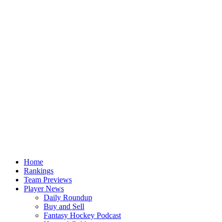
Home
Rankings
Team Previews
Player News
Daily Roundup
Buy and Sell
Fantasy Hockey Podcast