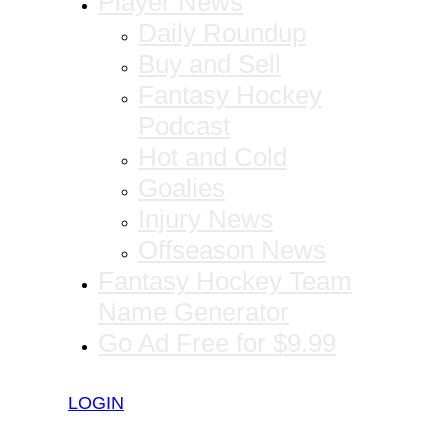
Player News
Daily Roundup
Buy and Sell
Fantasy Hockey
Podcast
Hot and Cold
Goalies
Injury News
Offseason News
Fantasy Hockey Team
Name Generator
Go Ad Free for $9.99
LOGIN