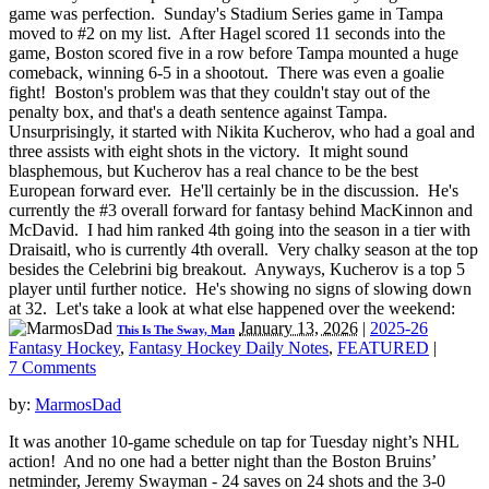
game was perfection. Sunday's Stadium Series game in Tampa
moved to #2 on my list. After Hagel scored 11 seconds into the
game, Boston scored five in a row before Tampa mounted a huge
comeback, winning 6-5 in a shootout. There was even a goalie
fight! Boston's problem was that they couldn't stay out of the
penalty box, and that's a death sentence against Tampa.
Unsurprisingly, it started with Nikita Kucherov, who had a goal and
three assists with eight shots in the victory. It might sound
blasphemous, but Kucherov has a real chance to be the best
European forward ever. He'll certainly be in the discussion. He's
currently the #3 overall forward for fantasy behind MacKinnon and
McDavid. I had him ranked 4th going into the season in a tier with
Draisaitl, who is currently 4th overall. Very chalky season at the top
besides the Celebrini big breakout. Anyways, Kucherov is a top 5
player until further notice. He's showing no signs of slowing down
at 32. Let's take a look at what else happened over the weekend:
January 13, 2026
|
2025-26
This Is The Sway, Man
Fantasy Hockey
,
Fantasy Hockey Daily Notes
,
FEATURED
|
7 Comments
by:
MarmosDad
It was another 10-game schedule on tap for Tuesday night’s NHL
action! And no one had a better night than the Boston Bruins’
netminder, Jeremy Swayman - 24 saves on 24 shots and the 3-0