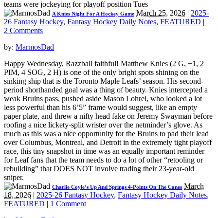
teams were jockeying for playoff position Tues
March 25, 2026
|
2025-
A Knies Night For A Hockey Game
26 Fantasy Hockey
,
Fantasy Hockey Daily Notes
,
FEATURED
|
2 Comments
by:
MarmosDad
Happy Wednesday, Razzball faithful! Matthew Knies (2 G, +1, 2
PIM, 4 SOG, 2 H) is one of the only bright spots shining on the
sinking ship that is the Toronto Maple Leafs’ season. His second-
period shorthanded goal was a thing of beauty. Knies intercepted a
weak Bruins pass, pushed aside Mason Lohrei, who looked a lot
less powerful than his 6’5” frame would suggest, like an empty
paper plate, and threw a nifty head fake on Jeremy Swayman before
roofing a nice lickety-split wrister over the netminder’s glove. As
much as this was a nice opportunity for the Bruins to pad their lead
over Columbus, Montreal, and Detroit in the extremely tight playoff
race, this tiny snapshot in time was an equally important reminder
for Leaf fans that the team needs to do a lot of other “retooling or
rebuilding” that DOES NOT involve trading their 23-year-old
sniper.
March
Charlie Coyle’s Up And Springs 4-Points On The Canes
18, 2026
|
2025-26 Fantasy Hockey
,
Fantasy Hockey Daily Notes
,
FEATURED
|
1 Comment