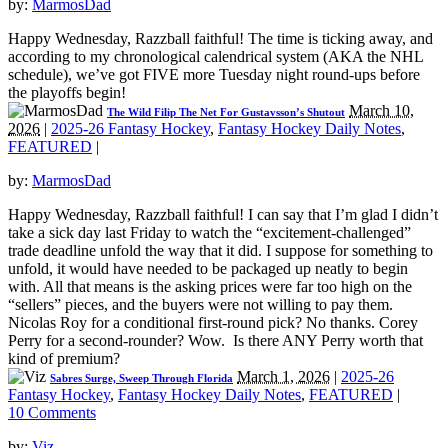
by:
MarmosDad
Happy Wednesday, Razzball faithful! The time is ticking away, and
according to my chronological calendrical system (AKA the NHL
schedule), we’ve got FIVE more Tuesday night round-ups before
the playoffs begin!
March 10,
The Wild Filip The Net For Gustavsson’s Shutout
2026
|
2025-26 Fantasy Hockey
,
Fantasy Hockey Daily Notes
,
FEATURED
|
by:
MarmosDad
Happy Wednesday, Razzball faithful! I can say that I’m glad I didn’t
take a sick day last Friday to watch the “excitement-challenged”
trade deadline unfold the way that it did. I suppose for something to
unfold, it would have needed to be packaged up neatly to begin
with. All that means is the asking prices were far too high on the
“sellers” pieces, and the buyers were not willing to pay them.
Nicolas Roy for a conditional first-round pick? No thanks. Corey
Perry for a second-rounder? Wow. Is there ANY Perry worth that
kind of premium?
March 1, 2026
|
2025-26
Sabres Surge, Sweep Through Florida
Fantasy Hockey
,
Fantasy Hockey Daily Notes
,
FEATURED
|
10 Comments
by:
Viz