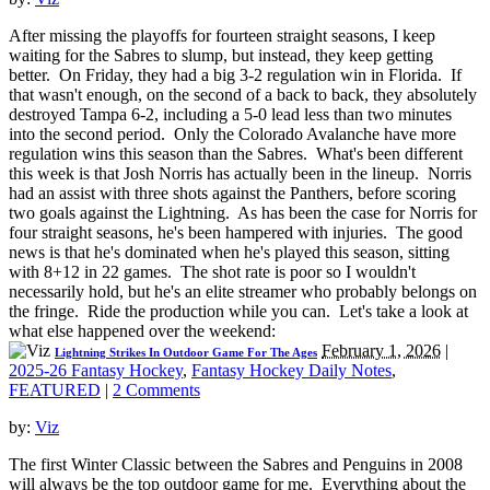
After missing the playoffs for fourteen straight seasons, I keep
waiting for the Sabres to slump, but instead, they keep getting
better. On Friday, they had a big 3-2 regulation win in Florida. If
that wasn't enough, on the second of a back to back, they absolutely
destroyed Tampa 6-2, including a 5-0 lead less than two minutes
into the second period. Only the Colorado Avalanche have more
regulation wins this season than the Sabres. What's been different
this week is that Josh Norris has actually been in the lineup. Norris
had an assist with three shots against the Panthers, before scoring
two goals against the Lightning. As has been the case for Norris for
four straight seasons, he's been hampered with injuries. The good
news is that he's dominated when he's played this season, sitting
with 8+12 in 22 games. The shot rate is poor so I wouldn't
necessarily hold, but he's an elite streamer who probably belongs on
the fringe. Ride the production while you can. Let's take a look at
what else happened over the weekend:
February 1, 2026
|
Lightning Strikes In Outdoor Game For The Ages
2025-26 Fantasy Hockey
,
Fantasy Hockey Daily Notes
,
FEATURED
|
2 Comments
by:
Viz
The first Winter Classic between the Sabres and Penguins in 2008
will always be the top outdoor game for me. Everything about the