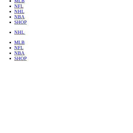
MLB
NFL
NHL
NBA
SHOP
NHL
MLB
NFL
NBA
SHOP