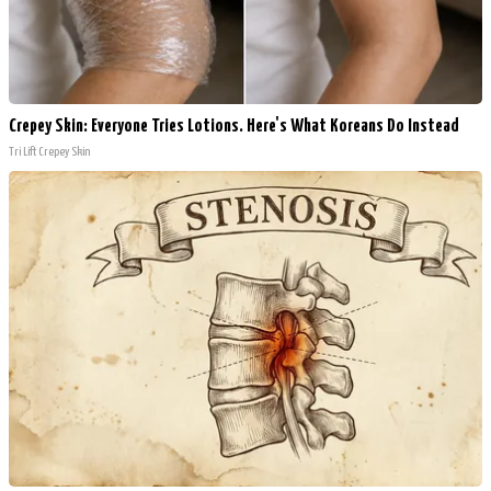
Crepey Skin: Everyone Tries Lotions. Here's What Koreans Do Instead
Tri Lift Crepey Skin