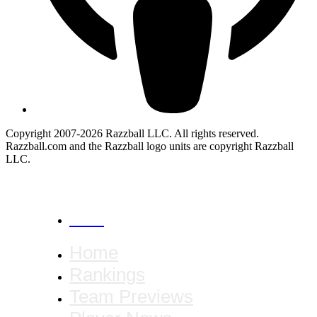
Copyright 2007-2026 Razzball LLC. All rights reserved.
Razzball.com and the Razzball logo units are copyright Razzball
LLC.
CANCEL
Home
Rankings
Team Previews