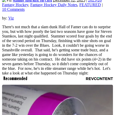
December 12, 2025
|
2025-26
Stammer Turns Back The Clock
Fantasy Hockey
,
Fantasy Hockey Daily Notes
,
FEATURED
|
10 Comments
by:
Viz
There's not much that a slam dunk Hall of Famer can do to surprise
you, but with how poorly the last two seasons have gone for Steven
Stamkos, last night qualified. Stammer scored four goals by the end
of the second period on Thursday, finishing with nine shots on goal
in the 7-2 win over the Blues. Look, it couldn't be going worse in
Smashville overall. That said, he's getting some trade buzz, and a
game like yesterday is going to do wonders for the chances of
someone taking on his contract. He did have six points (4+2) in the
seven games before Thursday, so it didn't come completely out of
the blue. For now, he's in elite streamer range while he's hot. Let's
take a look at what else happened on Thursday night:
Recommended