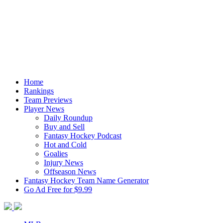
Home
Rankings
Team Previews
Player News
Daily Roundup
Buy and Sell
Fantasy Hockey Podcast
Hot and Cold
Goalies
Injury News
Offseason News
Fantasy Hockey Team Name Generator
Go Ad Free for $9.99