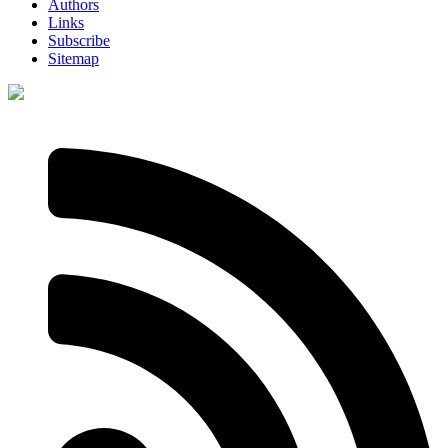
Authors
Links
Subscribe
Sitemap