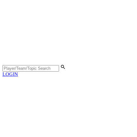
LOGIN