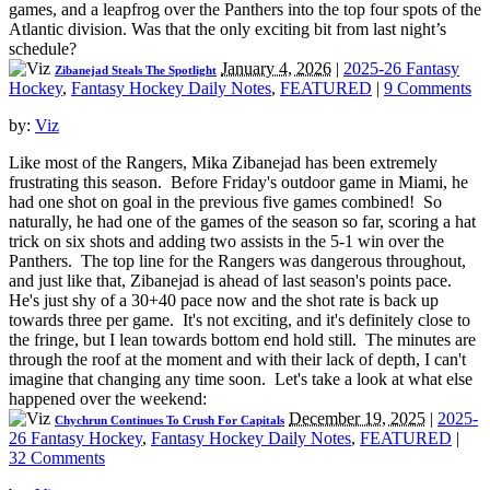
games, and a leapfrog over the Panthers into the top four spots of the
Atlantic division. Was that the only exciting bit from last night’s
schedule?
January 4, 2026
|
2025-26 Fantasy
Zibanejad Steals The Spotlight
Hockey
,
Fantasy Hockey Daily Notes
,
FEATURED
|
9 Comments
by:
Viz
Like most of the Rangers, Mika Zibanejad has been extremely
frustrating this season. Before Friday's outdoor game in Miami, he
had one shot on goal in the previous five games combined! So
naturally, he had one of the games of the season so far, scoring a hat
trick on six shots and adding two assists in the 5-1 win over the
Panthers. The top line for the Rangers was dangerous throughout,
and just like that, Zibanejad is ahead of last season's points pace.
He's just shy of a 30+40 pace now and the shot rate is back up
towards three per game. It's not exciting, and it's definitely close to
the fringe, but I lean towards bottom end hold still. The minutes are
through the roof at the moment and with their lack of depth, I can't
imagine that changing any time soon. Let's take a look at what else
happened over the weekend:
December 19, 2025
|
2025-
Chychrun Continues To Crush For Capitals
26 Fantasy Hockey
,
Fantasy Hockey Daily Notes
,
FEATURED
|
32 Comments