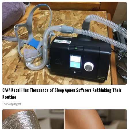
CPAP Recall Has Thousands of Sleep Apnea Sufferers Rethinking Their
Routine
The Sleep Digest