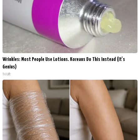
Wrinkles: Most People Use Lotions. Koreans Do This Instead (It's
Genius)
Tri Lift