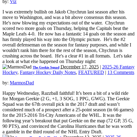
by:
Viz
I was extremely bullish on Jakob Chychrun last season after his
move to Washington, and was a bit above consensus this season.
He's now blowing my expectations out of the water. Chychrun
scored two more goals on Thursday, helping the Capitals beat the
Maple Leafs 4-0. He now has a fantastic 14 goals on the season and
has firmly played his way into the Olympic picture. He's the #2
overall defenseman on the season for fantasy purposes, and while I
wouldn't rank him there for the rest of the season, Chychrun is
crushing across the board. He's a clear #1 in all formats. Let's take
a look at what else happened on Thursday night:
December 17, 2025
|
2025-26 Fantasy
The Geekie Squad
Hockey
,
Fantasy Hockey Daily Notes
,
FEATURED
|
13 Comments
by:
MarmosDad
Happy Wednesday, Razzball faithful! It’s been a bit of a wild ride
for Morgan Geekie (2 G, +1, 3 SOG, 1 PPG, GWG). The Geekie
Squad was the 67th overall pick in the 2017 draft and wasn’t
considered much of a prospect after a 25-point season (in 66 games)
for the 2015-2016 Tri-City Americans of the WHL. It was the
following year’s breakout that put Geekie on the map (72 GP, 35 G,
90 PTS), and convinced the Carolina Hurricanes that he was worth
a gamble in the third round of the NHL Entry Draft.