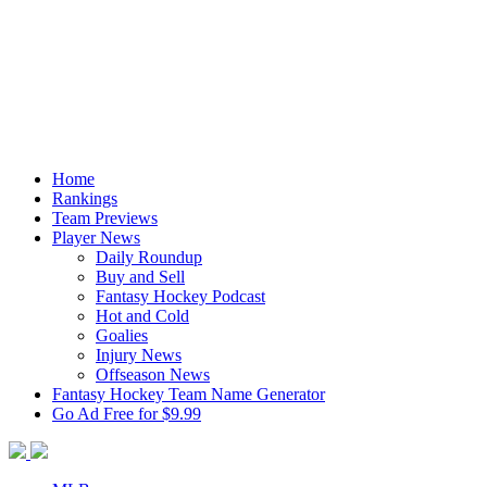
Home
Rankings
Team Previews
Player News
Daily Roundup
Buy and Sell
Fantasy Hockey Podcast
Hot and Cold
Goalies
Injury News
Offseason News
Fantasy Hockey Team Name Generator
Go Ad Free for $9.99