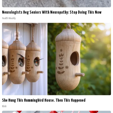
Neurologists Beg Seniors With Neuropathy: Stop Doing This Now
Health Weekly
She Hung This Hummingbird House. Then This Happened
Ribili