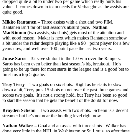
dropped quite a bit to under two per game which really hurts his
value. It comes down to team needs for Verhaeghe as the assists are
quite good.
Mikko Rantanen
– Three assists with a shot and two PIM.
Rantanen isn’t far off last season’s absurd pace.
Nathan
MacKinnon
(two assists, six shots) gets most of the attention and
with good reason. Makar is next which makes Rantanen somehow
a bit under the radar despite playing like a 90+ point player for a few
years now, and well over 100 point pace the last two years.
Juuse Saros
– 32 save shutout in the 1-0 win over the Rangers.
Saros has been even better than last season’s big breakout. He’s
going to be up there for most starts in the league and is a good bet to
finish as a top 5 goalie.
Troy Terry
– Two goals on six shots. Right as he starts to slow
down a bit, Terry puts 15 shots on net over the past three games and
scores two goals. It’s not a strong hold, but Terry has been so good
to start the season that he gets the benefit of the doubt for now.
Brayden Schenn
– Two assists with two shots. Schenn is a decent
streamer but he’s not near the holding level right now.
Nathan Walker
– Goal and an assist with three shots. Walker has
done very little in the NHL in Washington or St. Louis, so after three