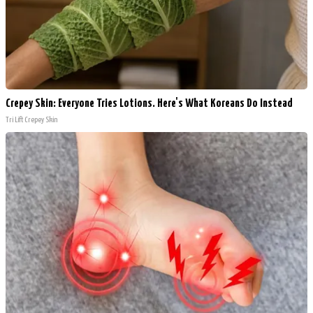
Crepey Skin: Everyone Tries Lotions. Here's What Koreans Do Instead
Tri Lift Crepey Skin