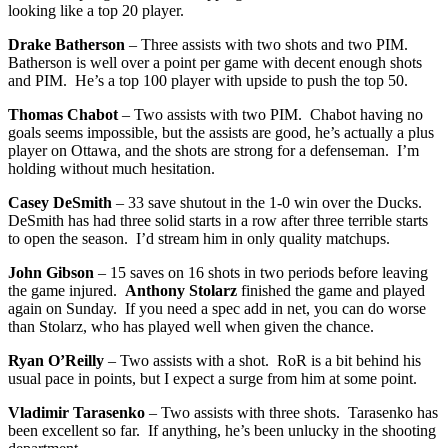
looking like a top 20 player.
Drake Batherson
– Three assists with two shots and two PIM.
Batherson is well over a point per game with decent enough shots
and PIM. He’s a top 100 player with upside to push the top 50.
Thomas Chabot
– Two assists with two PIM. Chabot having no
goals seems impossible, but the assists are good, he’s actually a plus
player on Ottawa, and the shots are strong for a defenseman. I’m
holding without much hesitation.
Casey DeSmith
– 33 save shutout in the 1-0 win over the Ducks.
DeSmith has had three solid starts in a row after three terrible starts
to open the season. I’d stream him in only quality matchups.
John Gibson
– 15 saves on 16 shots in two periods before leaving
the game injured.
Anthony Stolarz
finished the game and played
again on Sunday. If you need a spec add in net, you can do worse
than Stolarz, who has played well when given the chance.
Ryan O’Reilly
– Two assists with a shot. RoR is a bit behind his
usual pace in points, but I expect a surge from him at some point.
Vladimir Tarasenko
– Two assists with three shots. Tarasenko has
been excellent so far. If anything, he’s been unlucky in the shooting