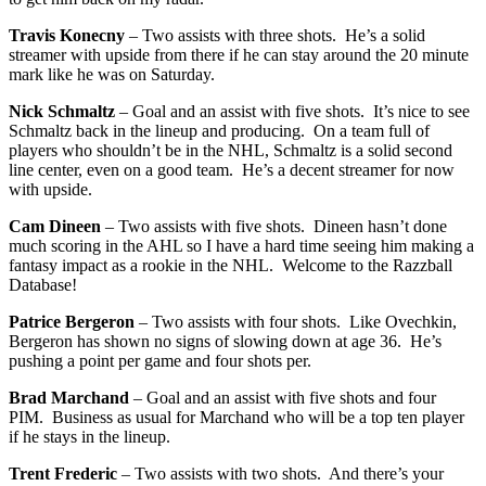
Travis Konecny
– Two assists with three shots. He’s a solid
streamer with upside from there if he can stay around the 20 minute
mark like he was on Saturday.
Nick Schmaltz
– Goal and an assist with five shots. It’s nice to see
Schmaltz back in the lineup and producing. On a team full of
players who shouldn’t be in the NHL, Schmaltz is a solid second
line center, even on a good team. He’s a decent streamer for now
with upside.
Cam Dineen
– Two assists with five shots. Dineen hasn’t done
much scoring in the AHL so I have a hard time seeing him making a
fantasy impact as a rookie in the NHL. Welcome to the Razzball
Database!
Patrice Bergeron
– Two assists with four shots. Like Ovechkin,
Bergeron has shown no signs of slowing down at age 36. He’s
pushing a point per game and four shots per.
Brad Marchand
– Goal and an assist with five shots and four
PIM. Business as usual for Marchand who will be a top ten player
if he stays in the lineup.
Trent Frederic
– Two assists with two shots. And there’s your