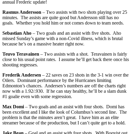
annual Frederic update!
Rasmus Andersson
– Two assists with two shots playing over 25
minutes. The assists are quite good but Andersson still has no
goals. Whether you hold him or not comes down to team needs.
Sebastian Aho
– Two goals and an assist with five shots. Aho
missed Sunday’s game with a non-Covid illness, which is brutal
because he’s on a massive heater right now.
Teuvo Teravainen
– Two assists with a shot. Teravainen is fairly
close to his usual point rates. I assume he’ll get back there once his
shooting regresses.
Frederik Andersen
– 22 saves on 23 shots in the 3-1 win over the
Oilers. Dominant performance by the Hurricanes limiting
Edmonton’s chances. Andersen’s numbers are off the charts right
now with a 1.92/.930. If he can stay healthy, he’ll be a slam dunk
#1 goalie even with some regression.
Max Domi
– Two goals and an assist with four shots. Domi has
been excellent and I like the look of Columbus’s second line. The
problem is that the minutes aren’t great. I have him as an elite
streamer because of the production, but I can’t quite get to a hold.
Jake Bean
– Goal and an assist with four shots. With Boqvist out