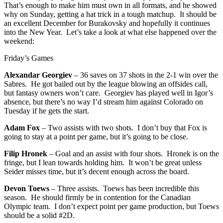
That’s enough to make him must own in all formats, and he showed
why on Sunday, getting a hat trick in a tough matchup. It should be
an excellent December for Burakovsky and hopefully it continues
into the New Year. Let’s take a look at what else happened over the
weekend:
Friday’s Games
Alexandar Georgiev
– 36 saves on 37 shots in the 2-1 win over the
Sabres. He got bailed out by the league blowing an offsides call,
but fantasy owners won’t care. Georgiev has played well in Igor’s
absence, but there’s no way I’d stream him against Colorado on
Tuesday if he gets the start.
Adam Fox
– Two assists with two shots. I don’t buy that Fox is
going to stay at a point per game, but it’s going to be close.
Filip Hronek
– Goal and an assist with four shots. Hronek is on the
fringe, but I lean towards holding him. It won’t be great unless
Seider misses time, but it’s decent enough across the board.
Devon Toews
– Three assists. Toews has been incredible this
season. He should firmly be in contention for the Canadian
Olympic team. I don’t expect point per game production, but Toews
should be a solid #2D.