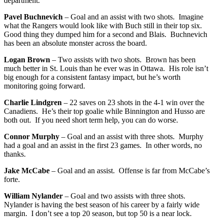
department.
Pavel Buchnevich
– Goal and an assist with two shots. Imagine
what the Rangers would look like with Buch still in their top six.
Good thing they dumped him for a second and Blais. Buchnevich
has been an absolute monster across the board.
Logan Brown
– Two assists with two shots. Brown has been
much better in St. Louis than he ever was in Ottawa. His role isn’t
big enough for a consistent fantasy impact, but he’s worth
monitoring going forward.
Charlie Lindgren
– 22 saves on 23 shots in the 4-1 win over the
Canadiens. He’s their top goalie while Binnington and Husso are
both out. If you need short term help, you can do worse.
Connor Murphy
– Goal and an assist with three shots. Murphy
had a goal and an assist in the first 23 games. In other words, no
thanks.
Jake McCabe
– Goal and an assist. Offense is far from McCabe’s
forte.
William Nylander
– Goal and two assists with three shots.
Nylander is having the best season of his career by a fairly wide
margin. I don’t see a top 20 season, but top 50 is a near lock.