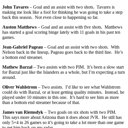
John Tavares
– Goal and an assist with two shots. Tavares is
making me look like a fool for thinking he was going to take a step
back this season. Not even close to happening so far.
Auston Matthews
– Goal and an assist with five shots. Matthews
has started a goal scoring binge lately with 11 goals in his past ten
games.
Jean-Gabriel Pageau
– Goal and an assist with two shots. With
Nelson back in the lineup, Pageau goes back to the third line. He’s
a bottom end streamer.
Mathew Barzal
– Two assists with two PIM. It’s been a slow start
for Barzal just like the Islanders as a whole, but I’m expecting a turn
around.
Oliver Wahlstrom
– Two assists. I’d like to see what Wahlstrom
could do with Barzal, or at least getting quality minutes. Instead, he
played under 10 minutes in this one. It’s hard to see him as more
than a bottom end streamer because of that.
James van Riemsdyk
– Two goals on six shots with two PIM.
This says more about Arizona than it does about JVR. He still has
only 5+4 in 26 games so it’s going to take a lot more than one game
to get him back on my radar.