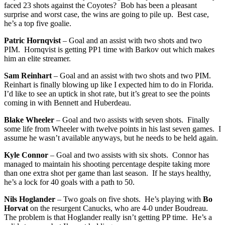
faced 23 shots against the Coyotes? Bob has been a pleasant
surprise and worst case, the wins are going to pile up. Best case,
he’s a top five goalie.
Patric Hornqvist
– Goal and an assist with two shots and two
PIM. Hornqvist is getting PP1 time with Barkov out which makes
him an elite streamer.
Sam Reinhart
– Goal and an assist with two shots and two PIM.
Reinhart is finally blowing up like I expected him to do in Florida.
I’d like to see an uptick in shot rate, but it’s great to see the points
coming in with Bennett and Huberdeau.
Blake Wheeler
– Goal and two assists with seven shots. Finally
some life from Wheeler with twelve points in his last seven games. I
assume he wasn’t available anyways, but he needs to be held again.
Kyle Connor
– Goal and two assists with six shots. Connor has
managed to maintain his shooting percentage despite taking more
than one extra shot per game than last season. If he stays healthy,
he’s a lock for 40 goals with a path to 50.
Nils Hoglander
– Two goals on five shots. He’s playing with
Bo
Horvat
on the resurgent Canucks, who are 4-0 under Boudreau.
The problem is that Hoglander really isn’t getting PP time. He’s a