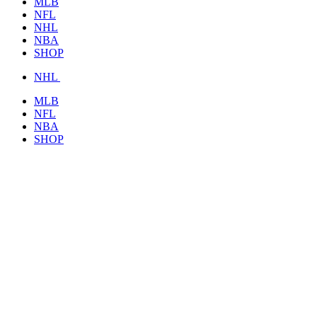
MLB
NFL
NHL
NBA
SHOP
NHL
MLB
NFL
NBA
SHOP