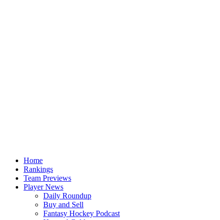
Home
Rankings
Team Previews
Player News
Daily Roundup
Buy and Sell
Fantasy Hockey Podcast