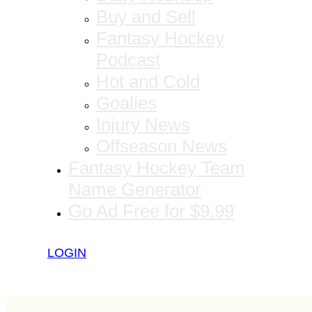
Buy and Sell
Fantasy Hockey
Podcast
Hot and Cold
Goalies
Injury News
Offseason News
Fantasy Hockey Team
Name Generator
Go Ad Free for $9.99
LOGIN