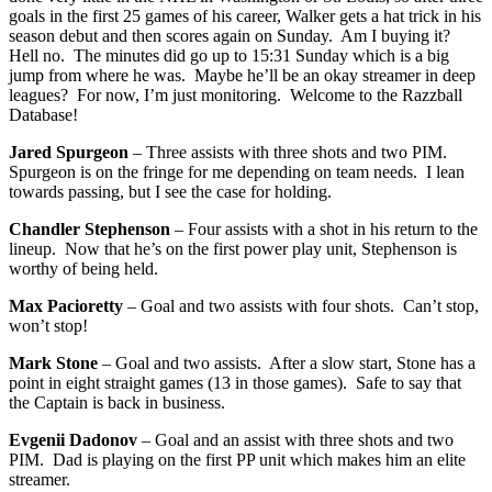
goals in the first 25 games of his career, Walker gets a hat trick in his
season debut and then scores again on Sunday. Am I buying it?
Hell no. The minutes did go up to 15:31 Sunday which is a big
jump from where he was. Maybe he’ll be an okay streamer in deep
leagues? For now, I’m just monitoring. Welcome to the Razzball
Database!
Jared Spurgeon
– Three assists with three shots and two PIM.
Spurgeon is on the fringe for me depending on team needs. I lean
towards passing, but I see the case for holding.
Chandler Stephenson
– Four assists with a shot in his return to the
lineup. Now that he’s on the first power play unit, Stephenson is
worthy of being held.
Max Pacioretty
– Goal and two assists with four shots. Can’t stop,
won’t stop!
Mark Stone
– Goal and two assists. After a slow start, Stone has a
point in eight straight games (13 in those games). Safe to say that
the Captain is back in business.
Evgenii Dadonov
– Goal and an assist with three shots and two
PIM. Dad is playing on the first PP unit which makes him an elite
streamer.