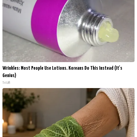
Wrinkles: Most People Use Lotions. Koreans Do This Instead (It's
Genius)
Tri Lift