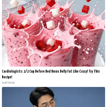
Cardiologists: 1/2 Cup Before Bed Burns Belly Fat Like Crazy! Try This
Recipe!
Health Weekly