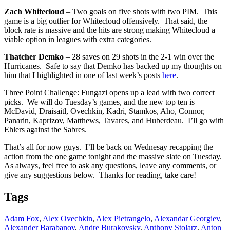
Zach Whitecloud
– Two goals on five shots with two PIM. This
game is a big outlier for Whitecloud offensively. That said, the
block rate is massive and the hits are strong making Whitecloud a
viable option in leagues with extra categories.
Thatcher Demko
– 28 saves on 29 shots in the 2-1 win over the
Hurricanes. Safe to say that Demko has backed up my thoughts on
him that I highlighted in one of last week’s posts
here
.
Three Point Challenge: Fungazi opens up a lead with two correct
picks. We will do Tuesday’s games, and the new top ten is
McDavid, Draisaitl, Ovechkin, Kadri, Stamkos, Aho, Connor,
Panarin, Kaprizov, Matthews, Tavares, and Huberdeau. I’ll go with
Ehlers against the Sabres.
That’s all for now guys. I’ll be back on Wednesay recapping the
action from the one game tonight and the massive slate on Tuesday.
As always, feel free to ask any questions, leave any comments, or
give any suggestions below. Thanks for reading, take care!
Tags
Adam Fox
,
Alex Ovechkin
,
Alex Pietrangelo
,
Alexandar Georgiev
,
Alexander Barabanov
,
Andre Burakovsky
,
Anthony Stolarz
,
Anton