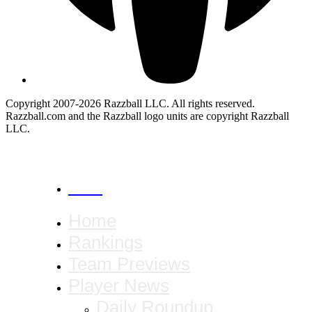
Copyright 2007-2026 Razzball LLC. All rights reserved.
Razzball.com and the Razzball logo units are copyright Razzball
LLC.
CANCEL
Home
Rankings
Team Previews
Player News
Daily Roundup