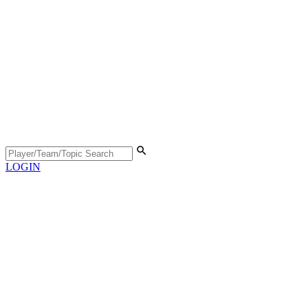
LOGIN