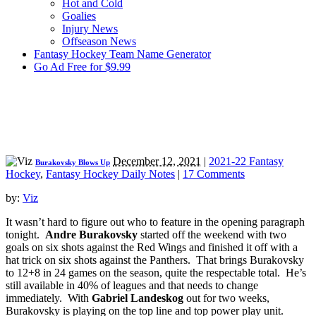
Hot and Cold
Goalies
Injury News
Offseason News
Fantasy Hockey Team Name Generator
Go Ad Free for $9.99
December 12, 2021
|
2021-22 Fantasy
Burakovsky Blows Up
Hockey
,
Fantasy Hockey Daily Notes
|
17 Comments
by:
Viz
It wasn’t hard to figure out who to feature in the opening paragraph
tonight.
Andre Burakovsky
started off the weekend with two
goals on six shots against the Red Wings and finished it off with a
hat trick on six shots against the Panthers. That brings Burakovsky
to 12+8 in 24 games on the season, quite the respectable total. He’s
still available in 40% of leagues and that needs to change
immediately. With
Gabriel Landeskog
out for two weeks,
Burakovsky is playing on the top line and top power play unit.