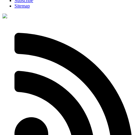
Subscribe
Sitemap