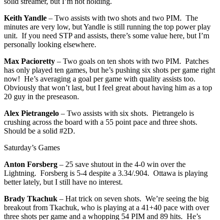
solid streamer, but I’m not holding.
Keith Yandle
– Two assists with two shots and two PIM. The
minutes are very low, but Yandle is still running the top power play
unit. If you need STP and assists, there’s some value here, but I’m
personally looking elsewhere.
Max Pacioretty
– Two goals on ten shots with two PIM. Patches
has only played ten games, but he’s pushing six shots per game right
now! He’s averaging a goal per game with quality assists too.
Obviously that won’t last, but I feel great about having him as a top
20 guy in the preseason.
Alex Pietrangelo
– Two assists with six shots. Pietrangelo is
crushing across the board with a 55 point pace and three shots.
Should be a solid #2D.
Saturday’s Games
Anton Forsberg
– 25 save shutout in the 4-0 win over the
Lightning. Forsberg is 5-4 despite a 3.34/.904. Ottawa is playing
better lately, but I still have no interest.
Brady Tkachuk
– Hat trick on seven shots. We’re seeing the big
breakout from Tkachuk, who is playing at a 41+40 pace with over
three shots per game and a whopping 54 PIM and 89 hits. He’s