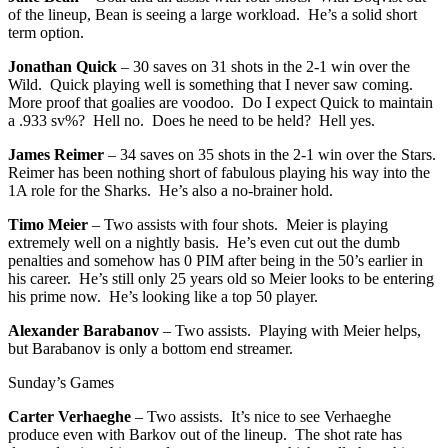
of the lineup, Bean is seeing a large workload. He’s a solid short
term option.
Jonathan Quick
– 30 saves on 31 shots in the 2-1 win over the
Wild. Quick playing well is something that I never saw coming.
More proof that goalies are voodoo. Do I expect Quick to maintain
a .933 sv%? Hell no. Does he need to be held? Hell yes.
James Reimer
– 34 saves on 35 shots in the 2-1 win over the Stars.
Reimer has been nothing short of fabulous playing his way into the
1A role for the Sharks. He’s also a no-brainer hold.
Timo Meier
– Two assists with four shots. Meier is playing
extremely well on a nightly basis. He’s even cut out the dumb
penalties and somehow has 0 PIM after being in the 50’s earlier in
his career. He’s still only 25 years old so Meier looks to be entering
his prime now. He’s looking like a top 50 player.
Alexander Barabanov
– Two assists. Playing with Meier helps,
but Barabanov is only a bottom end streamer.
Sunday’s Games
Carter Verhaeghe
– Two assists. It’s nice to see Verhaeghe
produce even with Barkov out of the lineup. The shot rate has