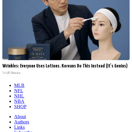
Wrinkles: Everyone Uses Lotions. Koreans Do This Instead (It's Genius)
Tri Lift Skincare
MLB
NFL
NHL
NBA
SHOP
About
Authors
Links