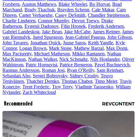
Forsberg
,
Auston Matthews
,
Blake Wheeler
,
Bo Horvat
,
Brad
Marchand
,
Brady Tkachuk
,
Brayden Schenn
,
Cale Makar
,
Cam
Dineen
,
Carter Verhaeghe
,
Casey DeSmith
,
Chandler Stephenson
,
Charlie Lindgren
,
Connor Murphy
,
Devon Toews
,
Drake
Batherson
,
Evgenii Dadonov
,
Filip Hronek
,
Frederik Andersen
,
Gabriel Landeskog
,
Jake Bean
,
Jake McCabe
,
James Reimer
,
James
van Riemsdyk
,
Jared Spurgeon
,
Jean-Gabriel Pageau
,
John Gibson
,
John Tavares
,
Jonathan Quick
,
Juuse Saros
,
Keith Yandle
,
Kyle
Connor
,
Logan Brown
,
Mark Stone
,
Mathew Barzal
,
Max Domi
,
Max Pacioretty
,
Michael Matheson
,
Mikko Rantanen
,
Nathan
MacKinnon
,
Nathan Walker
,
Nick Schmaltz
,
Nils Hoglander
,
Oliver
Wahlstrom
,
Patric Hornqvist
,
Patrice Bergeron
,
Pavel Buchnevich
,
Rasmus Andersson
,
Roman Josi
,
Ryan O'Reilly
,
Sam Reinhart
,
Sebastian Aho
,
Sergei Bobrovsky
,
Sidney Crosby
,
Teuvo
Teräväinen
,
Thatcher Demko
,
Thomas Chabot
,
Timo Meier
,
Travis
Konecny
,
Trent Frederic
,
Troy Terry
,
Vladimir Tarasenko
,
William
Nylander
,
Zach Whitecloud
Recommended