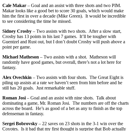
Cale Makar
– Goal and an assist with three shots and two PIM.
Makar looks like a good bet to score 30 goals, which would make
him the first in over a decade (Mike Green). It would be incredible
to see considering the time he missed.
Sidney Crosby
– Two assists with two shots. After a slow start,
Crosby has 13 points in his last 7 games. It’ll be tougher with
Guentzel and Rust out, but I don’t doubt Crosby will push above a
point per game.
Michael Matheson
– Two assists with a shot. Matheson will
randomly have good games, but overall, there’s not a lot here for
fantasy.
Alex Ovechkin
– Two assists with four shots. The Great Eight is
piling up assists at a rate we haven’t seen from him before and he
still has 20 goals. Just remarkable stuff.
Roman
Josi
– Goal and an assist with nine shots. Talk about
dominating a game, Mr. Roman Josi. The numbers are off the charts
across the board. He’s as good of a bet as any to finish as the top
defenseman in fantasy.
Sergei Bobrovsky
– 22 saves on 23 shots in the 3-1 win over the
Coyotes. Is it bad that my first thought is surprise that Bob actually