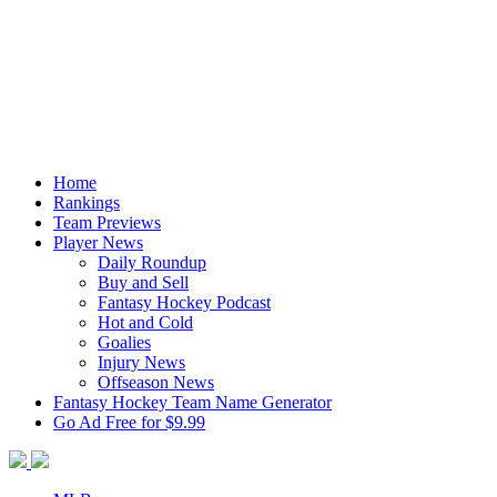
Home
Rankings
Team Previews
Player News
Daily Roundup
Buy and Sell
Fantasy Hockey Podcast
Hot and Cold
Goalies
Injury News
Offseason News
Fantasy Hockey Team Name Generator
Go Ad Free for $9.99