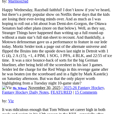
by:
MarmosDad
Happy Wednesday, Razzball faithful! I don’t know if you’ve heard,
but there’s a pretty popular show on Netflix these days that the kids
are losing their ever-loving minds over. And as much as I was
hoping to roll out a bit about Ivan Demi-dov-Gorgon, the Ottawa
Senators had other plans (more on that below). Well, as they say,
Stranger Things have happened than writing up a full round-up
without a main star’s full stat-sheet to recount. And thankfully, a
Motown defenseman gave us a performance to feature in our lede
today. Moritz Seider took a page out of the alternate universe and
flipped the Bruins into the upside down last night in Detroit with 1
G (4), 2 A (15), +1, 4 PIM, 1 SOG, 1 PPA, 4 BLK, and 22:55 of ice
time. It was a nice bounce-back of sorts for the big German
blueliner, after being held off the scoresheet in his last 3 games.
Seider led the charge for the Red Wings in this revenge game after
he was beaten (on the scoreboard and in a fight by Mark Kastelic)
on Saturday afternoon. But was that the only player worth
highlighting from a Tuesday night 10-game slate?
November 30, 2025
|
2025-26 Fantasy Hockey
,
Mr. Wilson!
Fantasy Hockey Daily Notes
,
FEATURED
|
15 Comments
by:
Viz
It was ridiculous enough that Tom Wilson set career high in both