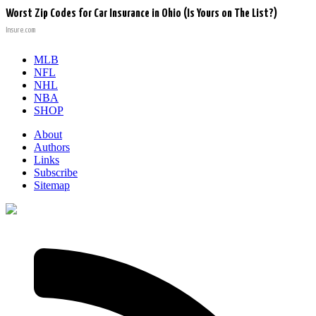
Worst Zip Codes for Car Insurance in Ohio (Is Yours on The List?)
Insure.com
MLB
NFL
NHL
NBA
SHOP
About
Authors
Links
Subscribe
Sitemap