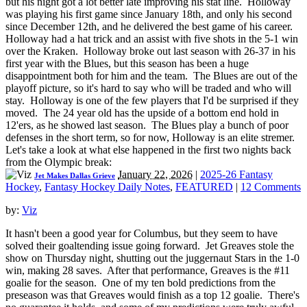
but his night got a lot better late improving his stat line. Holloway
was playing his first game since January 18th, and only his second
since December 12th, and he delivered the best game of his career.
Holloway had a hat trick and an assist with five shots in the 5-1 win
over the Kraken. Holloway broke out last season with 26-37 in his
first year with the Blues, but this season has been a huge
disappointment both for him and the team. The Blues are out of the
playoff picture, so it's hard to say who will be traded and who will
stay. Holloway is one of the few players that I'd be surprised if they
moved. The 24 year old has the upside of a bottom end hold in
12'ers, as he showed last season. The Blues play a bunch of poor
defenses in the short term, so for now, Holloway is an elite stremer.
Let's take a look at what else happened in the first two nights back
from the Olympic break:
January 22, 2026
|
2025-26 Fantasy
Jet Makes Dallas Grieve
Hockey
,
Fantasy Hockey Daily Notes
,
FEATURED
|
12 Comments
by:
Viz
It hasn't been a good year for Columbus, but they seem to have
solved their goaltending issue going forward. Jet Greaves stole the
show on Thursday night, shutting out the juggernaut Stars in the 1-0
win, making 28 saves. After that performance, Greaves is the #11
goalie for the season. One of my ten bold predictions from the
preseason was that Greaves would finish as a top 12 goalie. There's