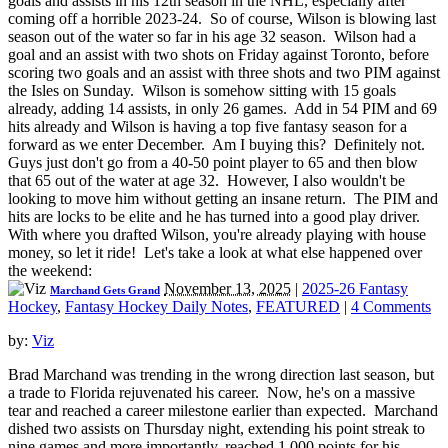
goals and assists in his 12th season in the NHL, especially after
coming off a horrible 2023-24. So of course, Wilson is blowing last
season out of the water so far in his age 32 season. Wilson had a
goal and an assist with two shots on Friday against Toronto, before
scoring two goals and an assist with three shots and two PIM against
the Isles on Sunday. Wilson is somehow sitting with 15 goals
already, adding 14 assists, in only 26 games. Add in 54 PIM and 69
hits already and Wilson is having a top five fantasy season for a
forward as we enter December. Am I buying this? Definitely not.
Guys just don't go from a 40-50 point player to 65 and then blow
that 65 out of the water at age 32. However, I also wouldn't be
looking to move him without getting an insane return. The PIM and
hits are locks to be elite and he has turned into a good play driver.
With where you drafted Wilson, you're already playing with house
money, so let it ride! Let's take a look at what else happened over
the weekend:
November 13, 2025
|
2025-26 Fantasy
Marchand Gets Grand
Hockey
,
Fantasy Hockey Daily Notes
,
FEATURED
|
4 Comments
by:
Viz
Brad Marchand was trending in the wrong direction last season, but
a trade to Florida rejuvenated his career. Now, he's on a massive
tear and reached a career milestone earlier than expected. Marchand
dished two assists on Thursday night, extending his point streak to
nine games and more importantly, reached 1,000 points for his