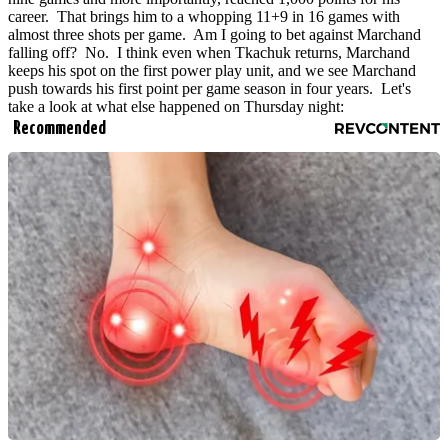
career. That brings him to a whopping 11+9 in 16 games with
almost three shots per game. Am I going to bet against Marchand
falling off? No. I think even when Tkachuk returns, Marchand
keeps his spot on the first power play unit, and we see Marchand
push towards his first point per game season in four years. Let's
take a look at what else happened on Thursday night:
Recommended