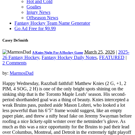
Hot and Cold
Goalies
Injury News
Offseason News
Fantasy Hockey Team Name Generator
Go Ad Free for $9.99
Casey DeSmith
March 25, 2026
|
2025-
A Knies Night For A Hockey Game
26 Fantasy Hockey
,
Fantasy Hockey Daily Notes
,
FEATURED
|
2 Comments
by:
MarmosDad
Happy Wednesday, Razzball faithful! Matthew Knies (2 G, +1, 2
PIM, 4 SOG, 2 H) is one of the only bright spots shining on the
sinking ship that is the Toronto Maple Leafs’ season. His second-
period shorthanded goal was a thing of beauty. Knies intercepted a
weak Bruins pass, pushed aside Mason Lohrei, who looked a lot
less powerful than his 6’5” frame would suggest, like an empty
paper plate, and threw a nifty head fake on Jeremy Swayman before
roofing a nice lickety-split wrister over the netminder’s glove. As
much as this was a nice opportunity for the Bruins to pad their lead
over Columbus, Montreal, and Detroit in the extremely tight playoff