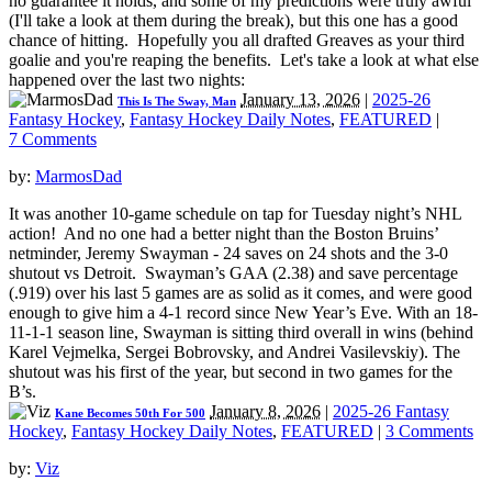
no guarantee it holds, and some of my predictions were truly awful
(I'll take a look at them during the break), but this one has a good
chance of hitting. Hopefully you all drafted Greaves as your third
goalie and you're reaping the benefits. Let's take a look at what else
happened over the last two nights:
January 13, 2026
|
2025-26
This Is The Sway, Man
Fantasy Hockey
,
Fantasy Hockey Daily Notes
,
FEATURED
|
7 Comments
by:
MarmosDad
It was another 10-game schedule on tap for Tuesday night’s NHL
action! And no one had a better night than the Boston Bruins’
netminder, Jeremy Swayman - 24 saves on 24 shots and the 3-0
shutout vs Detroit. Swayman’s GAA (2.38) and save percentage
(.919) over his last 5 games are as solid as it comes, and were good
enough to give him a 4-1 record since New Year’s Eve. With an 18-
11-1-1 season line, Swayman is sitting third overall in wins (behind
Karel Vejmelka, Sergei Bobrovsky, and Andrei Vasilevskiy). The
shutout was his first of the year, but second in two games for the
B’s.
January 8, 2026
|
2025-26 Fantasy
Kane Becomes 50th For 500
Hockey
,
Fantasy Hockey Daily Notes
,
FEATURED
|
3 Comments
by:
Viz