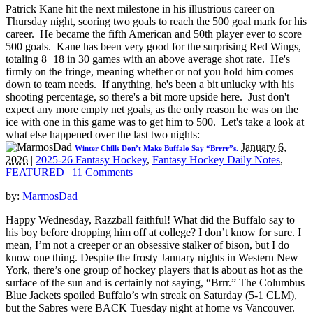
Patrick Kane hit the next milestone in his illustrious career on
Thursday night, scoring two goals to reach the 500 goal mark for his
career. He became the fifth American and 50th player ever to score
500 goals. Kane has been very good for the surprising Red Wings,
totaling 8+18 in 30 games with an above average shot rate. He's
firmly on the fringe, meaning whether or not you hold him comes
down to team needs. If anything, he's been a bit unlucky with his
shooting percentage, so there's a bit more upside here. Just don't
expect any more empty net goals, as the only reason he was on the
ice with one in this game was to get him to 500. Let's take a look at
what else happened over the last two nights:
January 6,
Winter Chills Don’t Make Buffalo Say “Brrrr”s.
2026
|
2025-26 Fantasy Hockey
,
Fantasy Hockey Daily Notes
,
FEATURED
|
11 Comments
by:
MarmosDad
Happy Wednesday, Razzball faithful! What did the Buffalo say to
his boy before dropping him off at college? I don’t know for sure. I
mean, I’m not a creeper or an obsessive stalker of bison, but I do
know one thing. Despite the frosty January nights in Western New
York, there’s one group of hockey players that is about as hot as the
surface of the sun and is certainly not saying, “Brrr.” The Columbus
Blue Jackets spoiled Buffalo’s win streak on Saturday (5-1 CLM),
but the Sabres were BACK Tuesday night at home vs Vancouver.