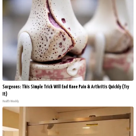
Surgeons: This Simple Trick Will End Knee Pain & Arthritis Quickly (Try
It)
Health Weekly