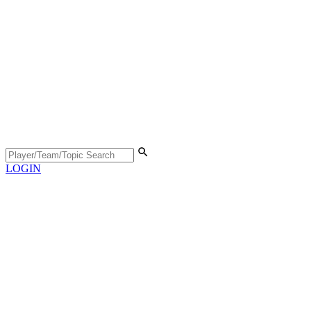
LOGIN