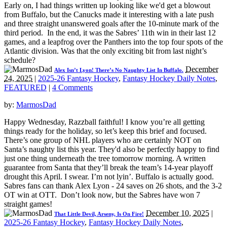
Early on, I had things written up looking like we'd get a blowout
from Buffalo, but the Canucks made it interesting with a late push
and three straight unanswered goals after the 10-minute mark of the
third period. In the end, it was the Sabres’ 11th win in their last 12
games, and a leapfrog over the Panthers into the top four spots of the
Atlantic division. Was that the only exciting bit from last night’s
schedule?
December
Alex Isn’t Lyon! There’s No Naughty List In Buffalo.
24, 2025
|
2025-26 Fantasy Hockey
,
Fantasy Hockey Daily Notes
,
FEATURED
|
4 Comments
by:
MarmosDad
Happy Wednesday, Razzball faithful! I know you’re all getting
things ready for the holiday, so let’s keep this brief and focused.
There’s one group of NHL players who are certainly NOT on
Santa’s naughty list this year. They'd also be perfectly happy to find
just one thing underneath the tree tomorrow morning. A written
guarantee from Santa that they’ll break the team’s 14-year playoff
drought this April. I swear. I’m not lyin’. Buffalo is actually good.
Sabres fans can thank Alex Lyon - 24 saves on 26 shots, and the 3-2
OT win at OTT. Don’t look now, but the Sabres have won 7
straight games!
December 10, 2025
|
That Little Devil, Arseny, Is On Fire!
2025-26 Fantasy Hockey
,
Fantasy Hockey Daily Notes
,