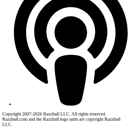
Copyright 2007-2026 Razzball LLC. All rights reserved.
Razzball.com and the Razzball logo units are copyright Razzball
LLC.