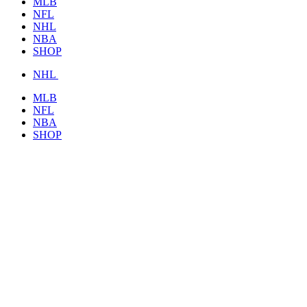
MLB
NFL
NHL
NBA
SHOP
NHL
MLB
NFL
NBA
SHOP