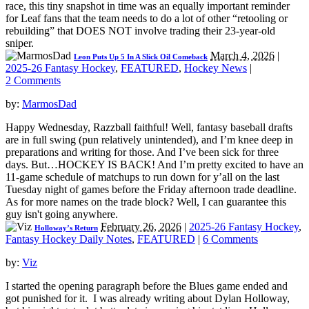
race, this tiny snapshot in time was an equally important reminder
for Leaf fans that the team needs to do a lot of other “retooling or
rebuilding” that DOES NOT involve trading their 23-year-old
sniper.
March 4, 2026
|
Leon Puts Up 5 In A Slick Oil Comeback
2025-26 Fantasy Hockey
,
FEATURED
,
Hockey News
|
2 Comments
by:
MarmosDad
Happy Wednesday, Razzball faithful! Well, fantasy baseball drafts
are in full swing (pun relatively unintended), and I’m knee deep in
preparations and writing for those. And I’ve been sick for three
days. But…HOCKEY IS BACK! And I’m pretty excited to have an
11-game schedule of matchups to run down for y’all on the last
Tuesday night of games before the Friday afternoon trade deadline.
As for more names on the trade block? Well, I can guarantee this
guy isn't going anywhere.
February 26, 2026
|
2025-26 Fantasy Hockey
,
Holloway’s Return
Fantasy Hockey Daily Notes
,
FEATURED
|
6 Comments
by:
Viz
I started the opening paragraph before the Blues game ended and
got punished for it. I was already writing about Dylan Holloway,