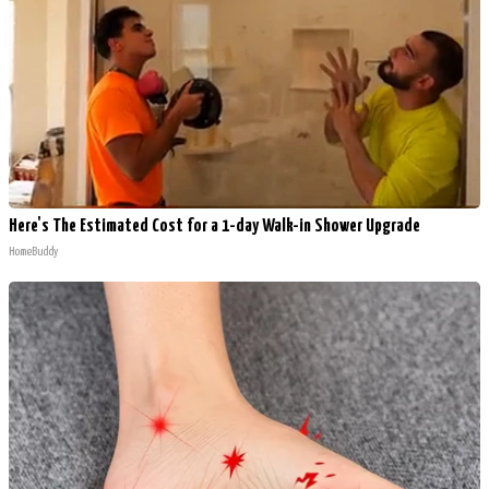
Here's The Estimated Cost for a 1-day Walk-in Shower Upgrade
HomeBuddy