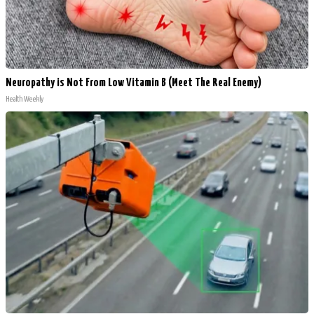
Neuropathy is Not From Low Vitamin B (Meet The Real Enemy)
Health Weekly