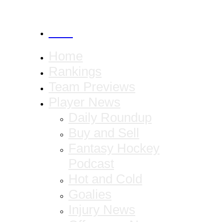
CANCEL
Home
Rankings
Team Previews
Player News
Daily Roundup
Buy and Sell
Fantasy Hockey
Podcast
Hot and Cold
Goalies
Injury News