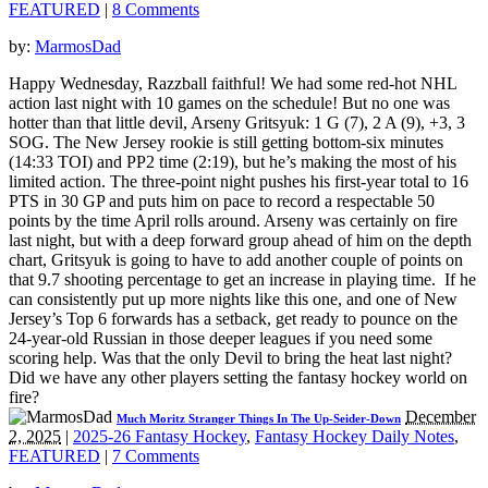
FEATURED
|
8 Comments
by:
MarmosDad
Happy Wednesday, Razzball faithful! We had some red-hot NHL
action last night with 10 games on the schedule! But no one was
hotter than that little devil, Arseny Gritsyuk: 1 G (7), 2 A (9), +3, 3
SOG. The New Jersey rookie is still getting bottom-six minutes
(14:33 TOI) and PP2 time (2:19), but he’s making the most of his
limited action. The three-point night pushes his first-year total to 16
PTS in 30 GP and puts him on pace to record a respectable 50
points by the time April rolls around. Arseny was certainly on fire
last night, but with a deep forward group ahead of him on the depth
chart, Gritsyuk is going to have to add another couple of points on
that 9.7 shooting percentage to get an increase in playing time. If he
can consistently put up more nights like this one, and one of New
Jersey’s Top 6 forwards has a setback, get ready to pounce on the
24-year-old Russian in those deeper leagues if you need some
scoring help. Was that the only Devil to bring the heat last night?
Did we have any other players setting the fantasy hockey world on
fire?
December
Much Moritz Stranger Things In The Up-Seider-Down
2, 2025
|
2025-26 Fantasy Hockey
,
Fantasy Hockey Daily Notes
,
FEATURED
|
7 Comments