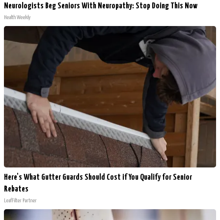
Neurologists Beg Seniors With Neuropathy: Stop Doing This Now
Health Weekly
Here's What Gutter Guards Should Cost if You Qualify for Senior
Rebates
LeafFilter Partner