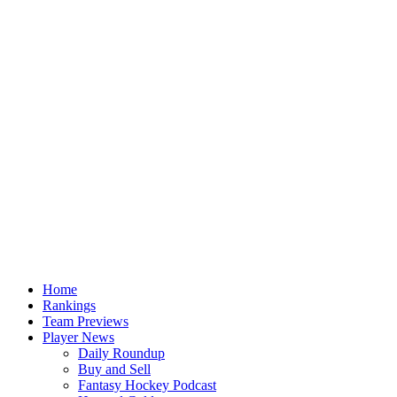
Home
Rankings
Team Previews
Player News
Daily Roundup
Buy and Sell
Fantasy Hockey Podcast