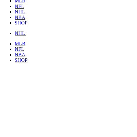
MLB
NFL
NHL
NBA
SHOP
NHL
MLB
NFL
NBA
SHOP