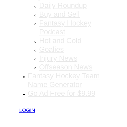
Daily Roundup
Buy and Sell
Fantasy Hockey
Podcast
Hot and Cold
Goalies
Injury News
Offseason News
Fantasy Hockey Team
Name Generator
Go Ad Free for $9.99
LOGIN