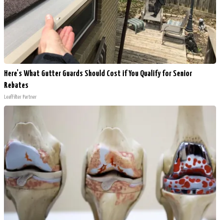
Here's What Gutter Guards Should Cost if You Qualify for Senior
Rebates
LeafFilter Partner