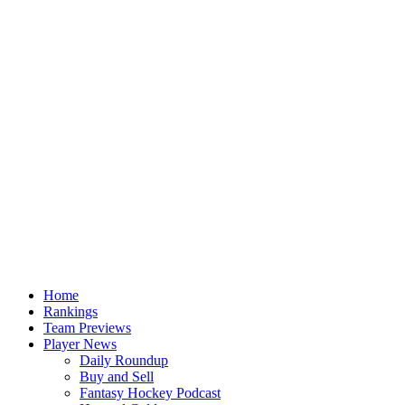
Home
Rankings
Team Previews
Player News
Daily Roundup
Buy and Sell
Fantasy Hockey Podcast