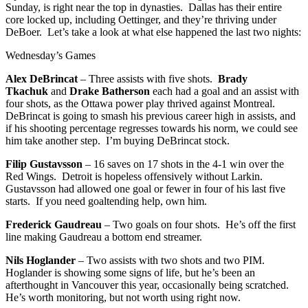
Sunday, is right near the top in dynasties. Dallas has their entire
core locked up, including Oettinger, and they’re thriving under
DeBoer. Let’s take a look at what else happened the last two nights:
Wednesday’s Games
Alex DeBrincat
– Three assists with five shots.
Brady
Tkachuk
and
Drake Batherson
each had a goal and an assist with
four shots, as the Ottawa power play thrived against Montreal.
DeBrincat is going to smash his previous career high in assists, and
if his shooting percentage regresses towards his norm, we could see
him take another step. I’m buying DeBrincat stock.
Filip Gustavsson
– 16 saves on 17 shots in the 4-1 win over the
Red Wings. Detroit is hopeless offensively without Larkin.
Gustavsson had allowed one goal or fewer in four of his last five
starts. If you need goaltending help, own him.
Frederick Gaudreau
– Two goals on four shots. He’s off the first
line making Gaudreau a bottom end streamer.
Nils Hoglander
– Two assists with two shots and two PIM.
Hoglander is showing some signs of life, but he’s been an
afterthought in Vancouver this year, occasionally being scratched.
He’s worth monitoring, but not worth using right now.