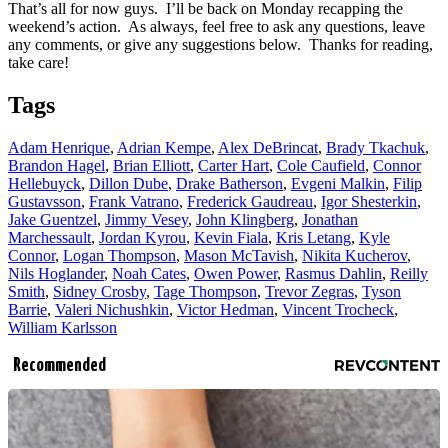
That’s all for now guys. I’ll be back on Monday recapping the
weekend’s action. As always, feel free to ask any questions, leave
any comments, or give any suggestions below. Thanks for reading,
take care!
Tags
Adam Henrique
,
Adrian Kempe
,
Alex DeBrincat
,
Brady Tkachuk
,
Brandon Hagel
,
Brian Elliott
,
Carter Hart
,
Cole Caufield
,
Connor
Hellebuyck
,
Dillon Dube
,
Drake Batherson
,
Evgeni Malkin
,
Filip
Gustavsson
,
Frank Vatrano
,
Frederick Gaudreau
,
Igor Shesterkin
,
Jake Guentzel
,
Jimmy Vesey
,
John Klingberg
,
Jonathan
Marchessault
,
Jordan Kyrou
,
Kevin Fiala
,
Kris Letang
,
Kyle
Connor
,
Logan Thompson
,
Mason McTavish
,
Nikita Kucherov
,
Nils Hoglander
,
Noah Cates
,
Owen Power
,
Rasmus Dahlin
,
Reilly
Smith
,
Sidney Crosby
,
Tage Thompson
,
Trevor Zegras
,
Tyson
Barrie
,
Valeri Nichushkin
,
Victor Hedman
,
Vincent Trocheck
,
William Karlsson
Recommended