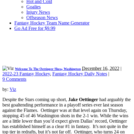
Hot and Cold
Goalies
Injury News
Offseason News
Fantasy Hockey Team Name Generator
Go Ad Free for $9.99
December 16, 2022
|
Welcome To The Oettinger Show, Washington
2022-23 Fantasy Hockey
,
Fantasy Hockey Daily Notes
|
9 Comments
by:
Viz
Despite the Stars coming up short,
Jake Oettinger
had arguably the
best goaltending performance in a playoff series ever last season
against the Flames. Oettinger was at that level again on Thursday,
stopping 45 of 46 Washington shots in the 2-1 win. While the wins
are a little lower than you’d expect given Dallas’ record, Oettinger
has established himself as a clear #1 in fantasy. It’s not quite in the
top tier in redrafts, but it’s not far off. Oettinger, who turns 24 on