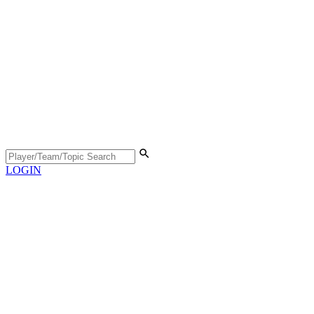
LOGIN