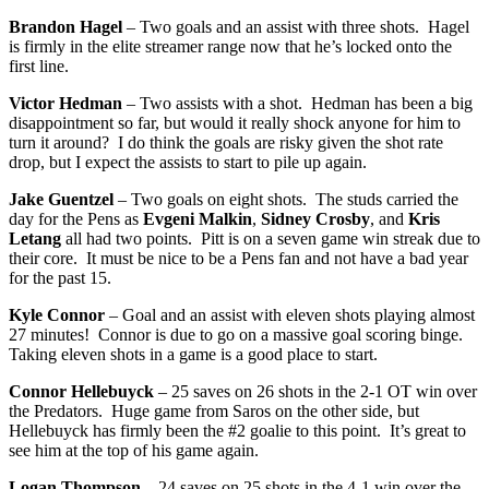
Brandon Hagel
– Two goals and an assist with three shots. Hagel
is firmly in the elite streamer range now that he’s locked onto the
first line.
Victor Hedman
– Two assists with a shot. Hedman has been a big
disappointment so far, but would it really shock anyone for him to
turn it around? I do think the goals are risky given the shot rate
drop, but I expect the assists to start to pile up again.
Jake Guentzel
– Two goals on eight shots. The studs carried the
day for the Pens as
Evgeni Malkin
,
Sidney Crosby
, and
Kris
Letang
all had two points. Pitt is on a seven game win streak due to
their core. It must be nice to be a Pens fan and not have a bad year
for the past 15.
Kyle Connor
– Goal and an assist with eleven shots playing almost
27 minutes! Connor is due to go on a massive goal scoring binge.
Taking eleven shots in a game is a good place to start.
Connor Hellebuyck
– 25 saves on 26 shots in the 2-1 OT win over
the Predators. Huge game from Saros on the other side, but
Hellebuyck has firmly been the #2 goalie to this point. It’s great to
see him at the top of his game again.
Logan Thompson
– 24 saves on 25 shots in the 4-1 win over the