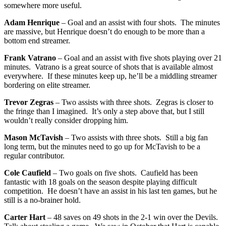
somewhere more useful.
Adam Henrique
– Goal and an assist with four shots. The minutes
are massive, but Henrique doesn’t do enough to be more than a
bottom end streamer.
Frank Vatrano
– Goal and an assist with five shots playing over 21
minutes. Vatrano is a great source of shots that is available almost
everywhere. If these minutes keep up, he’ll be a middling streamer
bordering on elite streamer.
Trevor Zegras
– Two assists with three shots. Zegras is closer to
the fringe than I imagined. It’s only a step above that, but I still
wouldn’t really consider dropping him.
Mason McTavish
– Two assists with three shots. Still a big fan
long term, but the minutes need to go up for McTavish to be a
regular contributor.
Cole Caufield
– Two goals on five shots. Caufield has been
fantastic with 18 goals on the season despite playing difficult
competition. He doesn’t have an assist in his last ten games, but he
still is a no-brainer hold.
Carter Hart
– 48 saves on 49 shots in the 2-1 win over the Devils.