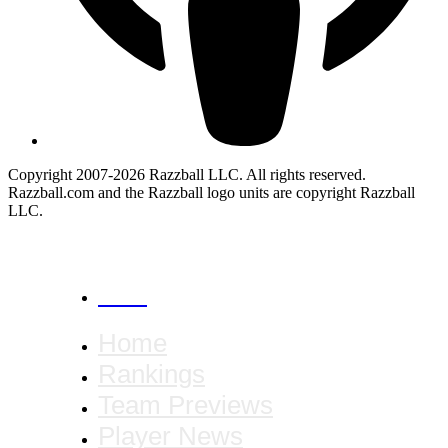
Copyright 2007-2026 Razzball LLC. All rights reserved.
Razzball.com and the Razzball logo units are copyright Razzball
LLC.
CANCEL
Home
Rankings
Team Previews
Player News