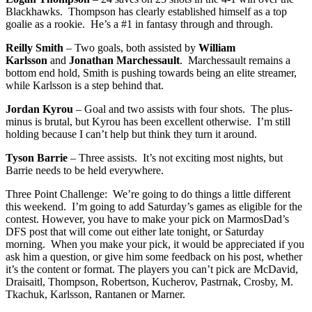
Blackhawks. Thompson has clearly established himself as a top
goalie as a rookie. He’s a #1 in fantasy through and through.
Reilly Smith
– Two goals, both assisted by
William
Karlsson
and
Jonathan Marchessault
. Marchessault remains a
bottom end hold, Smith is pushing towards being an elite streamer,
while Karlsson is a step behind that.
Jordan Kyrou
– Goal and two assists with four shots. The plus-
minus is brutal, but Kyrou has been excellent otherwise. I’m still
holding because I can’t help but think they turn it around.
Tyson Barrie
– Three assists. It’s not exciting most nights, but
Barrie needs to be held everywhere.
Three Point Challenge: We’re going to do things a little different
this weekend. I’m going to add Saturday’s games as eligible for the
contest. However, you have to make your pick on MarmosDad’s
DFS post that will come out either late tonight, or Saturday
morning. When you make your pick, it would be appreciated if you
ask him a question, or give him some feedback on his post, whether
it’s the content or format. The players you can’t pick are McDavid,
Draisaitl, Thompson, Robertson, Kucherov, Pastrnak, Crosby, M.
Tkachuk, Karlsson, Rantanen or Marner.