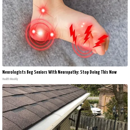
Neurologists Beg Seniors With Neuropathy: Stop Doing This Now
Health Weekly