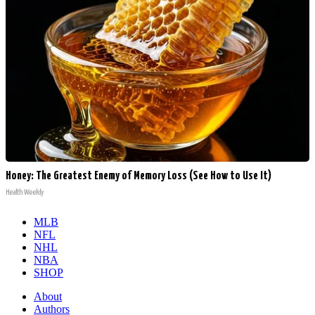
Honey: The Greatest Enemy of Memory Loss (See How to Use It)
Health Weekly
MLB
NFL
NHL
NBA
SHOP
About
Authors