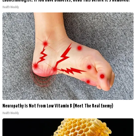
Endocrinologist: If You Have Diabetes, Read This Before It's Removed!
Health Weekly
Neuropathy is Not From Low Vitamin B (Meet The Real Enemy)
Health Weekly