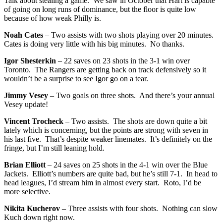
Talk about stealing a game. We saw in October that Hart is capable
of going on long runs of dominance, but the floor is quite low
because of how weak Philly is.
Noah Cates
– Two assists with two shots playing over 20 minutes.
Cates is doing very little with his big minutes. No thanks.
Igor Shesterkin
– 22 saves on 23 shots in the 3-1 win over
Toronto. The Rangers are getting back on track defensively so it
wouldn’t be a surprise to see Igor go on a tear.
Jimmy Vesey
– Two goals on three shots. And there’s your annual
Vesey update!
Vincent Trocheck
– Two assists. The shots are down quite a bit
lately which is concerning, but the points are strong with seven in
his last five. That’s despite weaker linemates. It’s definitely on the
fringe, but I’m still leaning hold.
Brian Elliott
– 24 saves on 25 shots in the 4-1 win over the Blue
Jackets. Elliott’s numbers are quite bad, but he’s still 7-1. In head to
head leagues, I’d stream him in almost every start. Roto, I’d be
more selective.
Nikita Kucherov
– Three assists with four shots. Nothing can slow
Kuch down right now.