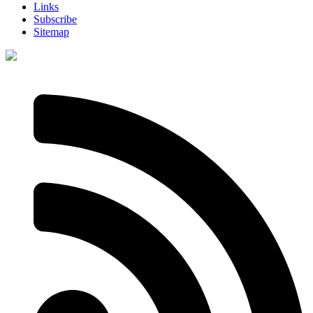
Links
Subscribe
Sitemap