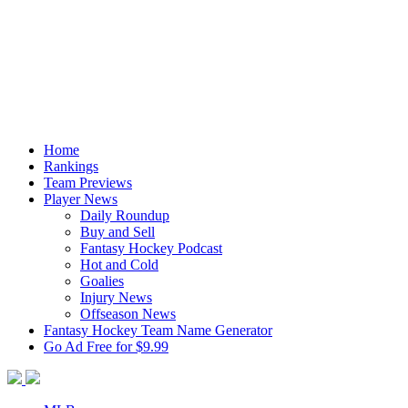
Home
Rankings
Team Previews
Player News
Daily Roundup
Buy and Sell
Fantasy Hockey Podcast
Hot and Cold
Goalies
Injury News
Offseason News
Fantasy Hockey Team Name Generator
Go Ad Free for $9.99