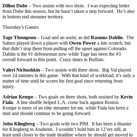
Dillon Dube
– Two assists with two shots. I was expecting better
from Dube this season, but he hasn’t taken a step forward. He’s also
in bottom end streamer territory.
Thursday’s Games
Tage Thompson
– Goal and an assist, as did
Rasmus Dahlin
. The
Sabres played down a player with
Owen Power
a late scratch, but
that didn’t stop them from pulling off the upset against Colorado.
Dahlin is the #1 defenseman now while Tage has been the #3
overall forward to this point. Crazy times in Buffalo.
Valeri Nichushkin
– Two assists with three shots. Big Val played
over 24 minutes in this game. With that kind of workload, it’s only a
matter of time until he scores his first goal since returning from
injury.
Adrian Kempe
– Two goals on three shots, both assisted by
Kevin
Fiala
. A line shuffle helped L.A. come back against Boston.
Kempe is more of an elite streamer for me, while Fiala has been a
stud and should continue to be going forward.
John Klingberg
– Two goals with two PIM. It has been a disaster
for Klingberg in Anaheim. I wouldn’t hold him in 12’ers still, at
least until closer to the trade deadline where he should get moved to