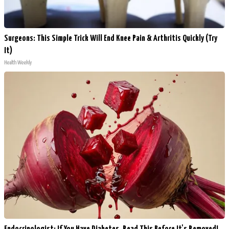
Surgeons: This Simple Trick Will End Knee Pain & Arthritis Quickly (Try
It)
Health Weekly