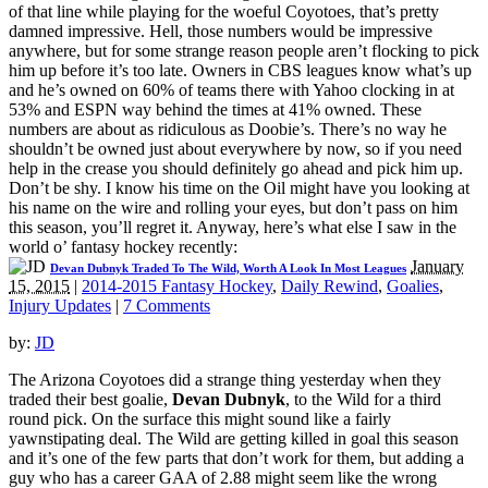
of that line while playing for the woeful Coyotoes, that’s pretty
damned impressive. Hell, those numbers would be impressive
anywhere, but for some strange reason people aren’t flocking to pick
him up before it’s too late. Owners in CBS leagues know what’s up
and he’s owned on 60% of teams there with Yahoo clocking in at
53% and ESPN way behind the times at 41% owned. These
numbers are about as ridiculous as Doobie’s. There’s no way he
shouldn’t be owned just about everywhere by now, so if you need
help in the crease you should definitely go ahead and pick him up.
Don’t be shy. I know his time on the Oil might have you looking at
his name on the wire and rolling your eyes, but don’t pass on him
this season, you’ll regret it. Anyway, here’s what else I saw in the
world o’ fantasy hockey recently:
January
Devan Dubnyk Traded To The Wild, Worth A Look In Most Leagues
15, 2015
|
2014-2015 Fantasy Hockey
,
Daily Rewind
,
Goalies
,
Injury Updates
|
7 Comments
by:
JD
The Arizona Coyotoes did a strange thing yesterday when they
traded their best goalie,
Devan Dubnyk
, to the Wild for a third
round pick. On the surface this might sound like a fairly
yawnstipating deal. The Wild are getting killed in goal this season
and it’s one of the few parts that don’t work for them, but adding a
guy who has a career GAA of 2.88 might seem like the wrong