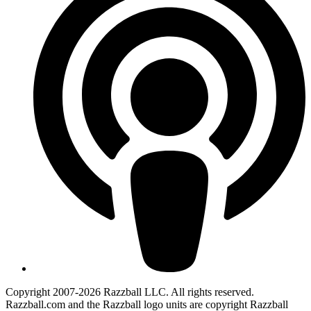
Copyright 2007-2026 Razzball LLC. All rights reserved.
Razzball.com and the Razzball logo units are copyright Razzball