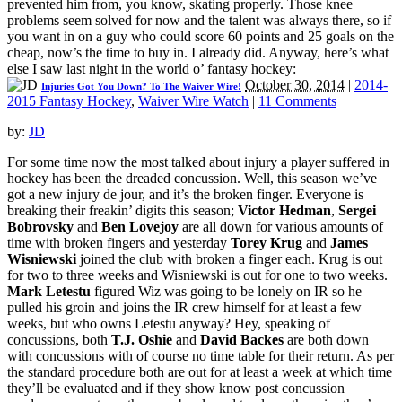
prevented him from, you know, skating properly. Those knee
problems seem solved for now and the talent was always there, so if
you want in on a guy who could score 60 points and 25 goals on the
cheap, now’s the time to buy in. I already did. Anyway, here’s what
else I saw last night in the world o’ fantasy hockey:
October 30, 2014
|
2014-
Injuries Got You Down? To The Waiver Wire!
2015 Fantasy Hockey
,
Waiver Wire Watch
|
11 Comments
by:
JD
For some time now the most talked about injury a player suffered in
hockey has been the dreaded concussion. Well, this season we’ve
got a new injury de jour, and it’s the broken finger. Everyone is
breaking their freakin’ digits this season;
Victor Hedman
,
Sergei
Bobrovsky
and
Ben Lovejoy
are all down for various amounts of
time with broken fingers and yesterday
Torey Krug
and
James
Wisniewski
joined the club with broken a finger each. Krug is out
for two to three weeks and Wisniewski is out for one to two weeks.
Mark Letestu
figured Wiz was going to be lonely on IR so he
pulled his groin and joins the IR crew himself for at least a few
weeks, but who owns Letestu anyway? Hey, speaking of
concussions, both
T.J. Oshie
and
David Backes
are both down
with concussions with of course no time table for their return. As per
the standard procedure both are out for at least a week at which time
they’ll be evaluated and if they show know post concussion