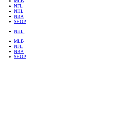
MLB
NFL
NHL
NBA
SHOP
NHL
MLB
NFL
NBA
SHOP