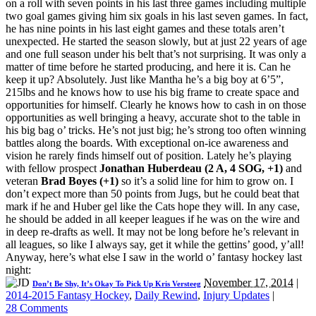
on a roll with seven points in his last three games including multiple
two goal games giving him six goals in his last seven games. In fact,
he has nine points in his last eight games and these totals aren’t
unexpected. He started the season slowly, but at just 22 years of age
and one full season under his belt that’s not surprising. It was only a
matter of time before he started producing, and here it is. Can he
keep it up? Absolutely. Just like Mantha he’s a big boy at 6’5”,
215lbs and he knows how to use his big frame to create space and
opportunities for himself. Clearly he knows how to cash in on those
opportunities as well bringing a heavy, accurate shot to the table in
his big bag o’ tricks. He’s not just big; he’s strong too often winning
battles along the boards. With exceptional on-ice awareness and
vision he rarely finds himself out of position. Lately he’s playing
with fellow prospect
Jonathan Huberdeau (2 A, 4 SOG, +1)
and
veteran
Brad Boyes (+1)
so it’s a solid line for him to grow on. I
don’t expect more than 50 points from Jugs, but he could beat that
mark if he and Huber gel like the Cats hope they will. In any case,
he should be added in all keeper leagues if he was on the wire and
in deep re-drafts as well. It may not be long before he’s relevant in
all leagues, so like I always say, get it while the gettins’ good, y’all!
Anyway, here’s what else I saw in the world o’ fantasy hockey last
night:
November 17, 2014
|
Don’t Be Shy, It’s Okay To Pick Up Kris Versteeg
2014-2015 Fantasy Hockey
,
Daily Rewind
,
Injury Updates
|
28 Comments