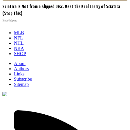
Sciatica Is Not from a Slipped Disc. Meet the Real Enemy of Sciatica
(Stop This)
SmoothSpine
MLB
NFL
NHL
NBA
SHOP
About
Authors
Links
Subscribe
Sitemap