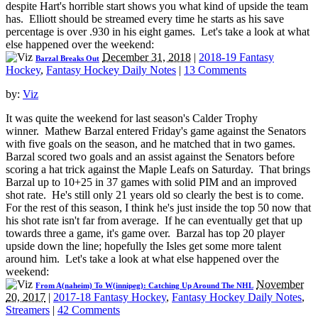
despite Hart's horrible start shows you what kind of upside the team
has. Elliott should be streamed every time he starts as his save
percentage is over .930 in his eight games. Let's take a look at what
else happened over the weekend:
December 31, 2018
|
2018-19 Fantasy
Barzal Breaks Out
Hockey
,
Fantasy Hockey Daily Notes
|
13 Comments
by:
Viz
It was quite the weekend for last season's Calder Trophy
winner. Mathew Barzal entered Friday's game against the Senators
with five goals on the season, and he matched that in two games.
Barzal scored two goals and an assist against the Senators before
scoring a hat trick against the Maple Leafs on Saturday. That brings
Barzal up to 10+25 in 37 games with solid PIM and an improved
shot rate. He's still only 21 years old so clearly the best is to come.
For the rest of this season, I think he's just inside the top 50 now that
his shot rate isn't far from average. If he can eventually get that up
towards three a game, it's game over. Barzal has top 20 player
upside down the line; hopefully the Isles get some more talent
around him. Let's take a look at what else happened over the
weekend:
November
From A(naheim) To W(innipeg): Catching Up Around The NHL
20, 2017
|
2017-18 Fantasy Hockey
,
Fantasy Hockey Daily Notes
,
Streamers
|
42 Comments