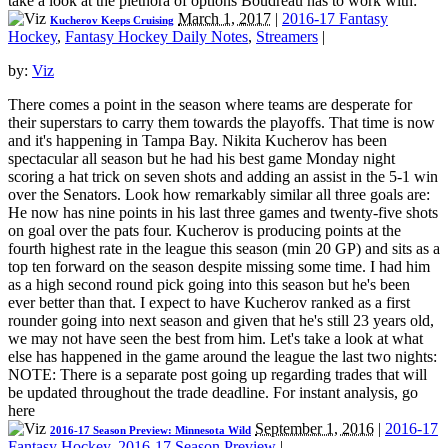
take a look at the plethora of options Boudreau has to work with:
March 1, 2017
|
2016-17 Fantasy
Kucherov Keeps Cruising
Hockey
,
Fantasy Hockey Daily Notes
,
Streamers
|
by:
Viz
There comes a point in the season where teams are desperate for
their superstars to carry them towards the playoffs. That time is now
and it's happening in Tampa Bay. Nikita Kucherov has been
spectacular all season but he had his best game Monday night
scoring a hat trick on seven shots and adding an assist in the 5-1 win
over the Senators. Look how remarkably similar all three goals are:
He now has nine points in his last three games and twenty-five shots
on goal over the pats four. Kucherov is producing points at the
fourth highest rate in the league this season (min 20 GP) and sits as a
top ten forward on the season despite missing some time. I had him
as a high second round pick going into this season but he's been
ever better than that. I expect to have Kucherov ranked as a first
rounder going into next season and given that he's still 23 years old,
we may not have seen the best from him. Let's take a look at what
else has happened in the game around the league the last two nights:
NOTE: There is a separate post going up regarding trades that will
be updated throughout the trade deadline. For instant analysis, go
here
September 1, 2016
|
2016-17
2016-17 Season Preview: Minnesota Wild
Fantasy Hockey
,
2016-17 Season Preview
|