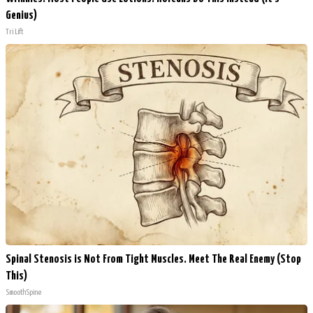
Genius)
Tri Lift
Spinal Stenosis is Not From Tight Muscles. Meet The Real Enemy (Stop
This)
SmoothSpine