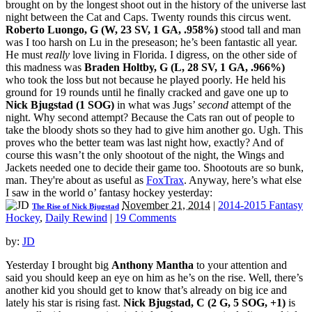
brought on by the longest shoot out in the history of the universe last
night between the Cat and Caps. Twenty rounds this circus went.
Roberto Luongo, G (W, 23 SV, 1 GA, .958%)
stood tall and man
was I too harsh on Lu in the preseason; he’s been fantastic all year.
He must
really
love living in Florida. I digress, on the other side of
this madness was
Braden Holtby, G (L, 28 SV, 1 GA, .966%)
who took the loss but not because he played poorly. He held his
ground for 19 rounds until he finally cracked and gave one up to
Nick Bjugstad (1 SOG)
in what was Jugs’
second
attempt of the
night. Why second attempt? Because the Cats ran out of people to
take the bloody shots so they had to give him another go. Ugh. This
proves who the better team was last night how, exactly? And of
course this wasn’t the only shootout of the night, the Wings and
Jackets needed one to decide their game too. Shootouts are so bunk,
man. They're about as useful as
FoxTrax
. Anyway, here’s what else
I saw in the world o’ fantasy hockey yesterday:
November 21, 2014
|
2014-2015 Fantasy
The Rise of Nick Bjugstad
Hockey
,
Daily Rewind
|
19 Comments
by:
JD
Yesterday I brought big
Anthony Mantha
to your attention and
said you should keep an eye on him as he’s on the rise. Well, there’s
another kid you should get to know that’s already on big ice and
lately his star is rising fast.
Nick Bjugstad, C (2 G, 5 SOG, +1)
is