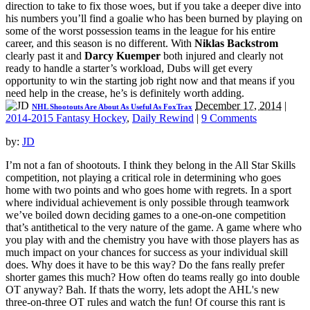
direction to take to fix those woes, but if you take a deeper dive into
his numbers you’ll find a goalie who has been burned by playing on
some of the worst possession teams in the league for his entire
career, and this season is no different. With
Niklas Backstrom
clearly past it and
Darcy Kuemper
both injured and clearly not
ready to handle a starter’s workload, Dubs will get every
opportunity to win the starting job right now and that means if you
need help in the crease, he’s is definitely worth adding.
December 17, 2014
|
NHL Shootouts Are About As Useful As FoxTrax
2014-2015 Fantasy Hockey
,
Daily Rewind
|
9 Comments
by:
JD
I’m not a fan of shootouts. I think they belong in the All Star Skills
competition, not playing a critical role in determining who goes
home with two points and who goes home with regrets. In a sport
where individual achievement is only possible through teamwork
we’ve boiled down deciding games to a one-on-one competition
that’s antithetical to the very nature of the game. A game where who
you play with and the chemistry you have with those players has as
much impact on your chances for success as your individual skill
does. Why does it have to be this way? Do the fans really prefer
shorter games this much? How often do teams really go into double
OT anyway? Bah. If thats the worry, lets adopt the AHL's new
three-on-three OT rules and watch the fun! Of course this rant is