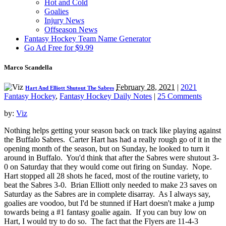
Hot and Cold
Goalies
Injury News
Offseason News
Fantasy Hockey Team Name Generator
Go Ad Free for $9.99
Marco Scandella
February 28, 2021
|
2021
Hart And Elliott Shutout The Sabres
Fantasy Hockey
,
Fantasy Hockey Daily Notes
|
25 Comments
by:
Viz
Nothing helps getting your season back on track like playing against
the Buffalo Sabres. Carter Hart has had a really rough go of it in the
opening month of the season, but on Sunday, he looked to turn it
around in Buffalo. You'd think that after the Sabres were shutout 3-
0 on Saturday that they would come out firing on Sunday. Nope.
Hart stopped all 28 shots he faced, most of the routine variety, to
beat the Sabres 3-0. Brian Elliott only needed to make 23 saves on
Saturday as the Sabres are in complete disarray. As I always say,
goalies are voodoo, but I'd be stunned if Hart doesn't make a jump
towards being a #1 fantasy goalie again. If you can buy low on
Hart, I would try to do so. The fact that the Flyers are 11-4-3