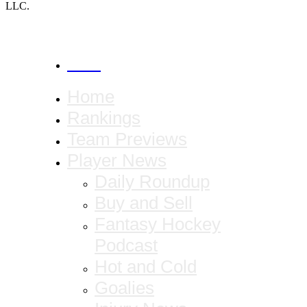
LLC.
CANCEL
Home
Rankings
Team Previews
Player News
Daily Roundup
Buy and Sell
Fantasy Hockey
Podcast
Hot and Cold
Goalies