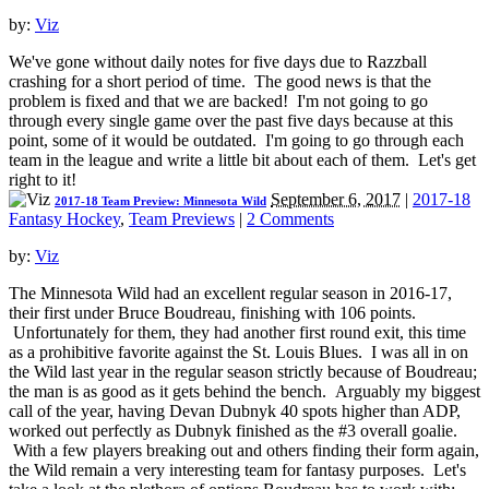
by:
Viz
We've gone without daily notes for five days due to Razzball
crashing for a short period of time. The good news is that the
problem is fixed and that we are backed! I'm not going to go
through every single game over the past five days because at this
point, some of it would be outdated. I'm going to go through each
team in the league and write a little bit about each of them. Let's get
right to it!
September 6, 2017
|
2017-18
2017-18 Team Preview: Minnesota Wild
Fantasy Hockey
,
Team Previews
|
2 Comments
by:
Viz
The Minnesota Wild had an excellent regular season in 2016-17,
their first under Bruce Boudreau, finishing with 106 points.
Unfortunately for them, they had another first round exit, this time
as a prohibitive favorite against the St. Louis Blues. I was all in on
the Wild last year in the regular season strictly because of Boudreau;
the man is as good as it gets behind the bench. Arguably my biggest
call of the year, having Devan Dubnyk 40 spots higher than ADP,
worked out perfectly as Dubnyk finished as the #3 overall goalie.
With a few players breaking out and others finding their form again,
the Wild remain a very interesting team for fantasy purposes. Let's