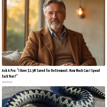
Ask A Pro: "I Have $2.3M Saved for Retirement. How Much Can I Spend
Each Year?"
SmartAsset