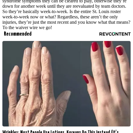
syndrome symptoms they can be cleared to play, otherwise they’re
down for another week until they are reevaluated by team doctors.
So they’re basically week-to-week. Is the entire St. Louis roster
week-to-week now or what? Regardless, these aren’t the only
injuries, they’re just the most recent and you know what that means?
To the waiver wire we go!
Recommended
Wrinkles: Most People Use Lotions. Koreans Do This Instead (It's