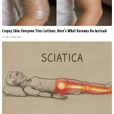
Crepey Skin: Everyone Tries Lotions. Here's What Koreans Do Instead
Tri Lift Crepey Skin