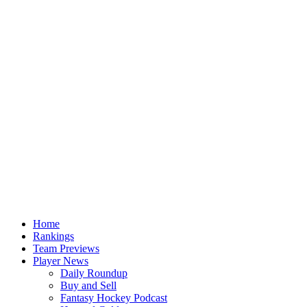
Home
Rankings
Team Previews
Player News
Daily Roundup
Buy and Sell
Fantasy Hockey Podcast