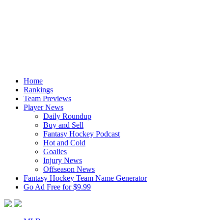
Home
Rankings
Team Previews
Player News
Daily Roundup
Buy and Sell
Fantasy Hockey Podcast
Hot and Cold
Goalies
Injury News
Offseason News
Fantasy Hockey Team Name Generator
Go Ad Free for $9.99