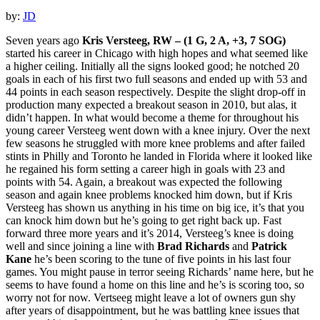
by:
JD
Seven years ago
Kris Versteeg, RW – (1 G, 2 A, +3, 7 SOG)
started his career in Chicago with high hopes and what seemed like
a higher ceiling. Initially all the signs looked good; he notched 20
goals in each of his first two full seasons and ended up with 53 and
44 points in each season respectively. Despite the slight drop-off in
production many expected a breakout season in 2010, but alas, it
didn’t happen. In what would become a theme for throughout his
young career Versteeg went down with a knee injury. Over the next
few seasons he struggled with more knee problems and after failed
stints in Philly and Toronto he landed in Florida where it looked like
he regained his form setting a career high in goals with 23 and
points with 54. Again, a breakout was expected the following
season and again knee problems knocked him down, but if Kris
Versteeg has shown us anything in his time on big ice, it’s that you
can knock him down but he’s going to get right back up. Fast
forward three more years and it’s 2014, Versteeg’s knee is doing
well and since joining a line with
Brad Richards
and
Patrick
Kane
he’s been scoring to the tune of five points in his last four
games. You might pause in terror seeing Richards’ name here, but he
seems to have found a home on this line and he’s is scoring too, so
worry not for now. Vertseeg might leave a lot of owners gun shy
after years of disappointment, but he was battling knee issues that