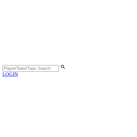
LOGIN