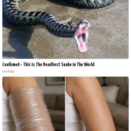
Confirmed - This is The Deadliest Snake in The World
novelodge