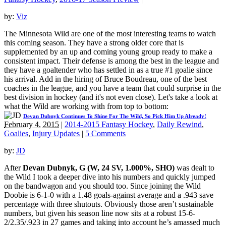
by:
Viz
The Minnesota Wild are one of the most interesting teams to watch
this coming season. They have a strong older core that is
supplemented by an up and coming young group ready to make a
consistent impact. Their defense is among the best in the league and
they have a goaltender who has settled in as a true #1 goalie since
his arrival. Add in the hiring of Bruce Boudreau, one of the best
coaches in the league, and you have a team that could surprise in the
best division in hockey (and it's not even close). Let's take a look at
what the Wild are working with from top to bottom:
Devan Dubnyk Continues To Shine For The Wild, So Pick Him Up Already!
February 4, 2015
|
2014-2015 Fantasy Hockey
,
Daily Rewind
,
Goalies
,
Injury Updates
|
5 Comments
by:
JD
After
Devan Dubnyk, G (W, 24 SV, 1.000%, SHO)
was dealt to
the Wild I took a deeper dive into his numbers and quickly jumped
on the bandwagon and you should too. Since joining the Wild
Doobie is 6-1-0 with a 1.48 goals-against average and a .943 save
percentage with three shutouts. Obviously those aren’t sustainable
numbers, but given his season line now sits at a robust 15-6-
2/2.35/.923 in 27 games and taking into account he’s amassed much