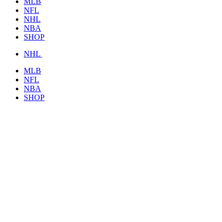
MLB
NFL
NHL
NBA
SHOP
NHL
MLB
NFL
NBA
SHOP