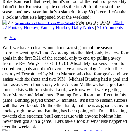
Robertson reach that level, but it's not out of the realm of possibility.
I don't think Robertson quite cracks the top 20 for the rest of the
season and next year, but he's a slam dunk top 50 player. Let's take
a look at what else happened over the weekend:
February 27, 2022
|
2021-
Argonauts Beat Lions 10-7… Wait, What?
22 Fantasy Hockey
,
Fantasy Hockey Daily Notes
|
31 Comments
by:
Viz
Well, we have a clear winner for craziest game of the season.
Toronto went up 6-1 and 7-2 going into the third, only to allow four
goals in the first 5:21 of the second, only to end up pulling away
from the Red Wings. 10-7! 10-7!!! Absolutely bonkers. Toronto
scored ten goals and didn't even have a power play. The top line
destroyed Detroit, led by Mitch Marner, who had four goals and two
assists with six shots and two PIM. Michael Bunting had a goal and
four assists with four shots, while Auston Matthews had a goal and
three assists with four shots. Look, we know what we're getting
from Marner and Matthews. Bunting I'm still torn on. Even in this
game, Bunting played under 14 minutes. It's hard to sustain success
with that workload. On the other hand, that line is as good as any in
hockey right now, and Bunting has been going off. I'm still leaning
towards elite streamer, but I can't argue with anyone holding him.
Seventeen goals in a game! Let's take a look at what else happened
over the weekend: