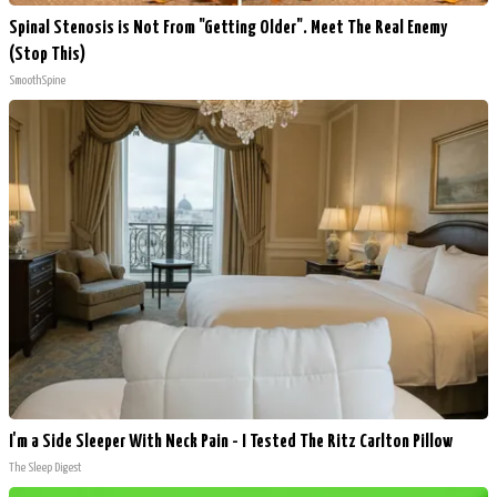
Spinal Stenosis is Not From "Getting Older". Meet The Real Enemy
(Stop This)
SmoothSpine
I'm a Side Sleeper With Neck Pain - I Tested The Ritz Carlton Pillow
The Sleep Digest