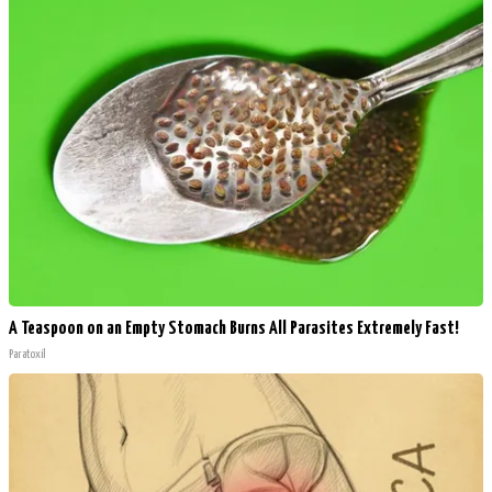
A Teaspoon on an Empty Stomach Burns All Parasites Extremely Fast!
Paratoxil