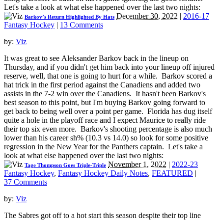
Let's take a look at what else happened over the last two nights:
December 30, 2022
|
2016-17
Barkov’s Return Highlighted By Hats
Fantasy Hockey
|
13 Comments
by:
Viz
It was great to see Aleksander Barkov back in the lineup on
Thursday, and if you didn't get him back into your lineup off injured
reserve, well, that one is going to hurt for a while. Barkov scored a
hat trick in the first period against the Canadiens and added two
assists in the 7-2 win over the Canadiens. It hasn't been Barkov's
best season to this point, but I'm buying Barkov going forward to
get back to being well over a point per game. Florida has dug itself
quite a hole in the playoff race and I expect Maurice to really ride
their top six even more. Barkov's shooting percentage is also much
lower than his career sh% (10.3 vs 14.0) so look for some positive
regression in the New Year for the Panthers captain. Let's take a
look at what else happened over the last two nights:
November 1, 2022
|
2022-23
Tage Thompson Goes Triple-Triple
Fantasy Hockey
,
Fantasy Hockey Daily Notes
,
FEATURED
|
37 Comments
by:
Viz
The Sabres got off to a hot start this season despite their top line