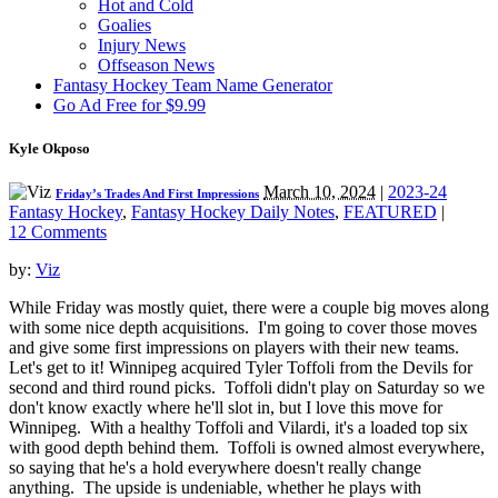
Hot and Cold
Goalies
Injury News
Offseason News
Fantasy Hockey Team Name Generator
Go Ad Free for $9.99
Kyle Okposo
March 10, 2024
|
2023-24
Friday’s Trades And First Impressions
Fantasy Hockey
,
Fantasy Hockey Daily Notes
,
FEATURED
|
12 Comments
by:
Viz
While Friday was mostly quiet, there were a couple big moves along
with some nice depth acquisitions. I'm going to cover those moves
and give some first impressions on players with their new teams.
Let's get to it! Winnipeg acquired Tyler Toffoli from the Devils for
second and third round picks. Toffoli didn't play on Saturday so we
don't know exactly where he'll slot in, but I love this move for
Winnipeg. With a healthy Toffoli and Vilardi, it's a loaded top six
with good depth behind them. Toffoli is owned almost everywhere,
so saying that he's a hold everywhere doesn't really change
anything. The upside is undeniable, whether he plays with