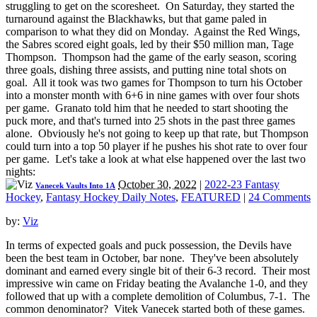
struggling to get on the scoresheet. On Saturday, they started the
turnaround against the Blackhawks, but that game paled in
comparison to what they did on Monday. Against the Red Wings,
the Sabres scored eight goals, led by their $50 million man, Tage
Thompson. Thompson had the game of the early season, scoring
three goals, dishing three assists, and putting nine total shots on
goal. All it took was two games for Thompson to turn his October
into a monster month with 6+6 in nine games with over four shots
per game. Granato told him that he needed to start shooting the
puck more, and that's turned into 25 shots in the past three games
alone. Obviously he's not going to keep up that rate, but Thompson
could turn into a top 50 player if he pushes his shot rate to over four
per game. Let's take a look at what else happened over the last two
nights:
October 30, 2022
|
2022-23 Fantasy
Vanecek Vaults Into 1A
Hockey
,
Fantasy Hockey Daily Notes
,
FEATURED
|
24 Comments
by:
Viz
In terms of expected goals and puck possession, the Devils have
been the best team in October, bar none. They've been absolutely
dominant and earned every single bit of their 6-3 record. Their most
impressive win came on Friday beating the Avalanche 1-0, and they
followed that up with a complete demolition of Columbus, 7-1. The
common denominator? Vitek Vanecek started both of these games.