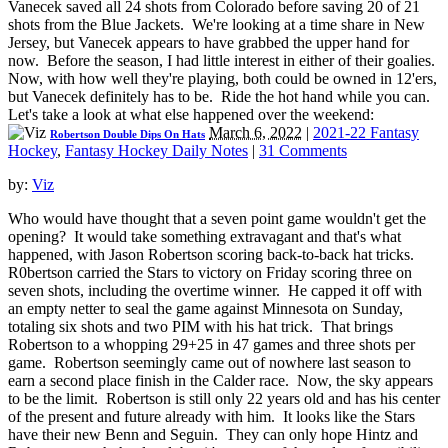
Vanecek saved all 24 shots from Colorado before saving 20 of 21
shots from the Blue Jackets. We're looking at a time share in New
Jersey, but Vanecek appears to have grabbed the upper hand for
now. Before the season, I had little interest in either of their goalies.
Now, with how well they're playing, both could be owned in 12'ers,
but Vanecek definitely has to be. Ride the hot hand while you can.
Let's take a look at what else happened over the weekend:
March 6, 2022
|
2021-22 Fantasy
Robertson Double Dips On Hats
Hockey
,
Fantasy Hockey Daily Notes
|
31 Comments
by:
Viz
Who would have thought that a seven point game wouldn't get the
opening? It would take something extravagant and that's what
happened, with Jason Robertson scoring back-to-back hat tricks.
R0bertson carried the Stars to victory on Friday scoring three on
seven shots, including the overtime winner. He capped it off with
an empty netter to seal the game against Minnesota on Sunday,
totaling six shots and two PIM with his hat trick. That brings
Robertson to a whopping 29+25 in 47 games and three shots per
game. Robertson seemingly came out of nowhere last season to
earn a second place finish in the Calder race. Now, the sky appears
to be the limit. Robertson is still only 22 years old and has his center
of the present and future already with him. It looks like the Stars
have their new Benn and Seguin. They can only hope Hintz and