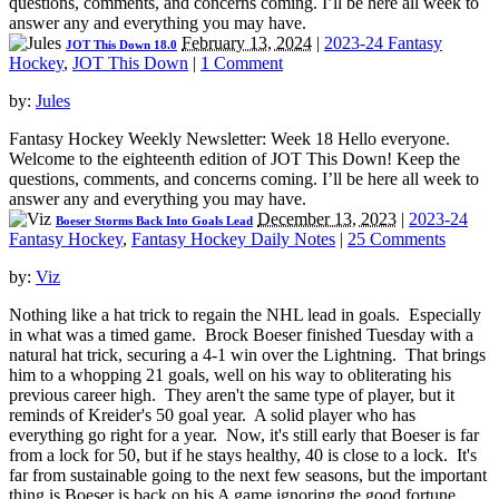
questions, comments, and concerns coming. I’ll be here all week to
answer any and everything you may have.
February 13, 2024
|
2023-24 Fantasy
JOT This Down 18.0
Hockey
,
JOT This Down
|
1 Comment
by:
Jules
Fantasy Hockey Weekly Newsletter: Week 18 Hello everyone.
Welcome to the eighteenth edition of JOT This Down! Keep the
questions, comments, and concerns coming. I’ll be here all week to
answer any and everything you may have.
December 13, 2023
|
2023-24
Boeser Storms Back Into Goals Lead
Fantasy Hockey
,
Fantasy Hockey Daily Notes
|
25 Comments
by:
Viz
Nothing like a hat trick to regain the NHL lead in goals. Especially
in what was a timed game. Brock Boeser finished Tuesday with a
natural hat trick, securing a 4-1 win over the Lightning. That brings
him to a whopping 21 goals, well on his way to obliterating his
previous career high. They aren't the same type of player, but it
reminds of Kreider's 50 goal year. A solid player who has
everything go right for a year. Now, it's still early that Boeser is far
from a lock for 50, but if he stays healthy, 40 is close to a lock. It's
far from sustainable going to the next few seasons, but the important
thing is Boeser is back on his A game ignoring the good fortune.