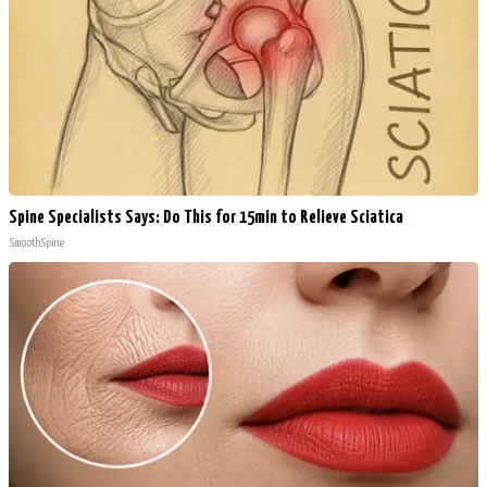
Spine Specialists Says: Do This for 15min to Relieve Sciatica
SmoothSpine