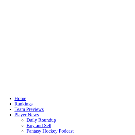
Home
Rankings
Team Previews
Player News
Daily Roundup
Buy and Sell
Fantasy Hockey Podcast