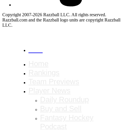
Copyright 2007-2026 Razzball LLC. All rights reserved.
Razzball.com and the Razzball logo units are copyright Razzball
LLC.
CANCEL
Home
Rankings
Team Previews
Player News
Daily Roundup
Buy and Sell
Fantasy Hockey
Podcast