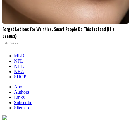
Forget Lotions for Wrinkles. Smart People Do This Instead (It’s
Genius!)
Tri Lift Skincare
MLB
NFL
NHL
NBA
SHOP
About
Authors
Links
Subscribe
Sitemap