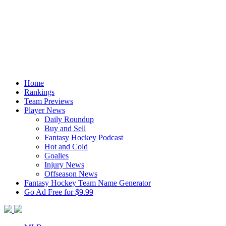
Home
Rankings
Team Previews
Player News
Daily Roundup
Buy and Sell
Fantasy Hockey Podcast
Hot and Cold
Goalies
Injury News
Offseason News
Fantasy Hockey Team Name Generator
Go Ad Free for $9.99