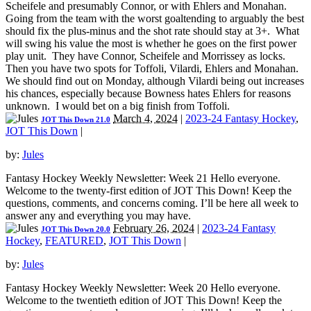
Scheifele and presumably Connor, or with Ehlers and Monahan.
Going from the team with the worst goaltending to arguably the best
should fix the plus-minus and the shot rate should stay at 3+. What
will swing his value the most is whether he goes on the first power
play unit. They have Connor, Scheifele and Morrissey as locks.
Then you have two spots for Toffoli, Vilardi, Ehlers and Monahan.
We should find out on Monday, although Vilardi being out increases
his chances, especially because Bowness hates Ehlers for reasons
unknown. I would bet on a big finish from Toffoli.
March 4, 2024
|
2023-24 Fantasy Hockey
,
JOT This Down 21.0
JOT This Down
|
by:
Jules
Fantasy Hockey Weekly Newsletter: Week 21 Hello everyone.
Welcome to the twenty-first edition of JOT This Down! Keep the
questions, comments, and concerns coming. I’ll be here all week to
answer any and everything you may have.
February 26, 2024
|
2023-24 Fantasy
JOT This Down 20.0
Hockey
,
FEATURED
,
JOT This Down
|
by:
Jules
Fantasy Hockey Weekly Newsletter: Week 20 Hello everyone.
Welcome to the twentieth edition of JOT This Down! Keep the