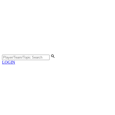
LOGIN