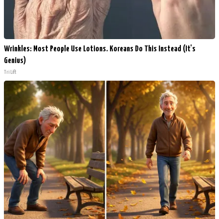
Wrinkles: Most People Use Lotions. Koreans Do This Instead (It's
Genius)
Tri Lift