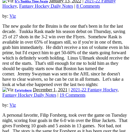
January 13, 2022
|
2021-22 Fantasy
It’s Tuukka Time Again
Hockey
,
Fantasy Hockey Daily Notes
|
8 Comments
by:
Viz
The new goalie for the Bruins is the one that's been in for the last
decade. Tuukka Rask made his season debut on Thursday, saving
25 of 27 shots in the 3-2 win over the Flyers. Somehow Rask is
available in over 65% of leagues still, so if you're in one of them,
grab him immediately. He didn't receive a ton of volume even in his
prime, but I'd expect him to get 50-60% of the starts going forward
which is definitely worth holding. Linus Ullmark should receive the
rest of the starts. That's still enough for me to hold him as they
should be quality starts now that Boston has turned the
corner. Jeremy Swayman was sent to the AHL since he doesn't
have to clear waivers, so he can be cut in all formats. Let's take a
look at what else happened over the last two nights:
December 1, 2021
|
2021-22 Fantasy Hockey
,
Fo(u)rsberg
Fantasy Hockey Daily Notes
|
19 Comments
by:
Viz
A personal favorite, Filip Forsberg, took over the game on Tuesday
night, scoring four goals in the 6-0 win over the Blue Jackets. That
gives Forsberg 10 goals and 5 assists in 13 games. Not bad, not
bad. The story is the same for Forsberg as it has been over the last