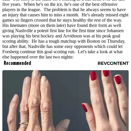
five years. When he's on the ice, he's one of the best offensive
players in the league. The problem is that he always seems to have
an injury that causes him to miss a month. He's already missed eight
games so fingers crossed that he stays healthy the rest of the way.
His linemates (more on them later) have found their form as well
giving Nashville a potent first line for the first time since Johansen
was playing his best hockey and Arvidsson was at his peak goal
scoring ability. He has a tough matchup with Boston on Thursday,
but after that, Nashville has some easy opponents which could let
Forsberg continue this goal scoring run. Let's take a look at what
else happened over the last two nights:
Recommended