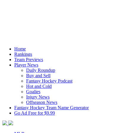
Home
Rankings
Team Previews
Player News
Daily Roundup
Buy and Sell
Fantasy Hockey Podcast
Hot and Cold
Goalies
Injury News
Offseason News
Fantasy Hockey Team Name Generator
Go Ad Free for $9.99