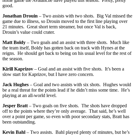
home game the Avalanche have played this season. Pretty, pretty
good.
Jonathan Drouin
– Two assists with two shots. Big Val missed the
game due to illness, so Drouin moved to the first line playing over
21 minutes. Great short term streamer, but once Val is back,
Drouin’s value could crater.
Matt Boldy
– Two goals and an assist with three shots. Much like
the team itself, Boldy has gotten back on track with Hynes at the
reigns. He should get back to being on his usual level for the rest of
the season.
Kirill Kaprizov
– Goal and an assist with five shots. It’s been a
slow start for Kaprizov, but I have zero concern.
Jack Hughes
– Goal and two assists with six shots. Hughes would
be a real threat for the points lead if he didn’t miss some time. He’s
playing at an all-world level.
Jesper Bratt
– Two goals on five shots. The shots have dropped
off to the points where they’re only average. That said, he’s well
over a point per game, so even with poor secondary stats, Bratt has
been outstanding.
Kevin Bahl
– Two assists. Bahl played plenty of minutes, but he’s