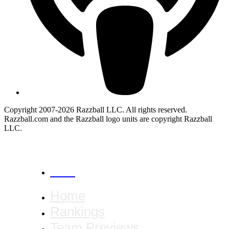
Copyright 2007-2026 Razzball LLC. All rights reserved.
Razzball.com and the Razzball logo units are copyright Razzball
LLC.
CANCEL
Home
Rankings
Team Previews