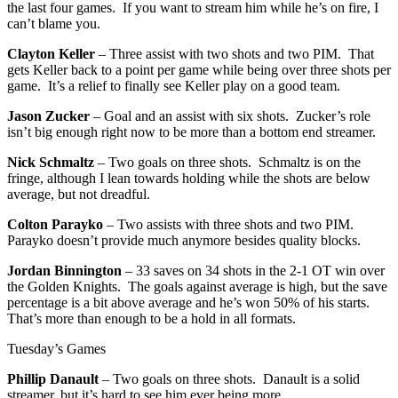
the last four games. If you want to stream him while he’s on fire, I
can’t blame you.
Clayton Keller
– Three assist with two shots and two PIM. That
gets Keller back to a point per game while being over three shots per
game. It’s a relief to finally see Keller play on a good team.
Jason Zucker
– Goal and an assist with six shots. Zucker’s role
isn’t big enough right now to be more than a bottom end streamer.
Nick Schmaltz
– Two goals on three shots. Schmaltz is on the
fringe, although I lean towards holding while the shots are below
average, but not dreadful.
Colton Parayko
– Two assists with three shots and two PIM.
Parayko doesn’t provide much anymore besides quality blocks.
Jordan Binnington
– 33 saves on 34 shots in the 2-1 OT win over
the Golden Knights. The goals against average is high, but the save
percentage is a bit above average and he’s won 50% of his starts.
That’s more than enough to be a hold in all formats.
Tuesday’s Games
Phillip Danault
– Two goals on three shots. Danault is a solid
streamer, but it’s hard to see him ever being more.