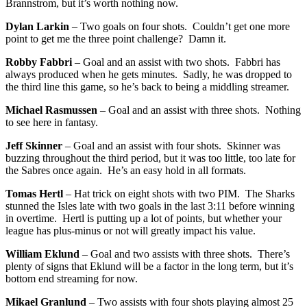
Brannstrom, but it’s worth nothing now.
Dylan Larkin
– Two goals on four shots. Couldn’t get one more
point to get me the three point challenge? Damn it.
Robby Fabbri
– Goal and an assist with two shots. Fabbri has
always produced when he gets minutes. Sadly, he was dropped to
the third line this game, so he’s back to being a middling streamer.
Michael Rasmussen
– Goal and an assist with three shots. Nothing
to see here in fantasy.
Jeff Skinner
– Goal and an assist with four shots. Skinner was
buzzing throughout the third period, but it was too little, too late for
the Sabres once again. He’s an easy hold in all formats.
Tomas Hertl
– Hat trick on eight shots with two PIM. The Sharks
stunned the Isles late with two goals in the last 3:11 before winning
in overtime. Hertl is putting up a lot of points, but whether your
league has plus-minus or not will greatly impact his value.
William Eklund
– Goal and two assists with three shots. There’s
plenty of signs that Eklund will be a factor in the long term, but it’s
bottom end streaming for now.
Mikael Granlund
– Two assists with four shots playing almost 25