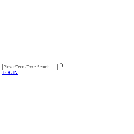
LOGIN