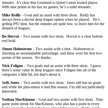
minutes. It’s clear that Granlund is Quinn’s most trusted player.
With nine points in his last six games, he’s a solid streamer.
Mike Reilly
– Goal and an assist with three shots. Rielly has
always been a decent deep league option when he played. He’s
getting PP2 time, but the minutes are quite low, so leave him for the
deepest of leagues.
Bo Horvat
– Two assists with two shots. Horvat is a clear bottom
end hold.
Simon Holmstrom
– Two assists with a shot. Holmstrom is
shooting an unsustainable percentage, and these were his first two
assists of the season. No thanks.
Nick Foligno
– Two goals and an assist with three shots. I guess
there’s some value in deep leagues since Foligno hits all of the
categories a little bit, but that’s about it.
Seth Jones
– Two assists with two shots. Jones still has no goals
and while the plus-minus is bad this season, I’m still not particularly
interested.
Nathan MacKinnon
– Goal and two assists with five shots. Nine
game point streak for MacKinnon, who also has a point in every