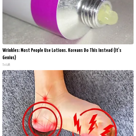
Wrinkles: Most People Use Lotions. Koreans Do This Instead (It's
Genius)
Tri Lift