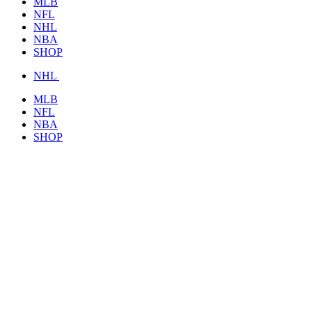
MLB
NFL
NHL
NBA
SHOP
NHL
MLB
NFL
NBA
SHOP