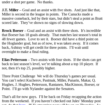
under a shot per game. No thanks.
J.T. Miller
– Goal and an assist with five shots. And just like that,
Miller is second in the league in points. The Canucks made a
massive comeback, led by their stars, but didn’t steal a point as Bratt
scored late. They’ve shown no signs of slowing down.
Brock Boeser
– Goal and an assist with three shots. It’s incredible
that Boeser has 18 goals already. That matches last season’s total in
48 fewer games. Love to see it. Boeser did have a third point on
the Hoglander goal, but as of now, it was taken away. If it comes
back, Ashtray will get credit for three points. I’ll wait until
overnight to make a final ruling.
Elias Pettersson
– Two assists with four shots. If the shots can get
back to last season’s level, we’re talking about a top 10 player. If
not, then it’s top 25, possibly higher.
Three Point Challenge We will do Thursday’s games per usual.
You can’t select Kucherov, Pastrnak, Miller, Panarin, Makar, Q.
Hughes, J. Hughes, Pettersson, Rantanen, MacKinnon, Boeser, or
Point. I’ll go with Nylander against the Senators.
That’s all for now guys. I’ll be back on Friday recapping the action
from the weekend. If you haven’t checked out Jules’ Monday post