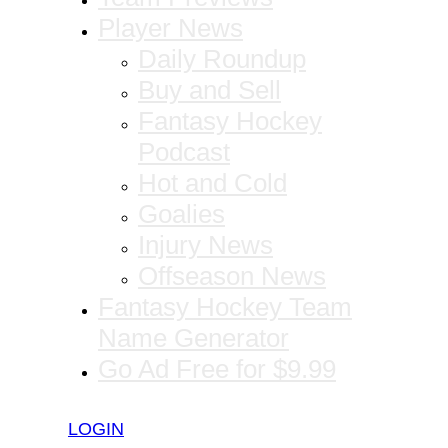
Player News
Daily Roundup
Buy and Sell
Fantasy Hockey
Podcast
Hot and Cold
Goalies
Injury News
Offseason News
Fantasy Hockey Team
Name Generator
Go Ad Free for $9.99
LOGIN