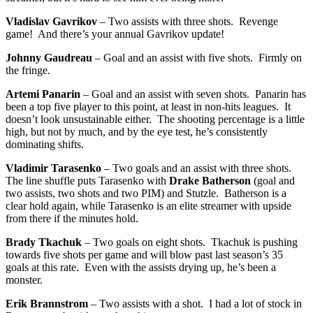
Vladislav Gavrikov
– Two assists with three shots. Revenge
game! And there’s your annual Gavrikov update!
Johnny Gaudreau
– Goal and an assist with five shots. Firmly on
the fringe.
Artemi Panarin
– Goal and an assist with seven shots. Panarin has
been a top five player to this point, at least in non-hits leagues. It
doesn’t look unsustainable either. The shooting percentage is a little
high, but not by much, and by the eye test, he’s consistently
dominating shifts.
Vladimir Tarasenko
– Two goals and an assist with three shots.
The line shuffle puts Tarasenko with
Drake Batherson
(goal and
two assists, two shots and two PIM) and Stutzle. Batherson is a
clear hold again, while Tarasenko is an elite streamer with upside
from there if the minutes hold.
Brady Tkachuk
– Two goals on eight shots. Tkachuk is pushing
towards five shots per game and will blow past last season’s 35
goals at this rate. Even with the assists drying up, he’s been a
monster.
Erik Brannstrom
– Two assists with a shot. I had a lot of stock in