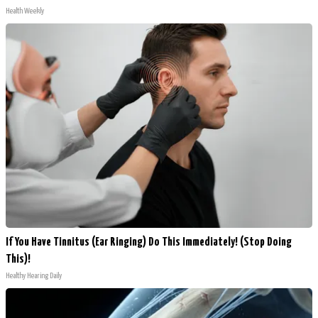
Health Weekly
If You Have Tinnitus (Ear Ringing) Do This Immediately! (Stop Doing
This)!
Healthy Hearing Daily