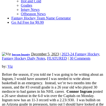
Hot and Cold
Goalies
Injury News
Offseason News
Fantasy Hockey Team Name Generator
Go Ad Free for $9.99
December 5, 2023
|
2023-24 Fantasy Hockey
,
Ingram Insanity
Fantasy Hockey Daily Notes
,
FEATURED
|
30 Comments
by:
Viz
Before the season, if you told me I was going to be writing about an
Ingram, I would have assumed I was needed to write about
basketball in an emergency. Instead, we’re two months into the
season, and the #3 overall goalie is a 26 year old who played 30
mediocre to bad games in his NHL career.
Connor Ingram
posted
a 26 save shutout in the 6-0 win over the Capitals on Monday.
Ingram now has an 11-3 record with a 2.23/.930. I was bullish on
an Arizona goalie in preseason, turns out I should have looked at the