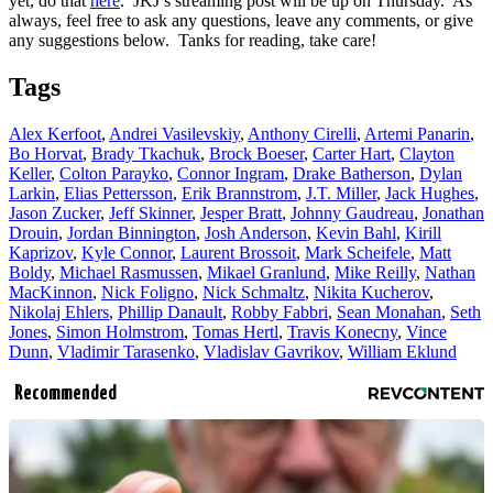
yet, do that
here
. JKJ’s streaming post will be up on Thursday. As
always, feel free to ask any questions, leave any comments, or give
any suggestions below. Tanks for reading, take care!
Tags
Alex Kerfoot
,
Andrei Vasilevskiy
,
Anthony Cirelli
,
Artemi Panarin
,
Bo Horvat
,
Brady Tkachuk
,
Brock Boeser
,
Carter Hart
,
Clayton
Keller
,
Colton Parayko
,
Connor Ingram
,
Drake Batherson
,
Dylan
Larkin
,
Elias Pettersson
,
Erik Brannstrom
,
J.T. Miller
,
Jack Hughes
,
Jason Zucker
,
Jeff Skinner
,
Jesper Bratt
,
Johnny Gaudreau
,
Jonathan
Drouin
,
Jordan Binnington
,
Josh Anderson
,
Kevin Bahl
,
Kirill
Kaprizov
,
Kyle Connor
,
Laurent Brossoit
,
Mark Scheifele
,
Matt
Boldy
,
Michael Rasmussen
,
Mikael Granlund
,
Mike Reilly
,
Nathan
MacKinnon
,
Nick Foligno
,
Nick Schmaltz
,
Nikita Kucherov
,
Nikolaj Ehlers
,
Phillip Danault
,
Robby Fabbri
,
Sean Monahan
,
Seth
Jones
,
Simon Holmstrom
,
Tomas Hertl
,
Travis Konecny
,
Vince
Dunn
,
Vladimir Tarasenko
,
Vladislav Gavrikov
,
William Eklund
Recommended