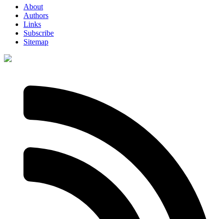
About
Authors
Links
Subscribe
Sitemap