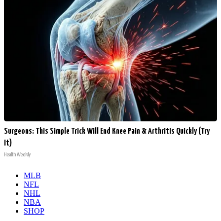
Surgeons: This Simple Trick Will End Knee Pain & Arthritis Quickly (Try
It)
Health Weekly
MLB
NFL
NHL
NBA
SHOP