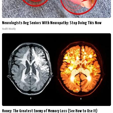
Neurologists Beg Seniors With Neuropathy: Stop Doing This Now
Health Weekly
Honey: The Greatest Enemy of Memory Loss (See How to Use It)