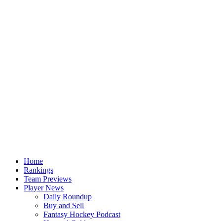
Home
Rankings
Team Previews
Player News
Daily Roundup
Buy and Sell
Fantasy Hockey Podcast