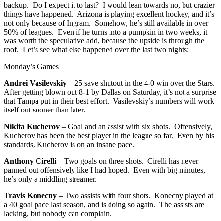
backup. Do I expect it to last? I would lean towards no, but crazier
things have happened. Arizona is playing excellent hockey, and it’s
not only because of Ingram. Somehow, he’s still available in over
50% of leagues. Even if he turns into a pumpkin in two weeks, it
was worth the speculative add, because the upside is through the
roof. Let’s see what else happened over the last two nights:
Monday’s Games
Andrei Vasilevskiy
– 25 save shutout in the 4-0 win over the Stars.
After getting blown out 8-1 by Dallas on Saturday, it’s not a surprise
that Tampa put in their best effort. Vasilevskiy’s numbers will work
itself out sooner than later.
Nikita Kucherov
– Goal and an assist with six shots. Offensively,
Kucherov has been the best player in the league so far. Even by his
standards, Kucherov is on an insane pace.
Anthony Cirelli
– Two goals on three shots. Cirelli has never
panned out offensively like I had hoped. Even with big minutes,
he’s only a middling streamer.
Travis Konecny
– Two assists with four shots. Konecny played at
a 40 goal pace last season, and is doing so again. The assists are
lacking, but nobody can complain.