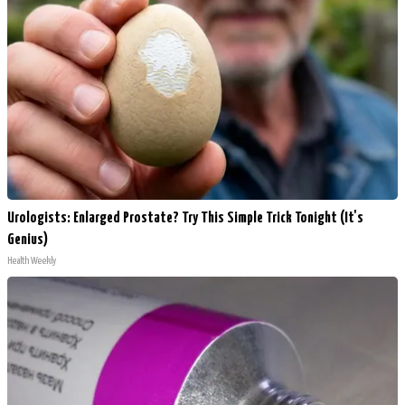
Urologists: Enlarged Prostate? Try This Simple Trick Tonight (It's
Genius)
Health Weekly