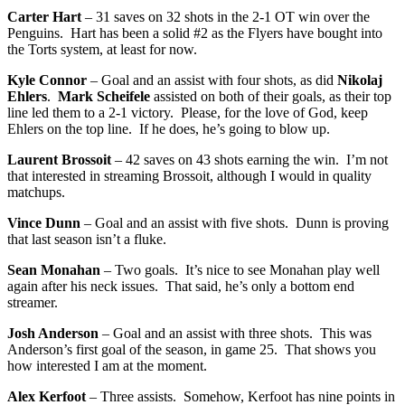
Carter Hart
– 31 saves on 32 shots in the 2-1 OT win over the
Penguins. Hart has been a solid #2 as the Flyers have bought into
the Torts system, at least for now.
Kyle Connor
– Goal and an assist with four shots, as did
Nikolaj
Ehlers
.
Mark Scheifele
assisted on both of their goals, as their top
line led them to a 2-1 victory. Please, for the love of God, keep
Ehlers on the top line. If he does, he’s going to blow up.
Laurent Brossoit
– 42 saves on 43 shots earning the win. I’m not
that interested in streaming Brossoit, although I would in quality
matchups.
Vince Dunn
– Goal and an assist with five shots. Dunn is proving
that last season isn’t a fluke.
Sean Monahan
– Two goals. It’s nice to see Monahan play well
again after his neck issues. That said, he’s only a bottom end
streamer.
Josh Anderson
– Goal and an assist with three shots. This was
Anderson’s first goal of the season, in game 25. That shows you
how interested I am at the moment.
Alex Kerfoot
– Three assists. Somehow, Kerfoot has nine points in