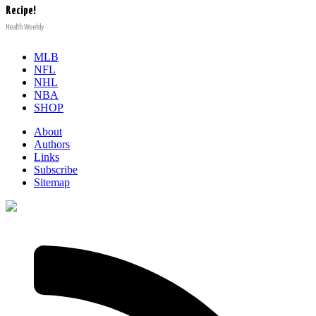
Recipe!
Health Weekly
MLB
NFL
NHL
NBA
SHOP
About
Authors
Links
Subscribe
Sitemap