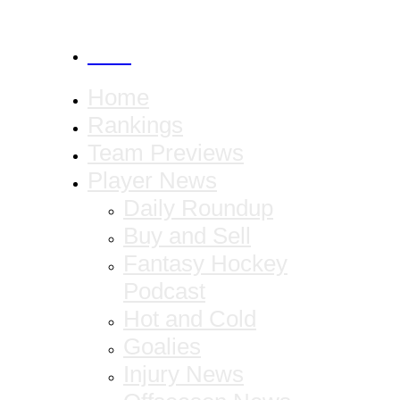
CANCEL
Home
Rankings
Team Previews
Player News
Daily Roundup
Buy and Sell
Fantasy Hockey
Podcast
Hot and Cold
Goalies
Injury News