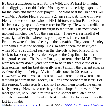
It's been a disastrous season for the Wild, and it's hard to imagine
them digging out of this hole. Monday was a lone bright spot, both
for the team and their oldest player. The Wild beat the Islanders 5-0,
with Marc-Andre Fleury posting a 21 save shutout. The win gave
Fleury the second most wins in NHL history, passing Patrick Roy.
It's been a very up and down career for Fleury. He was incredible in
the 2008 playoffs getting Pittsburgh to the finals. His most iconic
moment clinched the Cup the year after. There were a handful of
years right after that where his poor play was the reason the
Penguins were eliminated early in the playoffs. They won a Stanley
Cup with him as the backup. He also saved them the next year
when Murray struggled early in the playoffs to lead Pittsburgh to
back-to-back cups. He carried Vegas to the Cup finals in their
inaugural season. That's how I'm going to remember MAF. There
were too many down years for him to be in that inner circle of all-
time goalies, and his best generally wasn't among the current elite, as
evidenced by him being a Vezina finalist once in 20 seasons.
However, when he was at his best, it was incredible to watch, and
that will put him in the Hockey Hall of Fame sooner than later. For
this season, Gustavsson is back, so I expect them to split the games
fairly evenly. He's a streamer in good matchups for now, but like
most goalies, MAF can turn into a hold sooner than later, or be
complete unusable. Let's take a look at what else happened over the
last two nights:
January 8, 2024
|
2023-24 Fantasy Hockey
,