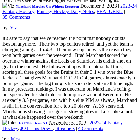
roof. Let's see what else happened over the last two nights:
December 3, 2023
|
2023-24
Marchand Marches On Without Bergeron
Fantasy Hockey
,
Fantasy Hockey Daily Notes
,
FEATURED
|
35 Comments
by:
Viz
It's safe to say that we've reached the point that nobody doubts
Boston anymore. Their two top centers retired, and yet the team is
chugging along at 16-4-3. Their new captain was the reason they
won both games over the weekend. Brad Marchand scored the
overtime winner against the Leafs on Saturday, his eighth shot on
goal in the contest. He followed it up with a natural hat trick,
scoring all three goals for the Bruins in their 3-1 win over the Blue
Jackets. That gives Marchand 11+12 in 24 games, almost exactly a
point per game. The big thing is his shot rate is at an all-time high.
In my preseason rankings, I was uncertain on Marchand's ceiling,
but speculated his shot rate could improve without Bergeron. He's
at exactly 3.5 per game, and with his elite PIM as always, Marchand
is still in the conversation for a top 20 player. At 35 years old,
Marchand is showing no signs of slowing down. Let's take a look
at what else happened over the weekend:
November 6, 2023
|
2023-24 Fantasy
JOT This Down 5.0
Hockey
,
JOT This Down
,
Streamers
|
4 Comments
by:
Jules