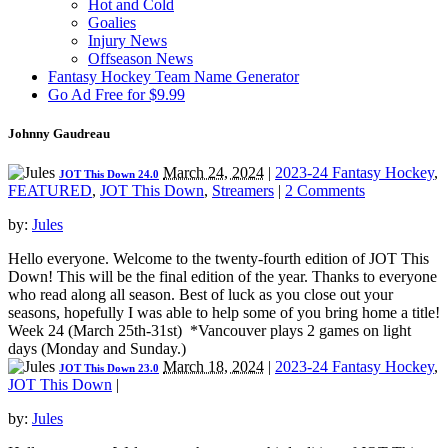
Hot and Cold
Goalies
Injury News
Offseason News
Fantasy Hockey Team Name Generator
Go Ad Free for $9.99
Johnny Gaudreau
March 24, 2024
|
2023-24 Fantasy Hockey
,
JOT This Down 24.0
FEATURED
,
JOT This Down
,
Streamers
|
2 Comments
by:
Jules
Hello everyone. Welcome to the twenty-fourth edition of JOT This
Down! This will be the final edition of the year. Thanks to everyone
who read along all season. Best of luck as you close out your
seasons, hopefully I was able to help some of you bring home a title!
Week 24 (March 25th-31st) *Vancouver plays 2 games on light
days (Monday and Sunday.)
March 18, 2024
|
2023-24 Fantasy Hockey
,
JOT This Down 23.0
JOT This Down
|
by:
Jules