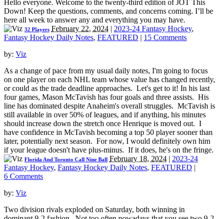
Hello everyone. Welcome to the twenty-third edition of JOT This
Down! Keep the questions, comments, and concerns coming. I’ll be
here all week to answer any and everything you may have.
February 22, 2024
|
2023-24 Fantasy Hockey
,
32 Players
Fantasy Hockey Daily Notes
,
FEATURED
|
15 Comments
by:
Viz
As a change of pace from my usual daily notes, I'm going to focus
on one player on each NHL team whose value has changed recently,
or could as the trade deadline approaches. Let's get to it! In his last
four games, Mason McTavish has four goals and three assists. His
line has dominated despite Anaheim's overall struggles. McTavish is
still available in over 50% of leagues, and if anything, his minutes
should increase down the stretch once Henrique is moved out. I
have confidence in McTavish becoming a top 50 player sooner than
later, potentially next season. For now, I would definitely own him
if your league doesn't have plus-minus. If it does, he's on the fringe.
February 18, 2024
|
2023-24
Florida And Toronto Call Nine Ball
Fantasy Hockey
,
Fantasy Hockey Daily Notes
,
FEATURED
|
6 Comments
by:
Viz
Two division rivals exploded on Saturday, both winning in
dominant 9-2 fashion. Not too often nowadays that you see two 9-2