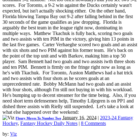
scores. For Toronto, a 9-2 win against the Ducks certainly wasn't
expected, but isn't actually shocking either. On the other hand,
Florida blowing Tampa Bay out 9-2 after falling behind in the first
30 seconds of the game qualifies as jaw dropping. Florida is
arguably the best team in the league right now, dominating in
multiple ways. Matthew Tkachuk is fully back, scoring two goals
and two assists with ten PIM in the victory, giving him 13 points in
the last five games. Carter Verhaeghe scored two goals and an assist
with six shots and two PIM against his former team. He's back on
the point of the top unit and with Barkov, making him a top 50
player. Sam Bennett had two goals and two assists iwth three shots
and ten PIM. Bennett is firmly on the fringe right now as long as
he's with Tkachuk. For Toronto, Auston Matthews had a hat trick
and two assists with four shots as he scores goals at an
unprecedented rate. Bobby McMann had two goals and an assist
with four shots, although I'm still not buying in with his workload.
He's bumping up to decent streamer for the time being. Also, if you
need short term defensemen help, Timothy Liljegren is on PP1 and
dished three assists with Rielly still suspended. Let's take a look at
what else happened over the weekend:
January 16, 2024
|
2023-24 Fantasy
Fleury Moves To Number Two
Hockey
,
Fantasy Hockey Daily Notes
|
8 Comments
by:
Viz