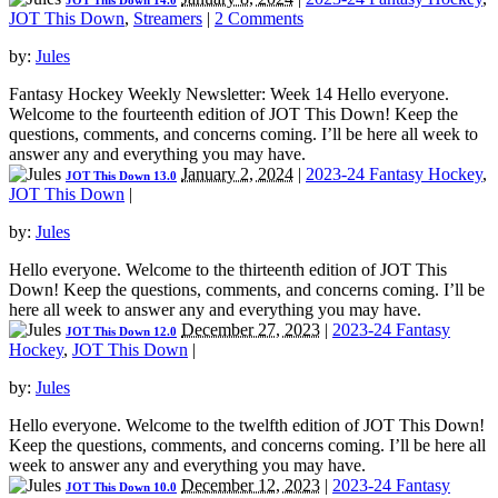
JOT This Down 14.0
JOT This Down
,
Streamers
|
2 Comments
by:
Jules
Fantasy Hockey Weekly Newsletter: Week 14 Hello everyone.
Welcome to the fourteenth edition of JOT This Down! Keep the
questions, comments, and concerns coming. I’ll be here all week to
answer any and everything you may have.
January 2, 2024
|
2023-24 Fantasy Hockey
,
JOT This Down 13.0
JOT This Down
|
by:
Jules
Hello everyone. Welcome to the thirteenth edition of JOT This
Down! Keep the questions, comments, and concerns coming. I’ll be
here all week to answer any and everything you may have.
December 27, 2023
|
2023-24 Fantasy
JOT This Down 12.0
Hockey
,
JOT This Down
|
by:
Jules
Hello everyone. Welcome to the twelfth edition of JOT This Down!
Keep the questions, comments, and concerns coming. I’ll be here all
week to answer any and everything you may have.
December 12, 2023
|
2023-24 Fantasy
JOT This Down 10.0