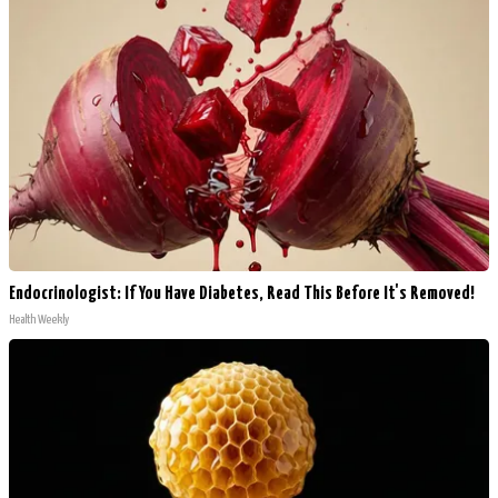
Endocrinologist: If You Have Diabetes, Read This Before It's Removed!
Health Weekly