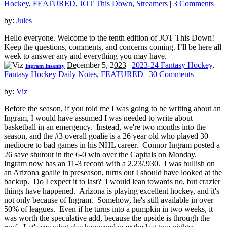
Hockey
,
FEATURED
,
JOT This Down
,
Streamers
|
3 Comments
by:
Jules
Hello everyone. Welcome to the tenth edition of JOT This Down!
Keep the questions, comments, and concerns coming. I’ll be here all
week to answer any and everything you may have.
December 5, 2023
|
2023-24 Fantasy Hockey
,
Ingram Insanity
Fantasy Hockey Daily Notes
,
FEATURED
|
30 Comments
by:
Viz
Before the season, if you told me I was going to be writing about an
Ingram, I would have assumed I was needed to write about
basketball in an emergency. Instead, we're two months into the
season, and the #3 overall goalie is a 26 year old who played 30
mediocre to bad games in his NHL career. Connor Ingram posted a
26 save shutout in the 6-0 win over the Capitals on Monday.
Ingram now has an 11-3 record with a 2.23/.930. I was bullish on
an Arizona goalie in preseason, turns out I should have looked at the
backup. Do I expect it to last? I would lean towards no, but crazier
things have happened. Arizona is playing excellent hockey, and it's
not only because of Ingram. Somehow, he's still available in over
50% of leagues. Even if he turns into a pumpkin in two weeks, it
was worth the speculative add, because the upside is through the