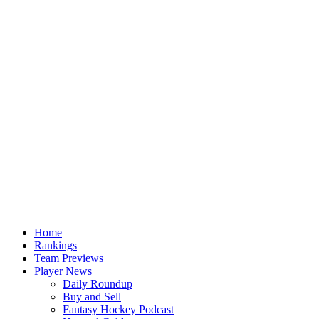
Home
Rankings
Team Previews
Player News
Daily Roundup
Buy and Sell
Fantasy Hockey Podcast