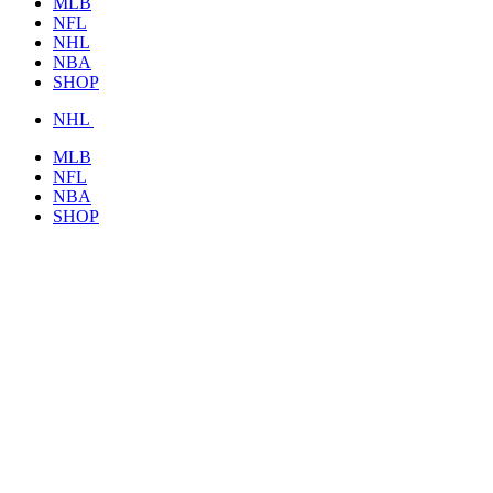
MLB
NFL
NHL
NBA
SHOP
NHL
MLB
NFL
NBA
SHOP