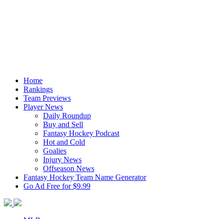
Home
Rankings
Team Previews
Player News
Daily Roundup
Buy and Sell
Fantasy Hockey Podcast
Hot and Cold
Goalies
Injury News
Offseason News
Fantasy Hockey Team Name Generator
Go Ad Free for $9.99