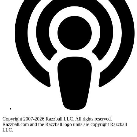
Copyright 2007-2026 Razzball LLC. All rights reserved.
Razzball.com and the Razzball logo units are copyright Razzball
LLC.