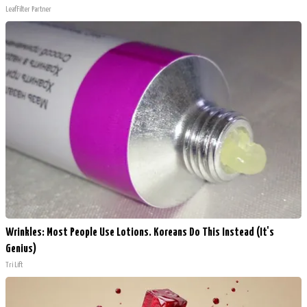
LeafFilter Partner
Wrinkles: Most People Use Lotions. Koreans Do This Instead (It's
Genius)
Tri Lift