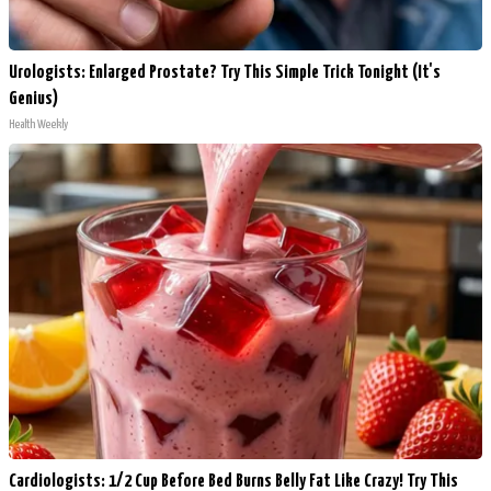
Urologists: Enlarged Prostate? Try This Simple Trick Tonight (It's
Genius)
Health Weekly
Cardiologists: 1/2 Cup Before Bed Burns Belly Fat Like Crazy! Try This