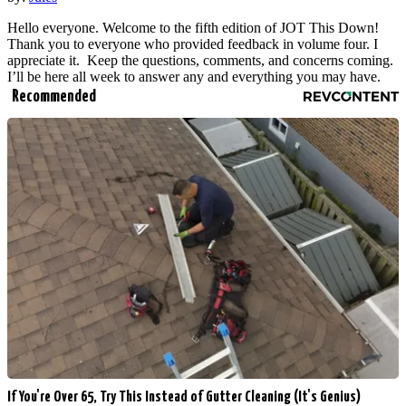
Hello everyone. Welcome to the fifth edition of JOT This Down!
Thank you to everyone who provided feedback in volume four. I
appreciate it. Keep the questions, comments, and concerns coming.
I’ll be here all week to answer any and everything you may have.
Recommended
If You're Over 65, Try This Instead of Gutter Cleaning (It's Genius)