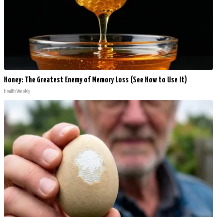
Honey: The Greatest Enemy of Memory Loss (See How to Use It)
Health Weekly