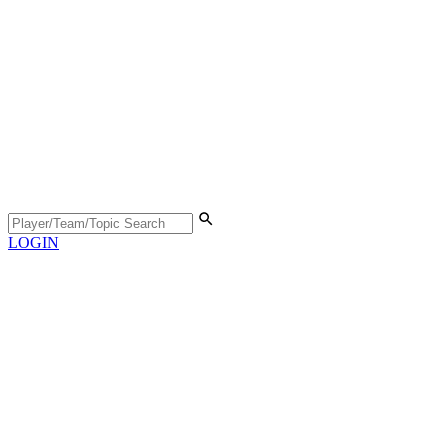
LOGIN