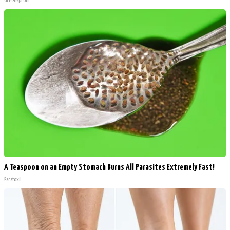
Greensprout
A Teaspoon on an Empty Stomach Burns All Parasites Extremely Fast!
Paratoxil