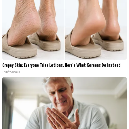
Crepey Skin: Everyone Tries Lotions. Here's What Koreans Do Instead
Tri Lift Skincare