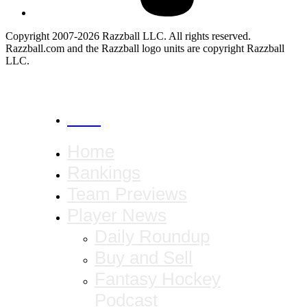
Copyright 2007-2026 Razzball LLC. All rights reserved.
Razzball.com and the Razzball logo units are copyright Razzball
LLC.
CANCEL
Home
Rankings
Team Previews
Player News
Daily Roundup
Buy and Sell
Fantasy Hockey
Podcast