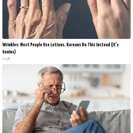
Wrinkles: Most People Use Lotions. Koreans Do This Instead (It's
Genius)
Tri Lift