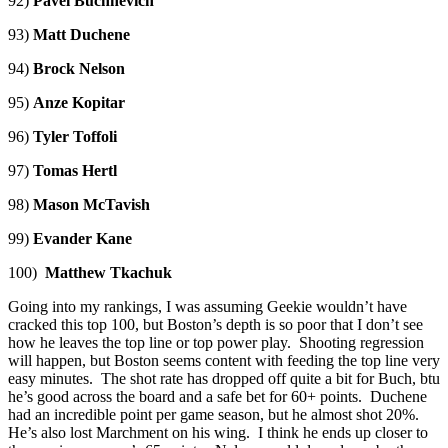
92)
Pavel Buchnevich
93)
Matt Duchene
94)
Brock Nelson
95)
Anze Kopitar
96)
Tyler Toffoli
97)
Tomas Hertl
98)
Mason McTavish
99)
Evander Kane
100)
Matthew Tkachuk
Going into my rankings, I was assuming Geekie wouldn’t have
cracked this top 100, but Boston’s depth is so poor that I don’t see
how he leaves the top line or top power play. Shooting regression
will happen, but Boston seems content with feeding the top line very
easy minutes. The shot rate has dropped off quite a bit for Buch, btu
he’s good across the board and a safe bet for 60+ points. Duchene
had an incredible point per game season, but he almost shot 20%.
He’s also lost Marchment on his wing. I think he ends up closer to