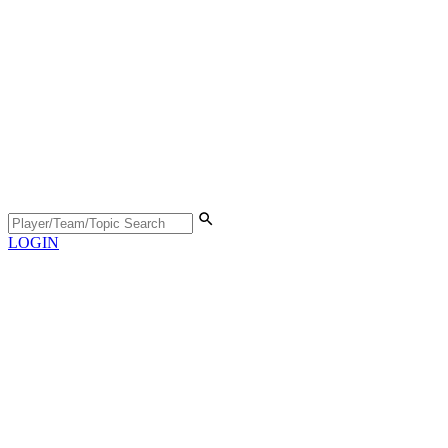
LOGIN