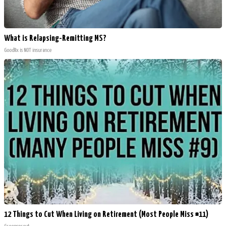
What is Relapsing-Remitting MS?
GoodRx is NOT insurance
12 Things to Cut When Living on Retirement (Most People Miss #11)