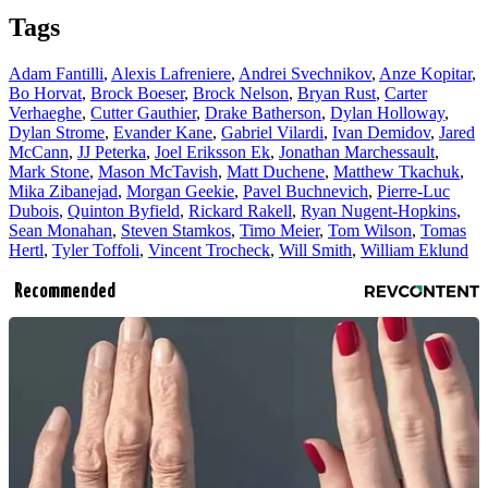
Tags
Adam Fantilli
,
Alexis Lafreniere
,
Andrei Svechnikov
,
Anze Kopitar
,
Bo Horvat
,
Brock Boeser
,
Brock Nelson
,
Bryan Rust
,
Carter
Verhaeghe
,
Cutter Gauthier
,
Drake Batherson
,
Dylan Holloway
,
Dylan Strome
,
Evander Kane
,
Gabriel Vilardi
,
Ivan Demidov
,
Jared
McCann
,
JJ Peterka
,
Joel Eriksson Ek
,
Jonathan Marchessault
,
Mark Stone
,
Mason McTavish
,
Matt Duchene
,
Matthew Tkachuk
,
Mika Zibanejad
,
Morgan Geekie
,
Pavel Buchnevich
,
Pierre-Luc
Dubois
,
Quinton Byfield
,
Rickard Rakell
,
Ryan Nugent-Hopkins
,
Sean Monahan
,
Steven Stamkos
,
Timo Meier
,
Tom Wilson
,
Tomas
Hertl
,
Tyler Toffoli
,
Vincent Trocheck
,
Will Smith
,
William Eklund
Recommended