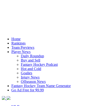
Home
Rankings
Team Previews
Player News
Daily Roundup
Buy and Sell
Fantasy Hockey Podcast
Hot and Cold
Goalies
Injury News
Offseason News
Fantasy Hockey Team Name Generator
Go Ad Free for $9.99