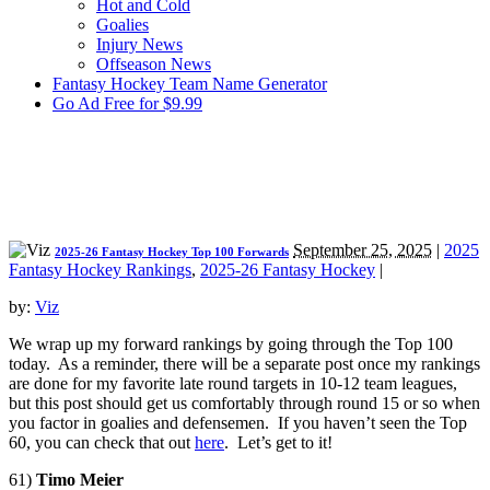
Hot and Cold
Goalies
Injury News
Offseason News
Fantasy Hockey Team Name Generator
Go Ad Free for $9.99
September 25, 2025
|
2025
2025-26 Fantasy Hockey Top 100 Forwards
Fantasy Hockey Rankings
,
2025-26 Fantasy Hockey
|
by:
Viz
We wrap up my forward rankings by going through the Top 100
today. As a reminder, there will be a separate post once my rankings
are done for my favorite late round targets in 10-12 team leagues,
but this post should get us comfortably through round 15 or so when
you factor in goalies and defensemen. If you haven’t seen the Top
60, you can check that out
here
. Let’s get to it!
61)
Timo Meier