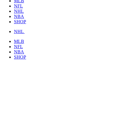
MLB
NFL
NHL
NBA
SHOP
NHL
MLB
NFL
NBA
SHOP