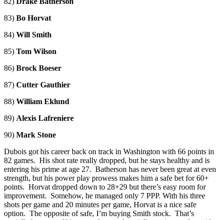
82)
Drake Batherson
83)
Bo Horvat
84)
Will Smith
85)
Tom Wilson
86)
Brock Boeser
87)
Cutter Gauthier
88)
William Eklund
89)
Alexis Lafreniere
90)
Mark Stone
Dubois got his career back on track in Washington with 66 points in
82 games. His shot rate really dropped, but he stays healthy and is
entering his prime at age 27. Batherson has never been great at even
strength, but his power play prowess makes him a safe bet for 60+
points. Horvat dropped down to 28+29 but there’s easy room for
improvement. Somehow, he managed only 7 PPP. With his three
shots per game and 20 minutes per game, Horvat is a nice safe
option. The opposite of safe, I’m buying Smith stock. That’s