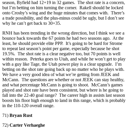
season, Byfield had 12+19 in 32 games. The shot rate is a concern,
but I’m betting on him turning the corner. Rakell should be locked
onto Crosby’s wing and the huge minutes that comes with. There’s
a trade possibility, and the plus-minus could be ugly, but I don’t see
why he can’t get back to 30+35.
RNH has been trending in the wrong direction, but I think we see a
bounce back towards the 67 points he had two seasons ago. At the
least, he should provide elite PPP. It’s going to be hard for Strome
to repeat last season’s point per game, especially because he shot
19.5%. The shot rate is a clear negative too, but 70 points is well
within reason. Peterka goes to Utah, and while he won’t get to play
with a guy like Tage, the Utah power play is a clear upgrade. I’m
betting on the shot rate going back up no matter who he plays with.
We have a very good idea of what we’re getting from JEEK and
McCann. The questions are whether or not JEEK can stay healthy,
and what percentage McCann is going to shoot. McCann’s games
played and shot rate have been consistent, but where is he going to
fall into the 22-40 goal range? The career high in assists last season
boosts his floor high enough to land in this range, which is probably
in the 110-120 overall range.
71)
Bryan Rust
72)
Carter Verhaeghe