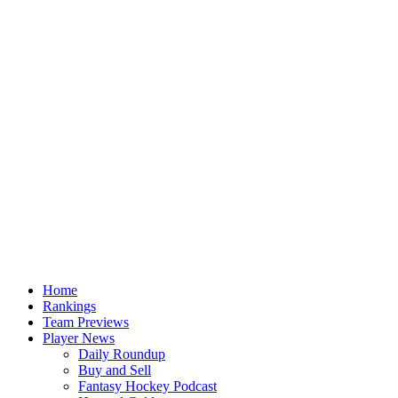
Home
Rankings
Team Previews
Player News
Daily Roundup
Buy and Sell
Fantasy Hockey Podcast