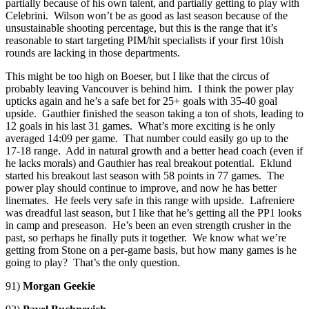
partially because of his own talent, and partially getting to play with
Celebrini. Wilson won’t be as good as last season because of the
unsustainable shooting percentage, but this is the range that it’s
reasonable to start targeting PIM/hit specialists if your first 10ish
rounds are lacking in those departments.
This might be too high on Boeser, but I like that the circus of
probably leaving Vancouver is behind him. I think the power play
upticks again and he’s a safe bet for 25+ goals with 35-40 goal
upside. Gauthier finished the season taking a ton of shots, leading to
12 goals in his last 31 games. What’s more exciting is he only
averaged 14:09 per game. That number could easily go up to the
17-18 range. Add in natural growth and a better head coach (even if
he lacks morals) and Gauthier has real breakout potential. Eklund
started his breakout last season with 58 points in 77 games. The
power play should continue to improve, and now he has better
linemates. He feels very safe in this range with upside. Lafreniere
was dreadful last season, but I like that he’s getting all the PP1 looks
in camp and preseason. He’s been an even strength crusher in the
past, so perhaps he finally puts it together. We know what we’re
getting from Stone on a per-game basis, but how many games is he
going to play? That’s the only question.
91)
Morgan Geekie