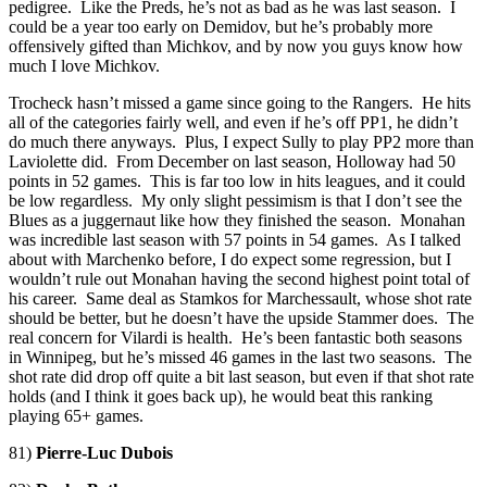
pedigree. Like the Preds, he’s not as bad as he was last season. I
could be a year too early on Demidov, but he’s probably more
offensively gifted than Michkov, and by now you guys know how
much I love Michkov.
Trocheck hasn’t missed a game since going to the Rangers. He hits
all of the categories fairly well, and even if he’s off PP1, he didn’t
do much there anyways. Plus, I expect Sully to play PP2 more than
Laviolette did. From December on last season, Holloway had 50
points in 52 games. This is far too low in hits leagues, and it could
be low regardless. My only slight pessimism is that I don’t see the
Blues as a juggernaut like how they finished the season. Monahan
was incredible last season with 57 points in 54 games. As I talked
about with Marchenko before, I do expect some regression, but I
wouldn’t rule out Monahan having the second highest point total of
his career. Same deal as Stamkos for Marchessault, whose shot rate
should be better, but he doesn’t have the upside Stammer does. The
real concern for Vilardi is health. He’s been fantastic both seasons
in Winnipeg, but he’s missed 46 games in the last two seasons. The
shot rate did drop off quite a bit last season, but even if that shot rate
holds (and I think it goes back up), he would beat this ranking
playing 65+ games.
81)
Pierre-Luc Dubois