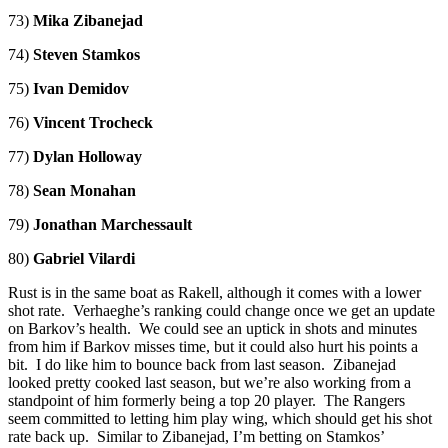
73)
Mika Zibanejad
74)
Steven Stamkos
75)
Ivan Demidov
76)
Vincent Trocheck
77)
Dylan Holloway
78)
Sean Monahan
79)
Jonathan Marchessault
80)
Gabriel Vilardi
Rust is in the same boat as Rakell, although it comes with a lower
shot rate. Verhaeghe’s ranking could change once we get an update
on Barkov’s health. We could see an uptick in shots and minutes
from him if Barkov misses time, but it could also hurt his points a
bit. I do like him to bounce back from last season. Zibanejad
looked pretty cooked last season, but we’re also working from a
standpoint of him formerly being a top 20 player. The Rangers
seem committed to letting him play wing, which should get his shot
rate back up. Similar to Zibanejad, I’m betting on Stamkos’