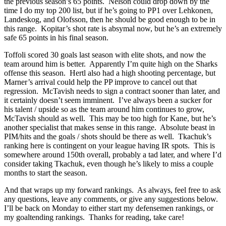
the previous season’s 65 points. Nelson could drop down by the
time I do my top 200 list, but if he’s going to PP1 over Lehkonen,
Landeskog, and Olofsson, then he should be good enough to be in
this range. Kopitar’s shot rate is absymal now, but he’s an extremely
safe 65 points in his final season.
Toffoli scored 30 goals last season with elite shots, and now the
team around him is better. Apparently I’m quite high on the Sharks
offense this season. Hertl also had a high shooting percentage, but
Marner’s arrival could help the PP improve to cancel out that
regression. McTavish needs to sign a contract sooner than later, and
it certainly doesn’t seem imminent. I’ve always been a sucker for
his talent / upside so as the team around him continues to grow,
McTavish should as well. This may be too high for Kane, but he’s
another specialist that makes sense in this range. Absolute beast in
PIM/hits and the goals / shots should be there as well. Tkachuk’s
ranking here is contingent on your league having IR spots. This is
somewhere around 150th overall, probably a tad later, and where I’d
consider taking Tkachuk, even though he’s likely to miss a couple
months to start the season.
And that wraps up my forward rankings. As always, feel free to ask
any questions, leave any comments, or give any suggestions below.
I’ll be back on Monday to either start my defensemen rankings, or
my goaltending rankings. Thanks for reading, take care!