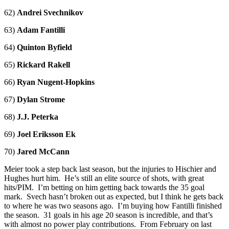
62)
Andrei Svechnikov
63)
Adam Fantilli
64)
Quinton Byfield
65)
Rickard Rakell
66)
Ryan Nugent-Hopkins
67)
Dylan Strome
68)
J.J. Peterka
69)
Joel Eriksson Ek
70)
Jared McCann
Meier took a step back last season, but the injuries to Hischier and
Hughes hurt him. He’s still an elite source of shots, with great
hits/PIM. I’m betting on him getting back towards the 35 goal
mark. Svech hasn’t broken out as expected, but I think he gets back
to where he was two seasons ago. I’m buying how Fantilli finished
the season. 31 goals in his age 20 season is incredible, and that’s
with almost no power play contributions. From February on last