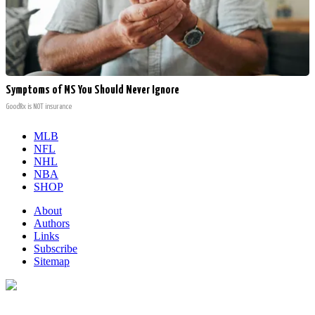
Symptoms of MS You Should Never Ignore
GoodRx is NOT insurance
MLB
NFL
NHL
NBA
SHOP
About
Authors
Links
Subscribe
Sitemap