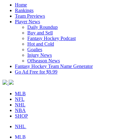
Home
Rankings
Team Previews
Player News
Daily Roundup
Buy and Sell
Fantasy Hockey Podcast
Hot and Cold
Goalies
Injury News
Offseason News
Fantasy Hockey Team Name Generator
Go Ad Free for $9.99
MLB
NFL
NHL
NBA
SHOP
NHL
MLB