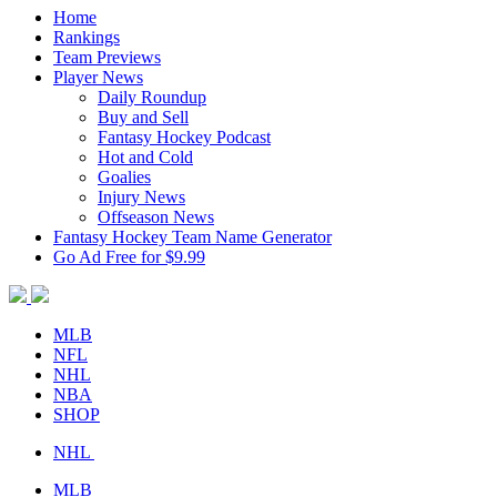
Home
Rankings
Team Previews
Player News
Daily Roundup
Buy and Sell
Fantasy Hockey Podcast
Hot and Cold
Goalies
Injury News
Offseason News
Fantasy Hockey Team Name Generator
Go Ad Free for $9.99
MLB
NFL
NHL
NBA
SHOP
NHL
MLB