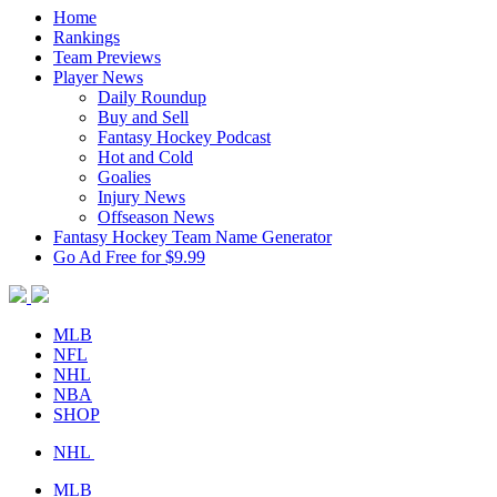
Home
Rankings
Team Previews
Player News
Daily Roundup
Buy and Sell
Fantasy Hockey Podcast
Hot and Cold
Goalies
Injury News
Offseason News
Fantasy Hockey Team Name Generator
Go Ad Free for $9.99
MLB
NFL
NHL
NBA
SHOP
NHL
MLB