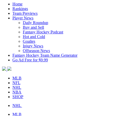
Home
Rankings
Team Previews
Player News
Daily Roundup
Buy and Sell
Fantasy Hockey Podcast
Hot and Cold
Goalies
Injury News
Offseason News
Fantasy Hockey Team Name Generator
Go Ad Free for $9.99
MLB
NFL
NHL
NBA
SHOP
NHL
MLB