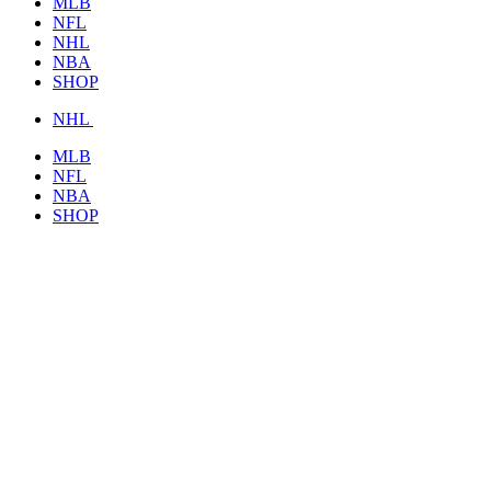
MLB
NFL
NHL
NBA
SHOP
NHL
MLB
NFL
NBA
SHOP