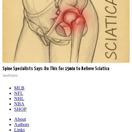
Spine Specialists Says: Do This for 15min to Relieve Sciatica
SmoothSpine
MLB
NFL
NHL
NBA
SHOP
About
Authors
Links