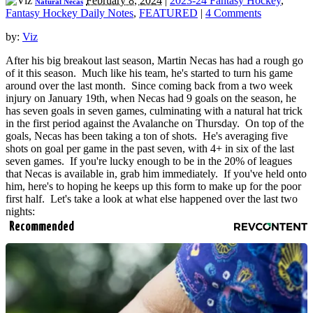
February 8, 2024
|
2023-24 Fantasy Hockey
,
Natural Necas
Fantasy Hockey Daily Notes
,
FEATURED
|
4 Comments
by:
Viz
After his big breakout last season, Martin Necas has had a rough go
of it this season. Much like his team, he's started to turn his game
around over the last month. Since coming back from a two week
injury on January 19th, when Necas had 9 goals on the season, he
has seven goals in seven games, culminating with a natural hat trick
in the first period against the Avalanche on Thursday. On top of the
goals, Necas has been taking a ton of shots. He's averaging five
shots on goal per game in the past seven, with 4+ in six of the last
seven games. If you're lucky enough to be in the 20% of leagues
that Necas is available in, grab him immediately. If you've held onto
him, here's to hoping he keeps up this form to make up for the poor
first half. Let's take a look at what else happened over the last two
nights:
Recommended