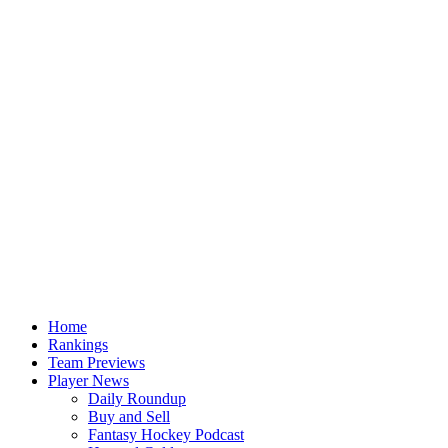
Home
Rankings
Team Previews
Player News
Daily Roundup
Buy and Sell
Fantasy Hockey Podcast