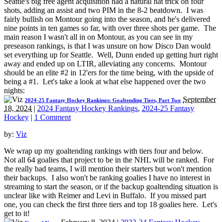
Seattle's big free agent acquisition had a natural hat trick on four
shots, adding an assist and two PIM in the 8-2 beatdown. I was
fairly bullish on Montour going into the season, and he's delivered
nine points in ten games so far, with over three shots per game. The
main reason I wasn't all in on Montour, as you can see in my
preseason rankings, is that I was unsure on how Disco Dan would
set everything up for Seattle. Well, Dunn ended up getting hurt right
away and ended up on LTIR, alleviating any concerns. Montour
should be an elite #2 in 12'ers for the time being, with the upside of
being a #1. Let's take a look at what else happened over the two
nights:
September
2024-25 Fantasy Hockey Rankings: Goaltending Tiers, Part Two
18, 2024
|
2024 Fantasy Hockey Rankings
,
2024-25 Fantasy
Hockey
|
1 Comment
by:
Viz
We wrap up my goaltending rankings with tiers four and below.
Not all 64 goalies that project to be in the NHL will be ranked. For
the really bad teams, I will mention their starters but won't mention
their backups. I also won't be ranking goalies I have no interest in
streaming to start the season, or if the backup goaltending situation is
unclear like with Reimer and Levi in Buffalo. If you missed part
one, you can check the first three tiers and top 18 goalies here. Let's
get to it!