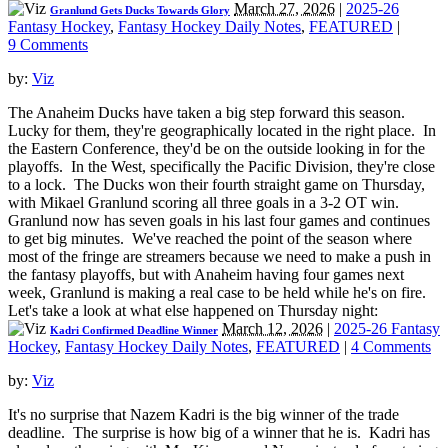
March 27, 2026
|
2025-26
Granlund Gets Ducks Towards Glory
Fantasy Hockey
,
Fantasy Hockey Daily Notes
,
FEATURED
|
9 Comments
by:
Viz
The Anaheim Ducks have taken a big step forward this season.
Lucky for them, they're geographically located in the right place. In
the Eastern Conference, they'd be on the outside looking in for the
playoffs. In the West, specifically the Pacific Division, they're close
to a lock. The Ducks won their fourth straight game on Thursday,
with Mikael Granlund scoring all three goals in a 3-2 OT win.
Granlund now has seven goals in his last four games and continues
to get big minutes. We've reached the point of the season where
most of the fringe are streamers because we need to make a push in
the fantasy playoffs, but with Anaheim having four games next
week, Granlund is making a real case to be held while he's on fire.
Let's take a look at what else happened on Thursday night:
March 12, 2026
|
2025-26 Fantasy
Kadri Confirmed Deadline Winner
Hockey
,
Fantasy Hockey Daily Notes
,
FEATURED
|
4 Comments
by:
Viz
It's no surprise that Nazem Kadri is the big winner of the trade
deadline. The surprise is how big of a winner that he is. Kadri has