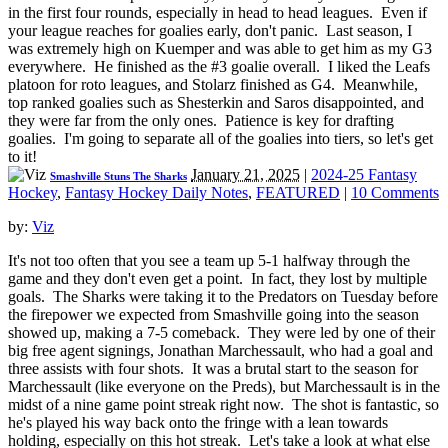
in the first four rounds, especially in head to head leagues. Even if
your league reaches for goalies early, don't panic. Last season, I
was extremely high on Kuemper and was able to get him as my G3
everywhere. He finished as the #3 goalie overall. I liked the Leafs
platoon for roto leagues, and Stolarz finished as G4. Meanwhile,
top ranked goalies such as Shesterkin and Saros disappointed, and
they were far from the only ones. Patience is key for drafting
goalies. I'm going to separate all of the goalies into tiers, so let's get
to it!
January 21, 2025
|
2024-25 Fantasy
Smashville Stuns The Sharks
Hockey
,
Fantasy Hockey Daily Notes
,
FEATURED
|
10 Comments
by:
Viz
It's not too often that you see a team up 5-1 halfway through the
game and they don't even get a point. In fact, they lost by multiple
goals. The Sharks were taking it to the Predators on Tuesday before
the firepower we expected from Smashville going into the season
showed up, making a 7-5 comeback. They were led by one of their
big free agent signings, Jonathan Marchessault, who had a goal and
three assists with four shots. It was a brutal start to the season for
Marchessault (like everyone on the Preds), but Marchessault is in the
midst of a nine game point streak right now. The shot is fantastic, so
he's played his way back onto the fringe with a lean towards
holding, especially on this hot streak. Let's take a look at what else