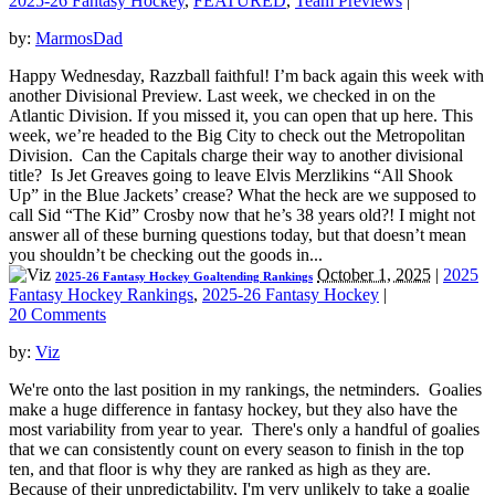
2025-26 Fantasy Hockey
,
FEATURED
,
Team Previews
|
by:
MarmosDad
Happy Wednesday, Razzball faithful! I’m back again this week with
another Divisional Preview. Last week, we checked in on the
Atlantic Division. If you missed it, you can open that up here. This
week, we’re headed to the Big City to check out the Metropolitan
Division. Can the Capitals charge their way to another divisional
title? Is Jet Greaves going to leave Elvis Merzlikins “All Shook
Up” in the Blue Jackets’ crease? What the heck are we supposed to
call Sid “The Kid” Crosby now that he’s 38 years old?! I might not
answer all of these burning questions today, but that doesn’t mean
you shouldn’t be checking out the goods in...
October 1, 2025
|
2025
2025-26 Fantasy Hockey Goaltending Rankings
Fantasy Hockey Rankings
,
2025-26 Fantasy Hockey
|
20 Comments
by:
Viz
We're onto the last position in my rankings, the netminders. Goalies
make a huge difference in fantasy hockey, but they also have the
most variability from year to year. There's only a handful of goalies
that we can consistently count on every season to finish in the top
ten, and that floor is why they are ranked as high as they are.
Because of their unpredictability, I'm very unlikely to take a goalie