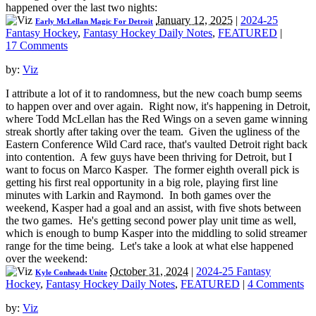
happened over the last two nights:
January 12, 2025
|
2024-25
Early McLellan Magic For Detroit
Fantasy Hockey
,
Fantasy Hockey Daily Notes
,
FEATURED
|
17 Comments
by:
Viz
I attribute a lot of it to randomness, but the new coach bump seems
to happen over and over again. Right now, it's happening in Detroit,
where Todd McLellan has the Red Wings on a seven game winning
streak shortly after taking over the team. Given the ugliness of the
Eastern Conference Wild Card race, that's vaulted Detroit right back
into contention. A few guys have been thriving for Detroit, but I
want to focus on Marco Kasper. The former eighth overall pick is
getting his first real opportunity in a big role, playing first line
minutes with Larkin and Raymond. In both games over the
weekend, Kasper had a goal and an assist, with five shots between
the two games. He's getting second power play unit time as well,
which is enough to bump Kasper into the middling to solid streamer
range for the time being. Let's take a look at what else happened
over the weekend:
October 31, 2024
|
2024-25 Fantasy
Kyle Conheads Unite
Hockey
,
Fantasy Hockey Daily Notes
,
FEATURED
|
4 Comments
by:
Viz