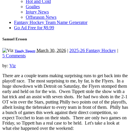
Hot and Cold
Goalies
Injury News
Offseason News
Fantasy Hockey Team Name Generator
Go Ad Free for $9.99
Samuel Ersson
March 30, 2026
|
2025-26 Fantasy Hockey
|
Timely Tippett
5 Comments
by:
Viz
There are a couple teams making surprising runs to get back into the
playoff race. The most surprising to me, by far, is the Flyers. In a
huge showdown with Detroit on Saturday, the Flyers stomped them
early and held on for the win. Owen Tippett stole the show with a
hat trick and an assist with seven shots. He had two shots in the 2-1
OT win over the Stars, putting Philly two points out of the playoffs,
albeit losing the tiebreaker to every team in front of them. Philly has
a bunch of games this week against their direct competition, so
expect Tocchet to lean on their studs. There are only two games on
Friday, so Tippett has a real case to be held. Let's take a look at
what else happened over the weekend: