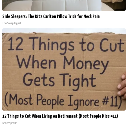
Side Sleepers: The Ritz Carlton Pillow Trick for Neck Pain
The Sleep Digest
12 Things to Cut When Living on Retirement (Most People Miss #11)
Greensprout