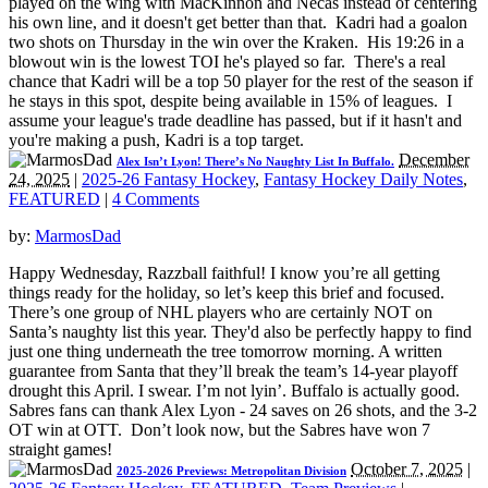
played on the wing with MacKinnon and Necas instead of centering
his own line, and it doesn't get better than that. Kadri had a goalon
two shots on Thursday in the win over the Kraken. His 19:26 in a
blowout win is the lowest TOI he's played so far. There's a real
chance that Kadri will be a top 50 player for the rest of the season if
he stays in this spot, despite being available in 15% of leagues. I
assume your league's trade deadline has passed, but if it hasn't and
you're making a push, Kadri is a top target.
December
Alex Isn’t Lyon! There’s No Naughty List In Buffalo.
24, 2025
|
2025-26 Fantasy Hockey
,
Fantasy Hockey Daily Notes
,
FEATURED
|
4 Comments
by:
MarmosDad
Happy Wednesday, Razzball faithful! I know you’re all getting
things ready for the holiday, so let’s keep this brief and focused.
There’s one group of NHL players who are certainly NOT on
Santa’s naughty list this year. They'd also be perfectly happy to find
just one thing underneath the tree tomorrow morning. A written
guarantee from Santa that they’ll break the team’s 14-year playoff
drought this April. I swear. I’m not lyin’. Buffalo is actually good.
Sabres fans can thank Alex Lyon - 24 saves on 26 shots, and the 3-2
OT win at OTT. Don’t look now, but the Sabres have won 7
straight games!
October 7, 2025
|
2025-2026 Previews: Metropolitan Division