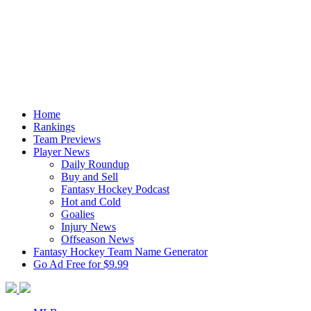
Home
Rankings
Team Previews
Player News
Daily Roundup
Buy and Sell
Fantasy Hockey Podcast
Hot and Cold
Goalies
Injury News
Offseason News
Fantasy Hockey Team Name Generator
Go Ad Free for $9.99