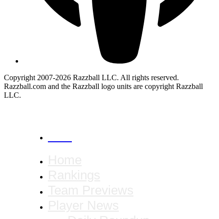
Copyright 2007-2026 Razzball LLC. All rights reserved.
Razzball.com and the Razzball logo units are copyright Razzball
LLC.
CANCEL
Home
Rankings
Team Previews
Player News