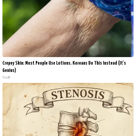
Crepey Skin: Most People Use Lotions. Koreans Do This Instead (It's
Genius)
Tri Lift