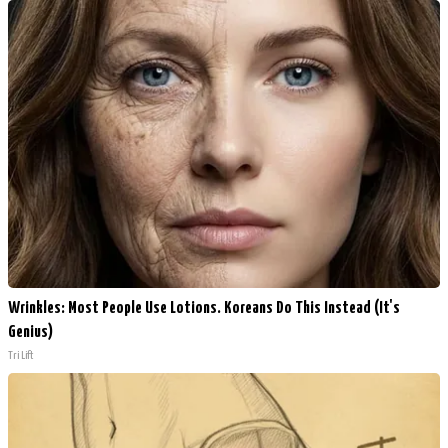
Wrinkles: Most People Use Lotions. Koreans Do This Instead (It's
Genius)
Tri Lift