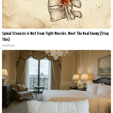
Spinal Stenosis is Not From Tight Muscles. Meet The Real Enemy (Stop
This)
SmoothSpine