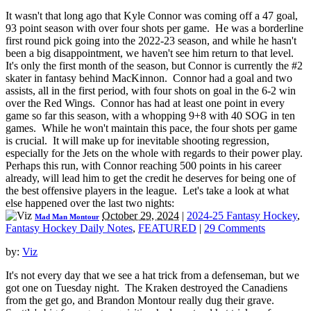
It wasn't that long ago that Kyle Connor was coming off a 47 goal,
93 point season with over four shots per game. He was a borderline
first round pick going into the 2022-23 season, and while he hasn't
been a big disappointment, we haven't see him return to that level.
It's only the first month of the season, but Connor is currently the #2
skater in fantasy behind MacKinnon. Connor had a goal and two
assists, all in the first period, with four shots on goal in the 6-2 win
over the Red Wings. Connor has had at least one point in every
game so far this season, with a whopping 9+8 with 40 SOG in ten
games. While he won't maintain this pace, the four shots per game
is crucial. It will make up for inevitable shooting regression,
especially for the Jets on the whole with regards to their power play.
Perhaps this run, with Connor reaching 500 points in his career
already, will lead him to get the credit he deserves for being one of
the best offensive players in the league. Let's take a look at what
else happened over the last two nights:
October 29, 2024
|
2024-25 Fantasy Hockey
,
Mad Man Montour
Fantasy Hockey Daily Notes
,
FEATURED
|
29 Comments
by:
Viz
It's not every day that we see a hat trick from a defenseman, but we
got one on Tuesday night. The Kraken destroyed the Canadiens
from the get go, and Brandon Montour really dug their grave.