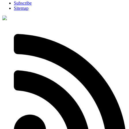
Subscribe
Sitemap