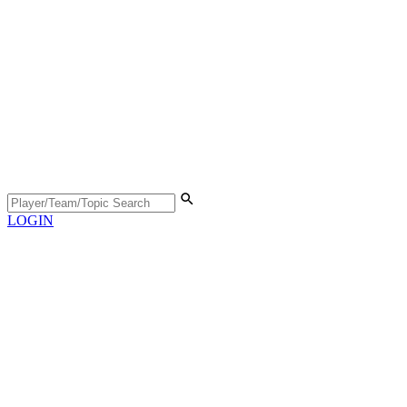
LOGIN