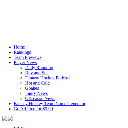
Home
Rankings
Team Previews
Player News
Daily Roundup
Buy and Sell
Fantasy Hockey Podcast
Hot and Cold
Goalies
Injury News
Offseason News
Fantasy Hockey Team Name Generator
Go Ad Free for $9.99