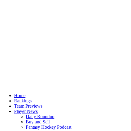
Home
Rankings
Team Previews
Player News
Daily Roundup
Buy and Sell
Fantasy Hockey Podcast