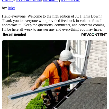
by:
Jules
Hello everyone. Welcome to the fifth edition of JOT This Down!
Thank you to everyone who provided feedback in volume four. I
appreciate it. Keep the questions, comments, and concerns coming.
I’ll be here all week to answer any and everything you may have.
Recommended