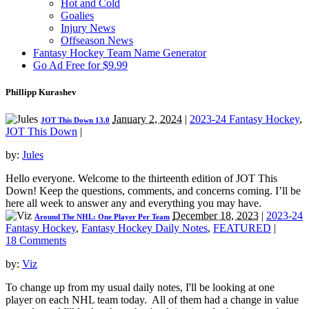
Hot and Cold
Goalies
Injury News
Offseason News
Fantasy Hockey Team Name Generator
Go Ad Free for $9.99
Phillipp Kurashev
January 2, 2024
|
2023-24 Fantasy Hockey
,
JOT This Down 13.0
JOT This Down
|
by:
Jules
Hello everyone. Welcome to the thirteenth edition of JOT This
Down! Keep the questions, comments, and concerns coming. I’ll be
here all week to answer any and everything you may have.
December 18, 2023
|
2023-24
Around The NHL: One Player Per Team
Fantasy Hockey
,
Fantasy Hockey Daily Notes
,
FEATURED
|
18 Comments
by:
Viz
To change up from my usual daily notes, I'll be looking at one
player on each NHL team today. All of them had a change in value