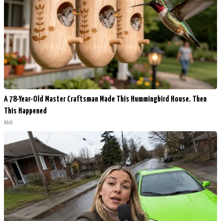
A 78-Year-Old Master Craftsman Made This Hummingbird House. Then
This Happened
Ribili