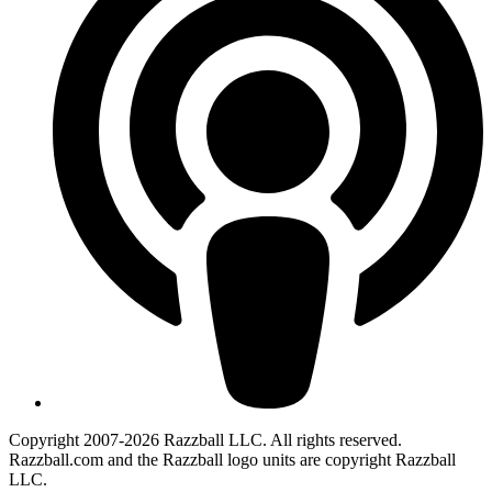
Copyright 2007-2026 Razzball LLC. All rights reserved.
Razzball.com and the Razzball logo units are copyright Razzball
LLC.