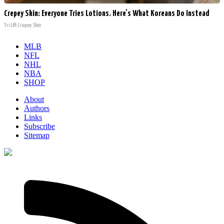
Crepey Skin: Everyone Tries Lotions. Here's What Koreans Do Instead
Tri Lift Crepey Skin
MLB
NFL
NHL
NBA
SHOP
About
Authors
Links
Subscribe
Sitemap