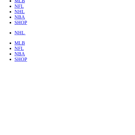
MLB
NFL
NHL
NBA
SHOP
NHL
MLB
NFL
NBA
SHOP