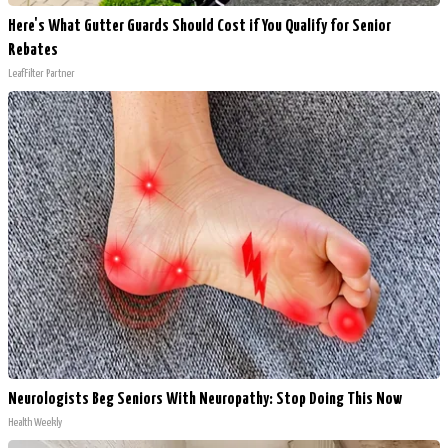
Here's What Gutter Guards Should Cost if You Qualify for Senior
Rebates
LeafFilter Partner
Neurologists Beg Seniors With Neuropathy: Stop Doing This Now
Health Weekly