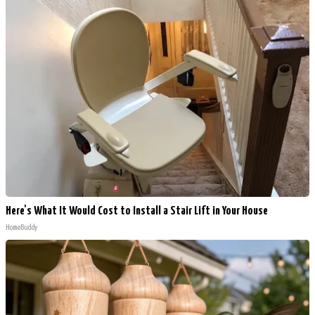
Here's What It Would Cost to Install a Stair Lift in Your House
HomeBuddy