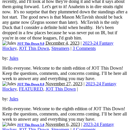
recently, and I'll look at how they're doing it and what it says about
them going forward. Let's get to it! Anaheim is in dire straits right
now. It's no surprise that they plummeted down the standings after a
hot start. The good news is that Mason McTavish should be back
any game now (Zegras sooner than later). McTavish is the only
Duck that I consider a definite hold when healthy. He's been
dropped in a few places because he was never put on IR, but if
you're in one of those leagues, I'd grab him.
December 4, 2023
|
2023-24 Fantasy
JOT This Down 9.0
Hockey
,
JOT This Down
,
Streamers
|
3 Comments
by:
Jules
Hello everyone. Welcome to the ninth edition of JOT This Down!
Keep the questions, comments, and concerns coming. I’ll be here all
week to answer any and everything you may have.
November 27, 2023
|
2023-24 Fantasy
JOT This Down 8.0
Hockey
,
FEATURED
,
JOT This Down
|
by:
Jules
Hello everyone. Welcome to the eighth edition of JOT This Down!
Keep the questions, comments, and concerns coming. I’ll be here all
week to answer any and everything you may have.
November 6, 2023
|
2023-24 Fantasy
JOT This Down 5.0
Hockey
,
JOT This Down
,
Streamers
|
4 Comments