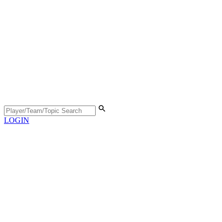
LOGIN