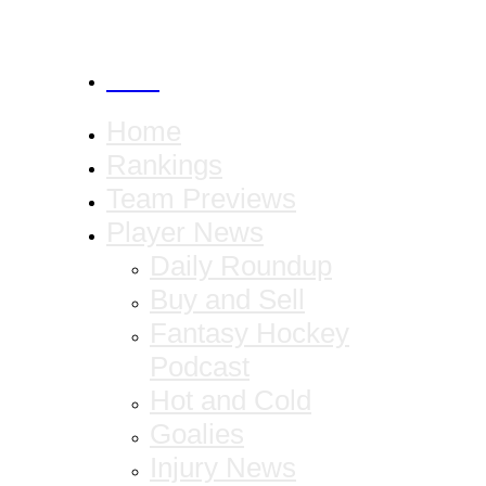
CANCEL
Home
Rankings
Team Previews
Player News
Daily Roundup
Buy and Sell
Fantasy Hockey
Podcast
Hot and Cold
Goalies
Injury News