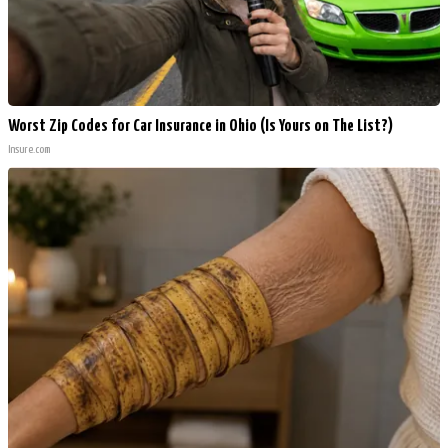
Worst Zip Codes for Car Insurance in Ohio (Is Yours on The List?)
Insure.com