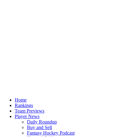
Home
Rankings
Team Previews
Player News
Daily Roundup
Buy and Sell
Fantasy Hockey Podcast