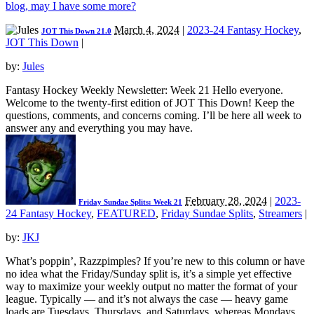
blog, may I have some more?
March 4, 2024
|
2023-24 Fantasy Hockey
,
JOT This Down 21.0
JOT This Down
|
by:
Jules
Fantasy Hockey Weekly Newsletter: Week 21 Hello everyone.
Welcome to the twenty-first edition of JOT This Down! Keep the
questions, comments, and concerns coming. I’ll be here all week to
answer any and everything you may have.
February 28, 2024
|
2023-
Friday Sundae Splits: Week 21
24 Fantasy Hockey
,
FEATURED
,
Friday Sundae Splits
,
Streamers
|
by:
JKJ
What’s poppin’, Razzpimples? If you’re new to this column or have
no idea what the Friday/Sunday split is, it’s a simple yet effective
way to maximize your weekly output no matter the format of your
league. Typically — and it’s not always the case — heavy game
loads are Tuesdays, Thursdays, and Saturdays, whereas Mondays,