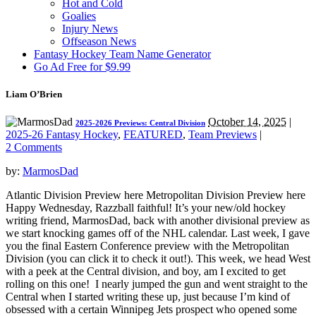
Hot and Cold
Goalies
Injury News
Offseason News
Fantasy Hockey Team Name Generator
Go Ad Free for $9.99
Liam O’Brien
October 14, 2025
|
2025-2026 Previews: Central Division
2025-26 Fantasy Hockey
,
FEATURED
,
Team Previews
|
2 Comments
by:
MarmosDad
Atlantic Division Preview here Metropolitan Division Preview here
Happy Wednesday, Razzball faithful! It’s your new/old hockey
writing friend, MarmosDad, back with another divisional preview as
we start knocking games off of the NHL calendar. Last week, I gave
you the final Eastern Conference preview with the Metropolitan
Division (you can click it to check it out!). This week, we head West
with a peek at the Central division, and boy, am I excited to get
rolling on this one! I nearly jumped the gun and went straight to the
Central when I started writing these up, just because I’m kind of
obsessed with a certain Winnipeg Jets prospect who opened some