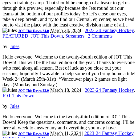
eyes in training camp. That should be enough of a teaser to get us
through this preview, especially because the Jets round out our
teams at the bottom of our profiles today. So let’s close our eyes,
take a deep breath, and try to find our Central, er, center, as we head
out to visit the place with the least creative division name of all…
March 24, 2024
|
2023-24 Fantasy Hockey
,
JOT This Down 24.0
FEATURED
,
JOT This Down
,
Streamers
|
2 Comments
by:
Jules
Hello everyone. Welcome to the twenty-fourth edition of JOT This
Down! This will be the final edition of the year. Thanks to everyone
who read along all season. Best of luck as you close out your
seasons, hopefully I was able to help some of you bring home a title!
Week 24 (March 25th-31st) *Vancouver plays 2 games on light
days (Monday and Sunday.)
March 18, 2024
|
2023-24 Fantasy Hockey
,
JOT This Down 23.0
JOT This Down
|
by:
Jules
Hello everyone. Welcome to the twenty-third edition of JOT This
Down! Keep the questions, comments, and concerns coming. I’ll be
here all week to answer any and everything you may have.
March 11, 2024
|
2023-24 Fantasy Hockey
,
JOT This Down 22.0