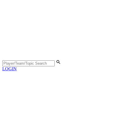
LOGIN