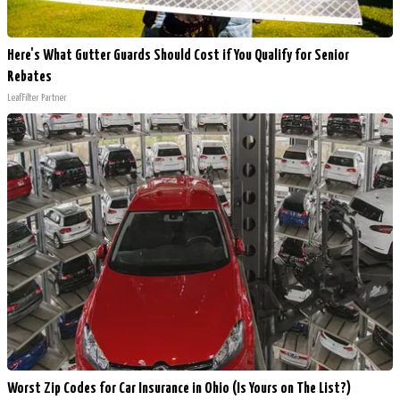
Here's What Gutter Guards Should Cost if You Qualify for Senior
Rebates
LeafFilter Partner
Worst Zip Codes for Car Insurance in Ohio (Is Yours on The List?)