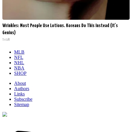
Wrinkles: Most People Use Lotions. Koreans Do This Instead (It's
Genius)
Tri Lift
MLB
NFL
NHL
NBA
SHOP
About
Authors
Links
Subscribe
Sitemap