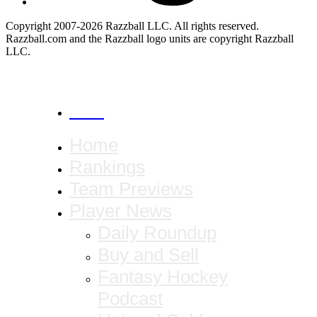
Copyright 2007-2026 Razzball LLC. All rights reserved.
Razzball.com and the Razzball logo units are copyright Razzball
LLC.
CANCEL
Home
Rankings
Team Previews
Player News
Daily Roundup
Buy and Sell
Fantasy Hockey
Podcast