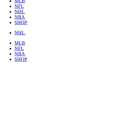
MLB
NFL
NHL
NBA
SHOP
NHL
MLB
NFL
NBA
SHOP