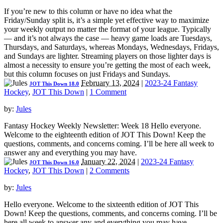
If you’re new to this column or have no idea what the
Friday/Sunday split is, it’s a simple yet effective way to maximize
your weekly output no matter the format of your league. Typically
— and it’s not always the case — heavy game loads are Tuesdays,
Thursdays, and Saturdays, whereas Mondays, Wednesdays, Fridays,
and Sundays are lighter. Streaming players on those lighter days is
almost a necessity to ensure you’re getting the most of each week,
but this column focuses on just Fridays and Sundays.
February 13, 2024
|
2023-24 Fantasy
JOT This Down 18.0
Hockey
,
JOT This Down
|
1 Comment
by:
Jules
Fantasy Hockey Weekly Newsletter: Week 18 Hello everyone.
Welcome to the eighteenth edition of JOT This Down! Keep the
questions, comments, and concerns coming. I’ll be here all week to
answer any and everything you may have.
January 22, 2024
|
2023-24 Fantasy
JOT This Down 16.0
Hockey
,
JOT This Down
|
2 Comments
by:
Jules
Hello everyone. Welcome to the sixteenth edition of JOT This
Down! Keep the questions, comments, and concerns coming. I’ll be
here all week to answer any and everything you may have.