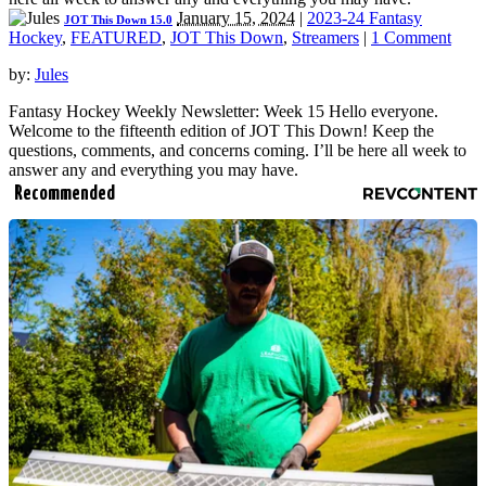
January 15, 2024
|
2023-24 Fantasy
JOT This Down 15.0
Hockey
,
FEATURED
,
JOT This Down
,
Streamers
|
1 Comment
by:
Jules
Fantasy Hockey Weekly Newsletter: Week 15 Hello everyone.
Welcome to the fifteenth edition of JOT This Down! Keep the
questions, comments, and concerns coming. I’ll be here all week to
answer any and everything you may have.
Recommended