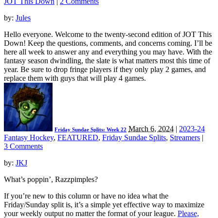
JOT This Down
|
2 Comments
by:
Jules
Hello everyone. Welcome to the twenty-second edition of JOT This
Down! Keep the questions, comments, and concerns coming. I’ll be
here all week to answer any and everything you may have. With the
fantasy season dwindling, the slate is what matters most this time of
year. Be sure to drop fringe players if they only play 2 games, and
replace them with guys that will play 4 games.
March 6, 2024
|
2023-24
Friday Sundae Splits: Week 22
Fantasy Hockey
,
FEATURED
,
Friday Sundae Splits
,
Streamers
|
3 Comments
by:
JKJ
What’s poppin’, Razzpimples?
If you’re new to this column or have no idea what the
Friday/Sunday split is, it’s a simple yet effective way to maximize
your weekly output no matter the format of your league.
Please,