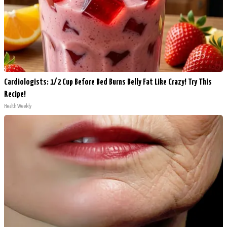
Cardiologists: 1/2 Cup Before Bed Burns Belly Fat Like Crazy! Try This
Recipe!
Health Weekly