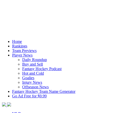
Home
Rankings
Team Previews
Player News
Daily Roundup
Buy and Sell
Fantasy Hockey Podcast
Hot and Cold
Goalies
Injury News
Offseason News
Fantasy Hockey Team Name Generator
Go Ad Free for $9.99