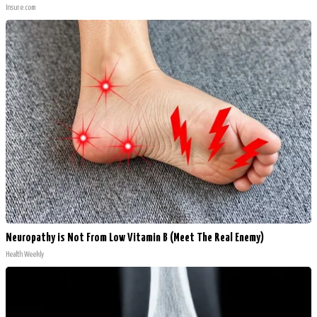
Insure.com
Neuropathy is Not From Low Vitamin B (Meet The Real Enemy)
Health Weekly