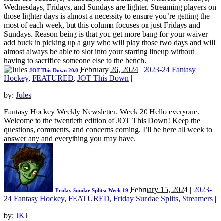
Wednesdays, Fridays, and Sundays are lighter. Streaming players on
those lighter days is almost a necessity to ensure you’re getting the
most of each week, but this column focuses on just Fridays and
Sundays. Reason being is that you get more bang for your waiver
add buck in picking up a guy who will play those two days and will
almost always be able to slot into your starting lineup without
having to sacrifice someone else to the bench.
February 26, 2024
|
2023-24 Fantasy
JOT This Down 20.0
Hockey
,
FEATURED
,
JOT This Down
|
by:
Jules
Fantasy Hockey Weekly Newsletter: Week 20 Hello everyone.
Welcome to the twentieth edition of JOT This Down! Keep the
questions, comments, and concerns coming. I’ll be here all week to
answer any and everything you may have.
February 15, 2024
|
2023-
Friday Sundae Splits: Week 19
24 Fantasy Hockey
,
FEATURED
,
Friday Sundae Splits
,
Streamers
|
by:
JKJ