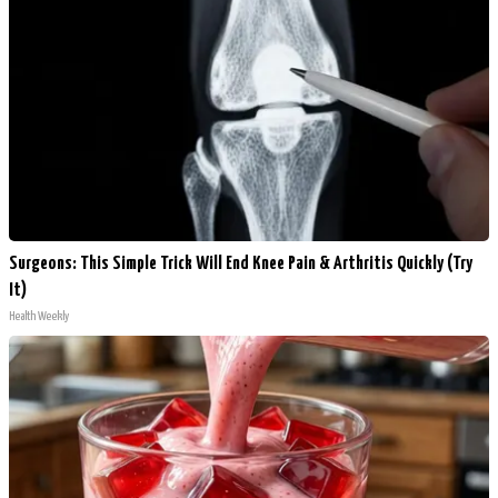
Surgeons: This Simple Trick Will End Knee Pain & Arthritis Quickly (Try
It)
Health Weekly