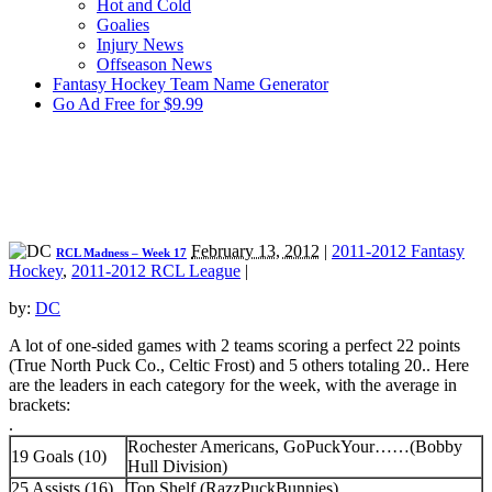
Hot and Cold
Goalies
Injury News
Offseason News
Fantasy Hockey Team Name Generator
Go Ad Free for $9.99
February 13, 2012
|
2011-2012 Fantasy
RCL Madness – Week 17
Hockey
,
2011-2012 RCL League
|
by:
DC
A lot of one-sided games with 2 teams scoring a perfect 22 points
(True North Puck Co., Celtic Frost) and 5 others totaling 20.
. Here
are the leaders in each category for the week, with the average in
brackets:
.
Rochester Americans, GoPuckYour……(Bobby
19 Goals (10)
Hull Division)
25 Assists (16)
Top Shelf (RazzPuckBunnies)