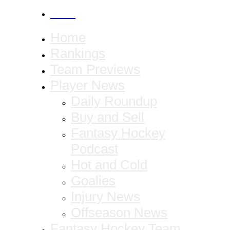
CANCEL
Home
Rankings
Team Previews
Player News
Daily Roundup
Buy and Sell
Fantasy Hockey
Podcast
Hot and Cold
Goalies
Injury News
Offseason News
Fantasy Hockey Team