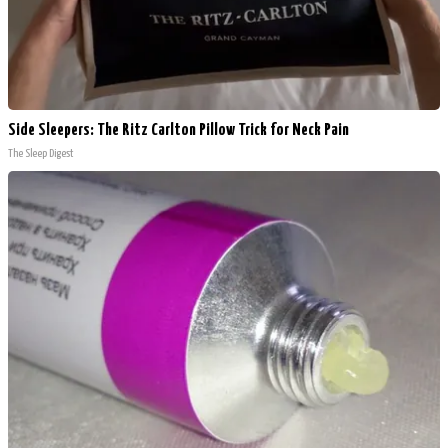
Side Sleepers: The Ritz Carlton Pillow Trick for Neck Pain
The Sleep Digest