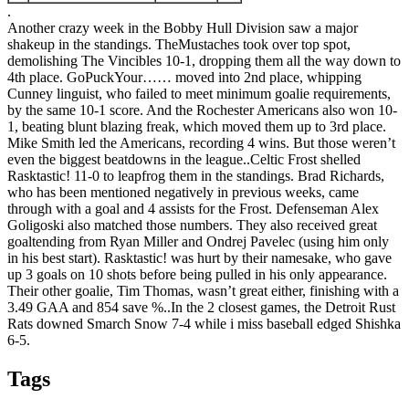
.
Another crazy week in the Bobby Hull Division saw a major
shakeup in the standings. TheMustaches took over top spot,
demolishing The Vincibles 10-1, dropping them all the way down to
4th place. GoPuckYour…… moved into 2nd place, whipping
Cunney linguist, who failed to meet minimum goalie requirements,
by the same 10-1 score. And the Rochester Americans also won 10-
1, beating blunt blazing freak, which moved them up to 3rd place.
Mike Smith led the Americans, recording 4 wins. But those weren’t
even the biggest beatdowns in the league.
.
Celtic Frost shelled
Rasktastic! 11-0 to leapfrog them in the standings. Brad Richards,
who has been mentioned negatively in previous weeks, came
through with a goal and 4 assists for the Frost. Defenseman Alex
Goligoski also matched those numbers. They also received great
goaltending from Ryan Miller and Ondrej Pavelec (using him only
in his best start). Rasktastic! was hurt by their namesake, who gave
up 3 goals on 10 shots before being pulled in his only appearance.
Their other goalie, Tim Thomas, wasn’t great either, finishing with a
3.49 GAA and 854 save %.
.
In the 2 closest games, the Detroit Rust
Rats downed Smarch Snow 7-4 while i miss baseball edged Shishka
6-5.
Tags