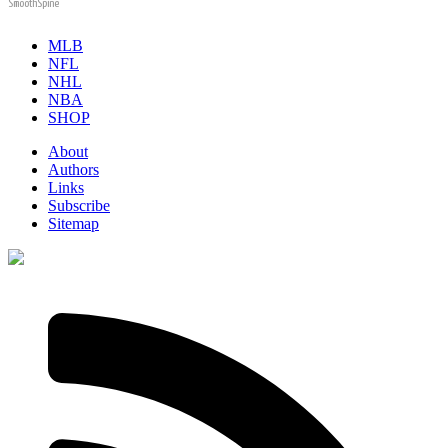
SmoothSpine
MLB
NFL
NHL
NBA
SHOP
About
Authors
Links
Subscribe
Sitemap