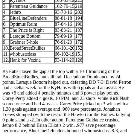
2.
KyHabs
103-65-19
225
3.
Parenteau Guidance
102-70-15
219
4.
Jethro
93-78-16
202
5.
BlueLineDefenders
88-81-18
194
6.
Optimus Reim
87-84-16
190
7.
The Price is Right
83-83-21
187
8.
Laraque Bottom
79-89-19
177
9.
Grabner 5-hole
76-91-20
172
10.
BroadStreetBullies
66-101-20
152
11.
whobustedass
66-102-19
151
12.
Hank for Vezina
53-114-20
126
.
KyHabs closed the gap at the top with a 10-1 trouncing of the
BroadStreetBullies, but still trail Decepticon Dominance by 24
points. Laraque Bottom helped out, defeating DD 7-3. David Perron
had a stellar week for the KyHabs with 6 goals and an assist. He
was +5 and added 4 penalty minutes and 3 power play points.
Corey Perry added 4 goals, 10 PIM, and 23 shots, while Rick Nash
scored once and had 4 assists. Carey Price picked up 3 wins with a
1.30 goals against average and .960 save percentage. Jonathan
Toews slumped (with the rest of the Hawks) for the Bullies, tallying
0 points and a -2.
.
In other action, Parenteau Guidance crushed
Jethro 8-2 behind Brian Elliot’s 2-win, .977 save percentage
performance, BlueLineDefenders bounced whobustedass 8-3, and