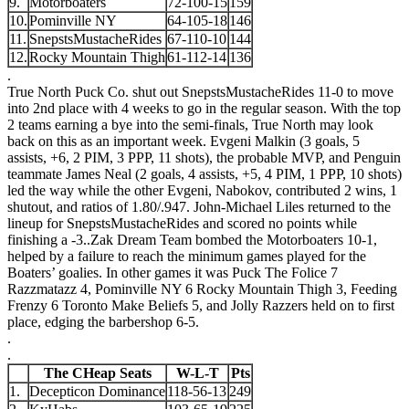
9.
Motorboaters
72-100-15
159
10.
Pominville NY
64-105-18
146
11.
SnepstsMustacheRides
67-110-10
144
12.
Rocky Mountain Thigh
61-112-14
136
.
True North Puck Co. shut out SnepstsMustacheRides 11-0 to move
into 2nd place with 4 weeks to go in the regular season. With the top
2 teams earning a bye into the semi-finals, True North may look
back on this as an important week. Evgeni Malkin (3 goals, 5
assists, +6, 2 PIM, 3 PPP, 11 shots), the probable MVP, and Penguin
teammate James Neal (2 goals, 4 assists, +5, 4 PIM, 1 PPP, 10 shots)
led the way while the other Evgeni, Nabokov, contributed 2 wins, 1
shutout, and ratios of 1.80/.947. John-Michael Liles returned to the
lineup for SnepstsMustacheRides and scored no points while
finishing a -3.
.
Zak Dream Team bombed the Motorboaters 10-1,
helped by a failure to reach the minimum games played for the
Boaters’ goalies. In other games it was Puck The Folice 7
Razzmatazz 4, Pominville NY 6 Rocky Mountain Thigh 3, Feeding
Frenzy 6 Toronto Make Beliefs 5, and Jolly Razzers held on to first
place, edging the barbershop 6-5.
.
.
The CHeap Seats
W-L-T
Pts
1.
Decepticon Dominance
118-56-13
249