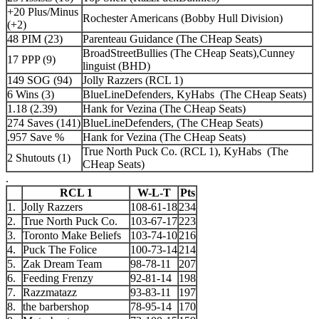
+20 Plus/Minus
Rochester Americans (Bobby Hull Division)
(+2)
48 PIM (23)
Parenteau Guidance (The CHeap Seats)
BroadStreetBullies (The CHeap Seats),Cunney
17 PPP (9)
linguist (BHD)
149 SOG (94)
Jolly Razzers (RCL 1)
6 Wins (3)
BlueLineDefenders, KyHabs (The CHeap Seats)
1.18 (2.39)
Hank for Vezina (The CHeap Seats)
274 Saves (141)
BlueLineDefenders, (The CHeap Seats)
.957 Save %
Hank for Vezina (The CHeap Seats)
True North Puck Co. (RCL 1), KyHabs (The
2 Shutouts (1)
CHeap Seats)
.
RCL 1
W-L-T
Pts
1.
Jolly Razzers
108-61-18
234
2.
True North Puck Co.
103-67-17
223
3.
Toronto Make Beliefs
103-74-10
216
4.
Puck The Folice
100-73-14
214
5.
Zak Dream Team
98-78-11
207
6.
Feeding Frenzy
92-81-14
198
7.
Razzmatazz
93-83-11
197
8.
the barbershop
78-95-14
170