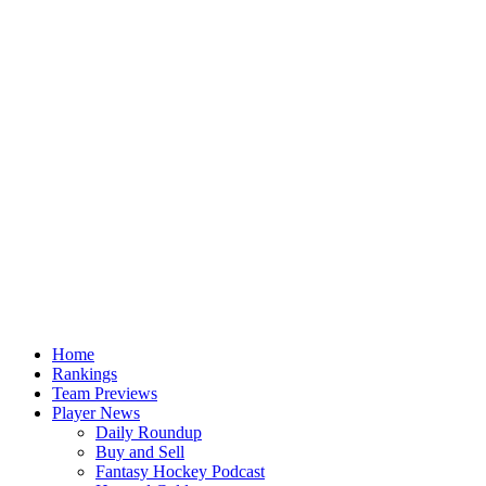
Home
Rankings
Team Previews
Player News
Daily Roundup
Buy and Sell
Fantasy Hockey Podcast