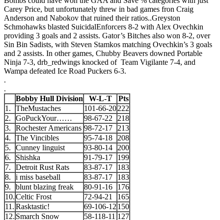
Bombs could have won the GAA and Save % categories with just
Carey Price, but unfortunately threw in bad games fron Craig
Anderson and Nabokov that ruined their ratios.
.
Greyston
Schmohawks blasted SuicidalEnforcers 8-2 with Alex Ovechkin
providing 3 goals and 2 assists. Gator’s Bitches also won 8-2, over
Sin Bin Sadists, with Steven Stamkos matching Ovechkin’s 3 goals
and 2 assists. In other games, Chubby Beavers downed Portable
Ninja 7-3, drb_redwings knocked of Team Vigilante 7-4, and
Wampa defeated Ice Road Puckers 6-3.
.
.
Bobby Hull Division
W-L-T
Pts
1.
TheMustaches
101-66-20
222
2.
GoPuckYour……
98-67-22
218
3.
Rochester Americans
98-72-17
213
4.
The Vincibles
95-74-18
208
5.
Cunney linguist
93-80-14
200
6.
Shishka
91-79-17
199
7.
Detroit Rust Rats
83-87-17
183
8.
i miss baseball
83-87-17
183
9.
blunt blazing freak
80-91-16
176
10.
Celtic Frost
72-94-21
165
11.
Rasktastic!
69-106-12
150
12.
Smarch Snow
58-118-11
127