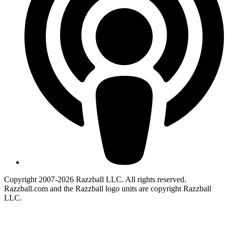
Copyright 2007-2026 Razzball LLC. All rights reserved.
Razzball.com and the Razzball logo units are copyright Razzball
LLC.