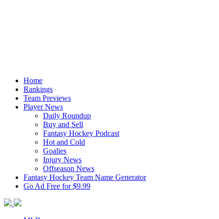
Home
Rankings
Team Previews
Player News
Daily Roundup
Buy and Sell
Fantasy Hockey Podcast
Hot and Cold
Goalies
Injury News
Offseason News
Fantasy Hockey Team Name Generator
Go Ad Free for $9.99