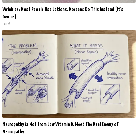
Wrinkles: Most People Use Lotions. Koreans Do This Instead (It's
Genius)
Tri Lift
Neuropathy is Not From Low Vitamin B. Meet The Real Enemy of
Neuropathy