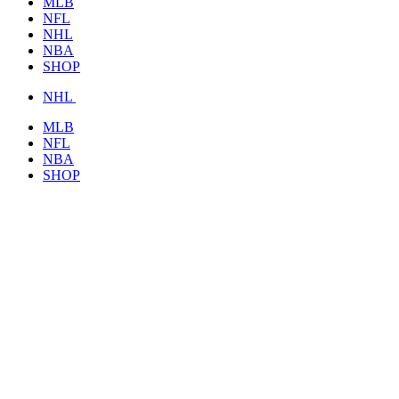
MLB
NFL
NHL
NBA
SHOP
NHL
MLB
NFL
NBA
SHOP