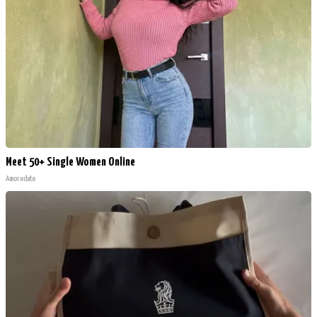
Meet 50+ Single Women Online
Amoredate