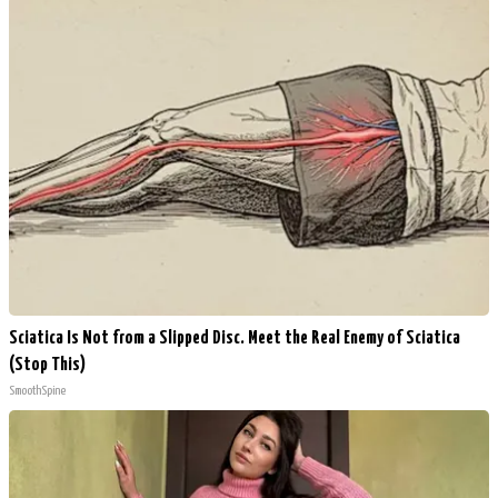
Sciatica Is Not from a Slipped Disc. Meet the Real Enemy of Sciatica
(Stop This)
SmoothSpine