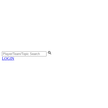
LOGIN