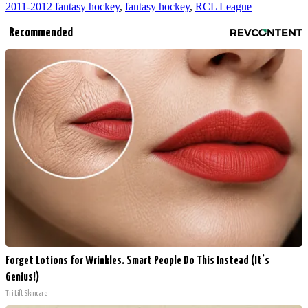
2011-2012 fantasy hockey
,
fantasy hockey
,
RCL League
Recommended
Forget Lotions for Wrinkles. Smart People Do This Instead (It’s
Genius!)
Tri Lift Skincare