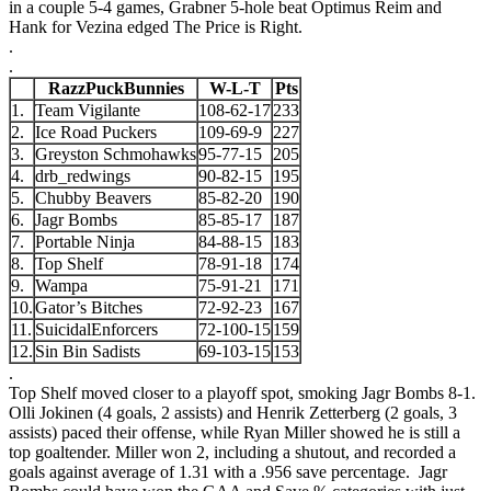
in a couple 5-4 games, Grabner 5-hole beat Optimus Reim and
Hank for Vezina edged The Price is Right.
.
.
RazzPuckBunnies
W-L-T
Pts
1.
Team Vigilante
108-62-17
233
2.
Ice Road Puckers
109-69-9
227
3.
Greyston Schmohawks
95-77-15
205
4.
drb_redwings
90-82-15
195
5.
Chubby Beavers
85-82-20
190
6.
Jagr Bombs
85-85-17
187
7.
Portable Ninja
84-88-15
183
8.
Top Shelf
78-91-18
174
9.
Wampa
75-91-21
171
10.
Gator’s Bitches
72-92-23
167
11.
SuicidalEnforcers
72-100-15
159
12.
Sin Bin Sadists
69-103-15
153
.
Top Shelf moved closer to a playoff spot, smoking Jagr Bombs 8-1.
Olli Jokinen (4 goals, 2 assists) and Henrik Zetterberg (2 goals, 3
assists) paced their offense, while Ryan Miller showed he is still a
top goaltender. Miller won 2, including a shutout, and recorded a
goals against average of 1.31 with a .956 save percentage. Jagr