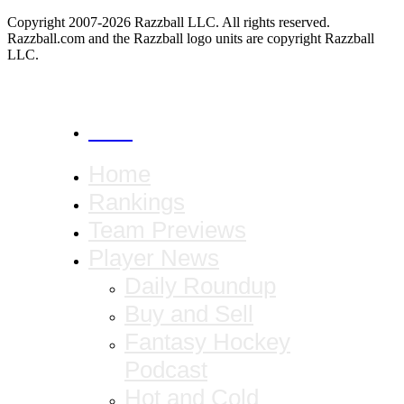
Copyright 2007-2026 Razzball LLC. All rights reserved.
Razzball.com and the Razzball logo units are copyright Razzball
LLC.
CANCEL
Home
Rankings
Team Previews
Player News
Daily Roundup
Buy and Sell
Fantasy Hockey
Podcast
Hot and Cold