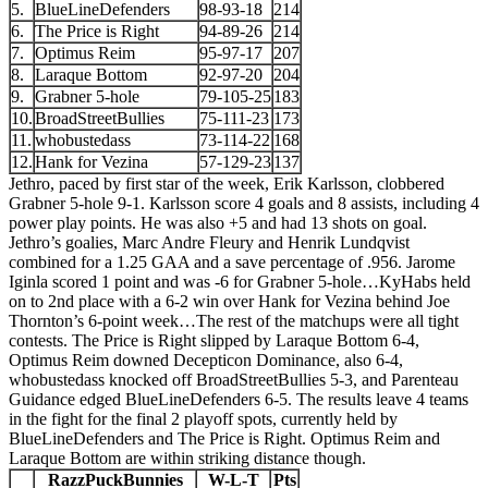
5.
BlueLineDefenders
98-93-18
214
6.
The Price is Right
94-89-26
214
7.
Optimus Reim
95-97-17
207
8.
Laraque Bottom
92-97-20
204
9.
Grabner 5-hole
79-105-25
183
10.
BroadStreetBullies
75-111-23
173
11.
whobustedass
73-114-22
168
12.
Hank for Vezina
57-129-23
137
Jethro, paced by first star of the week, Erik Karlsson, clobbered
Grabner 5-hole 9-1. Karlsson score 4 goals and 8 assists, including 4
power play points. He was also +5 and had 13 shots on goal.
Jethro’s goalies, Marc Andre Fleury and Henrik Lundqvist
combined for a 1.25 GAA and a save percentage of .956. Jarome
Iginla scored 1 point and was -6 for Grabner 5-hole…KyHabs held
on to 2nd place with a 6-2 win over Hank for Vezina behind Joe
Thornton’s 6-point week…The rest of the matchups were all tight
contests. The Price is Right slipped by Laraque Bottom 6-4,
Optimus Reim downed Decepticon Dominance, also 6-4,
whobustedass knocked off BroadStreetBullies 5-3, and Parenteau
Guidance edged BlueLineDefenders 6-5. The results leave 4 teams
in the fight for the final 2 playoff spots, currently held by
BlueLineDefenders and The Price is Right. Optimus Reim and
Laraque Bottom are within striking distance though.
RazzPuckBunnies
W-L-T
Pts