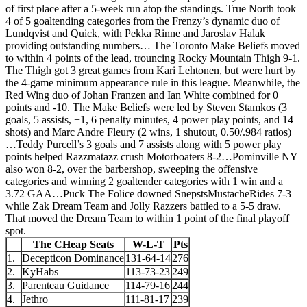
of first place after a 5-week run atop the standings. True North took
4 of 5 goaltending categories from the Frenzy’s dynamic duo of
Lundqvist and Quick, with Pekka Rinne and Jaroslav Halak
providing outstanding numbers… The Toronto Make Beliefs moved
to within 4 points of the lead, trouncing Rocky Mountain Thigh 9-1.
The Thigh got 3 great games from Kari Lehtonen, but were hurt by
the 4-game minimum appearance rule in this league. Meanwhile, the
Red Wing duo of Johan Franzen and Ian White combined for 0
points and -10. The Make Beliefs were led by Steven Stamkos (3
goals, 5 assists, +1, 6 penalty minutes, 4 power play points, and 14
shots) and Marc Andre Fleury (2 wins, 1 shutout, 0.50/.984 ratios)
…Teddy Purcell’s 3 goals and 7 assists along with 5 power play
points helped Razzmatazz crush Motorboaters 8-2…Pominville NY
also won 8-2, over the barbershop, sweeping the offensive
categories and winning 2 goaltender categories with 1 win and a
3.72 GAA…Puck The Folice downed SnepstsMustacheRides 7-3
while Zak Dream Team and Jolly Razzers battled to a 5-5 draw.
That moved the Dream Team to within 1 point of the final playoff
spot.
The CHeap Seats
W-L-T
Pts
1.
Decepticon Dominance
131-64-14
276
2.
KyHabs
113-73-23
249
3.
Parenteau Guidance
114-79-16
244
4.
Jethro
111-81-17
239