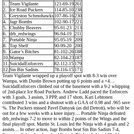
1.
Team Vigilante
121-69-19
261
2.
Ice Road Puckers
114-85-10
238
3.
Greyston Schmohawks
107-86-16
230
4.
Jagr Bombs
102-90-17
221
5.
Chubby Beavers
95-91-23
213
6.
drb_redwings
96-94-19
211
7.
Portable Ninja
95-95-19
209
8.
Top Shelf
90-99-20
200
9.
Gator’s Bitches
81-102-26
188
10.
Wampa
82-104-23
187
11.
SuicidalEnforcers
82-112-15
179
12.
Sin Bin Sadists
78-116-15
171
Team Vigilante wrapped up a playoff spot with 8-3 win over
Wampa, with Dustin Brown putting up 6 points and a +4…
SuicidalEnforcers climbed out of the basement with a 9-2 whipping
of 2nd-place Ice Road Puckers. Andrew Ladd paced the Enforcers
with 3 goals, 3 assists, 3 PPP, and 17 shots. Kari Lehtonen
contributed 3 wins and a shutout with a GAA of 0.98 and .965 save
%. The Puckers missed Pavel Datsyuk (as did Detroit), who will be
out for a few weeks with a knee injury… Portable Ninja defeated
drb_redwings 7-2 to move to within 2 points of the Wings and the
final playoff spot. Martin St. Louis led the Ninja with 4 goals and 2
assists… In other action, Jagr Bombs beat Sin Bin Sadists 7-4,