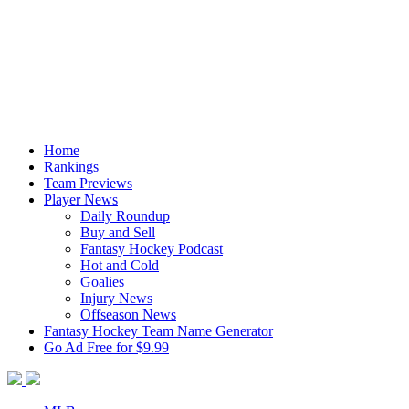
Home
Rankings
Team Previews
Player News
Daily Roundup
Buy and Sell
Fantasy Hockey Podcast
Hot and Cold
Goalies
Injury News
Offseason News
Fantasy Hockey Team Name Generator
Go Ad Free for $9.99