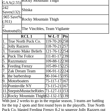
Rocky Mountain Thigh
GAA(2.55)
242
Shiska
Saves(132)
.965 Save%
Rocky Mountain Thigh
(.911)
2
The Vincibles, Team Vigilante
Shutouts(0)
RCL 1
W-L-T
Pts
1.
True North Puck Co.
119-70-20
258
2.
Jolly Razzers
118-70-21
257
3.
Toronto Make Beliefs
121-76-12
254
4.
Puck The Folice
111-81-17
239
5.
Razzmatazz
109-88-12
230
6.
Feeding Frenzy
105-89-15
225
7.
Zak Dream Team
106-91-12
224
8.
the barbershop
90-104-15
195
9.
Motorboaters
75-117-17
167
10.
Pominville NY
73-115-21
167
11.
SnepstsMustacheRides
71-127-11
153
12.
Rocky Mountain Thigh
62-132-15
139
With just 2 weeks to go in the regular season, 3 teams are battling
for the top 2 spots and first round byes in the playoffs. True North
Puck Co. blasted Feeding Frenzy 8-2 to squeeze Jolly Razzers out