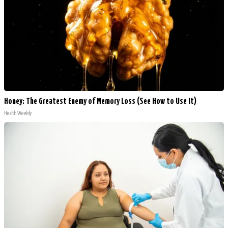
Honey: The Greatest Enemy of Memory Loss (See How to Use It)
Health Weekly