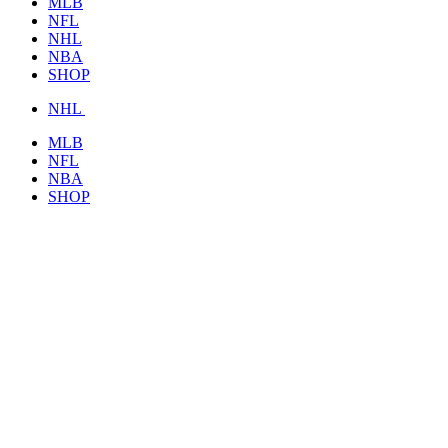
MLB
NFL
NHL
NBA
SHOP
NHL
MLB
NFL
NBA
SHOP