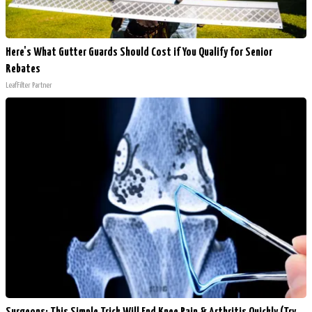
Here's What Gutter Guards Should Cost if You Qualify for Senior
Rebates
LeafFilter Partner