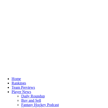
Home
Rankings
Team Previews
Player News
Daily Roundup
Buy and Sell
Fantasy Hockey Podcast