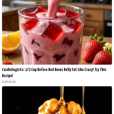
Cardiologists: 1/2 Cup Before Bed Burns Belly Fat Like Crazy! Try This
Recipe!
Health Weekly