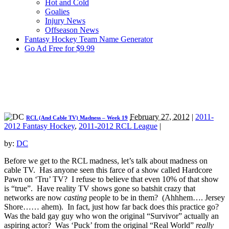
Hot and Cold
Goalies
Injury News
Offseason News
Fantasy Hockey Team Name Generator
Go Ad Free for $9.99
February 27, 2012
|
2011-
RCL (And Cable TV) Madness – Week 19
2012 Fantasy Hockey
,
2011-2012 RCL League
|
by:
DC
Before we get to the RCL madness, let’s talk about madness on
cable TV. Has anyone seen this farce of a show called Hardcore
Pawn on ‘Tru’ TV? I refuse to believe that even 10% of that show
is “true”. Have reality TV shows gone so batshit crazy that
networks are now
casting
people to be in them? (Ahhhem…. Jersey
Shore…… ahem). In fact, just how far back does this practice go?
Was the bald gay guy who won the original “Survivor” actually an
aspiring actor? Was ‘Puck’ from the original “Real World”
really