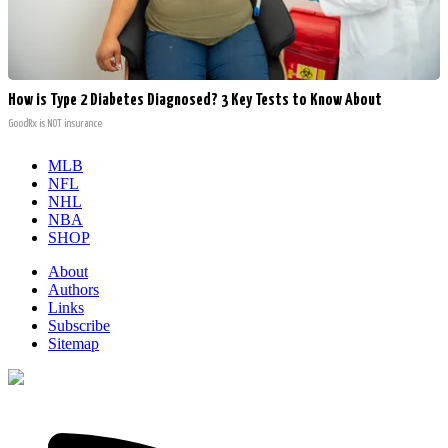
How is Type 2 Diabetes Diagnosed? 3 Key Tests to Know About
GoodRx is NOT insurance
MLB
NFL
NHL
NBA
SHOP
About
Authors
Links
Subscribe
Sitemap