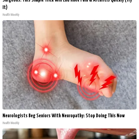
Surgeons: This Simple Trick Will End Knee Pain & Arthritis Quickly (Try
It)
Health Weekly
Neurologists Beg Seniors With Neuropathy: Stop Doing This Now
Health Weekly