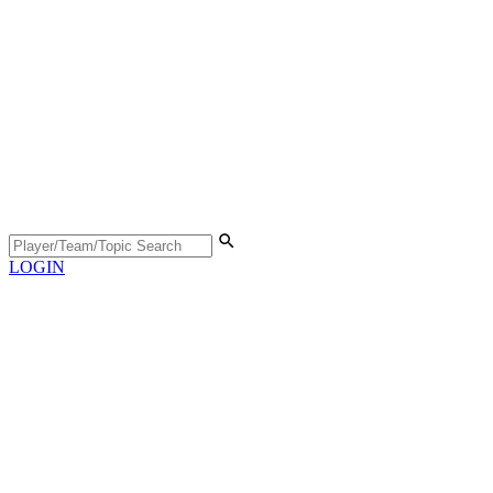
LOGIN