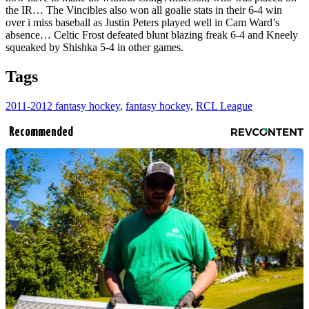
the IR… The Vincibles also won all goalie stats in their 6-4 win
over i miss baseball as Justin Peters played well in Cam Ward’s
absence… Celtic Frost defeated blunt blazing freak 6-4 and Kneely
squeaked by Shishka 5-4 in other games.
Tags
2011-2012 fantasy hockey
,
fantasy hockey
,
RCL League
Recommended