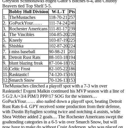
Greyston Schmohawks edged Gator’s Bitches 6-4, and Chubby
Beavers tied Top Shelf 5-5.
Bobby Hull Division
W-L-T
Pts
1.
TheMustaches
118-70-21
257
2.
GoPuckYour……
111-74-24
246
3.
Rochester Americans
111-81-17
239
4.
The Vincibles
104-85-20
228
5.
Kneely
103-87-19
225
6.
Shishka
102-87-20
224
7.
i miss baseball
90-98-21
201
8.
Detroit Rust Rats
88-103-18
194
9.
blunt blazing freak
87-104-18
192
10.
Celtic Frost
82-105-22
186
11.
Rasktastic!
74-120-15
163
12.
Smarch Snow
70-126-13
153
TheMustaches clinched a playoff spot with a 7-3 win over
Rasktastic! Evgeni Malkin continued his MVP season with a line of
5 G/2 A/+3/4 PIM/3 PPP/17 SOG for the winners…
GoPuckYour…… also nailed down a playoff spot, beating Detroit
Rust Rats 6-4. GPY received some production from their defense,
with Dustin Byfuglien scoring twice and notching 4 assists, while
Shea Webber added 2 goals… The Rochester Americans swept the
goaltending categories in a 6-5 win over Smarch Snow, but will
now have to make do without Craig Anderson, who was placed on