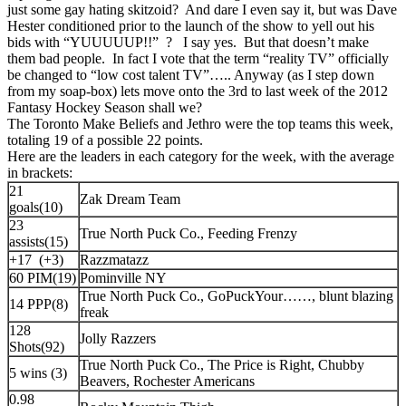
just some gay hating skitzoid? And dare I even say it, but was Dave
Hester conditioned prior to the launch of the show to yell out his
bids with “YUUUUUP!!” ? I say yes. But that doesn’t make
them bad people. In fact I vote that the term “reality TV” officially
be changed to “low cost talent TV”….. Anyway (as I step down
from my soap-box) lets move onto the 3rd to last week of the 2012
Fantasy Hockey Season shall we?
The Toronto Make Beliefs and Jethro were the top teams this week,
totaling 19 of a possible 22 points.
Here are the leaders in each category for the week, with the average
in brackets:
21
Zak Dream Team
goals(10)
23
True North Puck Co., Feeding Frenzy
assists(15)
+17 (+3)
Razzmatazz
60 PIM(19)
Pominville NY
True North Puck Co., GoPuckYour……, blunt blazing
14 PPP(8)
freak
128
Jolly Razzers
Shots(92)
True North Puck Co., The Price is Right, Chubby
5 wins (3)
Beavers, Rochester Americans
0.98