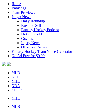
Home
Rankings
Team Previews
Player News
Daily Roundup
Buy and Sell
Fantasy Hockey Podcast
Hot and Cold
Goalies
Injury News
Offseason News
Fantasy Hockey Team Name Generator
Go Ad Free for $9.99
MLB
NFL
NHL
NBA
SHOP
NHL
MLB