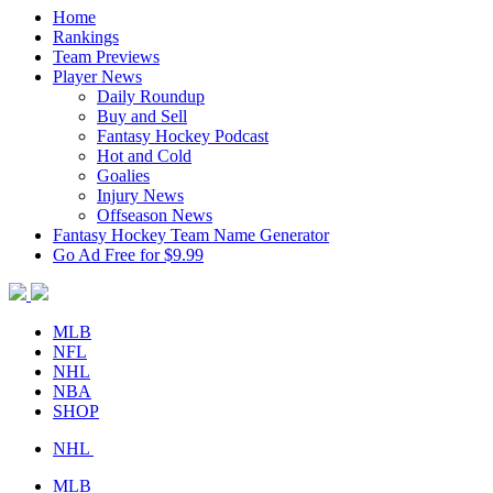
Home
Rankings
Team Previews
Player News
Daily Roundup
Buy and Sell
Fantasy Hockey Podcast
Hot and Cold
Goalies
Injury News
Offseason News
Fantasy Hockey Team Name Generator
Go Ad Free for $9.99
MLB
NFL
NHL
NBA
SHOP
NHL
MLB